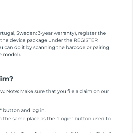
rtugal, Sweden: 3-year warranty), register the
r the device package under the REGISTER
 can do it by scanning the barcode or pairing
e model).
aim?
w. Note: Make sure that you file a claim on our
n" button and log in.
 in the same place as the "Login" button used to