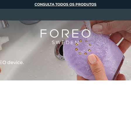
CONSULTA TODOS OS PRODUTOS
EO device.