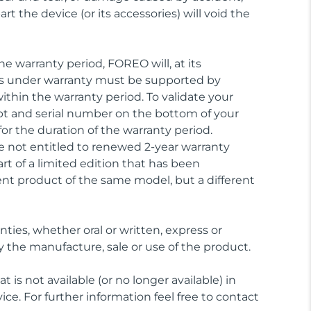
t the device (or its accessories) will void the
e warranty period, FOREO will, at its
aims under warranty must be supported by
ithin the warranty period. To validate your
ipt and serial number on the bottom of your
or the duration of the warranty period.
 not entitled to renewed 2-year warranty
rt of a limited edition that has been
nt product of the same model, but a different
nties, whether oral or written, express or
y the manufacture, sale or use of the product.
 is not available (or no longer available) in
ice. For further information feel free to contact