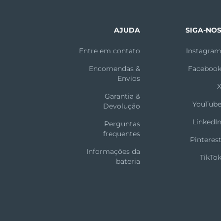
AJUDA
SIGA-NO
Entre em contato
Instagra
Encomendas &
Faceboo
Envios
Garantia &
YouTub
Devolução
LinkedI
Perguntas
frequentes
Pinteres
Informações da
TikTo
bateria