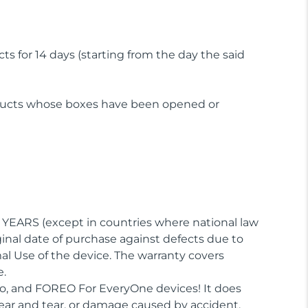
 for 14 days (starting from the day the said
oducts whose boxes have been opened or
) YEARS (except in countries where national law
inal date of purchase against defects due to
al Use of the device. The warranty covers
e.
fo, and FOREO For EveryOne devices! It does
ear and tear, or damage caused by accident,