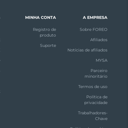
S
MINHA CONTA
A EMPRESA
m
Registro de
Sobre FOREO
produto
k
Afiliados
Suporte
X
Notícias de afiliados
e
MYSA
n
Parceiro
minoritário
t
Termos de uso
k
Política de
privacidade
Trabalhadores-
Chave