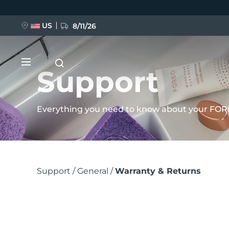
Pular
para
US
8/11/26
o
conteúdo
principal
Support
Everything you need to know about your FOR
NOVIDADE
Trilha
BREAKING NEWS
Support
General
Warranty & Returns
de
navegação
FAQ™ Pure Beauty-Tech Elixir