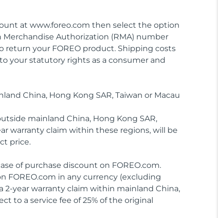
ccount at www.foreo.com then select the option
urn Merchandise Authorization (RMA) number
to return your FOREO product. Shipping costs
 to your statutory rights as a consumer and
inland China, Hong Kong SAR, Taiwan or Macau
 outside mainland China, Hong Kong SAR,
ar warranty claim within these regions, will be
ct price.
in case of purchase discount on FOREO.com.
 on FOREO.com in any currency (excluding
 2-year warranty claim within mainland China,
 to a service fee of 25% of the original