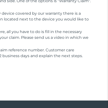
and side. One of the options is "Warranty Claim".
ry device covered by our warranty there is a
on located next to the device you would like to
e, all you have to do is fill in the necessary
your claim. Please send us a video in which we
 claim reference number. Customer care
 2 business days and explain the next steps.