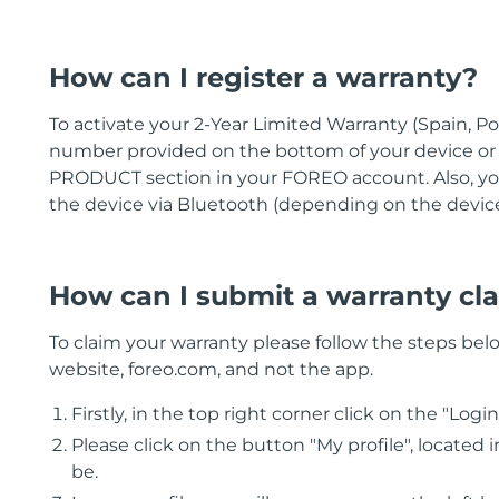
How can I register a warranty?
To activate your 2-Year Limited Warranty (Spain, Po
number provided on the bottom of your device o
PRODUCT section in your FOREO account. Also, you
the device via Bluetooth (depending on the devic
How can I submit a warranty cl
To claim your warranty please follow the steps belo
website, foreo.com, and not the app.
Firstly, in the top right corner click on the "Logi
Please click on the button "My profile", located
be.