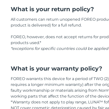
What is your return policy?
All customers can return unopened FOREO products
product is delivered) for a full refund.
FOREO, however, does not accept returns for pr
products used.*
*exceptions for specific countries could be applied
What is your warranty policy?
FOREO warrants this device for a period of TWO (2
requires a longer minimum warranty) after the orig
faulty workmanship or materials arising from Norm
working parts that affect the function of the devic
*Warranty does not apply to play range, LUNA™ fo
NOT cover cosmetic deterioration caused by fair w