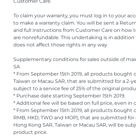
Customer Care.
To claim your warranty, you must log in to your a
to make a warranty claim. You will be sent a Ret
and full instructions from Customer Care on how 
are nonrefundable. This undertaking is in addition
does not affect those rights in any way.
Supplementary conditions for sales outside of ma
SA
* From September 15th 2019, all products bought
Taiwan or Macau SAR, that are submitted for a 2-ye
subject to a service fee of 25% of the original produ
* Purchase date starting September 15th 2019.
* Additional fee will be based on full price, even 
* From September 15th 2019, all products bought
RMB, HKD, TWD and MOP), that are submitted for a
Hong Kong SAR, Taiwan or Macau SAR, will be subject
product price.