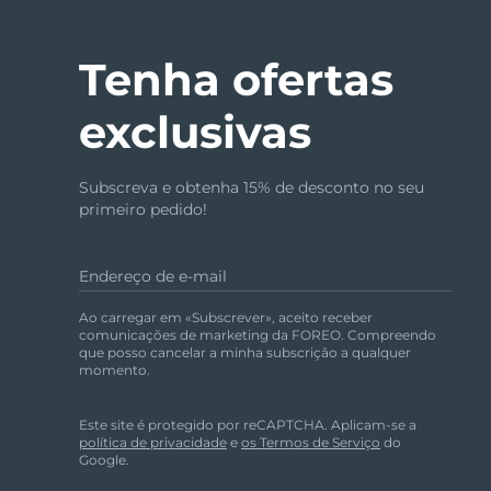
Tenha ofertas
exclusivas
Subscreva e obtenha 15% de desconto no seu
primeiro pedido!
Endereço de e-mail
Ao carregar em «Subscrever», aceito receber
comunicações de marketing da FOREO. Compreendo
que posso cancelar a minha subscrição a qualquer
momento.
Este site é protegido por reCAPTCHA. Aplicam-se a
política de privacidade
e
os Termos de Serviço
do
Google.