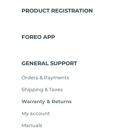
PRODUCT REGISTRATION
issa™ Teeth Whitening Set
FOREO APP
FAQ™ Dual LED Panel
GENERAL SUPPORT
POPULAR
Orders & Payments
Shipping & Taxes
Warranty & Returns
Ofertas especiais
Bestsellers
My account
Manuals