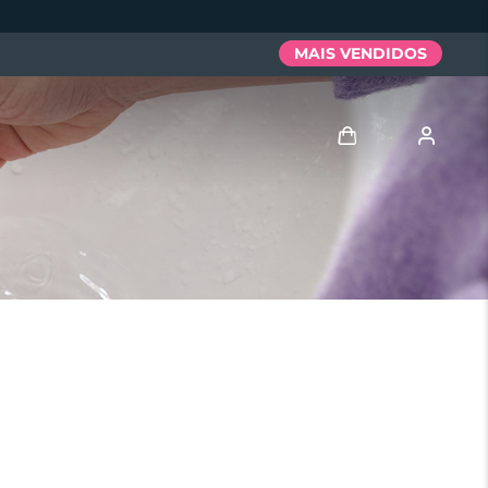
MAIS VENDIDOS
Entrar
Perfil de usuário
Meus aparelhos
Meus pedidos
Meus endereços
As minhas subscrições