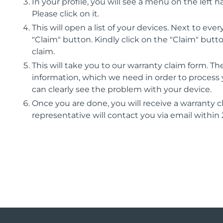
In your profile, you will see a menu on the left h
Please click on it.
This will open a list of your devices. Next to eve
"Claim" button. Kindly click on the "Claim" butt
claim.
This will take you to our warranty claim form. Ther
information, which we need in order to process 
can clearly see the problem with your device.
Once you are done, you will receive a warranty
representative will contact you via email within