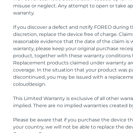
misuse or neglect. Any attempt to open or take apar
warranty.
If you discover a defect and notify FOREO during th
discretion, replace the device free of charge. Cl
reasonable evidence that the date of the claim is w
warranty, please keep your original purchase rece
product, together with these warranty conditions f
Replacement products claimed under warranty are
coverage. In the situation that your product was pa
discontinued, you may be issued with a replaceme
colour/design.
This Limited Warranty is exclusive of all other warra
implied. There are no implied warranties created b
Please be aware that if you purchase the device that
your country, we will not be able to replace the dev