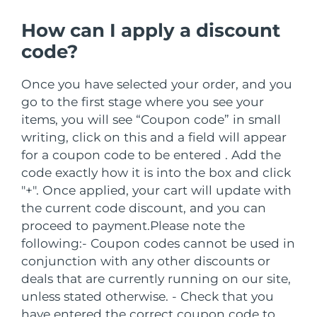
Serum
issa™ Teeth Whitening Gel
Advanced pore care essentials
For healthy hair
How can I apply a discount
18% PAP
Israel
Entrega prevista
8/12/26
Cosméticos
Homens
code?
Itália
Entrega prevista
8/8/26
Once you have selected your order, and you
Japão
Entrega prevista
8/11/26
go to the first stage where you see your
items, you will see “Coupon code” in small
Comprar todos
Jersey
Entrega prevista
8/13/26
writing, click on this and a field will appear
for a coupon code to be entered . Add the
Cazaquistão
Entrega prevista
8/10/26
code exactly how it is into the box and click
FOREO APP
"+". Once applied, your cart will update with
Kuwait
Entrega prevista
8/8/26
the current code discount, and you can
SOBRE
proceed to payment.
Please note the
Letônia
Entrega prevista
8/8/26
following:
- Coupon codes cannot be used in
conjunction with any other discounts or
Líbano
Entrega prevista
8/9/26
deals that are currently running on our site,
unless stated otherwise.
- Check that you
Lituânia
Entrega prevista
8/8/26
have entered the correct coupon code to