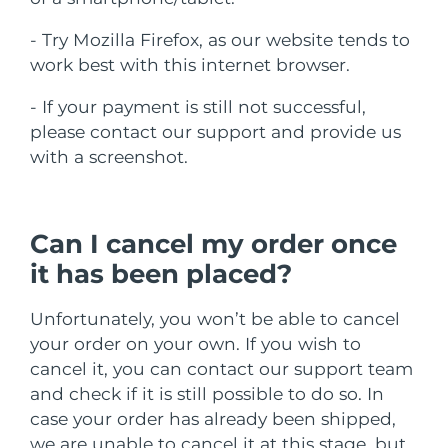
ROTINA DE BELEZA SUECA
Áustria
Entrega prevista
8/8/26
- Try Mozilla Firefox, as our website tends to
work best with this internet browser.
Barein
Entrega prevista
8/9/26
- If your payment is still not successful,
Limpeza facial
Lifting facial
Bélgica
Entrega prevista
8/8/26
please contact our support and provide us
LUNA™ 4 kit
BEAR™ 2 kit
with a screenshot.
Bermudas
Entrega prevista
8/14/26
Anti-aging massage
Microcurrent toning
Bósnia e
Entrega prevista
8/11/26
Can I cancel my order once
Hidratação
Cuidado oral
Herzegovina
LUNA™ 4 Plus
BEAR™ 2 go
it has been placed?
UFO™ 3 kit
issa™ 4
Massage, LED heating
Microcurrent toning on-the-go
Brunei
Entrega prevista
8/13/26
TRATAMENTO ANTIENVELHECIMENTO
Deep facial hydration
Hybrid silicone sonic toothbrush
Unfortunately, you won’t be able to cancel
FAQ™
Bulgária
Entrega prevista
8/8/26
your order on your own. If you wish to
LUNA™ 4 Men
BEAR™ 2 eyes & lips
UFO™ 3 LED
NEW
cancel it, you can contact our support team
issa™ 4 plus
Canadá
For men, anti-aging massage
Microcurrent line smoothing device
Entrega prevista
8/12/26
and check if it is still possible to do so. In
Near-infrared and red light therapy
Smart hybrid silicone sonic toothbrush
device
case your order has already been shipped,
Chile
Entrega prevista
8/12/26
Antienvelhecimento
Tratamentos LED
we are unable to cancel it at this stage, but