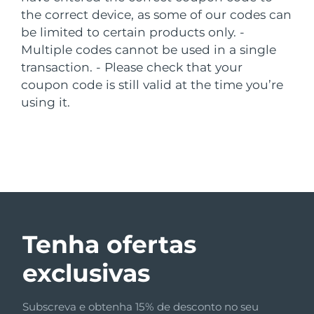
Luxemburgo
the correct device, as some of our codes can
Entrega prevista
8/8/26
be limited to certain products only.
-
Macau, RAE da
Multiple codes cannot be used in a single
Entrega prevista
8/10/26
China
transaction.
- Please check that your
coupon code is still valid at the time you’re
Malásia
Entrega prevista
8/11/26
using it.
Malta
Entrega prevista
8/8/26
México
Entrega prevista
8/12/26
Mônaco
Entrega prevista
8/9/26
Países Baixos
Entrega prevista
8/8/26
Tenha ofertas
Nova Zelândia
Entrega prevista
8/8/26
exclusivas
Noruega
Entrega prevista
8/8/26
Subscreva e obtenha 15% de desconto no seu