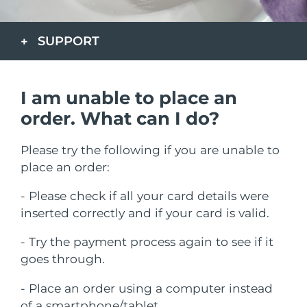
País de envio
SUPPORT
Estados Unidos
Entrega prevista
8/9/26
FAQ™ Dual LED Panel
Reino Unido
Entrega prevista
8/8/26
I am unable to place an
POPULAR
Espanha
Entrega prevista
8/8/26
order. What can I do?
Austrália
Entrega prevista
8/11/26
Please try the following if you are unable to
place an order:
França
Entrega prevista
8/8/26
Ofertas especiais
Bestsellers
- Please check if all your card details were
Alemanha
Entrega prevista
8/8/26
inserted correctly and if your card is valid.
Canadá
Entrega prevista
8/12/26
- Try the payment process again to see if it
goes through.
Terapia com luz vermelha
- Place an order using a computer instead
Austrália
Entrega prevista
8/11/26
of a smartphone/tablet.