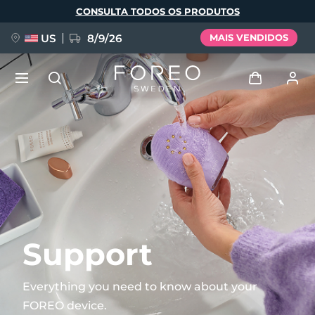
Pular
CONSULTA TODOS OS PRODUTOS
para
o
conteúdo
principal
US
8/9/26
MAIS VENDIDOS
NOVIDADE
Entrar
Idioma
BREAKING NEWS
Perfil de usuário
English
Deutsch
Español
Meus aparelhos
FAQ™ Pure Beauty-Tech Elixir
Français
Italiano
Português
Meus pedidos
Polski
Svenska
Русский
Support
Türkçe
简体中文
繁體中文
Meus endereços
Everything you need to know about your
issa™ Teeth Whitening Set
FOREO device.
As minhas subscrições