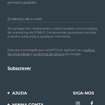
primeiro pedido!
Omã
Entrega prevista
8/11/26
Filipinas
Entrega prevista
8/11/26
Endereço de e-mail
Polônia
Entrega prevista
8/9/26
Ao carregar em «Subscrever», aceito receber comunicações
de marketing da FOREO. Compreendo que posso cancelar
Portugal
a minha subscrição a qualquer momento.
Entrega prevista
8/8/26
Porto Rico
Entrega prevista
8/10/26
Este site é protegido por reCAPTCHA. Aplicam-se a
política
de privacidade
e
os Termos de Serviço
do Google.
Catar
Entrega prevista
8/9/26
Reunião
Entrega prevista
8/13/26
Romênia
Entrega prevista
8/8/26
Rússia
Entrega prevista
8/16/26
AJUDA
SIGA-NOS
Entre em contato
Arábia Saudita
Entrega prevista
8/9/26
MINHA CONTA