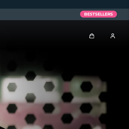
BESTSELLERS
Log in
User profile
My devices
My orders
My addresses
My subscriptions