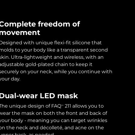
Complete freedom of
movement
Designed with unique flexi-fit silicone that
molds to your body like a transparent second
skin. Ultra-lightweight and wireless, with an
adjustable gold-plated chain to keep it
securely on your neck, while you continue with
your day.
Dual-wear LED mask
The unique design of FAQ
211 allows you to
TM
wear the mask on both the front and back of
your body - meaning you can target wrinkles
on the neck and décolleté, and acne on the
upper back, as needed.