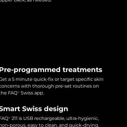
Pre-programmed treatments
Get a 5 minute quick-fix or target specific skin
concerns with thorough pre-set routines on
the FAQ
Swiss app.
TM
Smart Swiss design
FAQ
211 is USB rechargeable, ultra-hygienic,
TM
non-porous, easy to clean, and quick-drying.