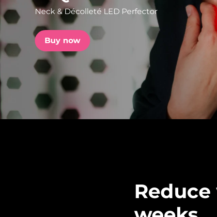
Neck & Décolleté LED Perfector
issa™ Teeth Whitening Set
Buy now
FAQ™ Dual LED Panel
POPULAR
Special offers
Bestsellers
Reduce w
weeks