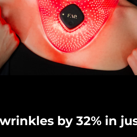
rinkles by 32% in jus