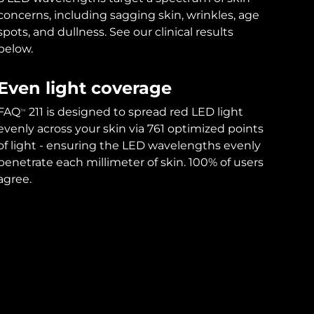
concerns, including sagging skin, wrinkles, age
spots, and dullness. See our clinical results
below.
Even light coverage
FAQ
211 is designed to spread red LED light
TM
evenly across your skin via 761 optimized points
of light - ensuring the LED wavelengths evenly
penetrate each millimeter of skin. 100% of users
agree.