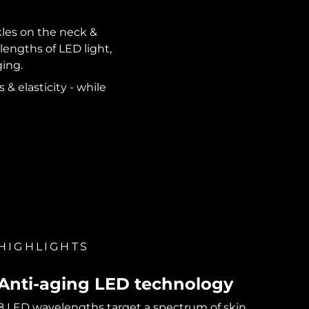
kles on the neck &
lengths of LED light,
ging.
 & elasticity - while
HIGHLIGHTS
Anti-aging LED technology
8 LED wavelengths target a spectrum of skin