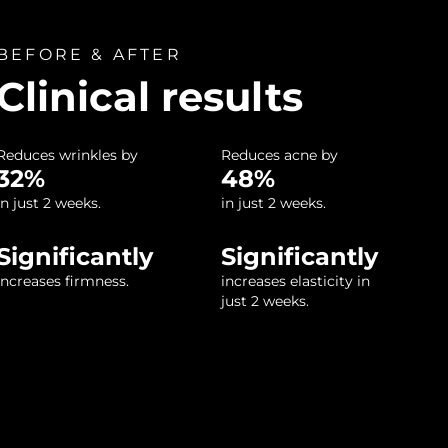
BEFORE & AFTER
Clinical results
Reduces wrinkles by
Reduces acne by
32%
48%
in just 2 weeks.
in just 2 weeks.
Significantly
Significantly
increases firmness.
increases elasticity in
just 2 weeks.