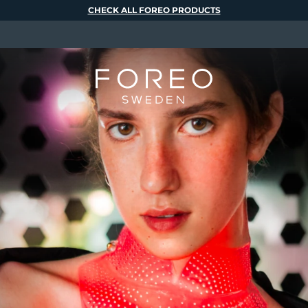
CHECK ALL FOREO PRODUCTS