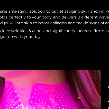
ate anti-aging solution to target sagging skin and wrin
lds perfectly to your body, and delivers 8 different wave
d (NIR), into skin to boost collagen and tackle signs of a
educe wrinkles & acne, and significantly increase firmness
get on with your day.