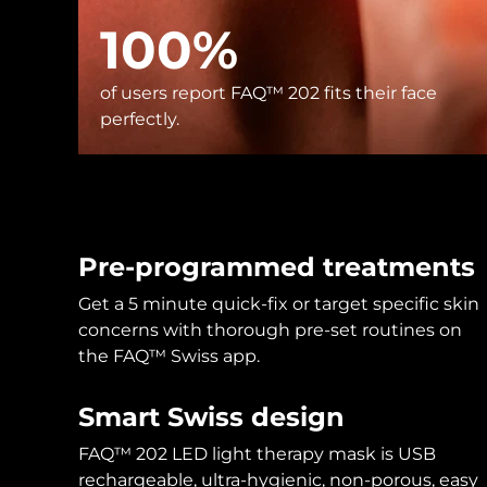
KIWI™ skincare
All acne treatment devices
All revitalizing eye massagers
Serum
issa™ Teeth Whitening Gel
100%
Advanced pore care essentials
For healthy hair
18% PAP
Skincare
Men
of users report FAQ™ 202 fits their face
perfectly.
Shop all
Pre-programmed treatments
Get a 5 minute quick-fix or target specific skin
FOREO APP
concerns with thorough pre-set routines on
the FAQ™ Swiss app.
ABOUT
Smart Swiss design
FAQ™ 202 LED light therapy mask is USB
rechargeable, ultra-hygienic, non-porous, easy