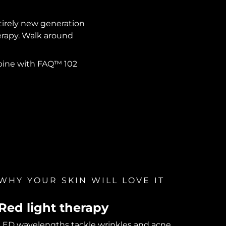
ntirely new generation
herapy. Walk around
mbine with FAQ™ 102
WHY YOUR SKIN WILL LOVE IT
Red light therapy
LED wavelengths tackle wrinkles and acne.