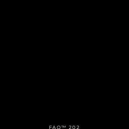
FAQ™ 202