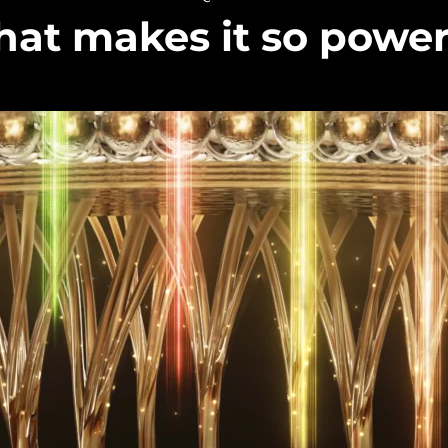
at makes it so power