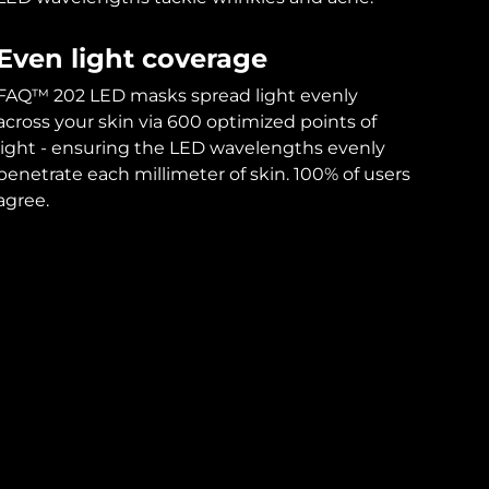
Even light coverage
FAQ™ 202 LED masks spread light evenly
across your skin via 600 optimized points of
light - ensuring the LED wavelengths evenly
penetrate each millimeter of skin. 100% of users
agree.