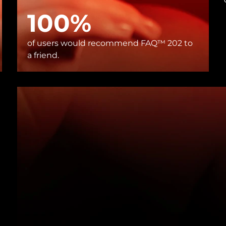
100%
of users would recommend FAQ™ 202 to
a friend.