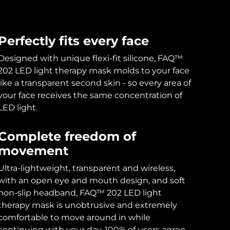
Perfectly fits every face
Designed with unique flexi-fit silicone, FAQ™
202 LED light therapy mask molds to your face
like a transparent second skin - so every area of
your face receives the same concentration of
LED light.
Complete freedom of
movement
Ultra-lightweight, transparent and wireless,
with an open eye and mouth design, and soft
non-slip headband, FAQ™ 202 LED light
therapy mask is unobtrusive and extremely
comfortable to move around in while
continuing with your day. 100% of users agree.