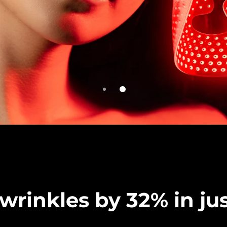
rinkles by 32% in jus