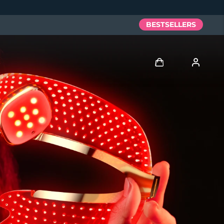
BESTSELLERS
Log in
User profile
My devices
My orders
My addresses
My subscriptions