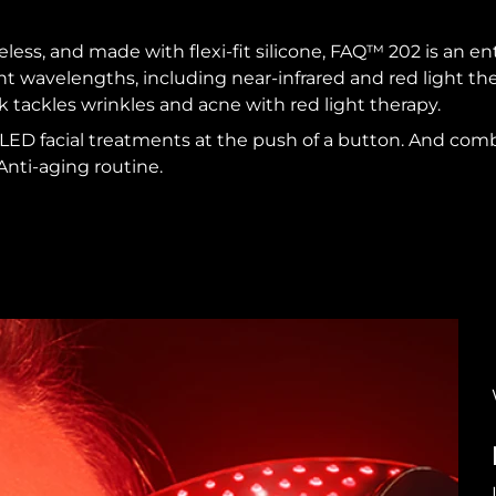
reless, and made with flexi-fit silicone, FAQ™ 202 is an e
ent wavelengths, including near-infrared and red light t
k tackles wrinkles and acne with red light therapy.
 LED facial treatments at the push of a button. And co
Anti-aging routine.