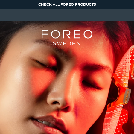
CHECK ALL FOREO PRODUCTS