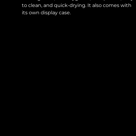
to clean, and quick-drying. It also comes with
its own display case.