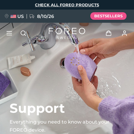
Skip
CHECK ALL FOREO PRODUCTS
to
main
content
US
8/10/26
BESTSELLERS
NEW
Log in
Language
BREAKING NEWS
User profile
English
Deutsch
Español
My devices
FAQ™ Pure Beauty-Tech Elixir
Français
Italiano
Português
My orders
Polski
Svenska
Русский
Support
Türkçe
简体中文
繁體中文
My addresses
Everything you need to know about your
issa™ Teeth Whitening Set
FOREO device.
My subscriptions