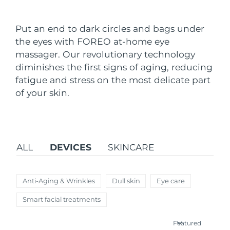
Shipping country
Put an end to dark circles and bags under
United States
Delivery estimate:
8/12/26
the eyes with FOREO at-home eye
FAQ™ Dual LED Panel
massager. Our revolutionary technology
United Kingdom
Delivery estimate:
8/11/26
diminishes the first signs of aging, reducing
POPULAR
fatigue and stress on the most delicate part
Spain
Delivery estimate:
8/11/26
of your skin.
Australia
Delivery estimate:
8/14/26
France
Delivery estimate:
8/11/26
Special offers
Bestsellers
ALL
DEVICES
SKINCARE
Germany
Delivery estimate:
8/11/26
Canada
Delivery estimate:
8/15/26
Anti-Aging & Wrinkles
Dull skin
Eye care
Red light therapy
Smart facial treatments
Australia
Delivery estimate:
8/14/26
Featured