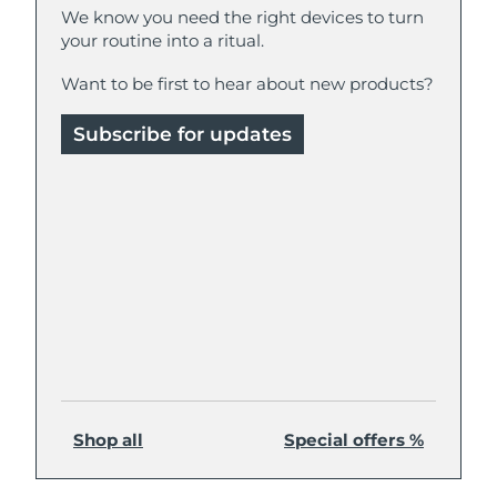
We know you need the right devices to turn
your routine into a ritual.
Philippines
Delivery estimate:
8/14/26
Want to be first to hear about new products?
Poland
Delivery estimate:
8/12/26
Subscribe for updates
Portugal
Delivery estimate:
8/11/26
Puerto Rico
Delivery estimate:
8/13/26
Qatar
Delivery estimate:
8/12/26
Réunion
Delivery estimate:
8/16/26
Romania
Delivery estimate:
8/11/26
Russia
Delivery estimate:
8/19/26
Shop all
Special offers %
Saudi Arabia
Delivery estimate:
8/12/26