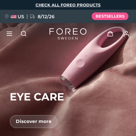
Skip
CHECK ALL FOREO PRODUCTS
to
main
content
US
8/12/26
BESTSELLERS
NEW
Log in
Language
BREAKING NEWS
User profile
English
Deutsch
Español
My devices
FAQ™ Pure Beauty-Tech Elixir
Français
Italiano
Português
EYE CARE
My orders
Polski
Svenska
Русский
Türkçe
简体中文
繁體中文
My addresses
Discover more
issa™ Teeth Whitening Set
My subscriptions