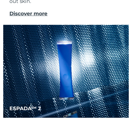
out skin.
Singapore
Delivery estimate:
10/8/26
Discover more
Slovakia
Delivery estimate:
8/8/26
Slovenia
Delivery estimate:
8/8/26
South Africa
Delivery estimate:
16/8/26
South Korea
Delivery estimate:
10/8/26
Spain
Delivery estimate:
8/8/26
Sweden
Delivery estimate:
8/8/26
Switzerland
Delivery estimate:
8/8/26
ESPADA™ 2
Taiwan
Delivery estimate:
13/8/26
Thailand
Delivery estimate:
12/8/26