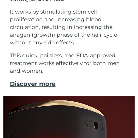
It works by stimulating stem cell
proliferation and increasing blood
circulation, resulting in increasing the
anagen (growth) phase of the hair cycle -
without any side effects.
This quick, painless, and FDA-approved
treatment works effectively for both men
and women.
Discover more