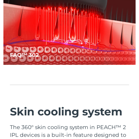
FAQ™ 302
Skin cooling system
The 360° skin cooling system in PEACH™ 2
IPL devices is a built-in feature designed to