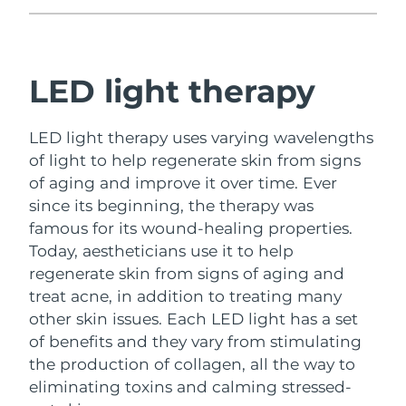
Philippines
Delivery estimate:
11/8/26
Poland
LED light therapy
Delivery estimate:
9/8/26
Portugal
Delivery estimate:
8/8/26
LED light therapy uses varying wavelengths
of light to help regenerate skin from signs
Puerto Rico
Delivery estimate:
10/8/26
of aging and improve it over time.
Ever
since its beginning, the therapy was
Qatar
Delivery estimate:
9/8/26
famous for its wound-healing properties.
Today, aestheticians use it to help
Réunion
Delivery estimate:
13/8/26
regenerate skin from signs of aging and
Romania
Delivery estimate:
8/8/26
treat acne, in addition to treating many
other skin issues.
Each LED light has a set
Russia
Delivery estimate:
16/8/26
of benefits and they vary from stimulating
the production of collagen, all the way to
Saudi Arabia
Delivery estimate:
9/8/26
eliminating toxins and calming stressed-