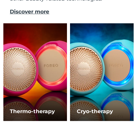
Discover more
Thermo-therapy
Cryo-therapy