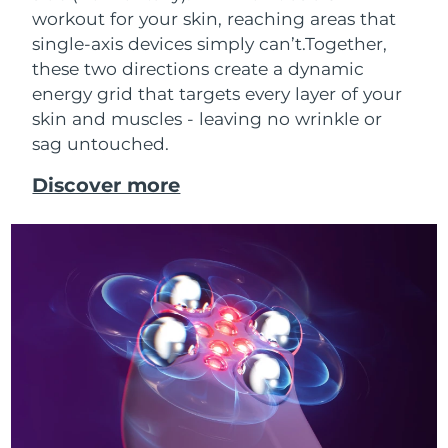
workout for your skin, reaching areas that
single-axis devices simply can’t.
Together,
these two directions create a dynamic
energy grid that targets every layer of your
skin and muscles - leaving no wrinkle or
sag untouched.
Discover more