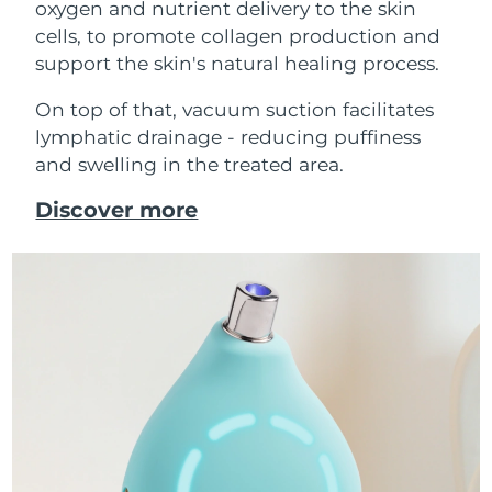
oxygen and nutrient delivery to the skin
cells, to promote collagen production and
support the skin's natural healing process.
On top of that, vacuum suction facilitates
lymphatic drainage - reducing puffiness
and swelling in the treated area.
Discover more