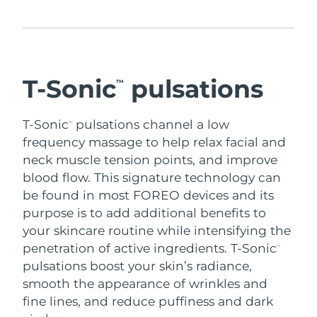
Advanced pore care essentials
For healthy hair
18% PAP
Skincare
Men
Israel
Delivery estimate:
12/8/26
Italy
Delivery estimate:
8/8/26
T-Sonic
pulsations
™
Japan
Delivery estimate:
11/8/26
Shop all
T-Sonic
pulsations channel a low
™
Jersey
Delivery estimate:
13/8/26
frequency massage to help relax facial and
neck muscle tension points, and improve
Kazakhstan
Delivery estimate:
10/8/26
FOREO APP
blood flow.
This signature technology can
be found in most FOREO devices and its
ABOUT
Kuwait
Delivery estimate:
8/8/26
purpose is to add additional benefits to
your skincare routine while intensifying the
Latvia
Delivery estimate:
8/8/26
penetration of active ingredients.
T-Sonic
™
Lebanon
pulsations boost your skin’s radiance,
Delivery estimate:
9/8/26
smooth the appearance of wrinkles and
Lithuania
Delivery estimate:
8/8/26
fine lines, and reduce puffiness and dark