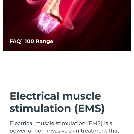
FAQ
100 Range
TM
Electrical muscle
stimulation (EMS)
Electrical muscle stimulation (EMS) is a
powerful non-invasive skin treatment that