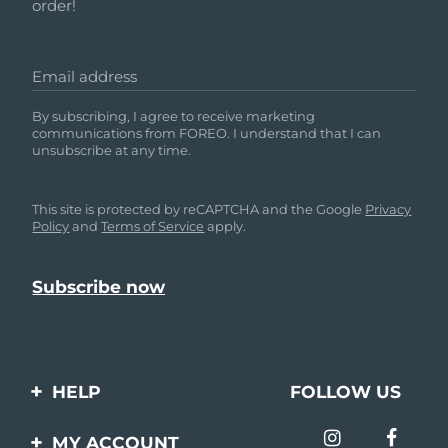
order!
Email address
By subscribing, I agree to receive marketing
communications from FOREO. I understand that I can
unsubscribe at any time.
This site is protected by reCAPTCHA and the Google
Privacy
Policy
and
Terms of Service
apply.
HELP
FOLLOW US
Contact us
MY ACCOUNT