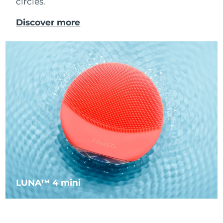
circles.
Luxembourg
Delivery estimate:
8/8/26
Discover more
Macao SAR China
Delivery estimate:
10/8/26
Malaysia
Delivery estimate:
11/8/26
Malta
Delivery estimate:
8/8/26
Mexico
Delivery estimate:
12/8/26
Monaco
Delivery estimate:
9/8/26
Netherlands
Delivery estimate:
8/8/26
New Zealand
Delivery estimate:
8/8/26
LUNA™ 4 mini
Norway
Delivery estimate:
8/8/26
Oman
Delivery estimate:
11/8/26