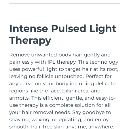
Intense Pulsed Light
Therapy
Remove unwanted body hair gently and
painlessly with IPL therapy. This technology
uses powerful light to target hair at its root,
leaving no follicle untouched. Perfect for
any curve on your body including delicate
regions like the face, bikini area, and
armpits!
This efficient, gentle, and easy-to-
use therapy is a complete solution for all
your hair removal needs. Say goodbye to
shaving, waxing, or epilating, and enjoy
smooth, hair-free skin anytime, anywhere.