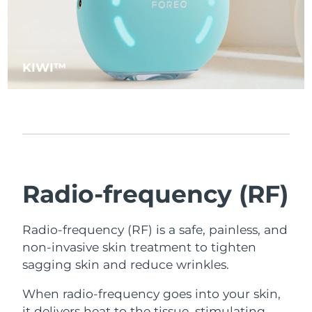
KIWI™
Radio-frequency (RF)
Radio-frequency (RF) is a safe, painless, and
non-invasive skin treatment to tighten
sagging skin and reduce wrinkles.
When radio-frequency goes into your skin,
it delivers heat to the tissue, stimulating