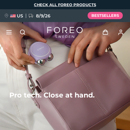
Skip
CHECK ALL FOREO PRODUCTS
to
main
content
US
8/9/26
BESTSELLERS
NEW
Log in
Language
BREAKING NEWS
User profile
English
Deutsch
Español
My devices
FAQ™ Pure Beauty-Tech Elixir
Français
Italiano
Português
Pro tech. Close at hand.
My orders
Polski
Svenska
Русский
Türkçe
简体中文
繁體中文
My addresses
issa™ Teeth Whitening Set
My subscriptions