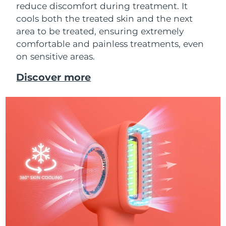
reduce discomfort during treatment. It
cools both the treated skin and the next
area to be treated, ensuring extremely
comfortable and painless treatments, even
on sensitive areas.
Discover more