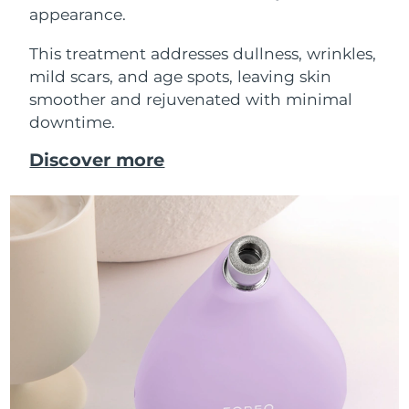
appearance.
This treatment addresses dullness, wrinkles,
mild scars, and age spots, leaving skin
smoother and rejuvenated with minimal
downtime.
Discover more