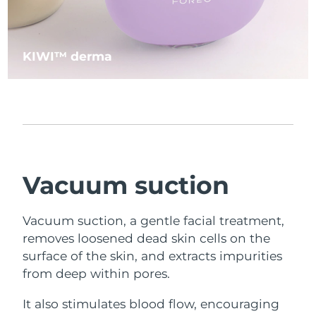
KIWI™ derma
Vacuum suction
Vacuum suction, a gentle facial treatment,
removes loosened dead skin cells on the
surface of the skin, and extracts impurities
from deep within pores.
It also stimulates blood flow, encouraging