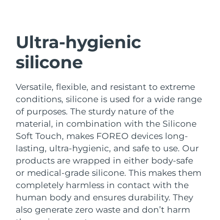
Shipping country
United States
Delivery estimate:
9/8/26
Ultra-hygienic
FAQ™ Dual LED Panel
United Kingdom
Delivery estimate:
8/8/26
silicone
POPULAR
Spain
Delivery estimate:
8/8/26
Versatile, flexible, and resistant to extreme
conditions, silicone is used for a wide range
Australia
Delivery estimate:
11/8/26
of purposes.
The sturdy nature of the
material, in combination with the Silicone
France
Delivery estimate:
8/8/26
Special offers
Bestsellers
Soft Touch, makes FOREO devices long-
Germany
Delivery estimate:
8/8/26
lasting, ultra-hygienic, and safe to use.
Our
products are wrapped in either body-safe
Canada
Delivery estimate:
12/8/26
or medical-grade silicone. This makes them
completely harmless in contact with the
Red light therapy
human body and ensures durability. They
also generate zero waste and don’t harm
Australia
Delivery estimate:
11/8/26