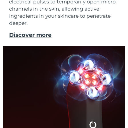
electrical pulses to temporarily open micro-
channels in the skin, allowing active
ingredients in your skincare to penetrate
deeper.
Discover more