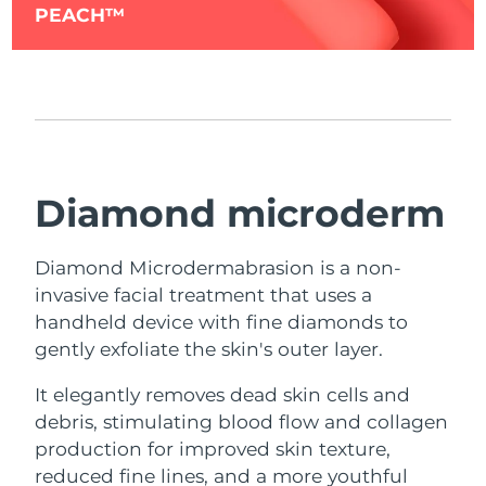
PEACH™
Diamond microderm
Diamond Microdermabrasion is a non-
invasive facial treatment that uses a
handheld device with fine diamonds to
gently exfoliate the skin's outer layer.
It elegantly removes dead skin cells and
debris, stimulating blood flow and collagen
production for improved skin texture,
reduced fine lines, and a more youthful