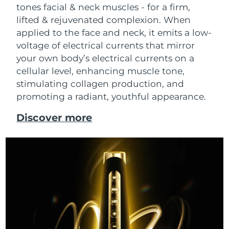
tones facial & neck muscles - for a firm,
lifted & rejuvenated complexion. When
applied to the face and neck, it emits a low-
voltage of electrical currents that mirror
your own body’s electrical currents on a
cellular level, enhancing muscle tone,
stimulating collagen production, and
promoting a radiant, youthful appearance.
Discover more