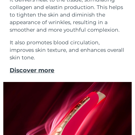
collagen and elastin production. This helps
to tighten the skin and diminish the
appearance of wrinkles, resulting in a
smoother and more youthful complexion.
It also promotes blood circulation,
improves skin texture, and enhances overall
skin tone.
Discover more