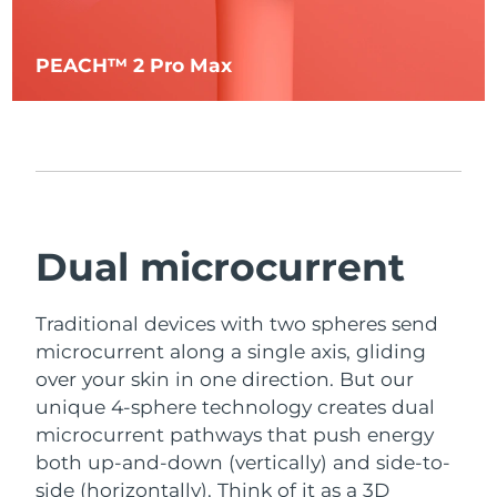
PEACH™ 2 Pro Max
Dual microcurrent
Traditional devices with two spheres send
microcurrent along a single axis, gliding
over your skin in one direction. But our
unique 4-sphere technology creates dual
microcurrent pathways that push energy
both up-and-down (vertically) and side-to-
side (horizontally). Think of it as a 3D