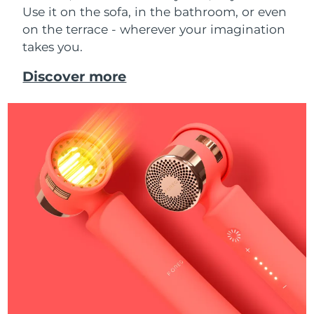
Use it on the sofa, in the bathroom, or even
on the terrace - wherever your imagination
takes you.
Discover more