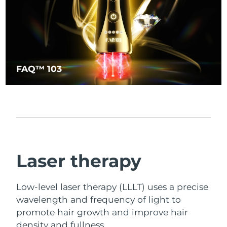
FAQ™ 103
Laser therapy
Low-level laser therapy (LLLT) uses a precise
wavelength and frequency of light to
promote hair growth and improve hair
density and fullness.