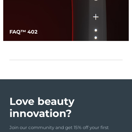
FAQ™ 402
Love beauty
innovation?
Join our community and get 15% off your first