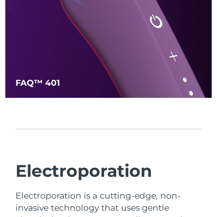
FAQ™ 401
Electroporation
Electroporation is a cutting-edge, non-
invasive technology that uses gentle