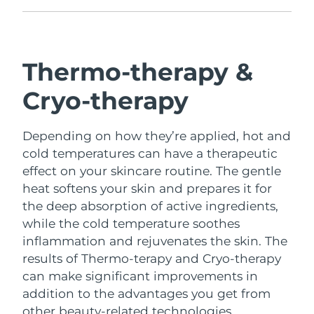
Türkiye
Delivery estimate:
9/8/26
United Arab Emirates
Delivery estimate:
9/8/26
Thermo-therapy &
United Kingdom
Cryo-therapy
Delivery estimate:
8/8/26
United States
Delivery estimate:
9/8/26
Depending on how they’re applied, hot and
cold temperatures can have a therapeutic
Uzbekistan
Delivery estimate:
13/8/26
effect on your skincare routine.
The gentle
heat softens your skin and prepares it for
Vietnam
Delivery estimate:
14/8/26
the deep absorption of active ingredients,
while the cold temperature soothes
inflammation and rejuvenates the skin.
The
results of Thermo-terapy and Cryo-therapy
can make significant improvements in
addition to the advantages you get from
other beauty-related technologies.