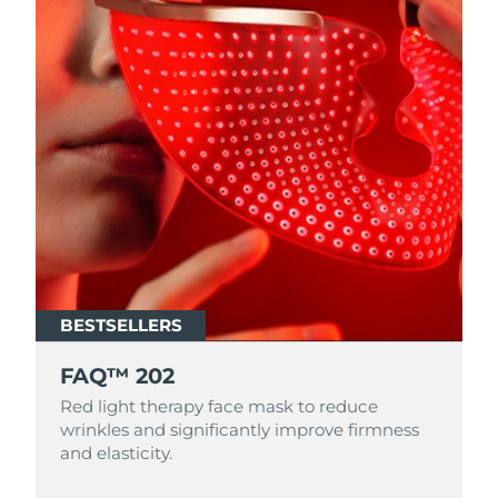
BESTSELLERS
FAQ™ 202
Red light therapy face mask to reduce
wrinkles and significantly improve firmness
and elasticity.