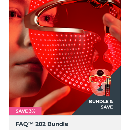
BUNDLE &
SAVE
SAVE 3%
FAQ™ 202 Bundle