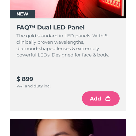
NEW
FAQ™ Dual LED Panel
The gold standard in LED panels. With 5
clinically proven wavelengths,
diamond‑shaped lenses & extremely
powerful LEDs. Designed for face & body.
$ 899
VAT and duty incl.
Add