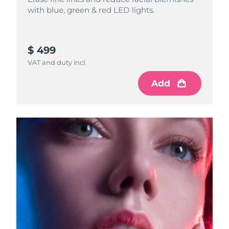
with blue, green & red LED lights.
$ 499
VAT and duty incl.
Add