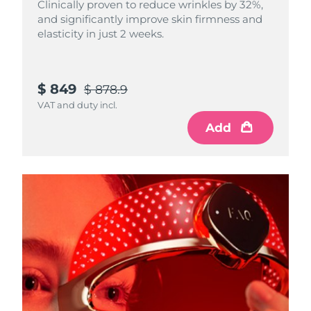
Clinically proven to reduce wrinkles by 32%,
and significantly improve skin firmness and
elasticity in just 2 weeks.
$ 849
$ 878.9
VAT and duty incl.
Add