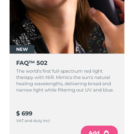
NEW
FAQ™ 502
The world's first full-spectrum red light
therapy with NIR. Mimics the sun’s natural
healing wavelengths, delivering broad and
narrow light while filtering out UV and blue.
$ 699
VAT and duty incl.
Add