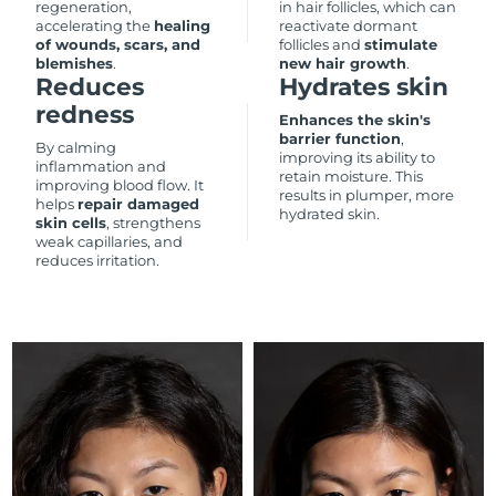
regeneration,
in hair follicles, which can
accelerating the
healing
reactivate dormant
Philippines
of wounds, scars, and
follicles and
stimulate
Delivery estimate:
8/13/26
blemishes
.
new hair growth
.
Reduces
Hydrates skin
Poland
Delivery estimate:
8/11/26
redness
Enhances the skin's
barrier function
,
By calming
Portugal
Delivery estimate:
8/10/26
improving its ability to
inflammation and
retain moisture. This
improving blood flow. It
results in plumper, more
Puerto Rico
Delivery estimate:
8/12/26
helps
repair damaged
hydrated skin.
skin cells
, strengthens
weak capillaries, and
Qatar
Delivery estimate:
8/11/26
reduces irritation.
Réunion
Delivery estimate:
8/15/26
Romania
Delivery estimate:
8/10/26
Russia
Delivery estimate:
8/18/26
Saudi Arabia
Delivery estimate:
8/11/26