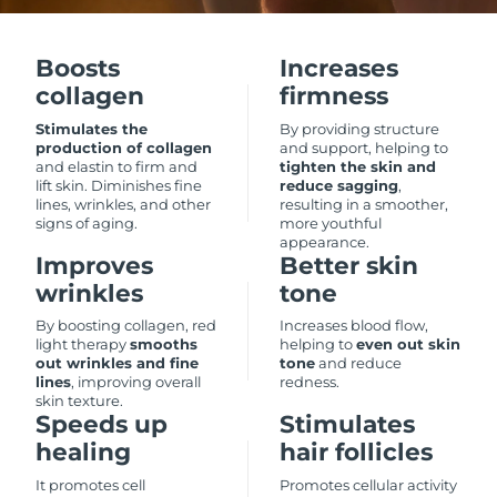
Luxembourg
Delivery estimate:
8/10/26
Boosts
Increases
Macao SAR China
Delivery estimate:
8/12/26
collagen
firmness
Malaysia
Delivery estimate:
8/13/26
Stimulates the
By providing structure
production of collagen
and support, helping to
and elastin to firm and
tighten the skin and
Malta
Delivery estimate:
8/10/26
lift skin. Diminishes fine
reduce sagging
,
lines, wrinkles, and other
resulting in a smoother,
signs of aging.
more youthful
Mexico
Delivery estimate:
8/14/26
appearance.
Improves
Better skin
Monaco
Delivery estimate:
8/11/26
wrinkles
tone
By boosting collagen, red
Increases blood flow,
Netherlands
Delivery estimate:
8/10/26
light therapy
smooths
helping to
even out skin
out wrinkles and fine
tone
and reduce
lines
, improving overall
redness.
New Zealand
Delivery estimate:
8/10/26
skin texture.
Speeds up
Stimulates
Norway
Delivery estimate:
8/10/26
healing
hair follicles
It promotes cell
Promotes cellular activity
Oman
Delivery estimate:
8/13/26