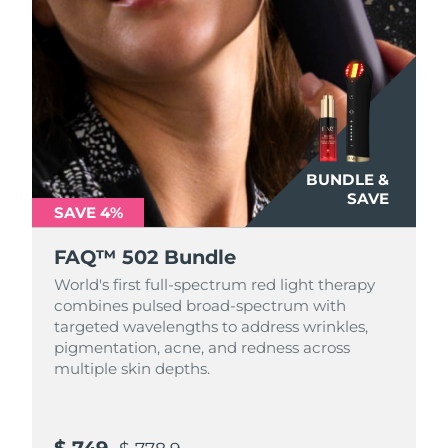
BUNDLE &
SAVE
SAVE 4%
FAQ™ 502 Bundle
World's first full-spectrum red light therapy
combines pulsed broad-spectrum with
targeted wavelengths to address wrinkles,
pigmentation, acne, and redness across
multiple skin depths.
$ 749