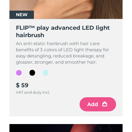
NEW
NEW
NEW
FLIP™ play advanced LED light
FLIP™ play advanced LED light
FLIP™ play advanced LED light
hairbrush
hairbrush
hairbrush
An anti-static hairbrush with hair care
An anti-static hairbrush with hair care
An anti-static hairbrush with hair care
benefits of 3 colors of LED light therapy for
benefits of 3 colors of LED light therapy for
benefits of 3 colors of LED light therapy for
easy detangling, reduced breakage, and
easy detangling, reduced breakage, and
easy detangling, reduced breakage, and
glossier, stronger, and smoother hair.
glossier, stronger, and smoother hair.
glossier, stronger, and smoother hair.
$ 59
$ 59
$ 59
VAT and duty incl.
VAT and duty incl.
VAT and duty incl.
Add
Add
Add