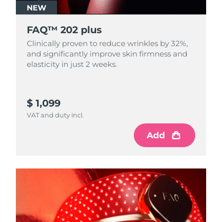
NEW
FAQ™ 202 plus
Clinically proven to reduce wrinkles by 32%,
and significantly improve skin firmness and
elasticity in just 2 weeks.
$ 1,099
VAT and duty incl.
Add