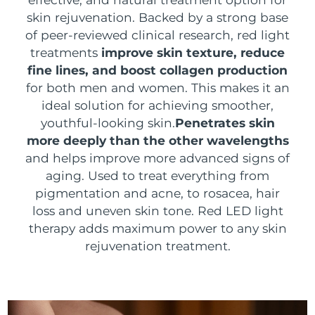
SWEDISH BEAUTY ROUTINE
skin rejuvenation. Backed by a strong base
Austria
Delivery estimate:
8/10/26
of peer-reviewed clinical research, red light
treatments
improve skin texture, reduce
Bahrain
Delivery estimate:
8/11/26
fine lines, and boost collagen production
Facial cleansing
Facelift
for both men and women. This makes it an
Belgium
Delivery estimate:
8/10/26
ideal solution for achieving smoother,
LUNA™ 4 bundle
BEAR™ 2 bundle
Bermuda
youthful-looking skin.
Penetrates skin
Delivery estimate:
8/16/26
Anti-aging massage
Microcurrent toning
more deeply than the other wavelengths
Bosnia &
and helps improve more advanced signs of
Delivery estimate:
8/13/26
Hydration
Oral care
Herzegovina
aging. Used to treat everything from
LUNA™ 4 plus
BEAR™ 2 go
pigmentation and acne, to rosacea, hair
UFO™ 3 bundle
issa™ 4
Massage, LED heating
Microcurrent toning on-the-go
Brunei
Delivery estimate:
8/15/26
loss and uneven skin tone. Red LED light
FAQ™ ANTI-AGING TREATMENTS
Deep facial hydration
Hybrid silicone sonic toothbrush
therapy adds maximum power to any skin
Bulgaria
Delivery estimate:
8/10/26
NEW
rejuvenation treatment.
LUNA™ 4 MEN
BEAR™ 2 eyes & lips
UFO™ 3 LED
issa™ 4 plus
Canada
For men, anti-aging massage
Microcurrent line smoothing device
Delivery estimate:
8/14/26
Near-infrared and red light therapy
Smart hybrid silicone sonic toothbrush
device
Anti-aging
LED treatments
Chile
Delivery estimate:
8/14/26