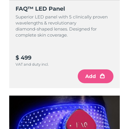
FAQ™ LED Panel
Superior LED panel with 5 clinically proven
wavelengths & revolutionary
diamond‑shaped lenses. Designed for
complete skin coverage.
$ 499
VAT and duty incl.
Add