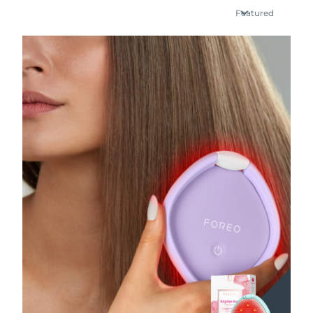
Featured