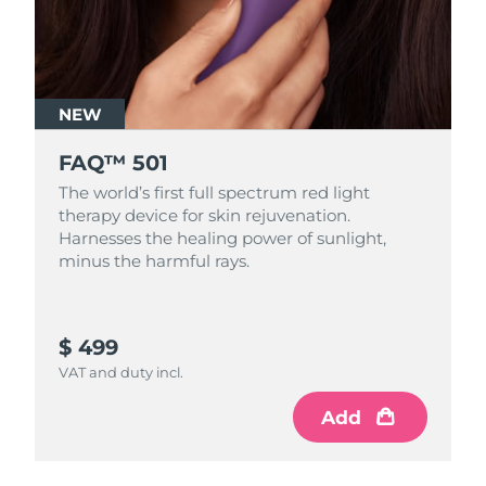
NEW
FAQ™ 501
The world’s first full spectrum red light
therapy device for skin rejuvenation.
Harnesses the healing power of sunlight,
minus the harmful rays.
$ 499
VAT and duty incl.
Add