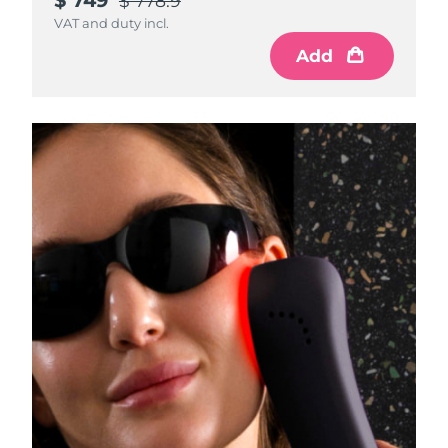
$ 778.9
VAT and duty incl.
Add