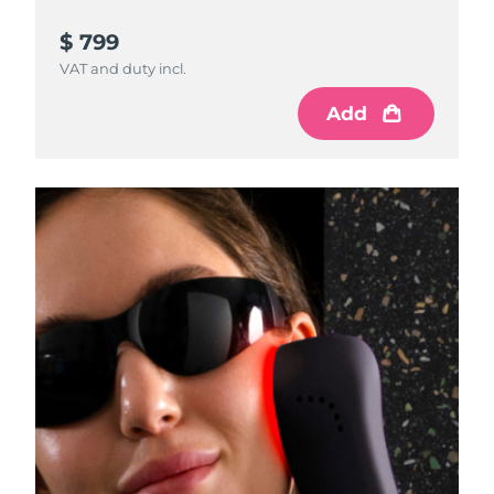
$ 799
VAT and duty incl.
Add