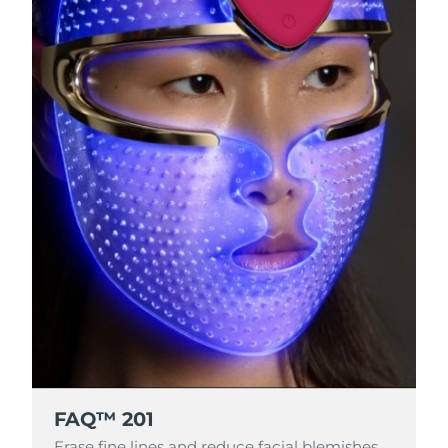
FAQ™ 201
Erase fine lines and reduce facial blemishes