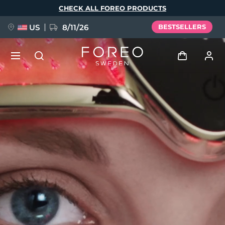
Skip
CHECK ALL FOREO PRODUCTS
to
main
content
US
8/11/26
BESTSELLERS
NEW
Log in
Language
BREAKING NEWS
User profile
English
Deutsch
Español
My devices
FAQ™ Pure Beauty-Tech Elixir
Français
Italiano
Português
My orders
Polski
Svenska
Русский
Türkçe
简体中文
繁體中文
My addresses
issa™ Teeth Whitening Set
My subscriptions