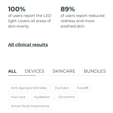
100%
89%
Türkiye
Delivery estimate:
8/11/26
of users report the LED
of users report reduced
light covers all areas of
redness and more
United Arab Emirates
Delivery estimate:
8/11/26
skin evenly.
soothed skin.
United Kingdom
Delivery estimate:
8/10/26
All clinical results
United States
Delivery estimate:
8/11/26
Uzbekistan
Delivery estimate:
8/15/26
Vietnam
Delivery estimate:
8/16/26
ALL
DEVICES
SKINCARE
BUNDLES
Anti-Aging & Wrinkles
Dull skin
Facelift
Hair care
Hydration
Oil control
Smart facial treatments