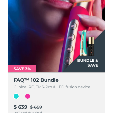
BUNDLE &
BUNDLE &
SAVE
SAVE
SAVE 3%
SAVE 3%
FAQ™ 102 Bundle
FAQ™ 102 Bundle
Clinical RF, EMS-Pro & LED fusion device
Clinical RF, EMS-Pro & LED fusion device
$ 639
$ 639
$ 659
$ 659
VAT and duty incl.
VAT and duty incl.