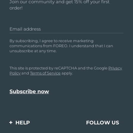
Shipping country
Join our community and get 15% off your first
order!
United States
Delivery estimate:
8/11/26
FAQ™ Dual LED Panel
Email address
United Kingdom
Delivery estimate:
8/10/26
By subscribing, I agree to receive marketing
POPULAR
communications from FOREO. I understand that I can
Spain
Delivery estimate:
8/10/26
unsubscribe at any time.
Australia
Delivery estimate:
8/13/26
This site is protected by reCAPTCHA and the Google
Privacy
Policy
and
Terms of Service
apply.
France
Delivery estimate:
8/10/26
Special offers
Bestsellers
Germany
Delivery estimate:
8/10/26
Canada
Delivery estimate:
8/14/26
Red light therapy
HELP
FOLLOW US
Australia
Delivery estimate:
8/13/26