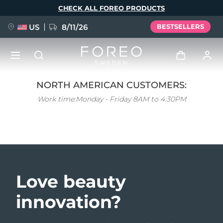
CHECK ALL FOREO PRODUCTS
US
8/11/26
BESTSELLERS
Skip
to
main
content
NORTH AMERICAN CUSTOMERS:
NEW
Log in
Work time:
Monday - Friday 8AM to 4:30PM
Language
BREAKING NEWS
User profile
English
Deutsch
Español
My devices
FAQ™ Pure Beauty-Tech Elixir
Français
Italiano
Português
My orders
Polski
Svenska
Русский
Love beauty
Türkçe
简体中文
繁體中文
My addresses
innovation?
issa™ Teeth Whitening Set
My subscriptions