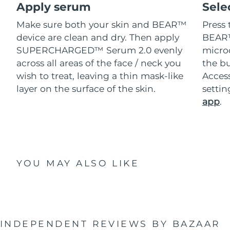
Apply serum
Sele
Make sure both your skin and BEAR™
Press 
device are clean and dry. Then apply
BEAR™
SUPERCHARGED™ Serum 2.0 evenly
microc
across all areas of the face / neck you
the bu
wish to treat, leaving a thin mask-like
Acces
layer on the surface of the skin.
setti
app
.
YOU MAY ALSO LIKE
INDEPENDENT REVIEWS
BY BAZAAR