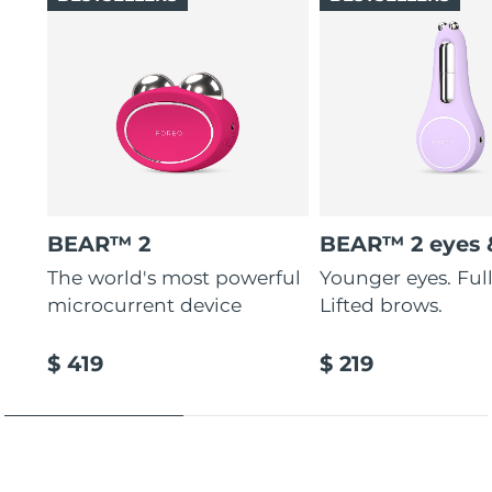
BEAR™ 2
BEAR™ 2 eyes &
The world's most powerful
Younger eyes. Fulle
microcurrent device
Lifted brows.
$ 419
$ 219