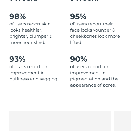
Philippines
Delivery estimate:
8/13/26
98%
95%
of users report skin
of users report their
Poland
Delivery estimate:
8/11/26
looks healthier,
face looks younger &
brighter, plumper &
cheekbones look more
Portugal
Delivery estimate:
8/10/26
more nourished.
lifted.
Puerto Rico
Delivery estimate:
8/12/26
93%
90%
of users report an
of users report an
Qatar
Delivery estimate:
8/11/26
improvement in
improvement in
puffiness and sagging.
pigmentation and the
Réunion
Delivery estimate:
8/15/26
appearance of pores.
Romania
Delivery estimate:
8/10/26
Russia
Delivery estimate:
8/18/26
Saudi Arabia
Delivery estimate:
8/11/26