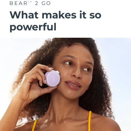
BEAR
2 GO
TM
What makes it so
powerful