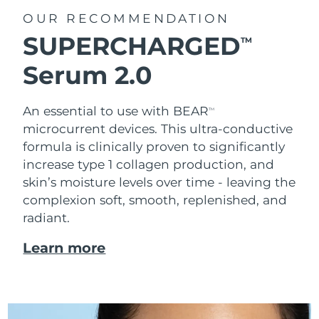
OUR RECOMMENDATION
SUPERCHARGED
TM
Serum 2.0
An essential to use with BEAR
TM
microcurrent devices. This ultra-conductive
formula is clinically proven to significantly
increase type 1 collagen production, and
skin’s moisture levels over time - leaving the
complexion soft, smooth, replenished, and
radiant.
Learn more