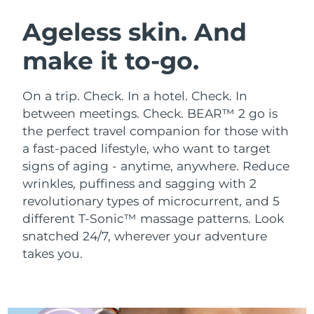
SWEDISH BEAUTY ROUTINE
Austria
Delivery estimate:
8/10/26
Ageless skin. And
make it to-go.
Bahrain
Delivery estimate:
8/11/26
Facial cleansing
Facelift
Belgium
Delivery estimate:
8/10/26
On a trip. Check. In a hotel. Check. In
LUNA™ 4 bundle
BEAR™ 2 bundle
between meetings. Check. BEAR™ 2 go is
Bermuda
Delivery estimate:
8/16/26
Anti-aging massage
Microcurrent toning
the perfect travel companion for those with
a fast-paced lifestyle, who want to target
Bosnia &
Delivery estimate:
8/13/26
signs of aging - anytime, anywhere.
Reduce
Hydration
Oral care
Herzegovina
LUNA™ 4 plus
BEAR™ 2 go
wrinkles, puffiness and sagging with 2
UFO™ 3 bundle
issa™ 4
Massage, LED heating
Microcurrent toning on-the-go
revolutionary types of microcurrent, and 5
Brunei
Delivery estimate:
8/15/26
FAQ™ ANTI-AGING TREATMENTS
Deep facial hydration
Hybrid silicone sonic toothbrush
different T-Sonic™ massage patterns. Look
Bulgaria
snatched 24/7, wherever your adventure
Delivery estimate:
8/10/26
NEW
LUNA™ 4 MEN
BEAR™ 2 eyes & lips
takes you.
UFO™ 3 LED
issa™ 4 plus
Canada
For men, anti-aging massage
Microcurrent line smoothing device
Delivery estimate:
8/14/26
Near-infrared and red light therapy
Smart hybrid silicone sonic toothbrush
device
Anti-aging
LED treatments
Chile
Delivery estimate:
8/14/26