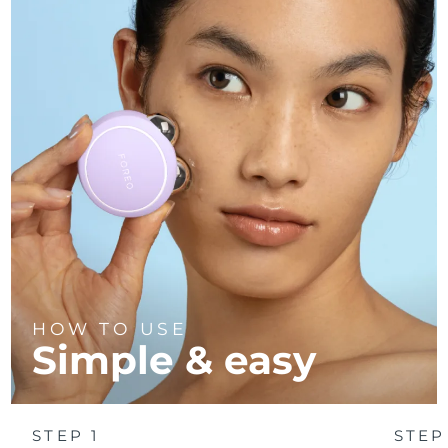
HOW TO USE
Simple & easy
STEP 1
STEP