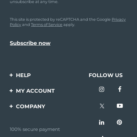
unsubscribe at any time.
This site is protected by reCAPTCHA and the Google
Privacy
Policy
and
Terms of Service
apply.
HELP
FOLLOW US
Contact us
MY ACCOUNT
Orders & Shipping
Product registration
COMPANY
Warranty & Returns
Support
About
Frequently asked
questions
100% secure payment
Affiliate program