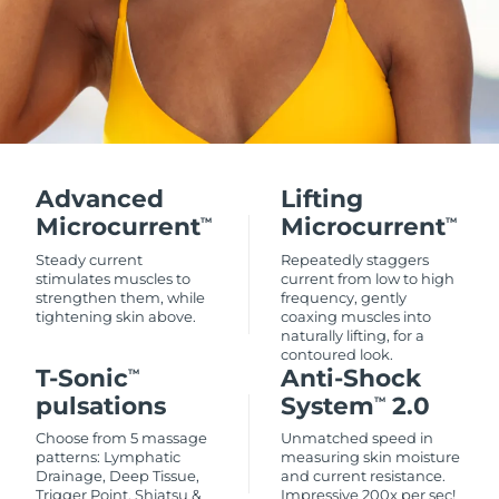
Advanced
Lifting
Microcurrent
Microcurrent
TM
TM
Steady current
Repeatedly staggers
stimulates muscles to
current from low to high
strengthen them, while
frequency, gently
tightening skin above.
coaxing muscles into
naturally lifting, for a
contoured look.
T-Sonic
Anti-Shock
TM
pulsations
System
2.0
TM
Choose from 5 massage
Unmatched speed in
patterns: Lymphatic
measuring skin moisture
Drainage, Deep Tissue,
and current resistance.
Trigger Point, Shiatsu &
Impressive 200x per sec!