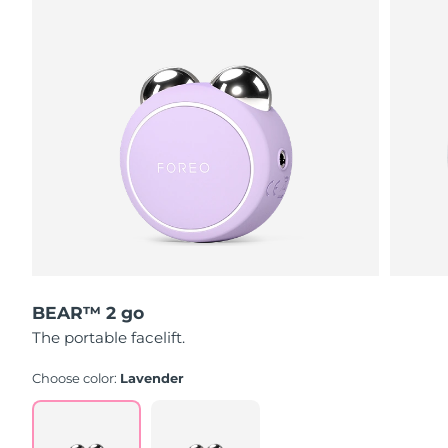
Singapore
Delivery estimate:
8/12/26
Slovakia
Delivery estimate:
8/10/26
Slovenia
Delivery estimate:
8/10/26
South Africa
Delivery estimate:
8/18/26
South Korea
Delivery estimate:
8/12/26
Spain
Delivery estimate:
8/10/26
Sweden
Delivery estimate:
8/10/26
BEAR™ 2 go
The portable facelift.
Switzerland
Delivery estimate:
8/10/26
Choose color:
Lavender
Taiwan
Delivery estimate:
8/15/26
Thailand
Delivery estimate:
8/14/26