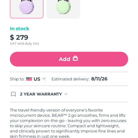
Türkiye
Delivery estimate:
8/11/26
United Arab Emirates
Delivery estimate:
8/11/26
In stock
$ 279
United Kingdom
Delivery estimate:
8/10/26
VAT and duty incl.
United States
Delivery estimate:
8/11/26
Add
Uzbekistan
Delivery estimate:
8/15/26
8/11/26
US
Ship to:
Estimated delivery:
Vietnam
Delivery estimate:
8/16/26
2 YEAR WARRANTY
Ordering today registers you for full FOREO
warranty coverage. This means if you experience
issues within 2-year of purchase, FOREO will
The travel-friendly version of everyone's favorite
replace your product free of charge.
microcurrent device. BEAR™ 2 go smoothes, firms and lifts
your complexion on-the-go - leaving you with zero excuses
to skip your skincare routine. Compact and lightweight,
and clinically proven to significantly improve fine lines and
skin firmness in just one week.