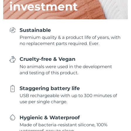
investment
Sustainable
Premium quality & a product life of years, with
no replacement parts required. Ever.
Cruelty-free & Vegan
No animals were used in the development
and testing of this product.
Staggering battery life
USB rechargeable with up to 300 minutes of
use per single charge.
Hygienic & Waterproof
Made of bacteria-resistant silicone, 100%
waterproof, easy to clean.