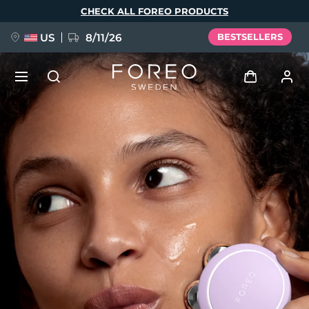
Skip
CHECK ALL FOREO PRODUCTS
to
main
content
US
8/11/26
BESTSELLERS
NEW
Log in
Language
BREAKING NEWS
User profile
English
Deutsch
Español
My devices
FAQ™ Pure Beauty-Tech Elixir
Français
Italiano
Português
My orders
Polski
Svenska
Русский
Türkçe
简体中文
繁體中文
My addresses
issa™ Teeth Whitening Set
My subscriptions