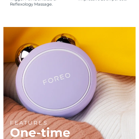
Reflexology Massage.
FEATURES
One-time