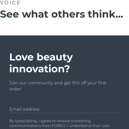
VOICE
See what others think...
Love beauty
innovation?
Join our community and get 15% off your first
order!
Email address
By subscribing, I agree to receive marketing
communications from FOREO. I understand that I can