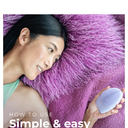
HOW TO USE
Simple & easy