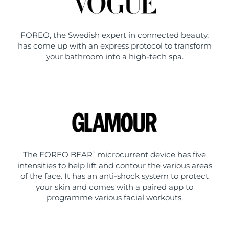
FOREO, the Swedish expert in connected beauty,
has come up with an express protocol to transform
your bathroom into a high-tech spa.
The FOREO BEAR
microcurrent device has five
™
intensities to help lift and contour the various areas
of the face. It has an anti-shock system to protect
your skin and comes with a paired app to
programme various facial workouts.