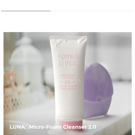
LUNA
Micro-Foam Cleanser 2.0
TM