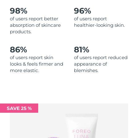
98%
96%
Philippines
Delivery estimate:
8/12/26
of users report better
of users report
absorption of skincare
healthier-looking skin.
Poland
Delivery estimate:
8/10/26
products.
Portugal
Delivery estimate:
8/9/26
86%
81%
Puerto Rico
Delivery estimate:
8/11/26
of users report skin
of users report reduced
looks & feels firmer and
appearance of
more elastic.
blemishes.
Qatar
Delivery estimate:
8/10/26
Réunion
Delivery estimate:
8/14/26
Romania
Delivery estimate:
8/9/26
SAVE 25 %
Russia
Delivery estimate:
8/17/26
Saudi Arabia
Delivery estimate:
8/10/26