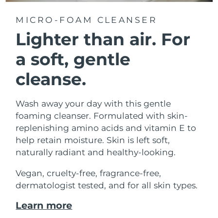
MICRO-FOAM CLEANSER
Lighter than air.
For
a soft, gentle
cleanse.
Wash away your day with this gentle
foaming cleanser. Formulated with skin-
replenishing amino acids and vitamin E to
help retain moisture. Skin is left soft,
naturally radiant and healthy-looking.
Vegan, cruelty-free, fragrance-free,
dermatologist tested, and for all skin types.
Learn more