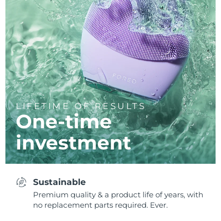
LIFETIME OF RESULTS
One-time
investment
Sustainable
Premium quality & a product life of years, with
no replacement parts required. Ever.