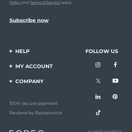
Policy
and
Terms of Service
apply.
HELP
FOLLOW US
Contact us
MY ACCOUNT
Orders & Shipping
Product registration
COMPANY
Warranty & Returns
Support
About
Frequently asked
questions
100% secure payment
Affiliate program
Reviews by Bazaarvoice
Battery information
AI & Affiliate News
MYSA