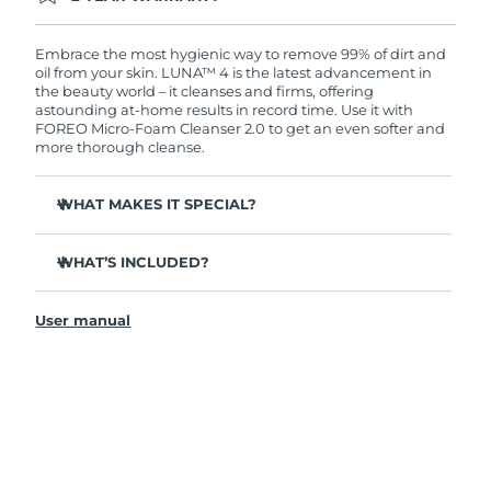
Ordering today registers you for full FOREO
warranty coverage. This means if you experience
issues within 2-year of purchase, FOREO will
Embrace the most hygienic way to remove 99% of dirt and
replace your product free of charge.
oil from your skin. LUNA™ 4 is the latest advancement in
the beauty world – it cleanses and firms, offering
astounding at-home results in record time. Use it with
FOREO Micro-Foam Cleanser 2.0 to get an even softer and
more thorough cleanse.
WHAT MAKES IT SPECIAL?
96% of users report healthier-looking skin. 81% report
reduced blemishes.
WHAT’S INCLUDED?
Removes deep-seated dirt and oil without stripping
LUNA
4
™
skin.
User manual
LUNA
Micro-Foam Cleanser 2.0
™
86% of users report skin looks & feels firmer and more
elastic.
USB charging cable
Nourishes and protects skin from free radical damage.
Travel pouch
35x more hygienic than brushes with nylon bristles.
Quick start guide
General manual
2-year warranty (Spain, Portugal, Sweden: 3-year
warranty)