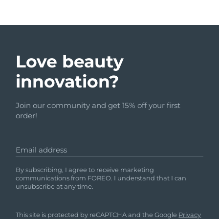
Love beauty
innovation?
Join our community and get 15% off your first
order!
Email address
By subscribing, I agree to receive marketing
communications from FOREO. I understand that I can
unsubscribe at any time.
This site is protected by reCAPTCHA and the Google
Privacy