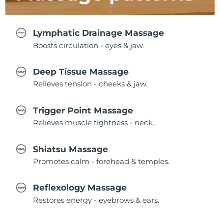
Lymphatic Drainage Massage
Boosts circulation - eyes & jaw.
Deep Tissue Massage
Relieves tension - cheeks & jaw.
Trigger Point Massage
Relieves muscle tightness - neck.
Shiatsu Massage
Promotes calm - forehead & temples.
Reflexology Massage
Restores energy - eyebrows & ears.