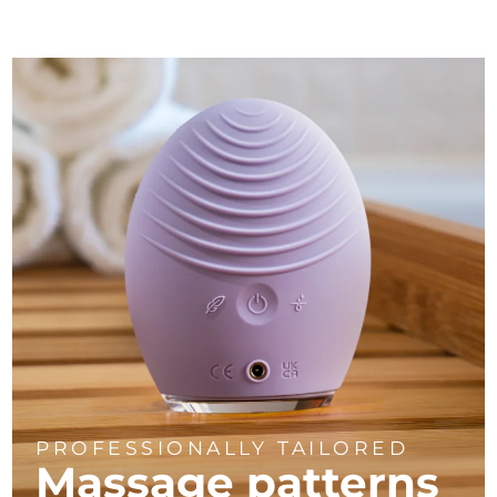
PROFESSIONALLY TAILORED
Massage
patterns