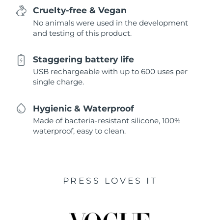
Cruelty-free & Vegan
No animals were used in the development
and testing of this product.
Staggering battery life
USB rechargeable with up to 600 uses per
single charge.
Hygienic & Waterproof
Made of bacteria-resistant silicone, 100%
waterproof, easy to clean.
PRESS LOVES IT