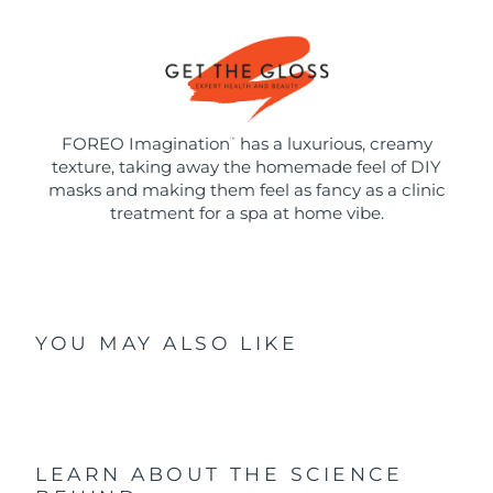
FOREO Imagination
has a luxurious, creamy
™
texture, taking away the homemade feel of DIY
masks and making them feel as fancy as a clinic
treatment for a spa at home vibe.
YOU MAY ALSO LIKE
LEARN ABOUT THE SCIENCE