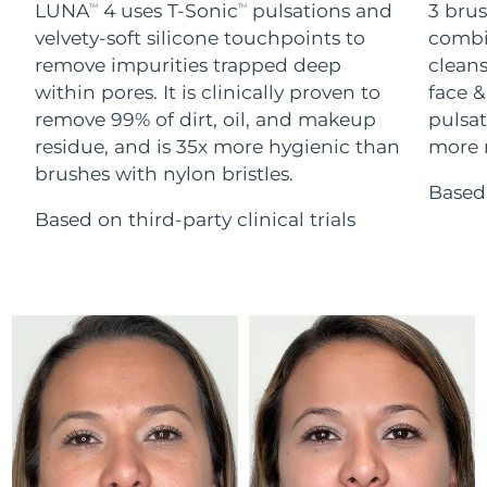
Advanced pore care essentials
LUNA
4 uses T-Sonic
pulsations and
3 brus
For healthy hair
TM
TM
18% PAP
Skincare
Men
velvety-soft silicone touchpoints to
combi
Israel
Delivery estimate:
8/13/26
remove impurities trapped deep
cleans
within pores. It is clinically proven to
face &
Italy
Delivery estimate:
8/9/26
remove 99% of dirt, oil, and makeup
pulsat
residue, and is 35x more hygienic than
more r
Japan
Delivery estimate:
8/12/26
Shop all
brushes with nylon bristles.
Based 
Jersey
Delivery estimate:
8/14/26
Based on third-party clinical trials
Kazakhstan
Delivery estimate:
8/11/26
FOREO APP
ABOUT
Kuwait
Delivery estimate:
8/9/26
Latvia
Delivery estimate:
8/9/26
Lebanon
Delivery estimate:
8/10/26
Lithuania
Delivery estimate:
8/9/26