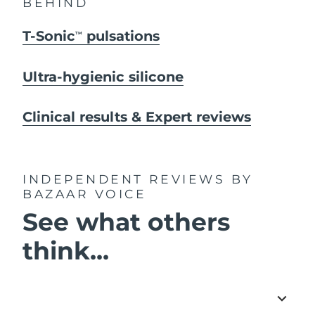
BEHIND
T-Sonic
pulsations
TM
Ultra-hygienic silicone
Clinical results & Expert reviews
INDEPENDENT REVIEWS
BY
BAZAAR VOICE
See what others
think...