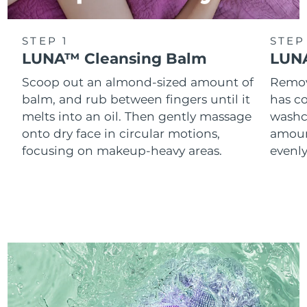
STEP 1
STEP
LUNA™ Cleansing Balm
LUNA
Scoop out an almond-sized amount of
Remove
balm, and rub between fingers until it
has co
melts into an oil. Then gently massage
washc
onto dry face in circular motions,
amoun
focusing on makeup-heavy areas.
evenl