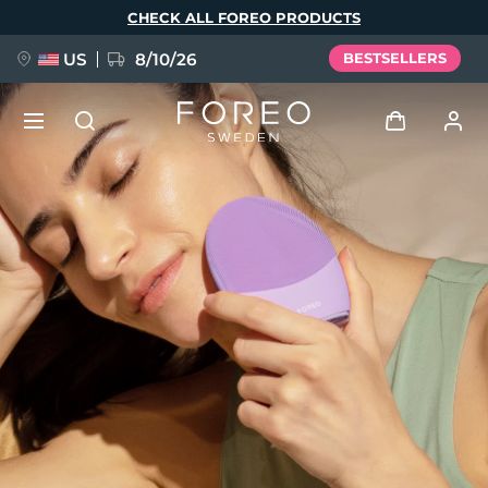
Skip
CHECK ALL FOREO PRODUCTS
to
main
content
US
8/10/26
BESTSELLERS
NEW
Log in
Language
BREAKING NEWS
User profile
English
Deutsch
Español
My devices
FAQ™ Pure Beauty-Tech Elixir
Français
Italiano
Português
My orders
Polski
Svenska
Русский
Türkçe
简体中文
繁體中文
My addresses
issa™ Teeth Whitening Set
My subscriptions