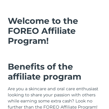
Shipping country
United States
Delivery estimate:
8/13/26
Welcome to the
FAQ™ Dual LED Panel
United Kingdom
Delivery estimate:
8/12/26
FOREO Affiliate
POPULAR
Program!
Spain
Delivery estimate:
8/12/26
Australia
Delivery estimate:
8/15/26
France
Delivery estimate:
8/12/26
Benefits of the
Special offers
Bestsellers
Germany
Delivery estimate:
8/12/26
affiliate program
Canada
Delivery estimate:
8/16/26
Are you a skincare and oral care enthusiast
Red light therapy
looking to share your passion with others
while earning some extra cash? Look no
Australia
Delivery estimate:
8/15/26
further than the FOREO Affiliate Program!