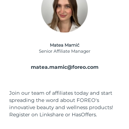
Advanced pore care essentials
For healthy hair
18% PAP
Skincare
Men
Israel
Delivery estimate:
8/16/26
Italy
Delivery estimate:
8/12/26
Japan
Delivery estimate:
8/15/26
Shop all
Matea Mamić
Senior Affiliate Manager
Jersey
Delivery estimate:
8/17/26
matea.mamic@foreo.com
Kazakhstan
Delivery estimate:
8/14/26
FOREO APP
ABOUT
Kuwait
Delivery estimate:
8/12/26
Join our team of affiliates today and start
Latvia
Delivery estimate:
8/12/26
spreading the word about FOREO's
innovative beauty and wellness products!
Lebanon
Delivery estimate:
8/13/26
Register on Linkshare or HasOffers.
Lithuania
Delivery estimate:
8/12/26