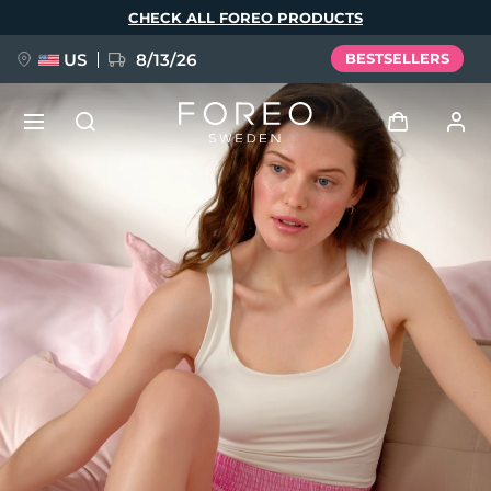
Skip
CHECK ALL FOREO PRODUCTS
to
main
content
US
8/13/26
BESTSELLERS
NEW
Log in
Language
BREAKING NEWS
User profile
English
Deutsch
Español
My devices
FAQ™ Pure Beauty-Tech Elixir
Français
Italiano
Português
My orders
Polski
Svenska
Русский
Türkçe
简体中文
繁體中文
My addresses
issa™ Teeth Whitening Set
My subscriptions