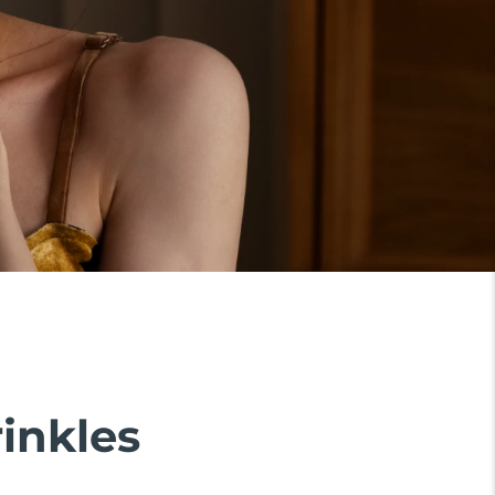
rinkles