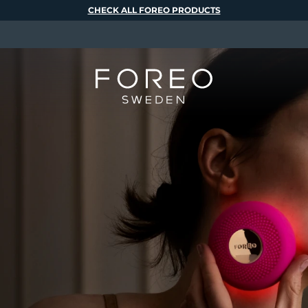
CHECK ALL FOREO PRODUCTS