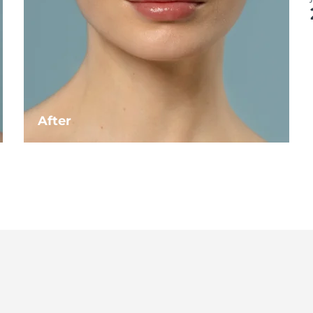
After