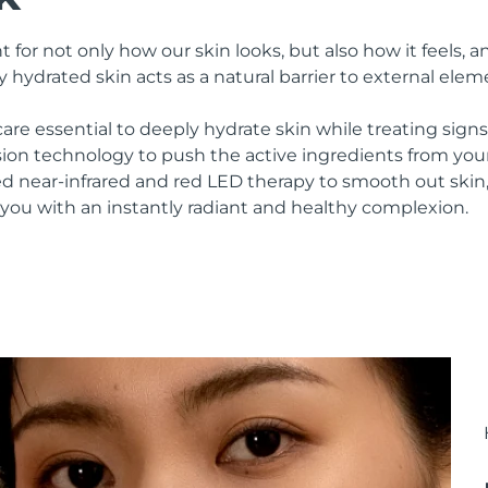
 for not only how our skin looks, but also how it feels, an
y hydrated skin acts as a natural barrier to external elem
are essential to deeply hydrate skin while treating sign
ion technology to push the active ingredients from yo
ed near-infrared and red LED therapy to smooth out skin
 you with an instantly radiant and healthy complexion.