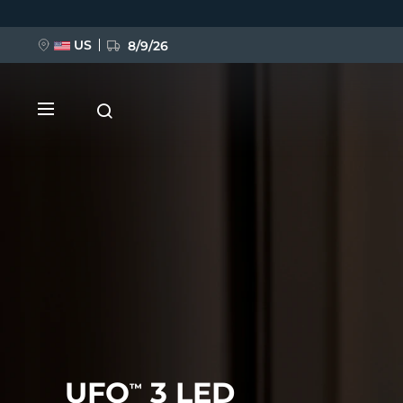
Skip
to
main
content
US
8/9/26
NEW
BREAKING NEWS
FAQ™ Pure Beauty-Tech Elixir
UFO
3 LED
™