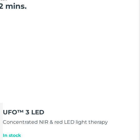
2 mins.
UFO™ 3 LED
Concentrated NIR & red LED light therapy
In stock