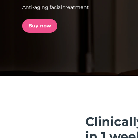
Anti-aging facial treatment
issa™ Teeth Whitening Set
Buy now
FAQ™ Dual LED Panel
POPULAR
Special offers
Bestsellers
Clinical
in 1 wee