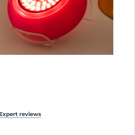
& Expert reviews