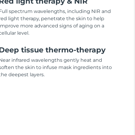
Red light therapy & NIR
Full spectrum wavelengths, including NIR and
red light therapy, penetrate the skin to help
improve more advanced signs of aging on a
cellular level.
Deep tissue thermo-therapy
Near infrared wavelengths gently heat and
soften the skin to infuse mask ingredients into
the deepest layers.