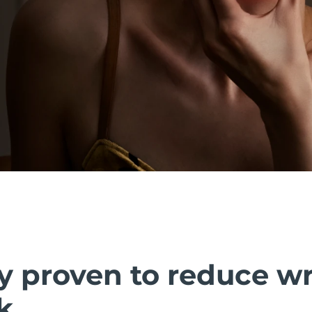
ly proven to reduce w
k