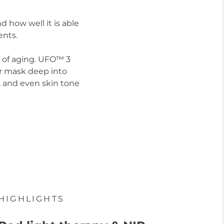
d how well it is able
ents.
s of aging. UFO™ 3
ur mask deep into
, and even skin tone
HIGHLIGHTS