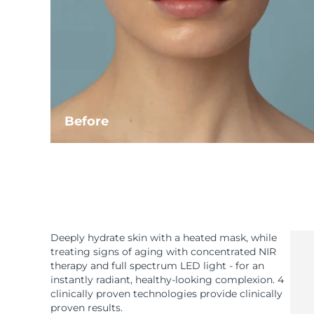
Before
Deeply hydrate skin with a heated mask, while
treating signs of aging with concentrated NIR
therapy and full spectrum LED light - for an
instantly radiant, healthy-looking complexion. 4
clinically proven technologies provide clinically
proven results.