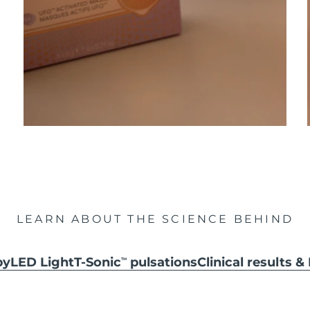
LEARN ABOUT THE SCIENCE BEHIND
py
LED Light
T-Sonic
pulsations
Clinical results 
TM