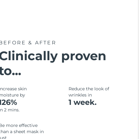
BEFORE & AFTER
Clinically proven
to...
Increase skin
Reduce the look of
moisture by
wrinkles in
126%
1 week.
in 2 mins.
Be more effective
than a sheet mask in
just