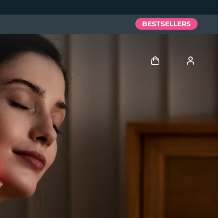
BESTSELLERS
Log in
User profile
My devices
My orders
My addresses
My subscriptions