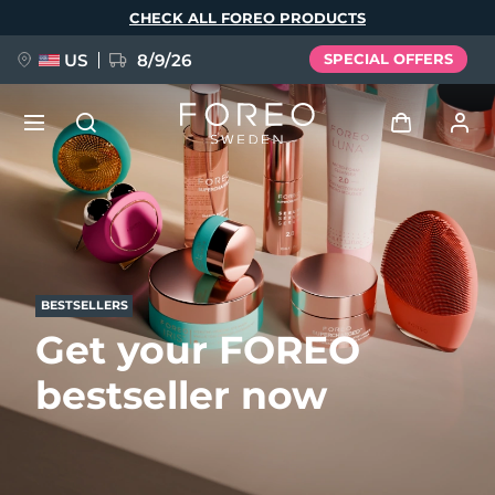
Skip
CHECK ALL FOREO PRODUCTS
to
main
content
US
8/9/26
SPECIAL OFFERS
NEW
Log in
Language
BREAKING NEWS
User profile
English
Deutsch
Español
BESTSELLERS
My devices
FAQ™ Pure Beauty-Tech Elixir
Get your FOREO
Français
Italiano
Português
My orders
Polski
Svenska
Русский
bestseller now
Türkçe
简体中文
繁體中文
My addresses
issa™ Teeth Whitening Set
My subscriptions