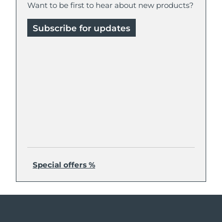
Want to be first to hear about new products?
Subscribe for updates
Special offers %