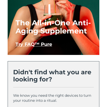
The All-in-One Anti-
Aging Supplement
Try FAQ™ Pure
Didn't find what you are
looking for?
We know you need the right devices to turn
your routine into a ritual.