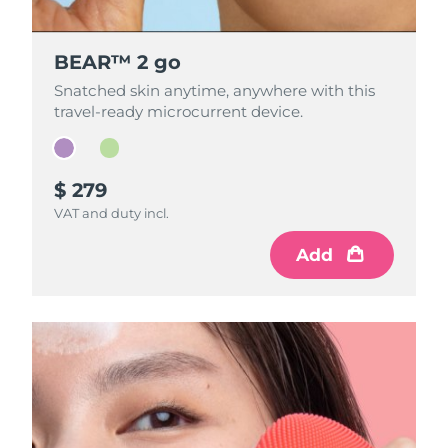
BEAR™ 2 go
BEAR™ 2 go
Snatched skin anytime, anywhere with this
Snatched skin anytime, anywhere with this
travel-ready microcurrent device.
travel-ready microcurrent device.
$ 279
$ 279
VAT and duty incl.
VAT and duty incl.
Add
Add