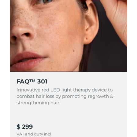
FAQ™ 301
Innovative red LED light therapy device to
combat hair loss by promoting regrowth &
strengthening hair.
$ 299
VAT and duty incl.