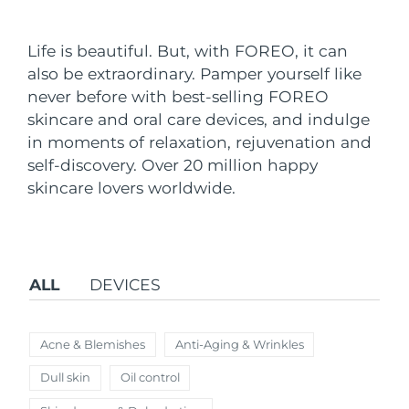
Shipping country
Life is beautiful. But, with FOREO, it can
United States
Delivery estimate:
8/9/26
also be extraordinary. Pamper yourself like
FAQ™ Dual LED Panel
never before with best-selling FOREO
United Kingdom
Delivery estimate:
8/8/26
skincare and oral care devices, and indulge
POPULAR
in moments of relaxation, rejuvenation and
Spain
Delivery estimate:
8/8/26
self-discovery. Over 20 million happy
Australia
skincare lovers worldwide.
Delivery estimate:
8/11/26
France
Delivery estimate:
8/8/26
Special offers
Bestsellers
Germany
Delivery estimate:
8/8/26
ALL
DEVICES
Canada
Delivery estimate:
8/12/26
Acne & Blemishes
Anti-Aging & Wrinkles
Red light therapy
Dull skin
Oil control
Australia
Delivery estimate:
8/11/26