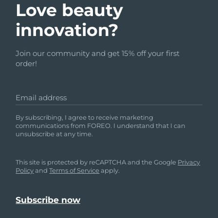
Love beauty
innovation?
Join our community and get 15% off your first
order!
Email address
By subscribing, I agree to receive marketing
communications from FOREO. I understand that I can
unsubscribe at any time.
This site is protected by reCAPTCHA and the Google
Privacy
Policy
and
Terms of Service
apply.