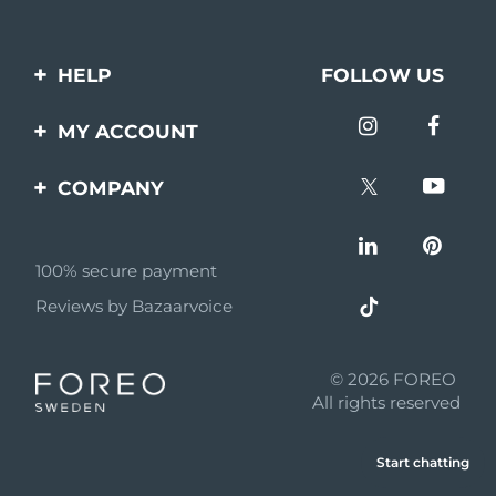
HELP
FOLLOW US
Contact us
MY ACCOUNT
Orders & Shipping
Product registration
COMPANY
Warranty & Returns
Support
About
Frequently asked
questions
100% secure payment
Affiliate program
Reviews by Bazaarvoice
Battery information
AI & Affiliate News
MYSA
© 2026 FOREO
Become a partner
All rights reserved
Terms of use
Start chatting
Privacy policy