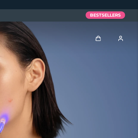
BESTSELLERS
Log in
User profile
My devices
My orders
My addresses
My subscriptions