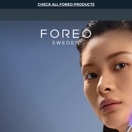
CHECK ALL FOREO PRODUCTS