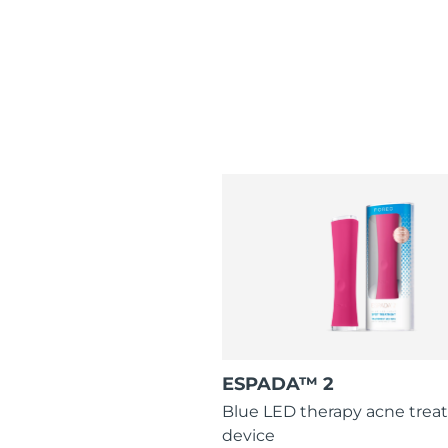
ESPADA™ 2
Blue LED therapy acne tre
device