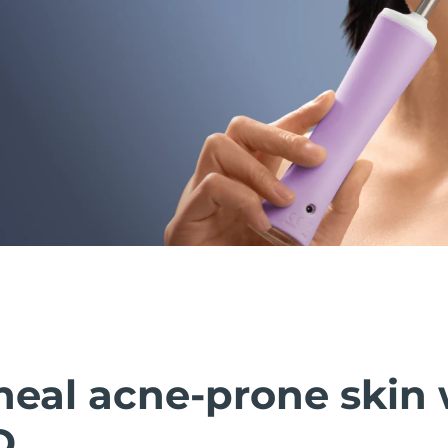
heal acne-prone skin 
D