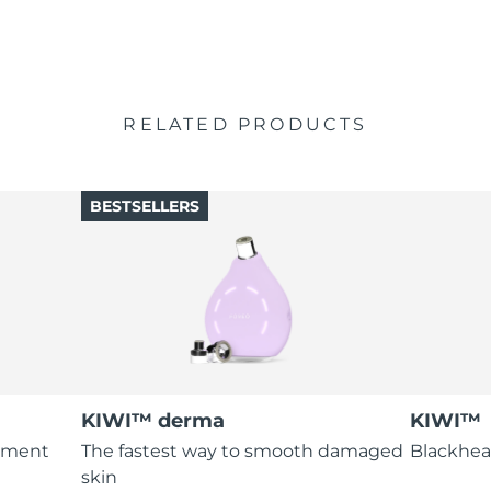
RELATED PRODUCTS
BESTSELLERS
KIWI™ derma
KIWI™
atment
The fastest way to smooth damaged
Blackhea
skin