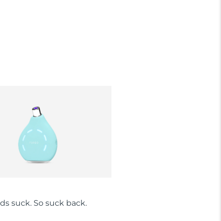
ds suck. So suck back.