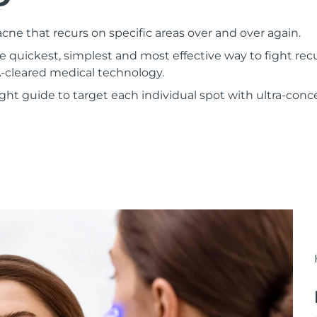
ne that recurs on specific areas over and over again.
 quickest, simplest and most effective way to fight rec
-cleared medical technology.
 light guide to target each individual spot with ultra-co