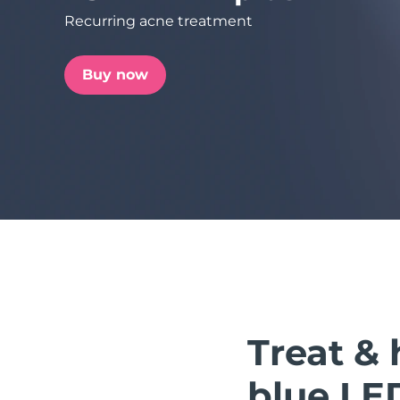
Recurring acne treatment
issa™ Teeth Whitening Set
Buy now
FAQ™ Dual LED Panel
POPULAR
Special offers
Bestsellers
Treat & 
blue LE