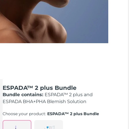
ESPADA™ 2 plus Bundle
Bundle contains:
ESPADA™ 2 plus and
ESPADA BHA+PHA Blemish Solution
Choose your product:
ESPADA™ 2 plus Bundle