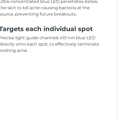
Ultra-concentrated blue LED penetrates below
the skin to kill acne-causing bacteria at the
source, preventing future breakouts.
Targets each individual spot
Precise light guide channels 415 nm blue LED
directly onto each spot, to effectively terminate
existing acne.