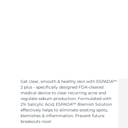
KIWI™ skincare
All acne treatment devices
All revitalizing eye massagers
Serum
issa™ Teeth Whitening Gel
Advanced pore care essentials
For healthy hair
18% PAP
Skincare
Men
Shop all
Get clear, smooth & healthy skin with ESPADA™
FOREO APP
2 plus - specifically designed FDA-cleared
medical device to clear recurring acne and
ABOUT
regulate sebum production. Formulated with
2% Salicylic Acid, ESPADA™ Blemish Solution
effectively helps to eliminate existing spots,
blemishes & inflammation. Prevent future
breakouts now!