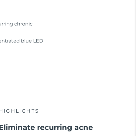
urring chronic
ncentrated blue LED
HIGHLIGHTS
Eliminate recurring acne