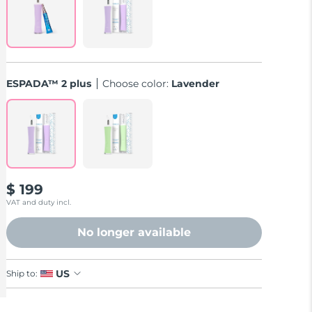
ESPADA™ 2 plus
Choose color:
Lavender
$ 199
VAT and duty incl.
No longer available
US
Ship to: