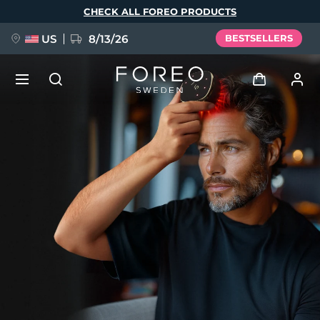
Skip
CHECK ALL FOREO PRODUCTS
to
main
content
US
8/13/26
BESTSELLERS
NEW
Log in
Language
BREAKING NEWS
User profile
English
Deutsch
Español
My devices
FAQ™ Pure Beauty-Tech Elixir
Français
Italiano
Português
My orders
Polski
Svenska
Русский
Türkçe
简体中文
繁體中文
My addresses
issa™ Teeth Whitening Set
My subscriptions