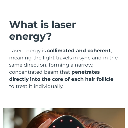
Shipping country
United States
Delivery estimate:
8/13/26
What is laser
FAQ™ Dual LED Panel
United Kingdom
Delivery estimate:
8/12/26
energy?
POPULAR
Spain
Delivery estimate:
8/12/26
Laser energy is
collimated and coherent
,
meaning the light travels in sync and in the
Australia
Delivery estimate:
8/15/26
same direction, forming a narrow,
concentrated beam that
penetrates
France
Delivery estimate:
8/12/26
Special offers
Bestsellers
directly into the core of each hair follicle
Germany
Delivery estimate:
8/12/26
to treat it individually.
Canada
Delivery estimate:
8/16/26
Red light therapy
Australia
Delivery estimate:
8/15/26