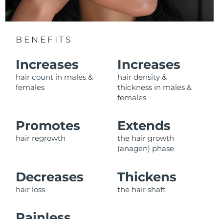
Luxembourg
Delivery estimate:
8/12/26
Macao SAR China
Delivery estimate:
8/14/26
BENEFITS
Malaysia
Delivery estimate:
8/15/26
Increases
Increases
hair count in males &
hair density &
Malta
Delivery estimate:
8/12/26
females
thickness in males &
females
Mexico
Delivery estimate:
8/16/26
Promotes
Extends
Monaco
Delivery estimate:
8/13/26
hair regrowth
the hair growth
Netherlands
Delivery estimate:
8/12/26
(anagen) phase
New Zealand
Delivery estimate:
8/12/26
Decreases
Thickens
hair loss
the hair shaft
Norway
Delivery estimate:
8/12/26
Painless,
Oman
Delivery estimate:
8/15/26