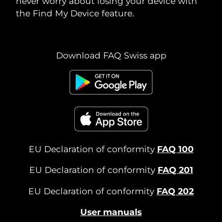
never worry about losing your device with
the Find My Device feature.
Download FAQ Swiss app
EU Declaration of conformity
FAQ 100
EU Declaration of conformity
FAQ 201
EU Declaration of conformity
FAQ 202
User manuals