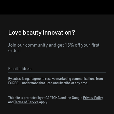
Love beauty innovation?
Join our community and get 15% off your first
order!
Email address
By subscribing, I agree to receive marketing communications from
FOREO. I understand that I can unsubscribe at any time.
This site is protected by reCAPTCHA and the Google
Privacy Policy
and
Terms of Service
apply.