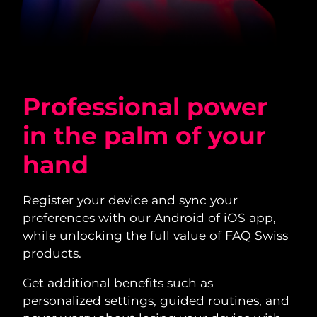
Professional power
in the palm of your
hand
Register your device and sync your
preferences with our Android of iOS app,
while unlocking the full value of FAQ Swiss
products.
Get additional benefits such as
personalized settings, guided routines, and