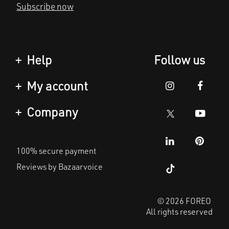
Help
Follow us
Contact us
My account
Orders & Shipping
Product registration
Company
Warranty & Returns
Support
About
Frequently asked
100% secure payment
questions
Affiliate program
Reviews by Bazaarvoice
Battery information
AI & Affiliate News
MYSA
© 2026 FOREO
All rights reserved
Become a partner