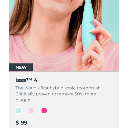
NEW
NEW
NEW
issa™ 4
issa™ 4
issa™ 4
The world's first hybrid sonic toothbrush.
The world's first hybrid sonic toothbrush.
The world's first hybrid sonic toothbrush.
Clinically proven to remove 30% more
Clinically proven to remove 30% more
Clinically proven to remove 30% more
plaque.
plaque.
plaque.
$ 99
$ 99
$ 99