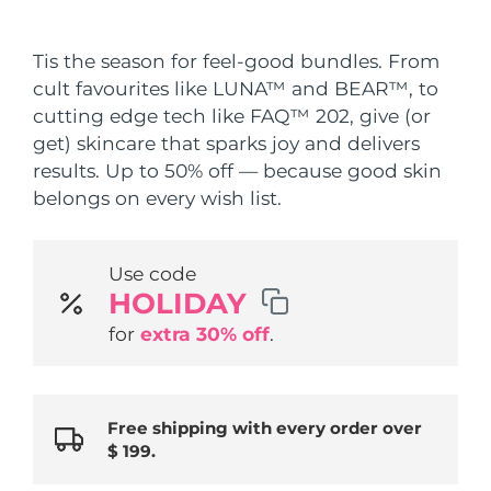
Shipping country
Tis the season for feel-good bundles. From
United States
Delivery estimate:
8/11/26
cult favourites like LUNA™ and BEAR™, to
FAQ™ Dual LED Panel
cutting edge tech like FAQ™ 202, give (or
United Kingdom
Delivery estimate:
8/10/26
get) skincare that sparks joy and delivers
POPULAR
results. Up to 50% off — because good skin
Spain
Delivery estimate:
8/10/26
belongs on every wish list.
Australia
Delivery estimate:
8/13/26
Use code
France
Delivery estimate:
8/10/26
Special offers
Bestsellers
HOLIDAY
Germany
Delivery estimate:
8/10/26
for
extra 30% off
.
Canada
Delivery estimate:
8/14/26
Red light therapy
Free shipping with every order over
$ 199.
Australia
Delivery estimate:
8/13/26