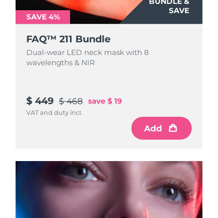
BUNDLE &
SAVE
SAVE 4%
FAQ™ 211 Bundle
Dual-wear LED neck mask with 8
wavelengths & NIR
$ 449
$ 468
save
$ 19
VAT and duty incl.
Add