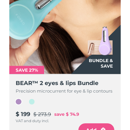
BUNDLE &
BUNDLE &
SAVE
SAVE
SAVE 27%
SAVE 27%
BEAR™ 2 eyes & lips Bundle
BEAR™ 2 eyes & lips Bundle
Precision microcurrent for eye & lip contours
Precision microcurrent for eye & lip contours
$ 199
$ 199
$ 273.9
$ 273.9
save
save
$ 74.9
$ 74.9
VAT and duty incl.
VAT and duty incl.