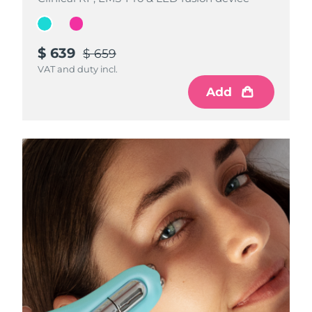
$ 639
$ 639
$ 659
$ 659
VAT and duty incl.
VAT and duty incl.
Add
Add