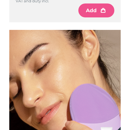
VAT and duty incl.
Add