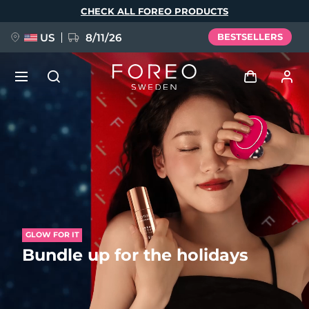
Skip
CHECK ALL FOREO PRODUCTS
to
main
content
US
8/11/26
BESTSELLERS
NEW
Log in
Language
BREAKING NEWS
User profile
English
Deutsch
Español
My devices
FAQ™ Pure Beauty-Tech Elixir
Français
Italiano
Português
My orders
Polski
Svenska
Русский
GLOW FOR IT
Bundle up for the holidays
Türkçe
简体中文
繁體中文
My addresses
issa™ Teeth Whitening Set
My subscriptions