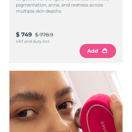
pigmentation, acne, and redness across
Luxembourg
Delivery estimate:
8/10/26
multiple skin depths.
Macao SAR China
Delivery estimate:
8/12/26
Malaysia
$ 749
Delivery estimate:
8/13/26
$ 778.9
VAT and duty incl.
Malta
Delivery estimate:
8/10/26
Add
Mexico
Delivery estimate:
8/14/26
Monaco
Delivery estimate:
8/11/26
Netherlands
Delivery estimate:
8/10/26
New Zealand
Delivery estimate:
8/10/26
Norway
Delivery estimate:
8/10/26
Oman
Delivery estimate:
8/13/26