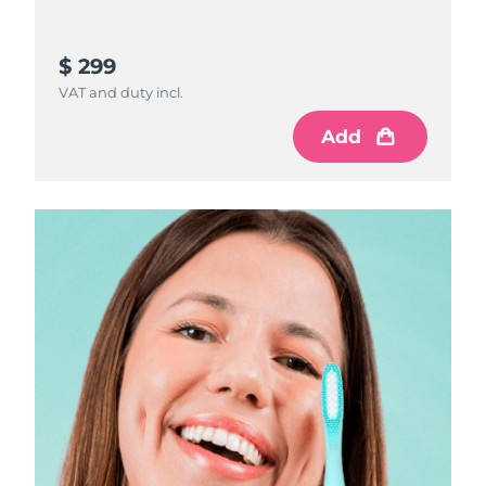
$ 299
VAT and duty incl.
Add