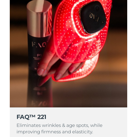
FAQ™ 221
Eliminates wrinkles & age spots, while
improving firmness and elasticity.