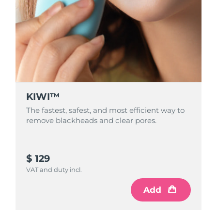
KIWI™
The fastest, safest, and most efficient way to
remove blackheads and clear pores.
$ 129
VAT and duty incl.
Add