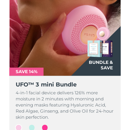
BUNDLE &
BUNDLE &
BUNDLE &
SAVE
SAVE
SAVE
SAVE 14%
SAVE 14%
SAVE 14%
UFO™ 3 mini Bundle
UFO™ 3 mini Bundle
UFO™ 3 mini Bundle
4-in-1 facial device delivers 126% more
4-in-1 facial device delivers 126% more
4-in-1 facial device delivers 126% more
moisture in 2 minutes with morning and
moisture in 2 minutes with morning and
moisture in 2 minutes with morning and
evening masks featuring Hyaluronic Acid,
evening masks featuring Hyaluronic Acid,
evening masks featuring Hyaluronic Acid,
Red Algae, Ginseng, and Olive Oil for 24-hour
Red Algae, Ginseng, and Olive Oil for 24-hour
Red Algae, Ginseng, and Olive Oil for 24-hour
skin perfection.
skin perfection.
skin perfection.