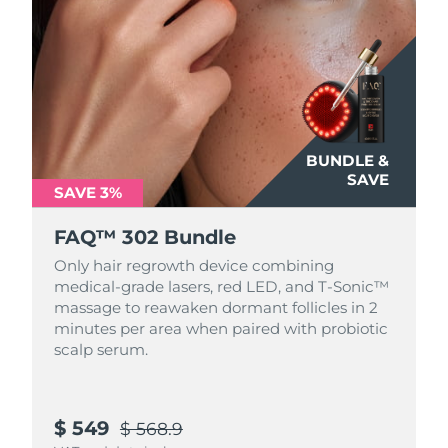
Türkiye
Delivery estimate:
8/11/26
United Arab Emirates
Delivery estimate:
8/11/26
United Kingdom
Delivery estimate:
8/10/26
BUNDLE &
United States
SAVE
Delivery estimate:
8/11/26
SAVE 3%
Uzbekistan
Delivery estimate:
8/15/26
FAQ™ 302 Bundle
Only hair regrowth device combining
Vietnam
Delivery estimate:
8/16/26
medical-grade lasers, red LED, and T-Sonic™
massage to reawaken dormant follicles in 2
minutes per area when paired with probiotic
scalp serum.
$ 549
$ 568.9