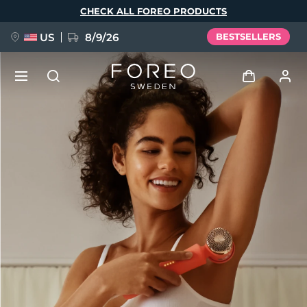
Skip
CHECK ALL FOREO PRODUCTS
to
main
content
US
8/9/26
BESTSELLERS
NEW
Log in
Language
BREAKING NEWS
User profile
English
Deutsch
Español
My devices
FAQ™ Pure Beauty-Tech Elixir
Français
Italiano
Português
My orders
Polski
Svenska
Русский
Türkçe
简体中文
繁體中文
My addresses
issa™ Teeth Whitening Set
My subscriptions