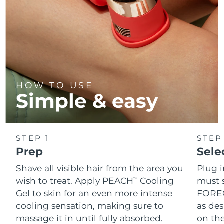
HOW TO USE
Simple & easy
STEP 1
STEP
Prep
Sele
Shave all visible hair from the area you
Plug 
wish to treat. Apply PEACH
Cooling
must s
TM
Gel to skin for an even more intense
FOREO
cooling sensation, making sure to
as des
massage it in until fully absorbed.
on the