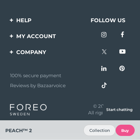
HELP
FOLLOW US
Contact us
MY ACCOUNT
Orders & Shipping
Product registration
COMPANY
Warranty & Returns
Support
About
Frequently asked
questions
100% secure payment
Affiliate program
Reviews by Bazaarvoice
Battery information
AI & Affiliate News
MYSA
© 2026 FOREO
Start chatting
Become a partner
All rights reserved
Terms of use
PEACH™ 2
Collection
Buy
Privacy policy