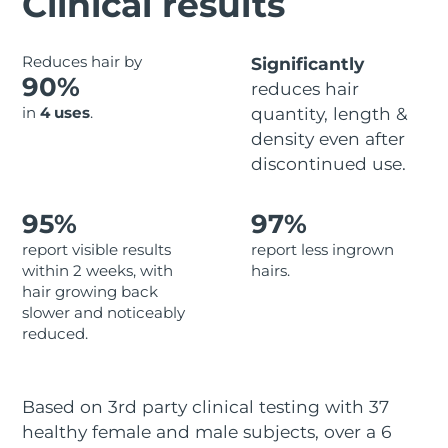
Clinical results
Advanced pore care essentials
For healthy hair
18% PAP
Skincare
Men
Israel
Delivery estimate:
8/12/26
Reduces hair by
Significantly
90%
reduces hair
Italy
Delivery estimate:
8/8/26
in
4 uses
.
quantity, length &
density even after
Japan
Delivery estimate:
8/11/26
Shop all
discontinued use.
Jersey
Delivery estimate:
8/13/26
95%
97%
Kazakhstan
Delivery estimate:
8/10/26
FOREO APP
report visible results
report less ingrown
within 2 weeks, with
hairs.
ABOUT
Kuwait
Delivery estimate:
8/8/26
hair growing back
slower and noticeably
Latvia
Delivery estimate:
8/8/26
reduced.
Lebanon
Delivery estimate:
8/9/26
Based on 3rd party clinical testing with 37
Lithuania
Delivery estimate:
8/8/26
healthy female and male subjects, over a 6