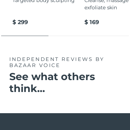
Targeted body sculpting
Cleanse, massage
exfoliate skin
$ 299
$ 169
INDEPENDENT REVIEWS
BY
BAZAAR VOICE
See what others
think...