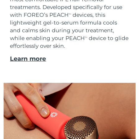
treatments. Developed specifically for use
with FOREO’s PEACH
devices, this
TM
lightweight gel-to-serum formula cools
and calms skin during your treatment,
while enabling your PEACH
device to glide
TM
effortlessly over skin.
Learn more