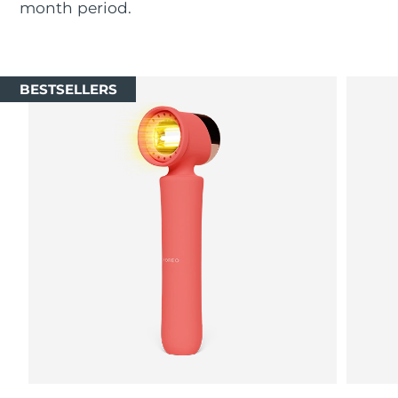
month period.
Luxembourg
Delivery estimate:
8/8/26
Macao SAR China
Delivery estimate:
8/10/26
BESTSELLERS
Malaysia
Delivery estimate:
8/11/26
Malta
Delivery estimate:
8/8/26
Mexico
Delivery estimate:
8/12/26
Monaco
Delivery estimate:
8/9/26
Netherlands
Delivery estimate:
8/8/26
New Zealand
Delivery estimate:
8/8/26
Norway
Delivery estimate:
8/8/26
Oman
Delivery estimate:
8/11/26