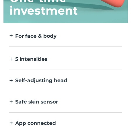
investment
For face & body
2 modes for larger & more precise areas. No
detachable heads needed.
5 intensities
Allow you to adjust to different skin
sensitivities on different areas.
Self-adjusting head
Bends naturally with your body, to treat all
creases & corners.
Safe skin sensor
Only activates IPL when treatment window
is in full contact with skin.
App connected
With how to use guidance, treatment