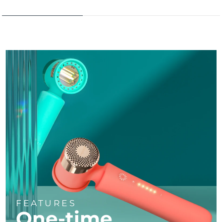
FEATURES
One-time