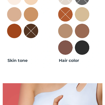
Skin tone
Hair color