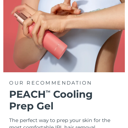
OUR RECOMMENDATION
PEACH
Cooling
TM
Prep Gel
The perfect way to prep your skin for the
most comfortable IPL hair removal