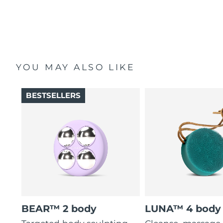
YOU MAY ALSO LIKE
BESTSELLERS
BEAR™ 2 body
LUNA™ 4 body