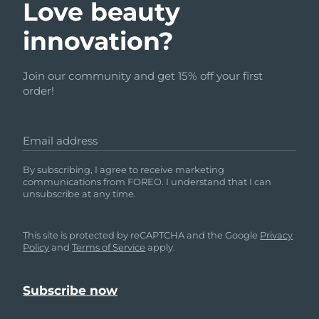
Love beauty
innovation?
Join our community and get 15% off your first
order!
Email address
By subscribing, I agree to receive marketing
communications from FOREO. I understand that I can
unsubscribe at any time.
This site is protected by reCAPTCHA and the Google
Privacy
Policy
and
Terms of Service
apply.