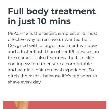
SWEDISH BEAUTY ROUTINE
Austria
Delivery estimate:
8/8/26
Full body treatment
in just 10 mins
Bahrain
Delivery estimate:
8/9/26
Facial cleansing
Facelift
Belgium
Delivery estimate:
8/8/26
PEACH
2 is the fastest, simplest and most
TM
LUNA™ 4 bundle
BEAR™ 2 bundle
effective way to remove unwanted hair.
Bermuda
Delivery estimate:
8/14/26
Anti-aging massage
Microcurrent toning
Designed with a larger treatment window,
and a faster flash than other IPL devices on
Bosnia &
Delivery estimate:
8/11/26
the market. It also features a built-in skin
Hydration
Oral care
Herzegovina
LUNA™ 4 plus
BEAR™ 2 go
cooling system to ensure a comfortable
UFO™ 3 bundle
issa™ 4
Massage, LED heating
Microcurrent toning on-the-go
and painless hair removal experience. So
Brunei
Delivery estimate:
8/13/26
FAQ™ ANTI-AGING TREATMENTS
Deep facial hydration
Hybrid silicone sonic toothbrush
ditch the razor - because life’s too short to
Bulgaria
shave every day.
Delivery estimate:
8/8/26
NEW
LUNA™ 4 MEN
BEAR™ 2 eyes & lips
UFO™ 3 LED
issa™ 4 plus
Canada
For men, anti-aging massage
Microcurrent line smoothing device
Delivery estimate:
8/12/26
Near-infrared and red light therapy
Smart hybrid silicone sonic toothbrush
device
Anti-aging
LED treatments
Chile
Delivery estimate:
8/12/26