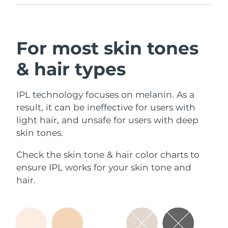
reminders, and more settings.
For most skin tones
& hair types
IPL technology focuses on melanin. As a
result, it can be ineffective for users with
light hair, and unsafe for users with deep
skin tones.
Check the skin tone & hair color charts to
ensure IPL works for your skin tone and
hair.