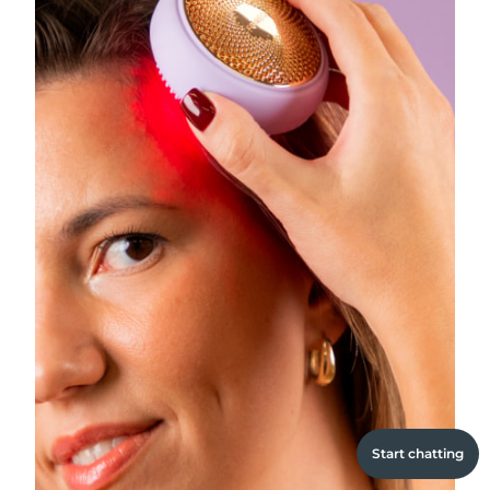
Start chatting