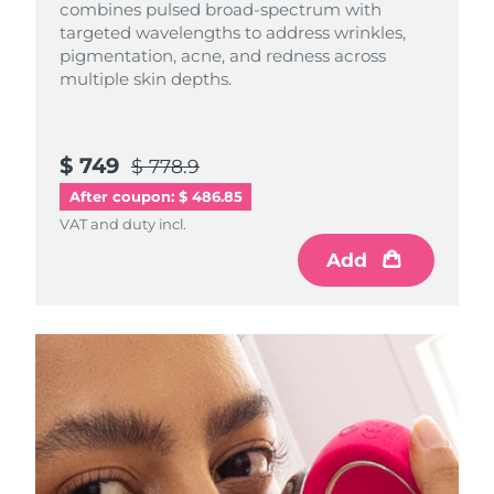
combines pulsed broad-spectrum with
targeted wavelengths to address wrinkles,
pigmentation, acne, and redness across
multiple skin depths.
$ 749
$ 778.9
After coupon: $ 486.85
VAT and duty incl.
Add