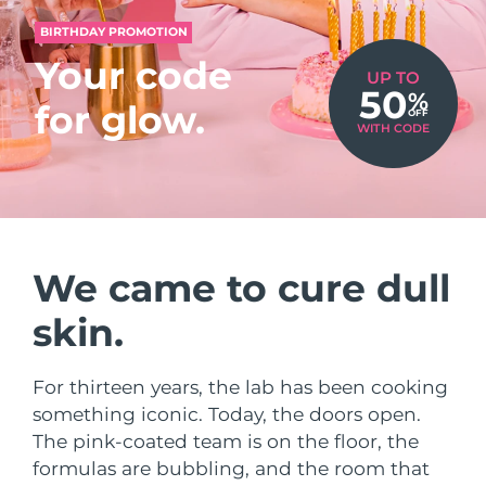
Shipping country
BIRTHDAY PROMOTION
Your code
United States
Delivery estimate:
8/9/26
UP TO
50
%
FAQ™ Dual LED Panel
for glow.
OFF
United Kingdom
Delivery estimate:
8/8/26
WITH CODE
POPULAR
Spain
Delivery estimate:
8/8/26
Australia
Delivery estimate:
8/11/26
France
We came to cure dull
Delivery estimate:
8/8/26
Special offers
Bestsellers
skin.
Germany
Delivery estimate:
8/8/26
Canada
Delivery estimate:
8/12/26
For thirteen years, the lab has been cooking
something iconic. Today, the doors open.
Red light therapy
The pink-coated team is on the floor, the
formulas are bubbling, and the room that
Australia
Delivery estimate:
8/11/26