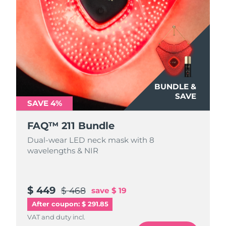
BUNDLE &
SAVE
SAVE 4%
FAQ™ 211 Bundle
Dual-wear LED neck mask with 8
wavelengths & NIR
$ 449
$ 468
save
$ 19
After coupon: $ 291.85
VAT and duty incl.