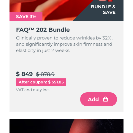
Luxembourg
Delivery estimate:
8/8/26
BUNDLE &
SAVE
SAVE 3%
Macao SAR China
Delivery estimate:
8/10/26
FAQ™ 202 Bundle
Malaysia
Delivery estimate:
8/11/26
Clinically proven to reduce wrinkles by 32%,
and significantly improve skin firmness and
Malta
Delivery estimate:
8/8/26
elasticity in just 2 weeks.
Mexico
Delivery estimate:
8/12/26
$ 849
$ 878.9
Monaco
Delivery estimate:
8/9/26
After coupon: $ 551.85
Netherlands
Delivery estimate:
8/8/26
VAT and duty incl.
Add
New Zealand
Delivery estimate:
8/8/26
Norway
Delivery estimate:
8/8/26
Oman
Delivery estimate:
8/11/26