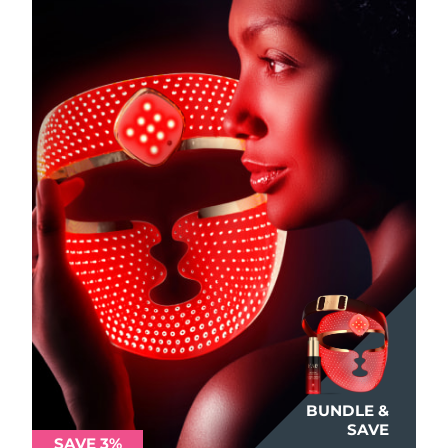
Philippines
Delivery estimate:
8/11/26
Poland
Delivery estimate:
8/9/26
Portugal
Delivery estimate:
8/8/26
Puerto Rico
Delivery estimate:
8/10/26
Qatar
Delivery estimate:
8/9/26
Réunion
Delivery estimate:
8/13/26
Romania
Delivery estimate:
8/8/26
Russia
Delivery estimate:
8/16/26
BUNDLE &
Saudi Arabia
Delivery estimate:
8/9/26
SAVE
SAVE 3%