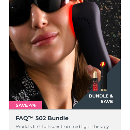
Türkiye
Delivery estimate:
8/9/26
United Arab Emirates
Delivery estimate:
8/9/26
United Kingdom
Delivery estimate:
8/8/26
United States
Delivery estimate:
8/9/26
Uzbekistan
Delivery estimate:
8/13/26
Vietnam
Delivery estimate:
8/14/26
BUNDLE &
SAVE
SAVE 4%
FAQ™ 502 Bundle
World's first full-spectrum red light therapy