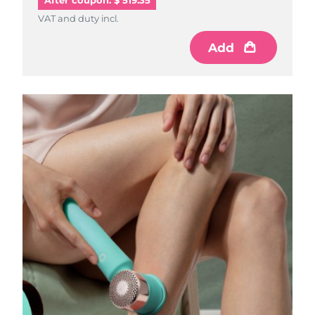
After coupon: $ 519.35
VAT and duty incl.
Add