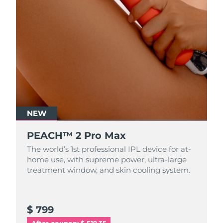
NEW
PEACH™ 2 Pro Max
The world’s 1st professional IPL device for at-
home use, with supreme power, ultra-large
treatment window, and skin cooling system.
$ 799