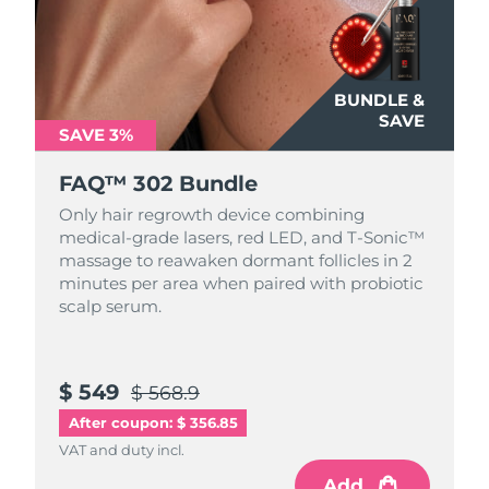
BUNDLE &
SAVE
SAVE 3%
FAQ™ 302 Bundle
Only hair regrowth device combining
medical-grade lasers, red LED, and T-Sonic™
massage to reawaken dormant follicles in 2
minutes per area when paired with probiotic
scalp serum.
$ 549
$ 568.9
After coupon: $ 356.85
VAT and duty incl.
Add