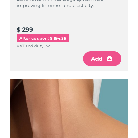
improving firmness and elasticity.
$ 299
After coupon: $ 194.35
VAT and duty incl.
Add