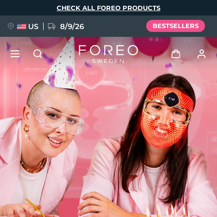
Skip
CHECK ALL FOREO PRODUCTS
to
main
content
US
8/9/26
BESTSELLERS
NEW
Log in
Language
BREAKING NEWS
User profile
English
Deutsch
Español
My devices
FAQ™ Pure Beauty-Tech Elixir
Français
Italiano
Português
My orders
Polski
Svenska
Русский
Türkçe
简体中文
繁體中文
My addresses
issa™ Teeth Whitening Set
My subscriptions