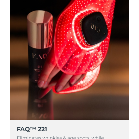
FAQ™ 221
Eliminates wrinkles & age spots, while