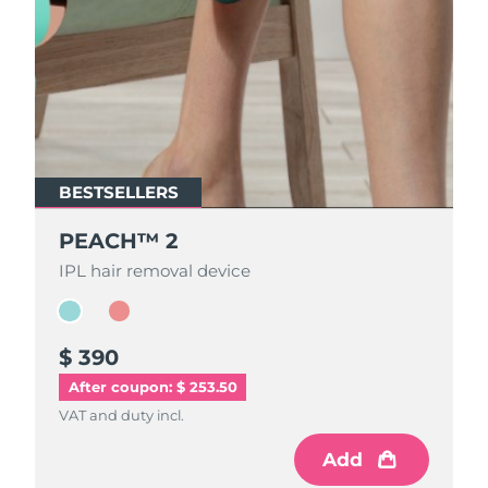
BESTSELLERS
BESTSELLERS
PEACH™ 2
PEACH™ 2
IPL hair removal device
IPL hair removal device
$ 390
$ 390
After coupon: $ 253.50
VAT and duty incl.
VAT and duty incl.
Add
Add