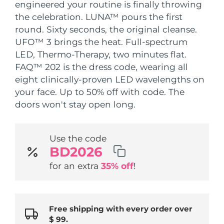
SWEDISH BEAUTY ROUTINE
engineered your routine is finally throwing
Austria
the celebration. LUNA™ pours the first
Delivery estimate:
8/8/26
round. Sixty seconds, the original cleanse.
Bahrain
Delivery estimate:
8/9/26
UFO™ 3 brings the heat. Full-spectrum
LED, Thermo-Therapy, two minutes flat.
Facial cleansing
Facelift
Belgium
Delivery estimate:
8/8/26
FAQ™ 202 is the dress code, wearing all
LUNA™ 4 bundle
BEAR™ 2 bundle
eight clinically-proven LED wavelengths on
Bermuda
Delivery estimate:
8/14/26
Anti-aging massage
Microcurrent toning
your face. Up to 50% off with code. The
doors won't stay open long.
Bosnia &
Delivery estimate:
8/11/26
Hydration
Oral care
Herzegovina
LUNA™ 4 plus
BEAR™ 2 go
UFO™ 3 bundle
issa™ 4
Use the code
Massage, LED heating
Microcurrent toning on-the-go
Brunei
Delivery estimate:
8/13/26
BD2026
FAQ™ ANTI-AGING TREATMENTS
Deep facial hydration
Hybrid silicone sonic toothbrush
for an extra
35% off
!
Bulgaria
Delivery estimate:
8/8/26
NEW
LUNA™ 4 MEN
BEAR™ 2 eyes & lips
UFO™ 3 LED
issa™ 4 plus
Canada
For men, anti-aging massage
Microcurrent line smoothing device
Delivery estimate:
8/12/26
Near-infrared and red light therapy
Smart hybrid silicone sonic toothbrush
device
Anti-aging
LED treatments
Free shipping with every order over
Chile
Delivery estimate:
8/12/26
$ 99.