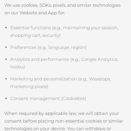
We use cookies, SDKs, pixels, and similar technologies
on our Website and App for:
Essential functions (e.g., maintaining your session,
shopping cart, security)
Preferences (e.g., language, region)
Analytics and performance (e.g., Google Analytics,
Noibu)
Marketing and personalization (e.g., Wisepops,
marketing pixels)
Consent management (Cookiebot)
When required by applicable law, we will obtain your
consent before placing non‑essential cookies or similar
technologies on your device. You can withdraw or