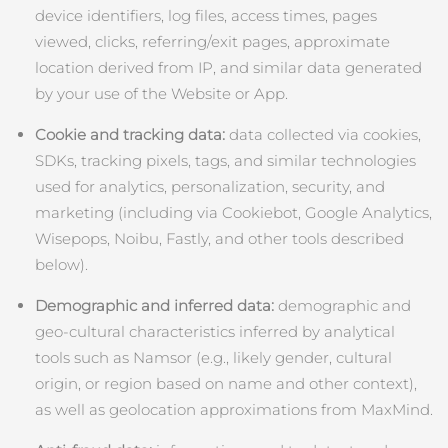
device identifiers, log files, access times, pages
中國澳門特別行政區
預計送達日期
8/11/26
viewed, clicks, referring/exit pages, approximate
location derived from IP, and similar data generated
馬來西亞
預計送達日期
8/12/26
by your use of the Website or App.
馬爾他
預計送達日期
8/9/26
Cookie and tracking data:
data collected via cookies,
SDKs, tracking pixels, tags, and similar technologies
墨西哥
預計送達日期
8/13/26
used for analytics, personalization, security, and
摩納哥
marketing (including via Cookiebot, Google Analytics,
預計送達日期
8/10/26
Wisepops, Noibu, Fastly, and other tools described
荷蘭
預計送達日期
8/9/26
below).
Demographic and inferred data:
demographic and
紐西蘭
預計送達日期
8/9/26
geo‑cultural characteristics inferred by analytical
挪威
預計送達日期
8/9/26
tools such as Namsor (e.g., likely gender, cultural
origin, or region based on name and other context),
阿曼
預計送達日期
8/12/26
as well as geolocation approximations from MaxMind.
菲律賓
預計送達日期
8/12/26