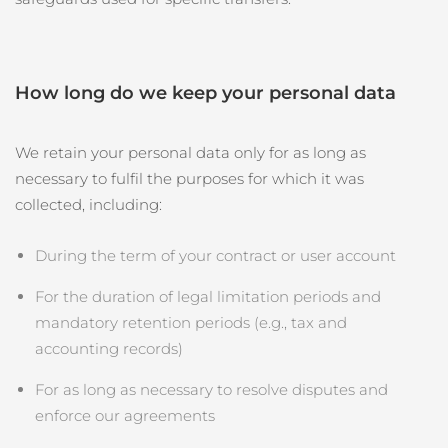
How long do we keep your personal data
We retain your personal data only for as long as
necessary to fulfil the purposes for which it was
collected, including:
During the term of your contract or user account
For the duration of legal limitation periods and
mandatory retention periods (e.g., tax and
accounting records)
For as long as necessary to resolve disputes and
enforce our agreements