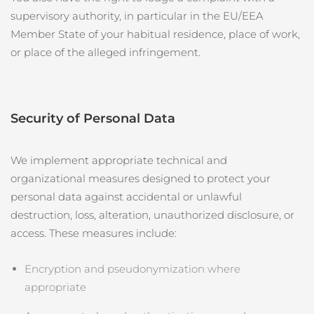
supervisory authority, in particular in the EU/EEA
Member State of your habitual residence, place of work,
or place of the alleged infringement.
Security of Personal Data
We implement appropriate technical and
organizational measures designed to protect your
personal data against accidental or unlawful
destruction, loss, alteration, unauthorized disclosure, or
access. These measures include:
Encryption and pseudonymization where
appropriate