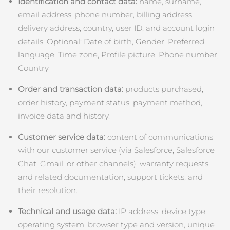
Advanced pore care essentials
以色列
Identification and contact data:
name, surname,
預計送達日期
8/13/26
For healthy hair
18% PAP
email address, phone number, billing address,
護膚品
男士
義大利
預計送達日期
8/9/26
delivery address, country, user ID, and account login
details. Optional: Date of birth, Gender, Preferred
日本
預計送達日期
8/12/26
language, Time zone, Profile picture, Phone number,
Country
澤西島
預計送達日期
8/14/26
全部購買
Order and transaction data:
products purchased,
哈薩克
預計送達日期
8/11/26
order history, payment status, payment method,
invoice data and history.
FOREO APP
科威特
預計送達日期
8/9/26
Customer service data:
content of communications
關於我們
拉脫維亞
預計送達日期
8/9/26
with our customer service (via Salesforce, Salesforce
Chat, Gmail, or other channels), warranty requests
黎巴嫩
預計送達日期
8/10/26
and related documentation, support tickets, and
their resolution.
立陶宛
預計送達日期
8/9/26
Technical and usage data:
IP address, device type,
盧森堡
預計送達日期
8/9/26
operating system, browser type and version, unique