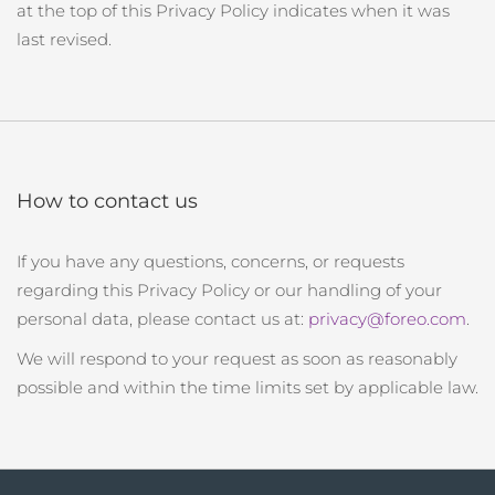
at the top of this Privacy Policy indicates when it was
last revised.
How to contact us
If you have any questions, concerns, or requests
regarding this Privacy Policy or our handling of your
personal data, please contact us at:
privacy@foreo.com
.
We will respond to your request as soon as reasonably
possible and within the time limits set by applicable law.