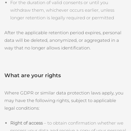
For the duration of valid consents or until you
withdraw them, whichever occurs earlier, unless
longer retention is legally required or permitted
After the applicable retention period expires, personal
data will be deleted, anonymized, or aggregated in a
way that no longer allows identification.
What are your rights
Where GDPR or similar data protection laws apply, you
may have the following rights, subject to applicable
legal conditions:
Right of access
– to obtain confirmation whether we
process your data and receive a copy of your personal