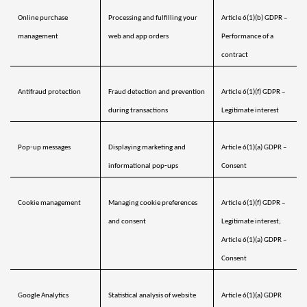
Online purchase 
Processing and fulfilling your 
Article 6(1)(b) GDPR – 
management
web and app orders
Performance of a 
contract
Antifraud protection 
Fraud detection and prevention 
Article 6(1)(f) GDPR – 
during transactions
Legitimate interest
Pop‑up messages 
Displaying marketing and 
Article 6(1)(a) GDPR – 
informational pop‑ups
Consent
Cookie management 
Managing cookie preferences 
Article 6(1)(f) GDPR – 
and consent
Legitimate interest; 
Article 6(1)(a) GDPR – 
Consent
Google Analytics
Statistical analysis of website 
Article 6(1)(a) GDPR 