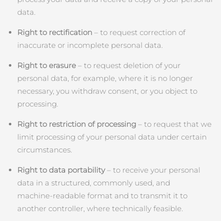
data.
Right to rectification
– to request correction of
inaccurate or incomplete personal data.
Right to erasure
– to request deletion of your
personal data, for example, where it is no longer
necessary, you withdraw consent, or you object to
processing.
Right to restriction of processing
– to request that we
limit processing of your personal data under certain
circumstances.
Right to data portability
– to receive your personal
data in a structured, commonly used, and
machine‑readable format and to transmit it to
another controller, where technically feasible.