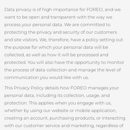
發貨國家
Data privacy is of high importance for FOREO, and we
want to be open and transparent with the way we
美國
預計送達日期
8/10/26
process your personal data. We are committed to
FAQ™ Dual LED Panel
英國
protecting the privacy and security of our customers
預計送達日期
8/9/26
and site visitors. We, therefore, have a policy setting out
熱門產品
西班牙
預計送達日期
8/9/26
the purpose for which your personal data will be
collected, as well as how it will be processed and
澳洲
預計送達日期
8/12/26
protected. You will also have the opportunity to monitor
the process of data collection and manage the level of
法國
預計送達日期
8/9/26
communication you would like with us.
特別優惠
暢銷產品
德國
預計送達日期
8/9/26
This Privacy Policy details how FOREO manages your
personal data, including its collection, usage, and
加拿大
預計送達日期
8/13/26
protection. This applies when you engage with us,
whether by using our website or mobile application,
紅光療法
creating an account, purchasing products, or interacting
澳洲
with our customer service and marketing, regardless of
預計送達日期
8/12/26