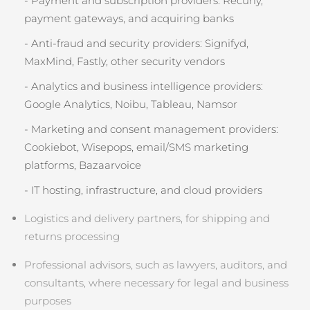
- Payment and subscription providers: Recurly,
payment gateways, and acquiring banks
- Anti‑fraud and security providers: Signifyd,
MaxMind, Fastly, other security vendors
- Analytics and business intelligence providers:
Google Analytics, Noibu, Tableau, Namsor
- Marketing and consent management providers:
Cookiebot, Wisepops, email/SMS marketing
platforms, Bazaarvoice
- IT hosting, infrastructure, and cloud providers
Logistics and delivery partners, for shipping and
returns processing
Professional advisors, such as lawyers, auditors, and
consultants, where necessary for legal and business
purposes