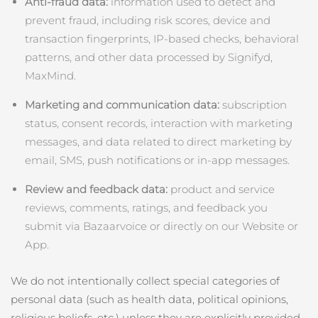
Anti‑fraud data:
information used to detect and
prevent fraud, including risk scores, device and
波蘭
預計送達日期
8/10/26
transaction fingerprints, IP‑based checks, behavioral
patterns, and other data processed by Signifyd,
葡萄牙
預計送達日期
8/9/26
MaxMind.
波多黎各
預計送達日期
8/11/26
Marketing and communication data:
subscription
status, consent records, interaction with marketing
卡達
預計送達日期
8/10/26
messages, and data related to direct marketing by
email, SMS, push notifications or in‑app messages.
留尼旺
預計送達日期
8/14/26
Review and feedback data:
product and service
羅馬尼亞
預計送達日期
8/9/26
reviews, comments, ratings, and feedback you
submit via Bazaarvoice or directly on our Website or
俄羅斯
預計送達日期
8/17/26
App.
沙烏地阿拉伯
預計送達日期
8/10/26
We do not intentionally collect special categories of
新加坡
personal data (such as health data, political opinions,
預計送達日期
8/11/26
religious beliefs, etc.) unless they are explicitly provided.