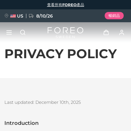
移
查看所有FOREO產品
至
主
內
容
US
8/10/26
暢銷品
PRIVACY POLICY
新品
登入
語言
BREAKING NEWS
用戶信息
English
Deutsch
Español
我的設備
FAQ™ Pure Beauty-Tech Elixir
Français
Italiano
Português
我的訂單
Polski
Svenska
Русский
Last updated: December 10th
, 2025
Türkçe
简体中文
繁體中文
我的地址
issa™ Teeth Whitening Set
Introduction
我的訂閱