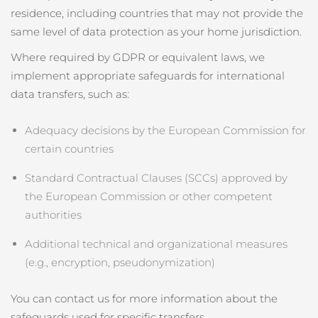
residence, including countries that may not provide the
same level of data protection as your home jurisdiction.
Where required by GDPR or equivalent laws, we
implement appropriate safeguards for international
data transfers, such as:
Adequacy decisions by the European Commission for
certain countries
Standard Contractual Clauses (SCCs) approved by
the European Commission or other competent
authorities
Additional technical and organizational measures
(e.g., encryption, pseudonymization)
You can contact us for more information about the
safeguards used for specific transfers.