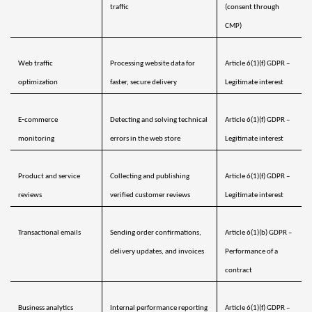
traffic
(consent through 
CMP)
Web traffic 
Processing website data for 
Article 6(1)(f) GDPR – 
optimization 
faster, secure delivery
Legitimate interest
E‑commerce 
Detecting and solving technical 
Article 6(1)(f) GDPR – 
monitoring 
errors in the web store
Legitimate interest
Product and service 
Collecting and publishing 
Article 6(1)(f) GDPR – 
reviews 
verified customer reviews
Legitimate interest
Transactional emails
Sending order confirmations, 
Article 6(1)(b) GDPR – 
delivery updates, and invoices
Performance of a 
contract
Business analytics 
Internal performance reporting 
Article 6(1)(f) GDPR – 