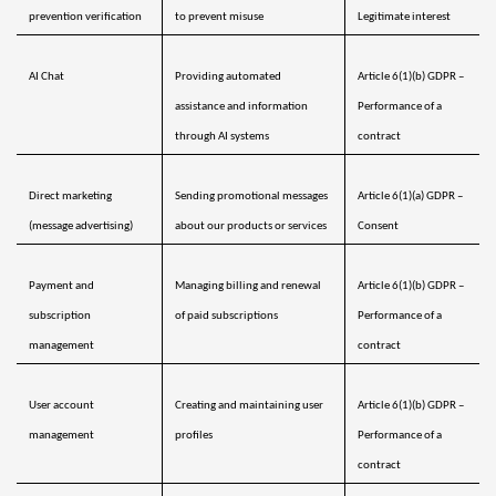
prevention verification
to prevent misuse
Legitimate interest
AI Chat
Providing automated 
Article 6(1)(b) GDPR – 
assistance and information 
Performance of a 
through AI systems
contract
Direct marketing 
Sending promotional messages 
Article 6(1)(a) GDPR – 
(message advertising)
about our products or services
Consent 
Payment and 
Managing billing and renewal 
Article 6(1)(b) GDPR – 
subscription 
of paid subscriptions
Performance of a 
management 
contract
User account 
Creating and maintaining user 
Article 6(1)(b) GDPR – 
management
profiles
Performance of a 
contract