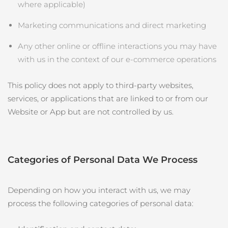
Professional IPL hair removal device
Microcurrent body toning
All hair treatments
All FAQ™ skincare
where applicable)
德國
預計送達日期
8/9/26
Marketing communications and direct marketing
FAQ™產品
FAQ™產品
痘肌護理
眼部護理
直布羅陀
PEACH™ 2
LUNA™ 4 body
預計送達日期
8/13/26
FAQ™ products
All anti-aging treatments
All LED treatments
Any other online or offline interactions you may have
ESPADA™ 2 plus
BEAR™ 2 eyes & lips
IPL hair removal
Massaging body brush
All toning treatments
with us in the context of our e‑commerce operations
希臘
預計送達日期
8/9/26
Recurring acne LED therapy
Microcurrent line smoothing device
This policy does not apply to third‑party websites,
中國香港特別行政區
預計送達日期
8/10/26
PEACH™ 2 go
SUPERCHARGED™ serum
護發
毛孔護理
services, or applications that are linked to or from our
ESPADA™ 2
IRIS™ 2
Travel-friendly IPL hair removal
Firming body serum
匈牙利
LUNA™ 4 hair
預計送達日期
8/9/26
KIWI™ derma
Website or App but are not controlled by us.
Acne treatment device
Rejuvenating eye massager
NEW
2-in-1 LED scalp massager
Diamond microdermabrasion .
冰島
預計送達日期
8/10/26
PEACH™ Cooling Prep Gel
ESPADA™ Blemish Solution
眼部護膚
牙齒美白
Cooling IPL hair removal gel
印尼
預計送達日期
8/7/26
Categories of Personal Data We Process
FLIP™ play advanced
KIWI™
Concentrated acne gel
Advanced eye care treatment
issa™ Teeth Whitening Set
LED light hairbrush
Blackhead remover
愛爾蘭
預計送達日期
8/9/26
更多的
Dual LED + sonic device & 18% PAP gel
Depending on how you interact with us, we may
ESPADA™ 設備
眼部護理設備
process the following categories of personal data:
曼島
預計送達日期
8/11/26
LUNA™ Dual-Peptide Scalp
KIWI™ 皮肤护理
All acne treatment devices
All revitalizing eye massagers
Serum
issa™ Teeth Whitening Gel