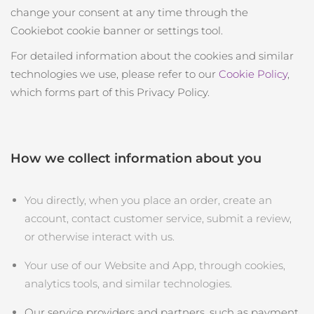
change your consent at any time through the
Cookiebot cookie banner or settings tool.
For detailed information about the cookies and similar
technologies we use, please refer to our
Cookie Policy
,
which forms part of this Privacy Policy.
How we collect information about you
You directly, when you place an order, create an
account, contact customer service, submit a review,
or otherwise interact with us.
Your use of our Website and App, through cookies,
analytics tools, and similar technologies.
Our service providers and partners, such as payment