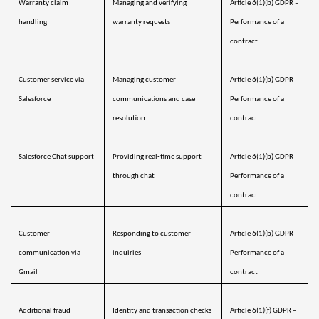
Warranty claim 
Managing and verifying 
Article 6(1)(b) GDPR – 
handling
warranty requests
Performance of a 
阿拉伯聯合大公國
預計送達日期
8/10/26
contract
英國
預計送達日期
8/9/26
Customer service via 
Managing customer 
Article 6(1)(b) GDPR – 
美國
預計送達日期
8/10/26
Salesforce
communications and case 
Performance of a 
resolution
contract
烏茲別克
預計送達日期
8/14/26
Salesforce Chat support
Providing real‑time support 
Article 6(1)(b) GDPR – 
越南
預計送達日期
8/15/26
through chat
Performance of a 
contract
Customer 
Responding to customer 
Article 6(1)(b) GDPR – 
communication via 
inquiries
Performance of a 
Gmail
contract
Additional fraud 
Identity and transaction checks 
Article 6(1)(f) GDPR – 