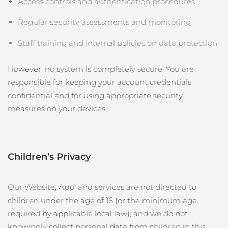
Access controls and authentication procedures
Regular security assessments and monitoring
Staff training and internal policies on data protection
However, no system is completely secure. You are
responsible for keeping your account credentials
confidential and for using appropriate security
measures on your devices.
Children’s Privacy
Our Website, App, and services are not directed to
children under the age of 16 (or the minimum age
required by applicable local law), and we do not
knowingly collect personal data from children in this