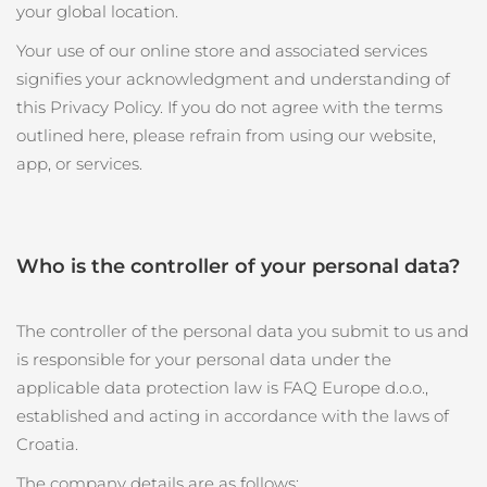
瑞典美膚護理
your global location.
奧地利
預計送達日期
8/9/26
Your use of our online store and associated services
signifies your acknowledgment and understanding of
巴林
預計送達日期
8/10/26
this Privacy Policy. If you do not agree with the terms
面部清潔
緊致提拉
outlined here, please refrain from using our website,
比利時
預計送達日期
8/9/26
app, or services.
LUNA™ 4 套裝
BEAR™ 2 套裝
百慕達
預計送達日期
8/15/26
Anti-aging massage
Microcurrent toning
波士尼亞與赫塞哥維納
預計送達日期
8/12/26
補水保濕
口腔護理
Who is the controller of your personal data?
LUNA™ 4 Plus
BEAR™ 2 go
汶萊
預計送達日期
8/14/26
UFO™ 3 套裝
issa™ 4
Massage, LED heating
Microcurrent toning on-the-go
FAQ™ 抗老護理
Deep facial hydration
Hybrid silicone sonic toothbrush
The controller of the personal data you submit to us and
保加利亞
預計送達日期
8/9/26
is responsible for your personal data under the
NEW
LUNA™ 4 Men
BEAR™ 2 eyes & lips
applicable data protection law is FAQ Europe d.o.o.,
加拿大
預計送達日期
8/13/26
UFO™ 3 LED
issa™ 4 plus
established and acting in accordance with the laws of
For men, anti-aging massage
Microcurrent line smoothing device
Near-infrared and red light therapy
Smart hybrid silicone sonic toothbrush
智利
Croatia.
預計送達日期
8/13/26
device
抗老
LED 護理
The company details are as follows: