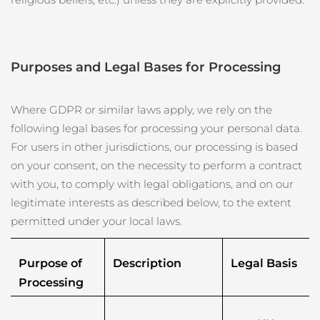
斯洛伐克
預計送達日期
8/9/26
斯洛維尼亞
預計送達日期
8/9/26
Purposes and Legal Bases for Processing
南非
預計送達日期
8/17/26
Where GDPR or similar laws apply, we rely on the
南韓
預計送達日期
8/11/26
following legal bases for processing your personal data.
For users in other jurisdictions, our processing is based
西班牙
預計送達日期
8/9/26
on your consent, on the necessity to perform a contract
瑞典
預計送達日期
8/9/26
with you, to comply with legal obligations, and on our
legitimate interests as described below, to the extent
瑞士
預計送達日期
8/9/26
permitted under your local laws.
台灣
預計送達日期
8/14/26
Purpose of 
Description
Legal Basis
Processing
泰國
預計送達日期
8/13/26
土耳其
預計送達日期
8/10/26