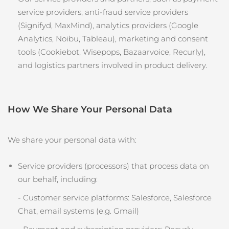
service providers, anti‑fraud service providers
(Signifyd, MaxMind), analytics providers (Google
Analytics, Noibu, Tableau), marketing and consent
tools (Cookiebot, Wisepops, Bazaarvoice, Recurly),
and logistics partners involved in product delivery.
How We Share Your Personal Data
We share your personal data with:
Service providers (processors) that process data on
our behalf, including:
- Customer service platforms: Salesforce, Salesforce
Chat, email systems (e.g. Gmail)