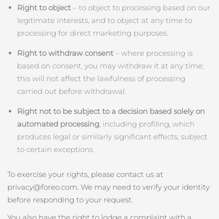
Right to object
– to object to processing based on our
legitimate interests, and to object at any time to
processing for direct marketing purposes.
Right to withdraw consent
– where processing is
based on consent, you may withdraw it at any time;
this will not affect the lawfulness of processing
carried out before withdrawal.
Right not to be subject to a decision based solely on
automated processing
, including profiling, which
produces legal or similarly significant effects, subject
to certain exceptions.
To exercise your rights, please contact us at
privacy@foreo.com. We may need to verify your identity
before responding to your request.
You also have the right to lodge a complaint with a