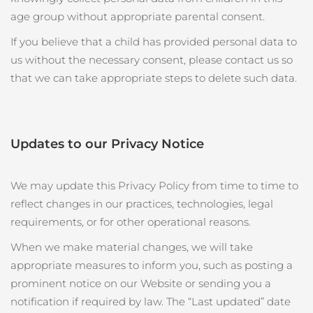
age group without appropriate parental consent.
If you believe that a child has provided personal data to
us without the necessary consent, please contact us so
that we can take appropriate steps to delete such data.
Updates to our Privacy Notice
We may update this Privacy Policy from time to time to
reflect changes in our practices, technologies, legal
requirements, or for other operational reasons.
When we make material changes, we will take
appropriate measures to inform you, such as posting a
prominent notice on our Website or sending you a
notification if required by law. The “Last updated” date