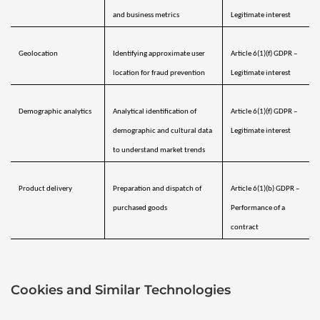
and business metrics
Legitimate interest
Geolocation 
Identifying approximate user 
Article 6(1)(f) GDPR – 
location for fraud prevention
Legitimate interest
Demographic analytics 
Analytical identification of 
Article 6(1)(f) GDPR – 
demographic and cultural data 
Legitimate interest
to understand market trends
Product delivery
Preparation and dispatch of 
Article 6(1)(b) GDPR – 
purchased goods
Performance of a 
contract
Cookies and Similar Technologies