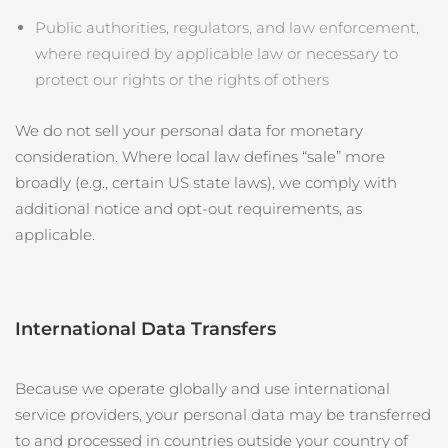
Public authorities, regulators, and law enforcement,
where required by applicable law or necessary to
protect our rights or the rights of others
We do not sell your personal data for monetary
consideration. Where local law defines “sale” more
broadly (e.g., certain US state laws), we comply with
additional notice and opt‑out requirements, as
applicable.
International Data Transfers
Because we operate globally and use international
service providers, your personal data may be transferred
to and processed in countries outside your country of