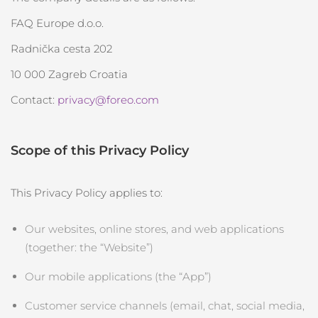
FAQ™ 101
FAQ™ 201
中國
LUNA™ 4 mini
面部提拉護理
預計送達日期
8/9/26
NEW
issa™ 4 smile
UFO™ 3 mini
Clinical anti-aging
LED mask
FAQ Europe d.o.o.
For young skin, T-zone
Premium anti-aging skincare
哥倫比亞
預計送達日期
8/13/26
Hybrid silicone sonic toothbrush
Red light therapy device for young skin
Radnička cesta 202
生髮
肌膚年輕化
克羅埃西亞
預計送達日期
8/9/26
FAQ™ 102
FAQ™ 202
10 000 Zagreb Croatia
LUNA™ 4 go
BEAR™ 設備
FAQ™ 301
FAQ™ 501
issa™ 4 baby
UFO™ 3 go
Advanced clinical anti-aging
LED mask
For travel or gym bag
All premium facelift devices
NEW
Contact:
privacy@foreo.com
賽普勒斯
預計送達日期
8/10/26
LED hair strengthening scalp massager
Full-Spectrum Red Light Therapy
For ages 0-3
Portable red light therapy
捷克
預計送達日期
8/9/26
FAQ™ 103
FAQ™ 211
LUNA™護膚
保健品
Scope of this Privacy Policy
FAQ™ Scalp Serum
FAQ™ 502
issa™ Teeth Whitening Set
面膜
Luxurious clinical anti-aging set
Anti-aging neck & décolleté LED mask
Premium cleansers & balm
丹麥
預計送達日期
8/9/26
Scalp recovery probiotic serum
Full-Spectrum Red Light Therapy
Dual LED + sonic device & 18% PAP gel
Rejuvenation & hydration
專業治療
This Privacy Policy applies to:
愛沙尼亞
預計送達日期
8/9/26
FAQ™ P1 Primer
FAQ™ 221
LUNA™ 設備
Our websites, online stores, and web applications
FAQ™護膚品
ISSA™ 設備
UFO™ 設備
Manuka honey primer
Anti-aging LED hand mask
芬蘭
FAQ™ Red Light Serum
預計送達日期
8/9/26
All facial cleansing devices
(together: the “Website”)
All FAQ™ skincare
All silicone sonic toothbrushes
All deep facial hydration devices
法國
預計送達日期
8/9/26
脫毛
身體護理
Our mobile applications (the “App”)
FAQ™護膚品
FAQ™護膚品
PEACH™ 2 Pro Max
BEAR™ 2 body
FAQ™產品
FAQ™ skincare
法屬玻里尼西亞
Customer service channels (email, chat, social media,
預計送達日期
8/13/26
All FAQ™ skincare
All FAQ™ skincare