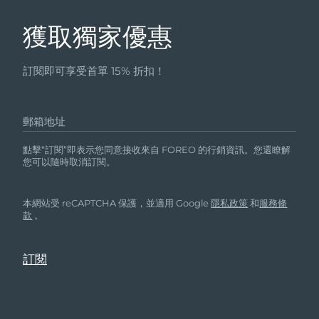
獲取獨家優惠
訂閱即可享受首單 15% 折扣！
郵箱地址
點擊“訂閱”即表示您同意接收來自 FOREO 的行銷資訊。您還瞭解
您可以隨時取消訂閱。
本網站受 reCAPTCHA 保護，並適用 Google
隱私政策
和
服務條
款
。