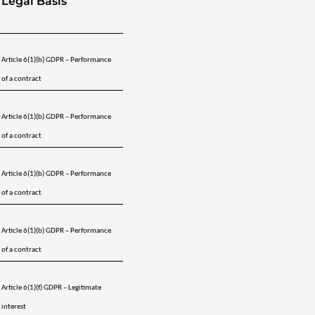
Legal Basis
Article 6(1)(b) GDPR – Performance 
of a contract
Article 6(1)(b) GDPR – Performance 
of a contract
Article 6(1)(b) GDPR – Performance 
of a contract
Article 6(1)(b) GDPR – Performance 
of a contract
Article 6(1)(f) GDPR – Legitimate 
interest