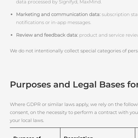
KIWI™ cilt bakımı
data processed by Signifyd, MaxMind.
All acne treatment devices
All revitalizing eye massagers
Serum
issa™ Teeth Whitening Gel
Advanced pore care essentials
For healthy hair
Marketing and communication data:
18% PAP
subscription sta
notifications or in‑app messages.
Kozmetik ürünleri
Erkekler
Review and feedback data:
product and service revie
We do not intentionally collect special categories of perso
Tüm Ürünler
Purposes and Legal Bases fo
FOREO APP
HAKKINDA
Where GDPR or similar laws apply, we rely on the followin
consent, on the necessity to perform a contract with you
your local laws.