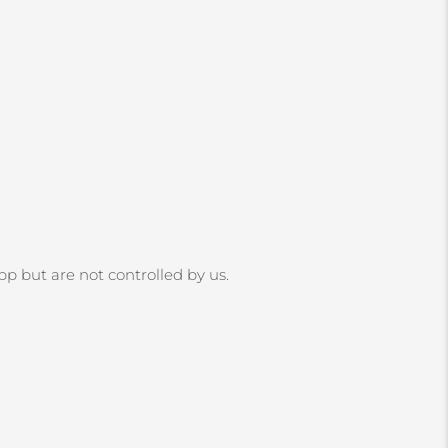
App but are not controlled by us.