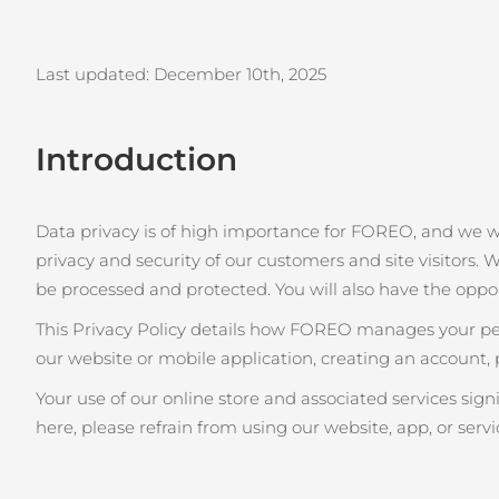
issa™ Teeth Whitening Set
Last updated: December 10th
, 2025
Introduction
FAQ™ Dual LED Panel
Data privacy is of high importance for FOREO, and we 
privacy and security of our customers and site visitors. W
POPÜLER
be processed and protected. You will also have the oppo
This Privacy Policy details how FOREO manages your pers
our website or mobile application, creating an account, 
Özel teklifler
Çok satanlar
Your use of our online store and associated services sig
here, please refrain from using our website, app, or servi