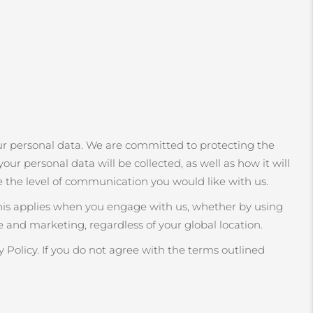
r personal data. We are committed to protecting the
our personal data will be collected, as well as how it will
e the level of communication you would like with us.
This applies when you engage with us, whether by using
 and marketing, regardless of your global location.
 Policy. If you do not agree with the terms outlined