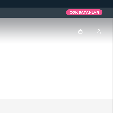
ÇOK SATANLAR
Giriş
Kullanici profi̇li̇
Cihazlarım
Siparişlerim
Adresim
Aboneliklerim