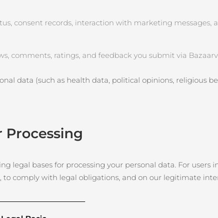
tus, consent records, interaction with marketing messages, 
ws, comments, ratings, and feedback you submit via Bazaarvo
nal data (such as health data, political opinions, religious beli
r Processing
g legal bases for processing your personal data. For users in
, to comply with legal obligations, and on our legitimate int