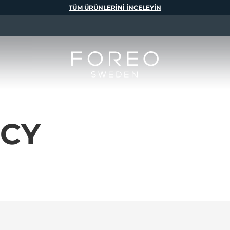
TÜM ÜRÜNLERINI INCELEYIN
ICY