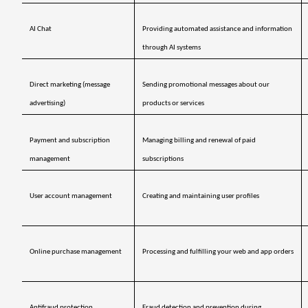
AI Chat
Providing automated assistance and information 
through AI systems
Direct marketing (message 
Sending promotional messages about our 
advertising)
products or services
Payment and subscription 
Managing billing and renewal of paid 
management 
subscriptions
User account management
Creating and maintaining user profiles
Online purchase management
Processing and fulfilling your web and app orders
Antifraud protection 
Fraud detection and prevention during 