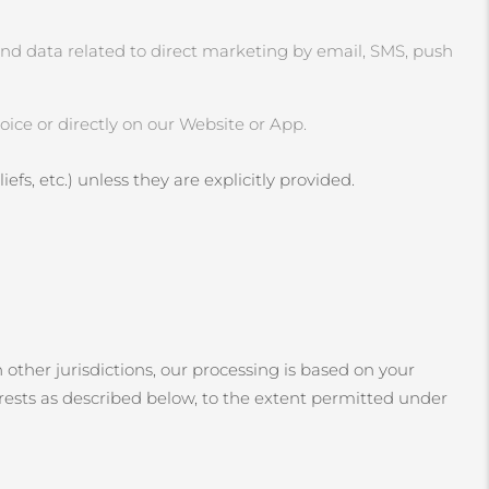
and data related to direct marketing by email, SMS, push
ice or directly on our Website or App.
efs, etc.) unless they are explicitly provided.
 other jurisdictions, our processing is based on your
erests as described below, to the extent permitted under