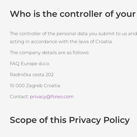
Kırmızı Işık Terapisi
Who is the controller of you
İSVEÇ GÜZELLIK RUTINI
The controller of the personal data you submit to us and
acting in accordance with the laws of Croatia.
The company details are as follows:
Yüz temizleme
Yüz sıkılaştırma
FAQ Europe d.o.o.
LUNA™ 4 seti
BEAR™ 2 seti
Radnička cesta 202
Anti-aging massage
Microcurrent toning
10 000 Zagreb Croatia
Nemlendirme
Ağız bakımı
Contact:
privacy@foreo.com
LUNA™ 4 Plus
BEAR™ 2 go
UFO™ 3 seti
issa™ 4
Massage, LED heating
Microcurrent toning on-the-go
Deep facial hydration
Hybrid silicone sonic toothbrush
Scope of this Privacy Policy
FAQ™ YAŞLANMA KARŞITI BAKIM
LUNA™ 4 Men
BEAR™ 2 eyes & lips
NEW
UFO™ 3 LED
issa™ 4 plus
For men, anti-aging massage
Microcurrent line smoothing device