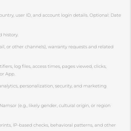
ntry, user ID, and account login details. Optional: Date
 history.
l, or other channels), warranty requests and related
ers, log files, access times, pages viewed, clicks,
 or App.
analytics, personalization, security, and marketing
msor (e.g., likely gender, cultural origin, or region
rints, IP‑based checks, behavioral patterns, and other