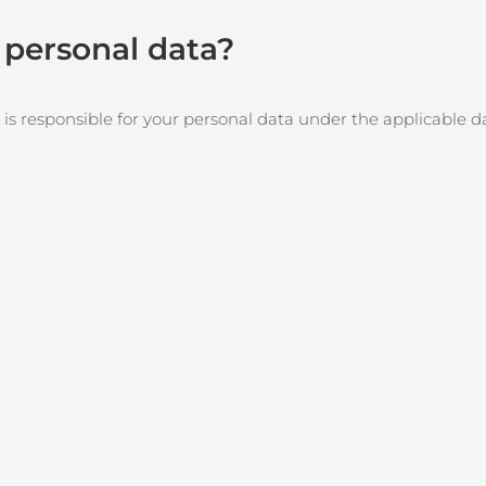
r personal data?
 is responsible for your personal data under the applicable d