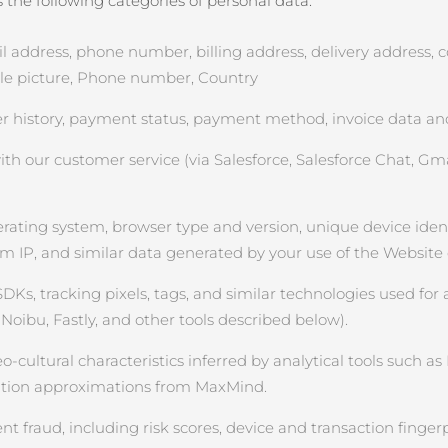
the following categories of personal data:
ddress, phone number, billing address, delivery address, cou
file picture, Phone number, Country
 history, payment status, payment method, invoice data and
 our customer service (via Salesforce, Salesforce Chat, Gmai
rating system, browser type and version, unique device identifi
om IP, and similar data generated by your use of the Website
SDKs, tracking pixels, tags, and similar technologies used for 
Noibu, Fastly, and other tools described below).
ultural characteristics inferred by analytical tools such as Na
cation approximations from MaxMind.
 fraud, including risk scores, device and transaction fingerp