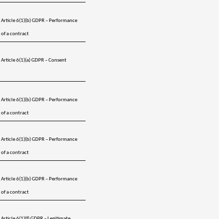
Article 6(1)(b) GDPR – Performance 
of a contract
Article 6(1)(a) GDPR – Consent 
Article 6(1)(b) GDPR – Performance 
of a contract
Article 6(1)(b) GDPR – Performance 
of a contract
Article 6(1)(b) GDPR – Performance 
of a contract
Article 6(1)(f) GDPR – Legitimate 