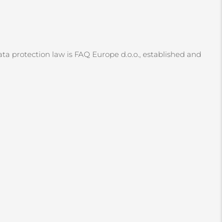
ata protection law is FAQ Europe d.o.o., established and