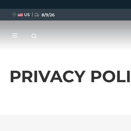
US
8/9/26
Ana
içeriğe
atla
PRIVACY POL
YENİ
BREAKING NEWS
FAQ™ Pure Beauty-Tech Elixir