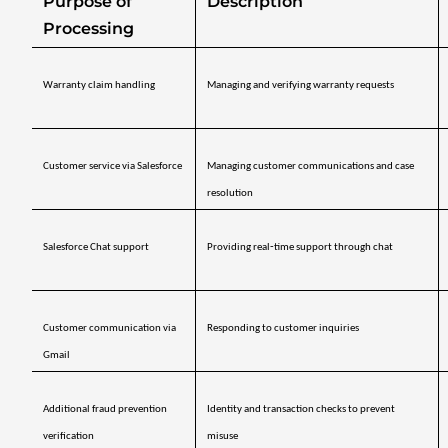
Purpose of 
Description
Processing
Warranty claim handling
Managing and verifying warranty requests
Customer service via Salesforce
Managing customer communications and case 
resolution
Salesforce Chat support
Providing real‑time support through chat
Customer communication via 
Responding to customer inquiries
Gmail
Additional fraud prevention 
Identity and transaction checks to prevent 
verification
misuse