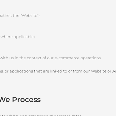
ether: the “Website”)
, where applicable)
e with us in the context of our e‑commerce operations
es, or applications that are linked to or from our Website or 
 We Process