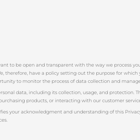
want to be open and transparent with the way we process you
e, therefore, have a policy setting out the purpose for which y
rtunity to monitor the process of data collection and manag
onal data, including its collection, usage, and protection. 
purchasing products, or interacting with our customer service
nifies your acknowledgment and understanding of this Privacy
ces.