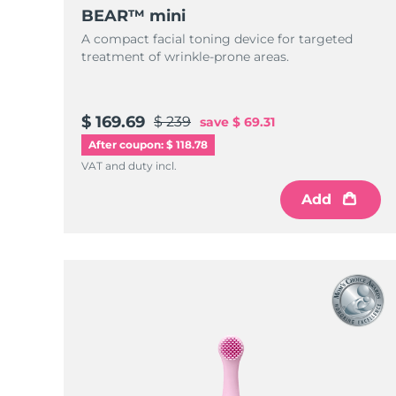
KIWI™ skincare
All acne treatment devices
All revitalizing eye massagers
Serum
BEAR™ mini
issa™ Teeth Whitening Gel
Advanced pore care essentials
For healthy hair
A compact facial toning device for targeted
18% PAP
treatment of wrinkle-prone areas.
Skincare
Men
$ 169.69
$ 239
save
$ 69.31
After coupon: $ 118.78
Shop all
VAT and duty incl.
Add
FOREO APP
ABOUT