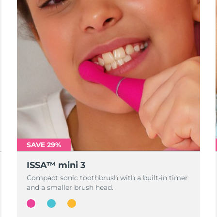
SAVE 29%
ISSA™ mini 3
Compact sonic toothbrush with a built-in timer
and a smaller brush head.