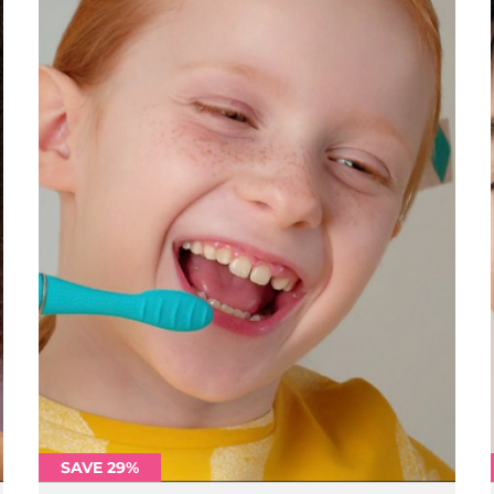
SAVE 29%