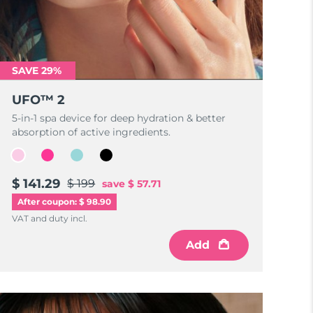
SAVE 29%
UFO™ 2
5-in-1 spa device for deep hydration & better
absorption of active ingredients.
$ 141.29
$ 199
save
$ 57.71
After coupon: $ 98.90
VAT and duty incl.
Add