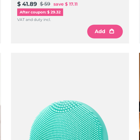
$ 41.89
$ 59
save
$ 17.11
After coupon: $ 29.32
VAT and duty incl.
Add