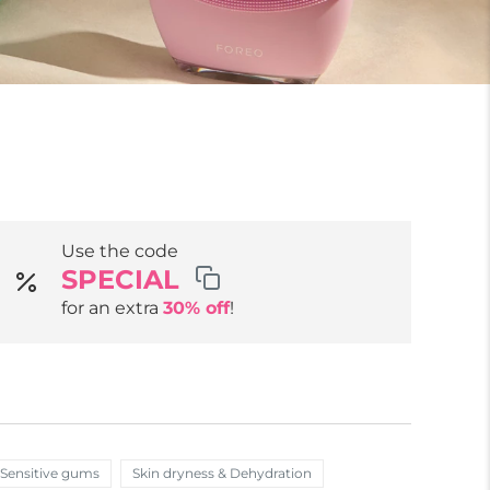
Use the code
SPECIAL
for an extra
30% off
!
Sensitive gums
Skin dryness & Dehydration