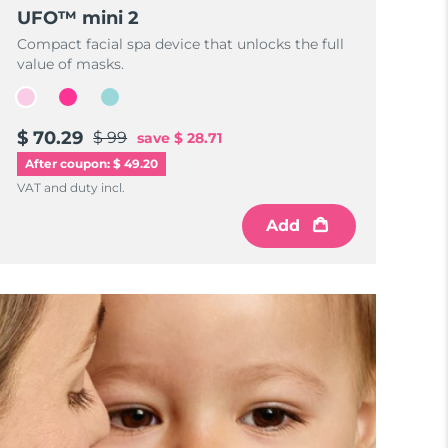
UFO™ mini 2
Compact facial spa device that unlocks the full
value of masks.
$ 70.29
$ 99
save
$ 28.71
After coupon: $ 49.20
VAT and duty incl.
Add