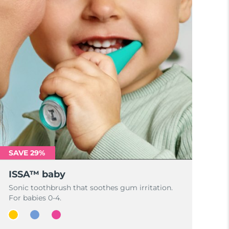
SAVE 29%
ISSA™ baby
Sonic toothbrush that soothes gum irritation.
For babies 0-4.