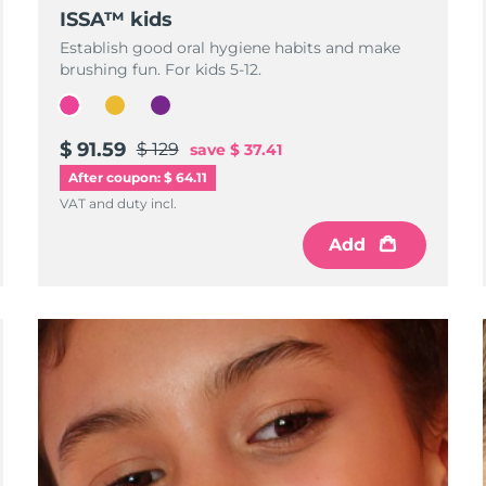
ISSA™ kids
Establish good oral hygiene habits and make
brushing fun. For kids 5-12.
$ 91.59
$ 129
save
$ 37.41
After coupon: $ 64.11
VAT and duty incl.
Add