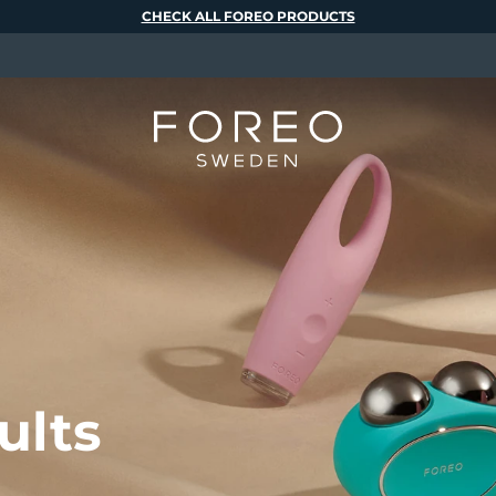
CHECK ALL FOREO PRODUCTS
ults