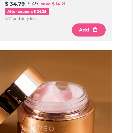
$ 34.79
$ 49
save
$ 14.21
After coupon: $ 24.35
VAT and duty incl.
Add