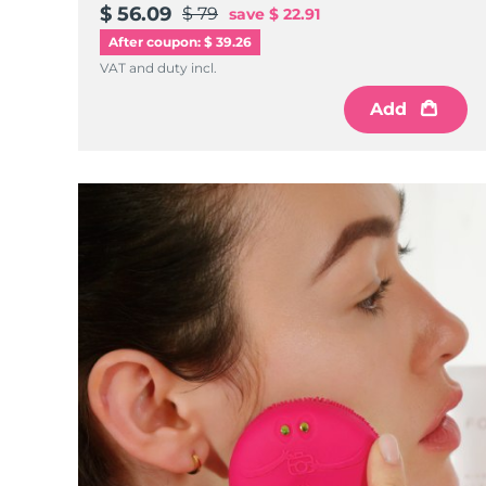
$ 56.09
$ 79
save
$ 22.91
After coupon: $ 39.26
VAT and duty incl.
Add