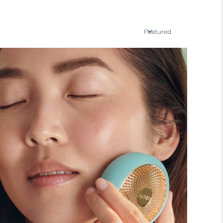
Featured