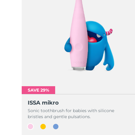
SAVE 29%
ISSA mikro
Sonic toothbrush for babies with silicone
bristles and gentle pulsations.