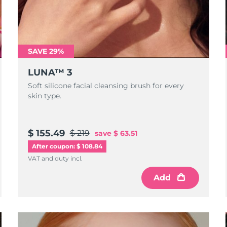
SAVE 29%
LUNA™ 3
Soft silicone facial cleansing brush for every
skin type.
$ 155.49
$ 219
save
$ 63.51
After coupon: $ 108.84
VAT and duty incl.
Add