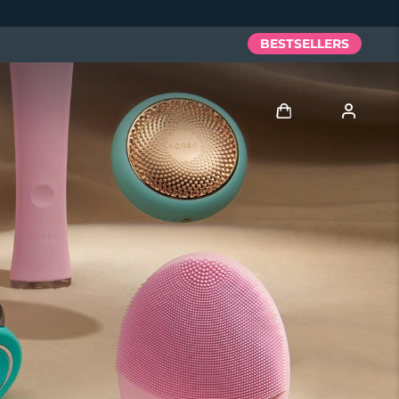
BESTSELLERS
Log in
User profile
My devices
My orders
My addresses
My subscriptions