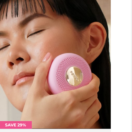
SAVE 29%