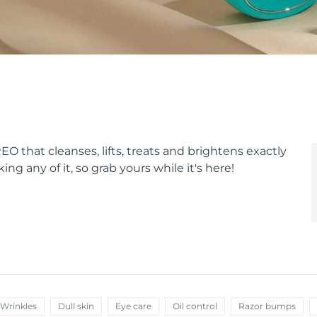
O that cleanses, lifts, treats and brightens exactly
ing any of it, so grab yours while it's here!
 Wrinkles
Dull skin
Eye care
Oil control
Razor bumps