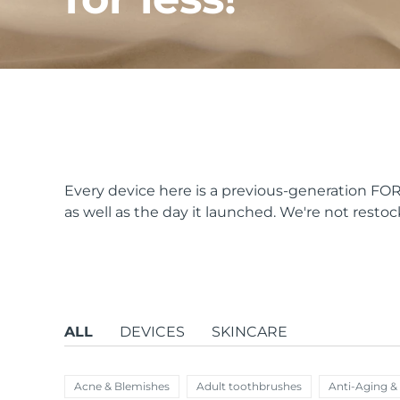
issa™ Teeth Whitening Set
FAQ™ Dual LED Panel
Every device here is a previous-generation FORE
as well as the day it launched. We're not restock
POPULAR
Special offers
Bestsellers
ALL
DEVICES
SKINCARE
Acne & Blemishes
Adult toothbrushes
Anti-Aging &