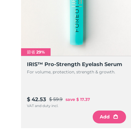
節省 29%
IRIS™ Pro-Strength Eyelash Serum
For volume, protection, strength & growth.
$ 42.53
$ 59.9
save
$ 17.37
VAT and duty incl.
Add