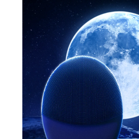
紅光療法
瑞典美膚護理
面部清潔
緊致提拉
LUNA™ 4 套裝
BEAR™ 2 套裝
Anti-aging massage
Microcurrent toning
補水保濕
口腔護理
LUNA™ 4 Plus
BEAR™ 2 go
UFO™ 3 套裝
issa™ 4
Massage, LED heating
Microcurrent toning on-the-go
Deep facial hydration
Hybrid silicone sonic toothbrush
FAQ™ 抗老護理
LUNA™ 4 Men
BEAR™ 2 eyes & lips
NEW
UFO™ 3 LED
issa™ 4 plus
For men, anti-aging massage
Microcurrent line smoothing device