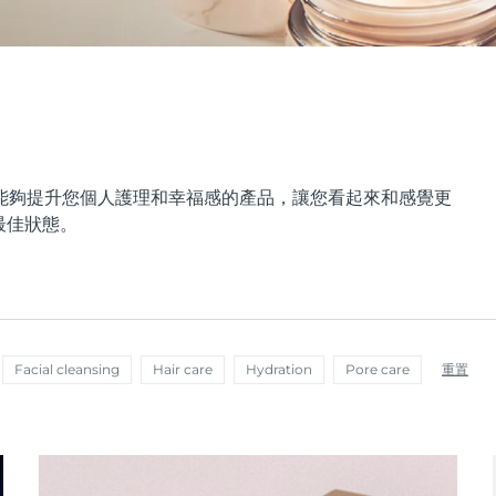
能夠提升您個人護理和幸福感的產品，讓您看起來和感覺更
最佳狀態。
Facial cleansing
Hair care
Hydration
Pore care
重置