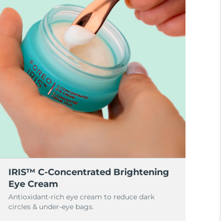
IRIS™ C-Concentrated Brightening
Eye Cream
Antioxidant-rich eye cream to reduce dark
circles & under-eye bags.