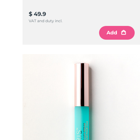
KIWI™ 皮肤护理
All acne treatment devices
All revitalizing eye massagers
Serum
issa™ Teeth Whitening Gel
Advanced pore care essentials
For healthy hair
$ 49.9
18% PAP
VAT and duty incl.
護膚品
男士
Add
全部購買
FOREO APP
關於我們