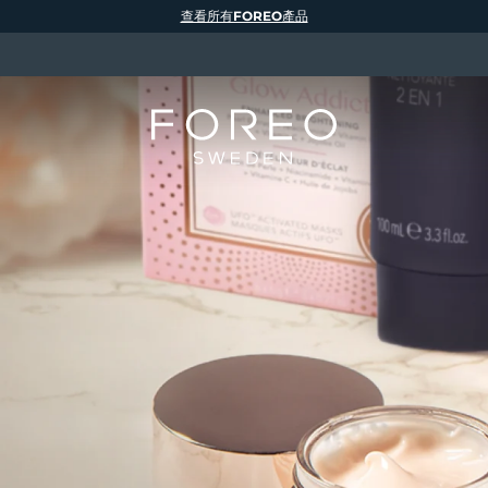
查看所有FOREO產品