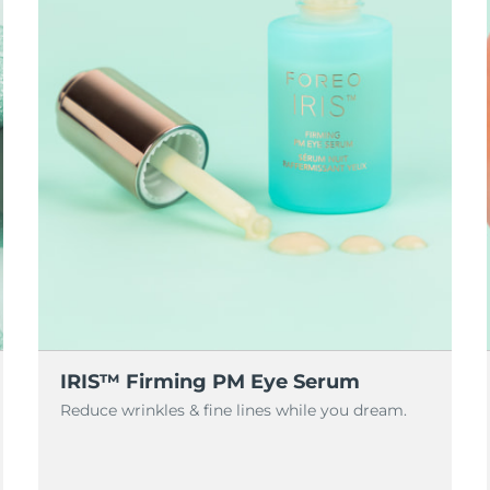
IRIS™ Firming PM Eye Serum
Reduce wrinkles & fine lines while you dream.