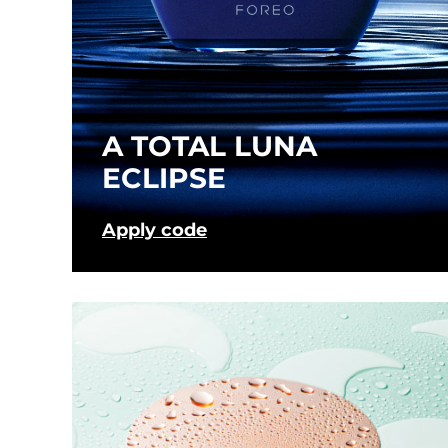
Near-infrared and red light therapy device
Smart hybrid silicone sonic toothbrush
抗老
LED 護理
LUNA™ 4 mini
面部提拉護理
FAQ™ 101
FAQ™ 201
UFO™ 3 mini
issa™ 4 smile
For young skin, T-zone
Premium anti-aging skincare
NEW
Clinical anti-aging
LED mask
Red light therapy device for young skin
Hybrid silicone sonic toothbrush
A TOTAL LUNA
生髮
LUNA™ 4 go
BEAR™ 設備
肌膚年輕化
ECLIPSE
FAQ™ 102
FAQ™ 202
UFO™ 3 go
issa™ 4 baby
For travel or gym bag
All premium facelift devices
FAQ™ 301
FAQ™ 501
Advanced clinical anti-aging
LED mask
Portable red light therapy
For ages 0-3
NEW
LED hair strengthening scalp massager
Full-Spectrum Red Light Therapy
Apply code
LUNA™護膚
FAQ™ 103
FAQ™ 211
保健品
面膜
issa™ Teeth Whitening Set
Premium cleansers & balm
FAQ™ Scalp Serum
FAQ™ 502
Luxurious clinical anti-aging set
Anti-aging neck & décolleté LED mask
Rejuvenation & hydration
Dual LED + sonic device & 18% PAP gel
Scalp recovery probiotic serum
Full-Spectrum Red Light Therapy
LUNA™ 設備
專業治療
FAQ™ P1 Primer
FAQ™ 221
UFO™ 設備
ISSA™ 設備
All facial cleansing devices
FAQ™護膚品
Manuka honey primer
Anti-aging LED hand mask
FAQ™ Red Light Serum
All deep facial hydration devices
All silicone sonic toothbrushes
All FAQ™ skincare