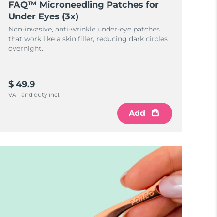
FAQ™ Microneedling Patches for
Under Eyes (3x)
Non-invasive, anti-wrinkle under-eye patches
that work like a skin filler, reducing dark circles
overnight.
$ 49.9
VAT and duty incl.
Add