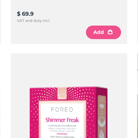
$ 69.9
VAT and duty incl.
Add