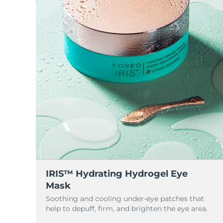
脫毛
FAQ™護膚品
身體護理
FAQ™護膚品
FAQ™產品
FAQ™ skincare
All FAQ™ skincare
All FAQ™ skincare
PEACH™ 2 Pro Max
BEAR™ 2 body
All hair treatments
All FAQ™ skincare
Professional IPL hair removal device
Microcurrent body toning
FAQ™產品
FAQ™產品
痘肌護理
FAQ™ products
眼部護理
All anti-aging treatments
All LED treatments
PEACH™ 2
LUNA™ 4 body
All toning treatments
ESPADA™ 2 plus
BEAR™ 2 eyes & lips
IPL hair removal
Massaging body brush
Recurring acne LED therapy
Microcurrent line smoothing device
PEACH™ 2 go
SUPERCHARGED™ serum
護發
毛孔護理
ESPADA™ 2
IRIS™ 2
Travel-friendly IPL hair removal
Firming body serum
LUNA™ 4 hair
KIWI™ derma
Acne treatment device
Rejuvenating eye massager
NEW
2-in-1 LED scalp massager
Diamond microdermabrasion .
PEACH™ Cooling Prep Gel
ESPADA™ Blemish Solution
眼部護膚
牙齒美白
Cooling IPL hair removal gel
IRIS™ Hydrating Hydrogel Eye
FLIP™ play advanced
KIWI™
Concentrated acne gel
Advanced eye care treatment
Mask
issa™ Teeth Whitening Set
LED light hairbrush
Blackhead remover
Soothing and cooling under-eye patches that
Dual LED + sonic device & 18% PAP gel
更多的
help to depuff, firm, and brighten the eye area.
ESPADA™ 設備
眼部護理設備
LUNA™ Dual-Peptide Scalp