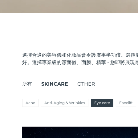
issa™ Teeth Whitening Set
FAQ™ Dual LED Panel
選擇合適的美容儀和化妝品會令護膚事半功倍。選擇
好。選擇專業級的潔面儀、面膜、精華 - 您即將展現
熱門產品
所有
SKINCARE
OTHER
Acne
Anti-Aging & Wrinkles
Eye care
Facelift
特別優惠
暢銷產品