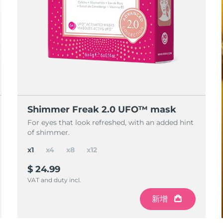
Shimmer Freak 2.0 UFO™ mask
For eyes that look refreshed, with an added hint
of shimmer.
x1
x4
x8
x12
$ 24.99
VAT and duty incl.
新增