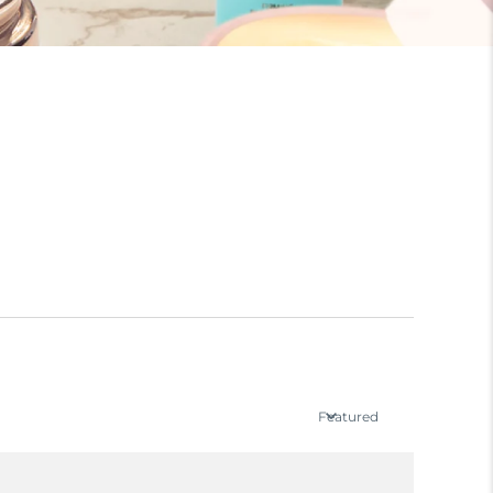
Featured