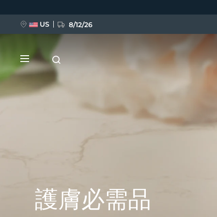
移
至
主
內
US
8/12/26
容
新品
BREAKING NEWS
護膚必需品
FAQ™ Pure Beauty-Tech Elixir