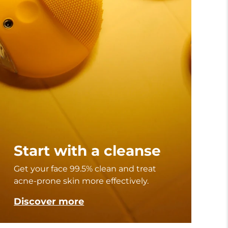
Start with a cleanse
Get your face 99.5% clean and treat
acne-prone skin more effectively.
Discover more