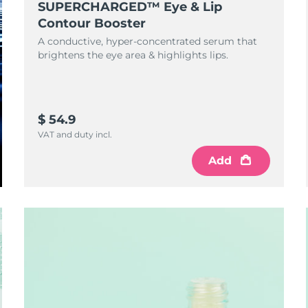
SUPERCHARGED™ Eye & Lip
Contour Booster
A conductive, hyper-concentrated serum that
brightens the eye area & highlights lips.
$ 54.9
VAT and duty incl.
Add