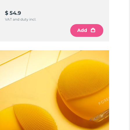
$ 54.9
VAT and duty incl.
Add