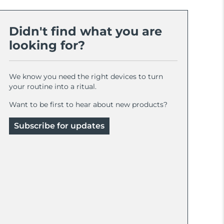
Didn't find what you are
looking for?
We know you need the right devices to turn
your routine into a ritual.
Want to be first to hear about new products?
Subscribe for updates