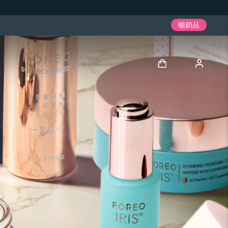
暢銷品
登入
用戶信息
我的設備
我的訂單
我的地址
我的訂閱