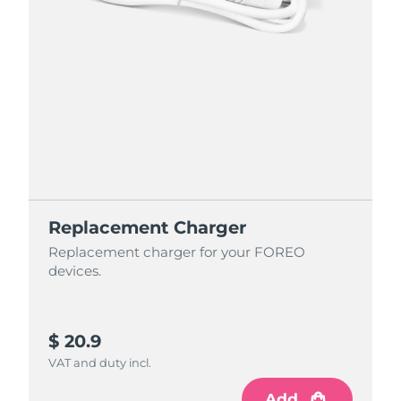
Replacement Charger
Replacement charger for your FOREO
devices.
$ 20.9
VAT and duty incl.
Add