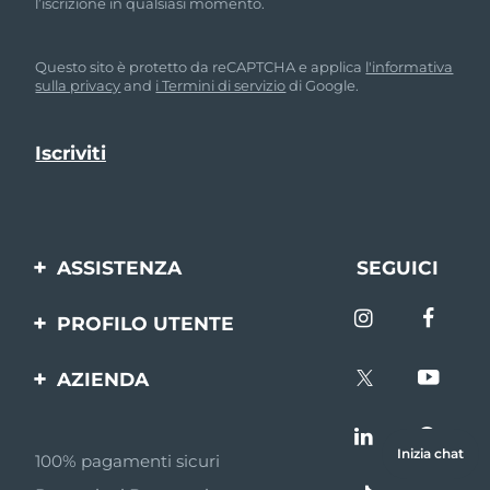
l’iscrizione in qualsiasi momento.
Questo sito è protetto da reCAPTCHA e applica
l'informativa
sulla privacy
and
i Termini di servizio
di Google.
ASSISTENZA
SEGUICI
Contattaci
PROFILO UTENTE
Ordini e spedizioni
Registrazione del
AZIENDA
prodotto
Garanzia e resi
FOREO
Aiuto
FAQ
Inizia chat
100% pagamenti sicuri
Affiliazione
Informazioni sulla