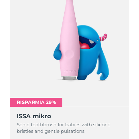
RISPARMIA 29%
RISPARMIA 29%
RISPARMIA 29%
ISSA mikro
ISSA mikro
ISSA mikro
Sonic toothbrush for babies with silicone
Sonic toothbrush for babies with silicone
Sonic toothbrush for babies with silicone
bristles and gentle pulsations.
bristles and gentle pulsations.
bristles and gentle pulsations.