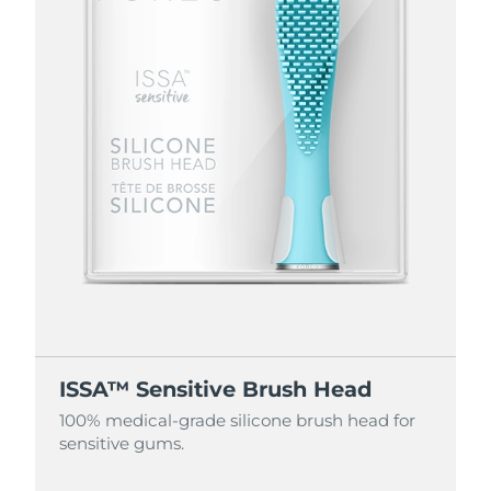
ISSA™ Sensitive Brush Head
100% medical-grade silicone brush head for
sensitive gums.