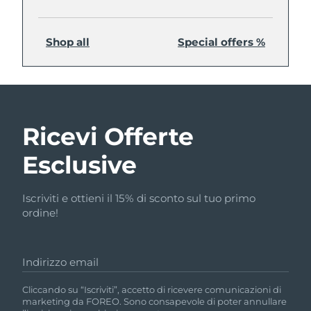
Shop all
Special offers %
Ricevi Offerte
Esclusive
Iscriviti e ottieni il 15% di sconto sul tuo primo
ordine!
Indirizzo email
Cliccando su “Iscriviti”, accetto di ricevere comunicazioni di
marketing da FOREO. Sono consapevole di poter annullare