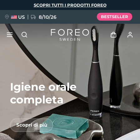
Salta
SCOPRI TUTTI I PRODOTTI FOREO
al
contenuto
principale
US
8/10/26
BESTSELLER
NUOVO
Accedi
Lingua
BREAKING NEWS
Profilo utente
Igiene orale
English
Deutsch
Español
I miei dispositivi
FAQ™ Pure Beauty-Tech Elixir
Français
Italiano
Português
completa
I miei ordini
Polski
Svenska
Русский
Türkçe
简体中文
繁體中文
I miei indirizzi
Scopri di più
issa™ Teeth Whitening Set
I miei abbonamenti