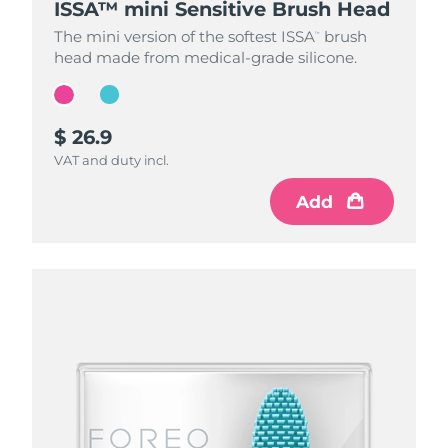
ISSA™ mini Sensitive Brush Head
ISSA™ mini Sensitive Brush Head
The mini version of the softest ISSA
The mini version of the softest ISSA
brush
brush
™
™
head made from medical-grade silicone.
head made from medical-grade silicone.
$ 26.9
$ 26.9
VAT and duty incl.
VAT and duty incl.
Add
Add