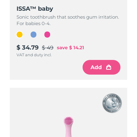
ISSA™ baby
ISSA™ baby
ISSA™ baby
Sonic toothbrush that soothes gum irritation.
Sonic toothbrush that soothes gum irritation.
Sonic toothbrush that soothes gum irritation.
For babies 0-4.
For babies 0-4.
For babies 0-4.
$ 34.79
$ 34.79
$ 34.79
$ 49
$ 49
$ 49
save
save
save
$ 14.21
$ 14.21
$ 14.21
VAT and duty incl.
VAT and duty incl.
VAT and duty incl.
Add
Add
Add