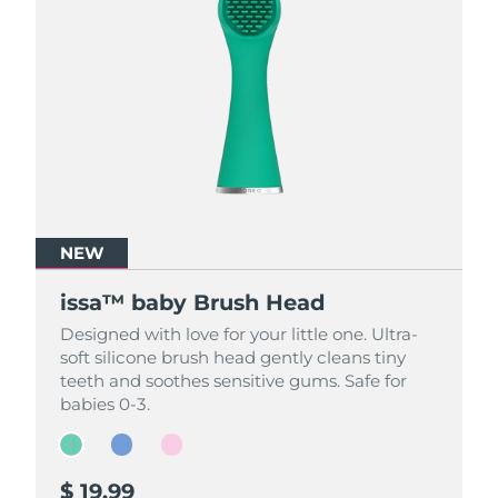
NEW
NEW
NEW
issa™ baby Brush Head
issa™ baby Brush Head
issa™ baby Brush Head
Designed with love for your little one. Ultra-
Designed with love for your little one. Ultra-
Designed with love for your little one. Ultra-
soft silicone brush head gently cleans tiny
soft silicone brush head gently cleans tiny
soft silicone brush head gently cleans tiny
teeth and soothes sensitive gums. Safe for
teeth and soothes sensitive gums. Safe for
teeth and soothes sensitive gums. Safe for
babies 0-3.
babies 0-3.
babies 0-3.
$ 19.99
$ 19.99
$ 19.99