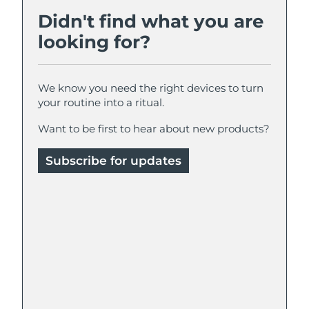
Didn't find what you are
looking for?
We know you need the right devices to turn
your routine into a ritual.
Want to be first to hear about new products?
Subscribe for updates