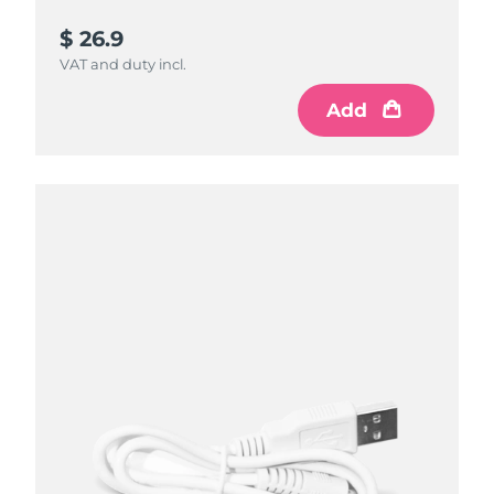
$ 26.9
VAT and duty incl.
Add