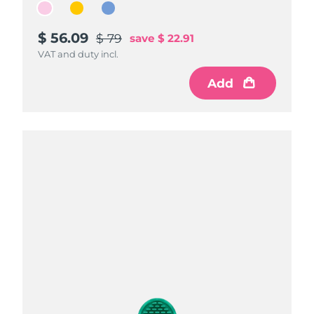
$ 56.09
$ 56.09
$ 56.09
$ 79
$ 79
$ 79
save
save
save
$ 22.91
$ 22.91
$ 22.91
VAT and duty incl.
VAT and duty incl.
VAT and duty incl.
Add
Add
Add