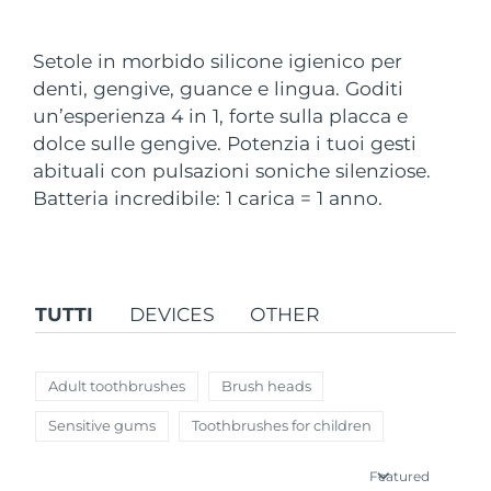
Paese di spedizione
Setole in morbido silicone igienico per
Stati Uniti
Consegna stimata
8/10/26
denti, gengive, guance e lingua. Goditi
FAQ™ Dual LED Panel
un’esperienza 4 in 1, forte sulla placca e
Regno Unito
Consegna stimata
8/9/26
dolce sulle gengive. Potenzia i tuoi gesti
POPOLARE
abituali con pulsazioni soniche silenziose.
Spagna
Consegna stimata
8/9/26
Batteria incredibile: 1 carica = 1 anno.
Australia
Consegna stimata
8/12/26
Francia
Consegna stimata
8/9/26
Offerte speciali
Bestseller
TUTTI
DEVICES
OTHER
Germania
Consegna stimata
8/9/26
Canada
Consegna stimata
8/13/26
Adult toothbrushes
Brush heads
Terapia a luce rossa
Sensitive gums
Toothbrushes for children
Australia
Consegna stimata
8/12/26
Featured