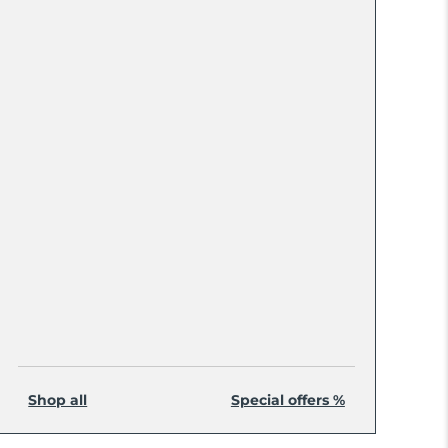
Shop all
Special offers %