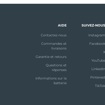
AIDE
SUIVEZ-NOU
Contactez-nous
Instagra
Commandes et
Faceboo
livraisons
Garantie et retours
YouTub
Questions et
LinkedI
réponses
Pinteres
Informations sur la
batterie
TikTo