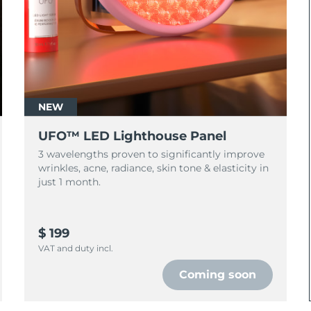
NEW
UFO™ LED Lighthouse Panel
3 wavelengths proven to significantly improve
wrinkles, acne, radiance, skin tone & elasticity in
just 1 month.
$ 199
VAT and duty incl.
Coming soon