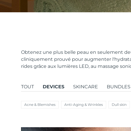
issa™ Teeth Whitening Set
FAQ™ Dual LED Panel
Obtenez une plus belle peau en seulement deu
cliniquement prouvé pour augmenter l'hydratat
rides grâce aux lumières LED, au massage sonique
POPULAIRE
TOUT
DEVICES
SKINCARE
BUNDLES
Offres spéciales
Bestsellers
Acne & Blemishes
Anti-Aging & Wrinkles
Dull skin