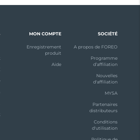
S
MON COMPTE
SOCIÉTÉ
m
Enregistrement
A propos de FOREO
produit
k
Programme
Aide
d’affiliation
X
Nouvelles
e
d'affiliation
n
MYSA
t
Partenaires
distributeurs
k
Conditions
d'utilisation
Politique de