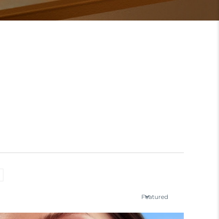
Featured