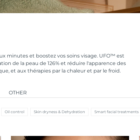
x minutes et boostez vos soins visage. UFO
™
est
ion de la peau de 126% et réduire l'apparence des
, et aux thérapies par la chaleur et par le froid.
OTHER
Oil control
Skin dryness & Dehydration
Smart facial treatments