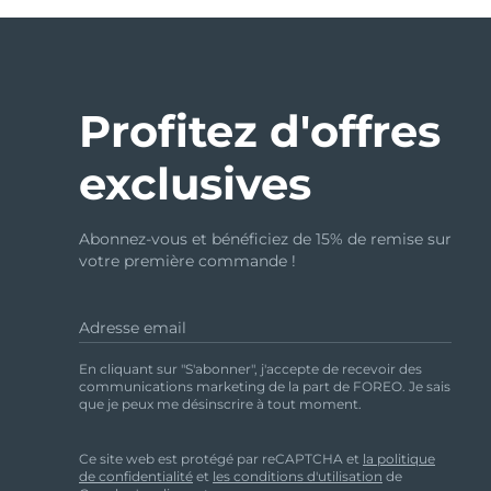
Profitez d'offres
exclusives
Abonnez-vous et bénéficiez de 15% de remise sur
votre première commande !
Adresse email
En cliquant sur "S'abonner", j'accepte de recevoir des
communications marketing de la part de FOREO. Je sais
que je peux me désinscrire à tout moment.
Ce site web est protégé par reCAPTCHA et
la politique
de confidentialité
et
les conditions d'utilisation
de