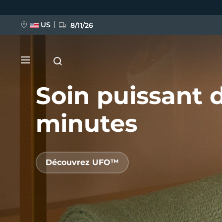
Aller
au
contenu
principal
US
8/11/26
Soin puissant 
minutes
NOUVEAU
Découvrez UFO™
BREAKING NEWS
FAQ™ Pure Beauty-Tech Elixir