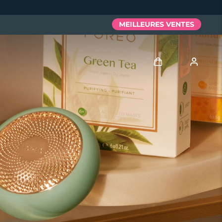
MEILLEURES VENTES
Se connecter
Profil de l'utilisateur
Mes appareils
Mes commandes
Mes adresses
Mes abonnements