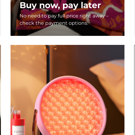
Buy now, pay later
No need to pay full price right away –
check the payment options.