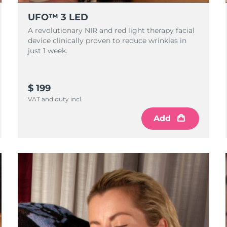
UFO™ 3 LED
A revolutionary NIR and red light therapy facial
device clinically proven to reduce wrinkles in
just 1 week.
$ 199
VAT and duty incl.
Add