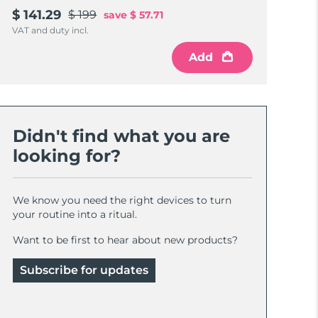
$ 141.29
$ 199
save
$ 57.71
VAT and duty incl.
Add
Didn't find what you are
looking for?
We know you need the right devices to turn
your routine into a ritual.
Want to be first to hear about new products?
Subscribe for updates