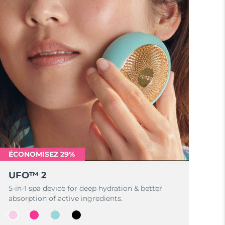
ÉCONOMISEZ 29%
UFO™ 2
5-in-1 spa device for deep hydration & better
absorption of active ingredients.