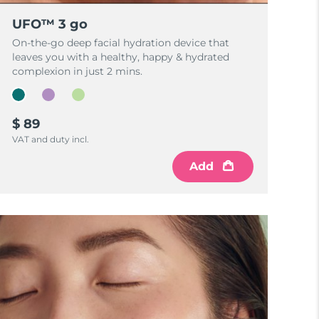
UFO™ 3 go
On-the-go deep facial hydration device that
leaves you with a healthy, happy & hydrated
complexion in just 2 mins.
$ 89
VAT and duty incl.
Add