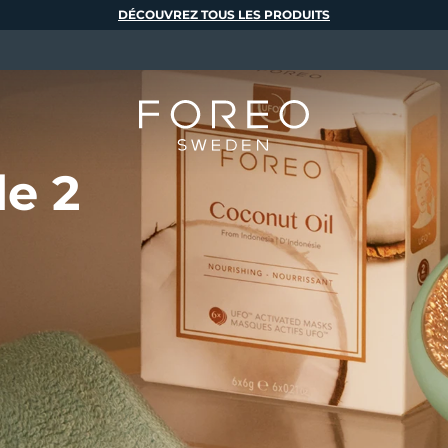
DÉCOUVREZ TOUS LES PRODUITS
de 2