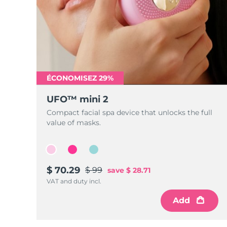
ÉCONOMISEZ 29%
UFO™ mini 2
Compact facial spa device that unlocks the full
value of masks.
$ 70.29
$ 99
save
$ 28.71
VAT and duty incl.
Add