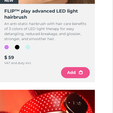
NEW
FLIP™ play advanced LED light
hairbrush
An anti-static hairbrush with hair care benefits
of 3 colors of LED light therapy for easy
detangling, reduced breakage, and glossier,
stronger, and smoother hair.
$ 59
VAT and duty incl.
Add