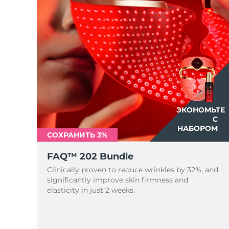
ЭКОНОМЬТЕ
С
НАБОРОМ
СОХРАНИТЬ 3%
FAQ™ 202 Bundle
Clinically proven to reduce wrinkles by 32%, and
significantly improve skin firmness and
elasticity in just 2 weeks.