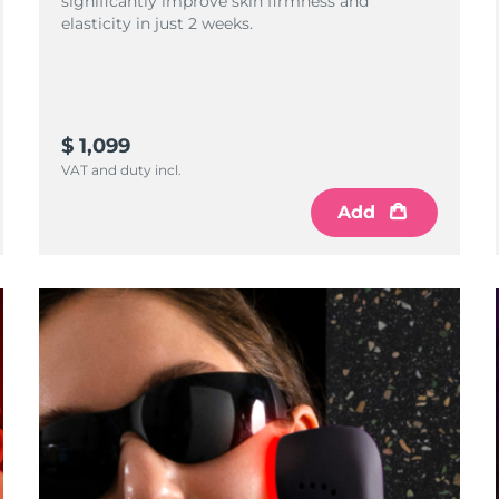
significantly improve skin firmness and
elasticity in just 2 weeks.
$ 1,099
VAT and duty incl.
Add