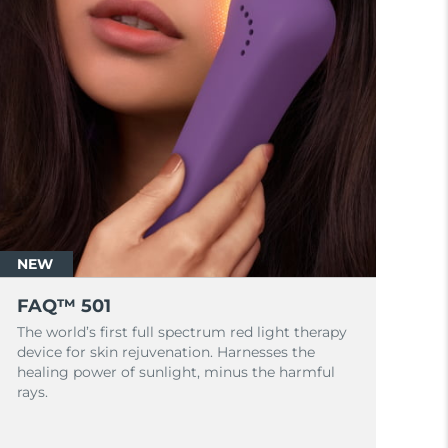
NEW
FAQ™ 501
The world’s first full spectrum red light therapy
device for skin rejuvenation. Harnesses the
healing power of sunlight, minus the harmful
rays.