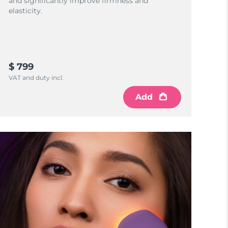
and significantly improve firmness and
elasticity.
$ 799
VAT and duty incl.
Add