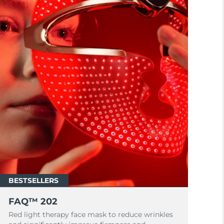
BESTSELLERS
FAQ™ 202
Red light therapy face mask to reduce wrinkles