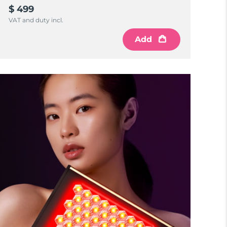
$ 499
VAT and duty incl.
Add