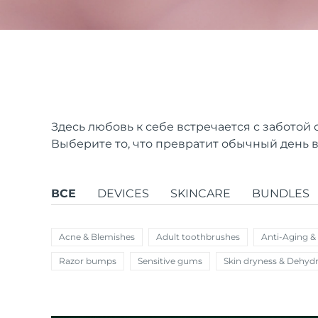
issa™ Teeth Whitening Set
FAQ™ Dual LED Panel
Здесь любовь к себе встречается с заботой 
Выберите то, что превратит обычный день в
ПОДАРКИ И НАБОРЫ
ВСЕ
DEVICES
SKINCARE
BUNDLES
Специальные
Acne & Blemishes
Adult toothbrushes
Anti-Aging &
предложения
БЕСТСЕЛЛЕРЫ
Razor bumps
Sensitive gums
Skin dryness & Dehydr