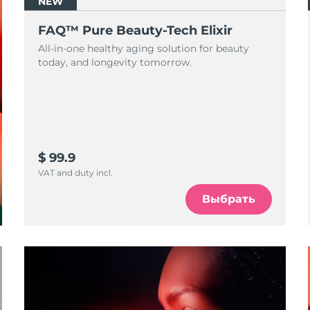
NEW
FAQ™ Pure Beauty-Tech Elixir
All-in-one healthy aging solution for beauty
today, and longevity tomorrow.
$ 99.9
VAT and duty incl.
Выбрать