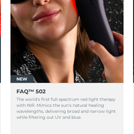
NEW
FAQ™ 502
The world's first full-spectrum red light therapy
with NIR. Mimics the sun’s natural healing
wavelengths, delivering broad and narrow light
while filtering out UV and blue.