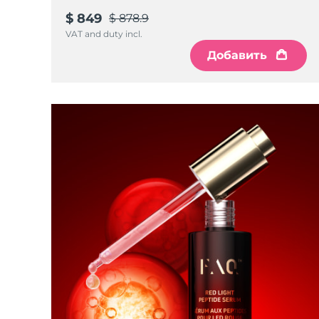
$ 849
$ 878.9
VAT and duty incl.
Добавить