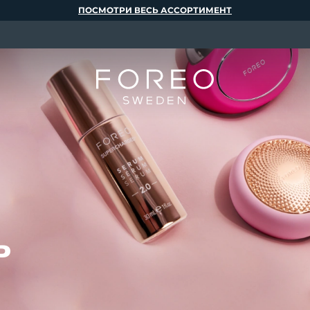
ПОСМОТРИ ВЕСЬ АССОРТИМЕНТ
ь