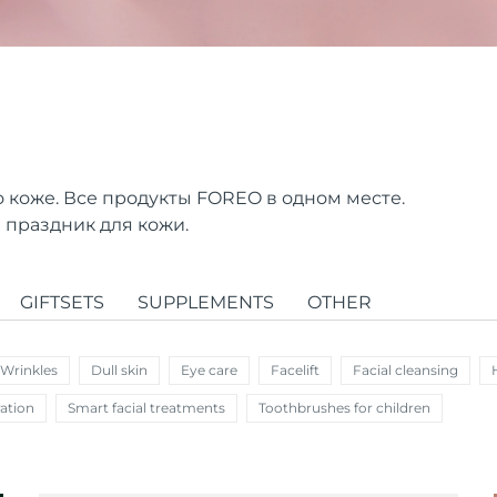
о коже. Все продукты FOREO в одном месте.
 праздник для кожи.
GIFTSETS
SUPPLEMENTS
OTHER
 Wrinkles
Dull skin
Eye care
Facelift
Facial cleansing
ation
Smart facial treatments
Toothbrushes for children