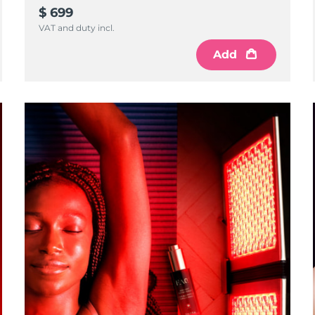
$ 699
VAT and duty incl.
Add