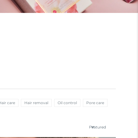
Hair care
Hair removal
Oil control
Pore care
Featured