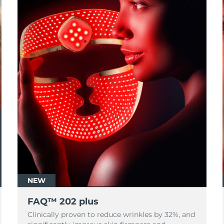
NEW
FAQ™ 202 plus
Clinically proven to reduce wrinkles by 32%, and