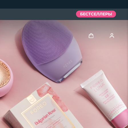
БЕСТСЕЛЛЕРЫ
Войти
Профиль пользователя
Мои приборы
Мои заказы
Мои адреса
Мои подписки