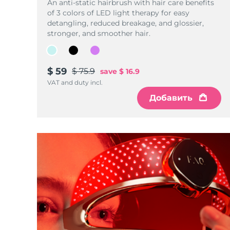
Уход KIWI™
An anti-static hairbrush with hair care benefits
All acne treatment devices
All revitalizing eye massagers
Serum
issa™ Teeth Whitening Gel
of 3 colors of LED light therapy for easy
Advanced pore care essentials
For healthy hair
detangling, reduced breakage, and glossier,
18% PAP
stronger, and smoother hair.
Косметика
Для мужчин
$ 59
$ 75.9
save
$ 16.9
VAT and duty incl.
Купить
Добавить
FOREO APP
ПОДРОБНЕЕ