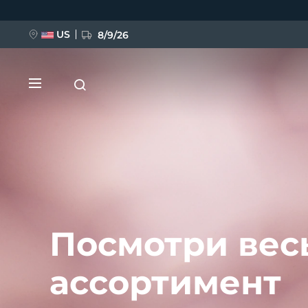
Перейти
к
основному
содержанию
US
8/9/26
НОВИНКА
BREAKING NEWS
Посмотри вес
ассортимент
FAQ™ Pure Beauty-Tech Elixir