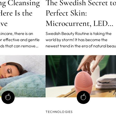
ng Cleansing
The Swedish Secret t
ere Is the
Perfect Skin:
ive
Microcurrent, LED
Lights and T-Sonic™
kincare, there is an
Swedish Beauty Routine is taking the
r effective and gentle
world by storm! It has become the
Pulsations
ds that can remove
newest trend in the era of natural bea
ut causing harm to the
and healthy skin. The routine is based 
nsing wipes have been a
a minimal number of products and step
or their convenience,
bringing the maximum results with
alternative that not only
FOREO, World's Leading Medical Skin-
in thoroughly
Tech Brand, in charge.
TECHNOLOGIES