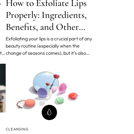
o
How to Exfoliate Lips
Properly: Ingredients,
Benefits, and Other
Tips and Tricks
Exfoliating your lips is a crucial part of any
beauty routine (especially when the
uty
change of seasons comes), but it's also
on
important to know how to do it properly.
s,
In this post, we'll go over the different
methods and ingredients you can use for
lip exfoliation and the benefits of doing
so. We'll al
CLEANSING