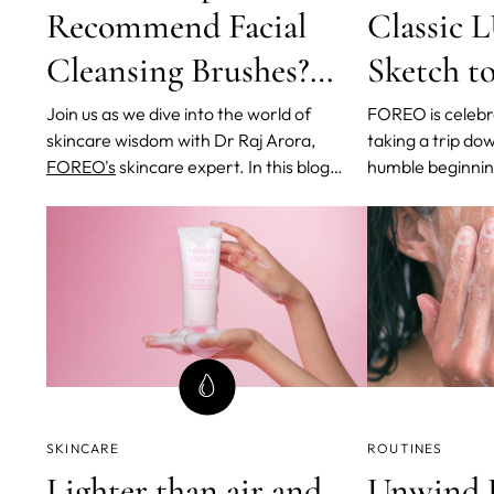
Recommend Facial
Classic
Cleansing Brushes?
Sketch 
And Why?
Generati
Join us as we dive into the world of
FOREO is celebra
skincare wisdom with Dr Raj Arora,
taking a trip do
FOREO's
skincare expert. In this blog
humble beginnin
post, we will be exploring her invaluable
journey that led 
advice on the proper usage and benefits
iconic facial cl
of facial cleansing brushes.
This revolutiona
transformed ski
but has also be
SKINCARE
ROUTINES
Lighter than air and
Unwind L