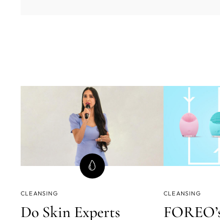
CLEANSING
CLEANSING
Do Skin Experts
FOREO’s