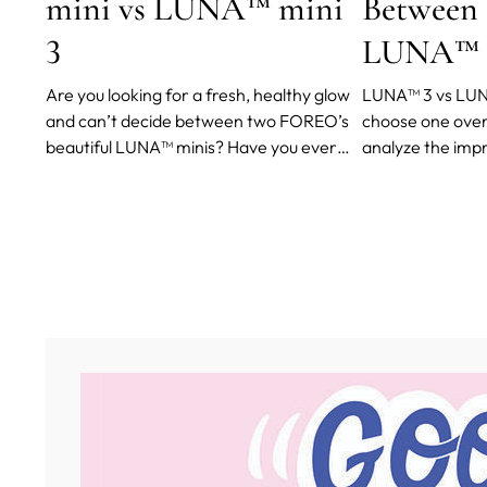
mini vs LUNA™ mini
Between
3
LUNA™ 
Are you looking for a fresh, healthy glow
LUNA™ 3 vs LUN
and can’t decide between two FOREO’s
choose one over 
beautiful LUNA™ minis? Have you ever
analyze the im
heard about choice paralysis (also
boost the efficac
referred to as decision paralysis and, my
daily living and 
favorite, analysis paralysis)?
user comments f
you can make an