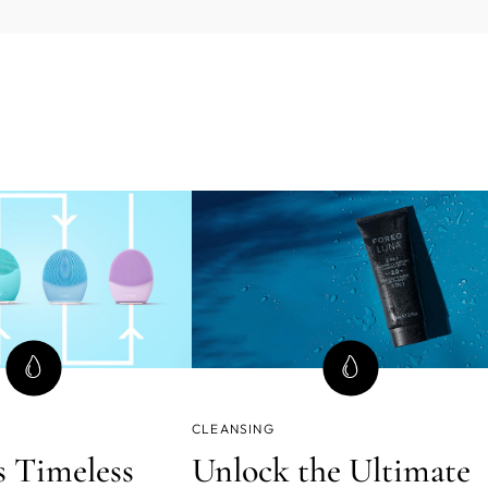
CLEANSING
 Timeless
Unlock the Ultimate