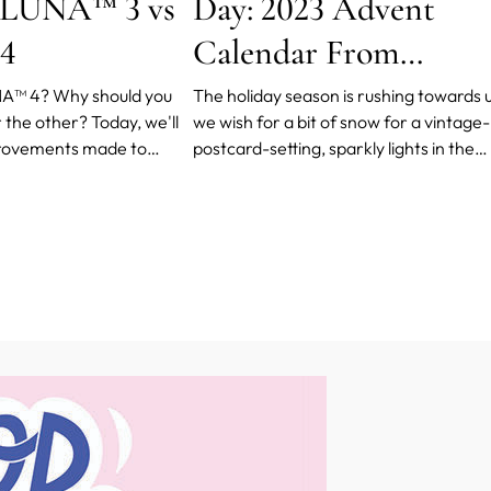
 LUNA™ 3 vs
Day: 2023 Advent
4
Calendar From
FOREO
A™ 4? Why should you
The holiday season is rushing towards u
the other? Today, we'll
we wish for a bit of snow for a vintage-
provements made to
postcard-setting, sparkly lights in the
y and pure practicality of
windows to brighten up the evenings,
skincare. We'll also provide
Christmas songs to set the mood, food
rom official channels so
(think all sorts of cinnamon-scented
 informed decision.
cookies and buns!)