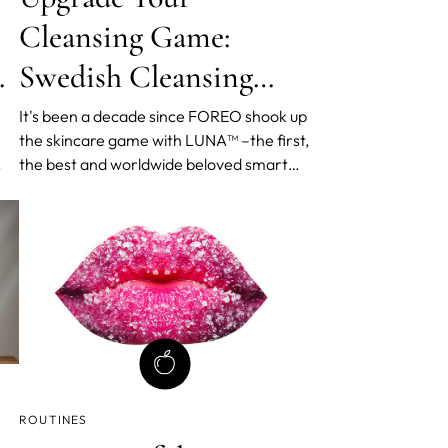
Cleansing Game:
y
Swedish Cleansing
Routine by FOREO
It's been a decade since FOREO shook up
the skincare game with LUNA™ –the first,
the best and worldwide beloved smart
en
facial cleansing device. And, as they
celebrate their 10th birthday, they're not
slowing down. In fact, they've just
f
launched two new products and a
n
perfected Swedish Clea
ROUTINES