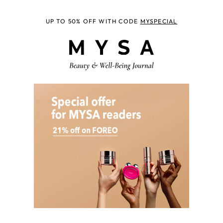
UP TO 50% OFF WITH CODE
MYSPECIAL