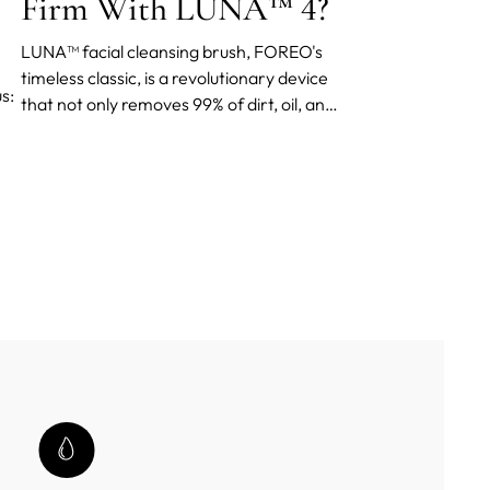
Firm With LUNA™ 4?
LUNA™ facial cleansing brush, FOREO's
timeless classic, is a revolutionary device
s:
that not only removes 99% of dirt, oil, and
makeup residue but also firms and
depuffs your face.