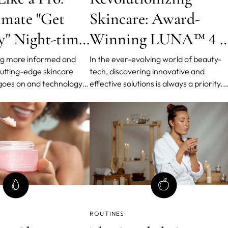
imate "Get
Skincare: Award-
" Night-time
Winning LUNA™ 4 b
FOREO
g more informed and
In the ever-evolving world of beauty-
cutting-edge skincare
tech, discovering innovative and
 goes on and technology
effective solutions is always a priority.
 elevate our beauty
Over the past decade, FOREO has be
phasizing the double
the forerunner in delivering
d more because it has
groundbreaking solutions - one of the
emove tenacious, pore-
latest ones being the 4th generation o
cne-causing substances.
LUNA facial cleansing device, an icon i
its own right.
ROUTINES