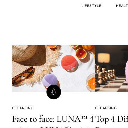
Main
LIFESTYLE
HEALT
menu
CLEANSING
CLEANSING
Face to face: LUNA™ 4
Top 4 Di