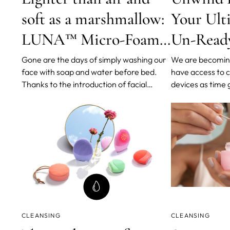
soft as a marshmallow:
Your Ult
LUNA™ Micro-Foam
Un-Ready
Cleanser 2.0
Routine
Gone are the days of simply washing our
We are becomin
face with soap and water before bed.
have access to 
Thanks to the introduction of facial
devices as time
cleansers and double cleansing, our
improves. As we
beauty routines have forever changed
game, we are em
for the better. And leading the charge in
cleansing metho
this skin-tech revolution is FOREO,
been shown to r
celebrating its ten-year milestone
clogging, and a
CLEANSING
CLEANSING