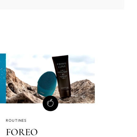
ROUTINES
FOREO