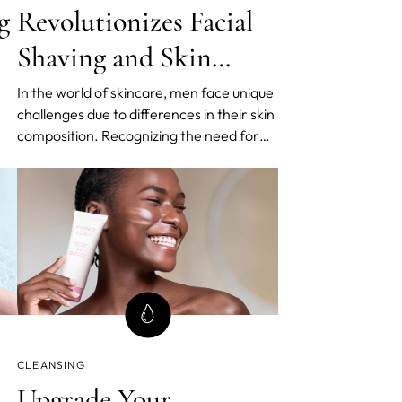
g
Revolutionizes Facial
Shaving and Skin
Health with the
In the world of skincare, men face unique
challenges due to differences in their skin
Swedish Cleansing
composition. Recognizing the need for
Routine for Men
en
tailored solutions, FOREO, renowned
pioneers of Swedish Beauty Routines, has
 a
introduced an innovative approach to
men's grooming. The latest release
includes the highly anticip
CLEANSING
Upgrade Your