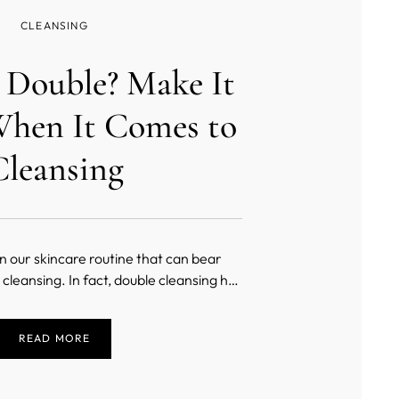
CLEANSING
r Double? Make It
hen It Comes to
Cleansing
in our skincare routine that can bear
cleansing. In fact, double cleansing has
 in Korea, and it has started to pick up
ely. As a crucial part of many K-beauty
READ MORE
d key to glass skin, there is much more
 just washing your face twice.