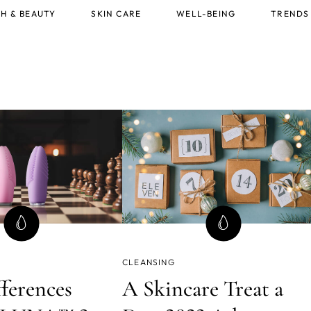
H & BEAUTY
SKIN CARE
WELL-BEING
TRENDS
CLEANSING
fferences
A Skincare Treat a