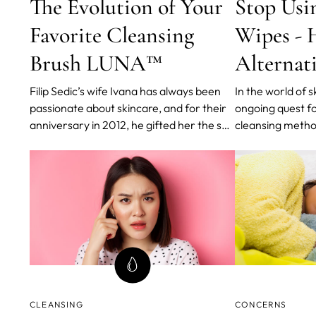
The Evolution of Your
Stop Usi
Favorite Cleansing
Wipes - H
Brush LUNA™
Alternat
Filip Sedic’s wife Ivana has always been
In the world of s
passionate about skincare, and for their
ongoing quest fo
anniversary in 2012, he gifted her the so-
cleansing metho
called best cleansing brush on the
impurities witho
market. But after several weeks, Ivana
skin. While clea
started to feel this new brush was doing
popular choice f
more harm than good.
there's a better 
cleanses your sk
CLEANSING
CONCERNS