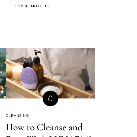
TOP 10 ARTICLES
CLEANSING
How to Cleanse and