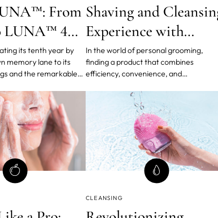
 LUNA™: From
Shaving and Cleansin
to LUNA™ 4
Experience with
on
LUNA™ 2-in-1
ting its tenth year by
In the world of personal grooming,
wn memory lane to its
finding a product that combines
Shaving + Cleansing
gs and the remarkable
efficiency, convenience, and
Foam 2.0 Cream
to the creation of its
effectiveness is like discovering a hidd
eansing device, LUNA™.
gem. Introducing the LUNA™ 2-in-1
ry device has not only
Shaving + Cleansing Foam 2.0 Cream,
ncare routines worldwide
revolutionary skincare solution that
come s
redefines your shaving and cleansing
routine.
CLEANSING
ike a Pro:
Revolutionizing