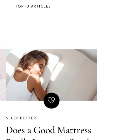
TOP 10 ARTICLES
SLEEP BETTER
Does a Good Mattress