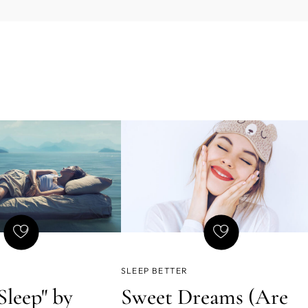
SLEEP BETTER
Sleep" by
Sweet Dreams (Are