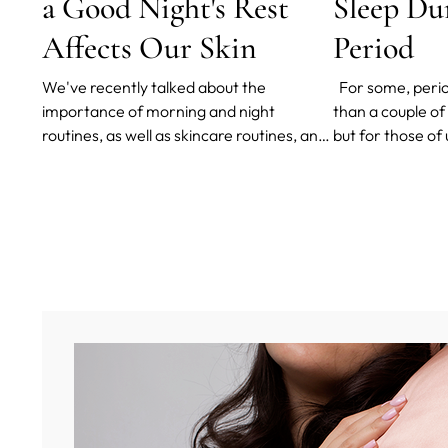
a Good Night's Rest
Sleep Du
Affects Our Skin
Period
We've recently talked about the
For some, perio
importance of morning and night
than a couple of 
routines, as well as skincare routines, and
but for those of
today, we're here to talk about the
painful, long, h
importance of sleep on our health and, as
sleeping can be 
a consequence, our skin.
week.