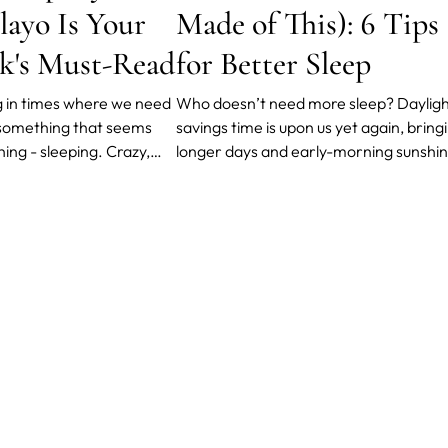
layo Is Your
Made of This): 6 Tips
k's Must-Read
for Better Sleep
ng in times where we need
Who doesn’t need more sleep? Daylights
r something that seems
savings time is upon us yet again, bring
thing - sleeping. Crazy,
longer days and early-morning sunshin
t if you consider that
Luckily for the sleep-deprived among u
of the most stressful
it also means an extra hour of sleep – 
on bringing us different
another 60 blessed minutes of shut-e
rs. One of them is a
can do wonders for those dark circles. 
r.
you wan