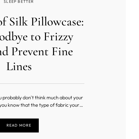
SLEEP BETTER
of Silk Pillowcase:
odbye to Frizzy
nd Prevent Fine
Lines
u probably don't think much about your
 you know that the type of fabric your
 from can greatly impact your beauty
ot, using a silk pillowcase can help keep
READ MORE
 looking younger and healthier. Keep
reading t