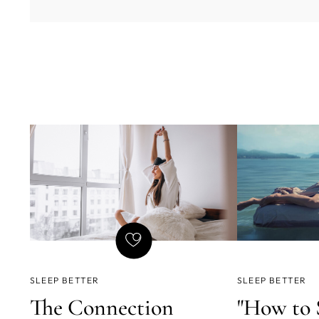
SLEEP BETTER
SLEEP BETTER
The Connection
"How to 