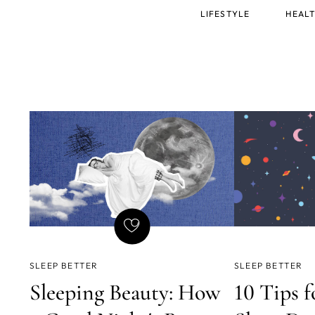
Main
LIFESTYLE
HEALT
menu
SLEEP BETTER
SLEEP BETTER
Sleeping Beauty: How
10 Tips f