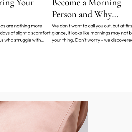
ring Your
Become a Morning
Person and Why
Should You?
ds are nothing more
We don't want to call you out, but at fir
days of slight discomfort,
glance, it looks like mornings may not 
 us who struggle with
your thing. Don't worry - we discovere
eavy periods, even
few tips and tricks in your bedtime and
disturbed during that
morning routines to help you love
mornings more.