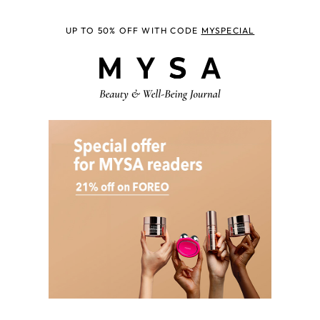
UP TO 50% OFF WITH CODE
MYSPECIAL