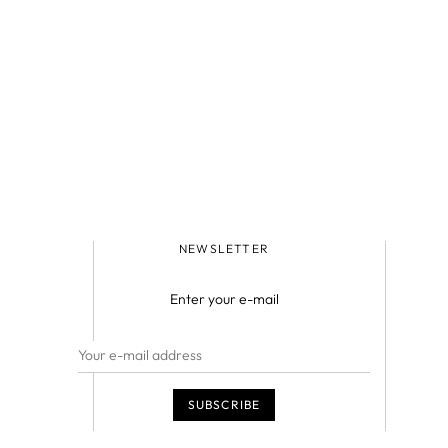
NEWSLETTER
Enter your e-mail