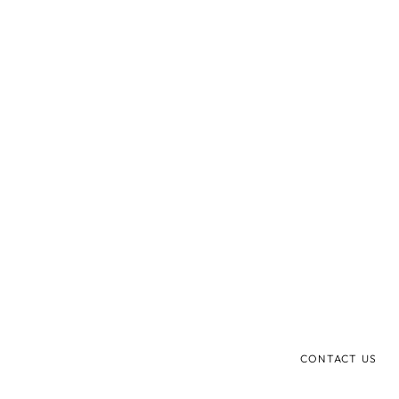
CONTACT US
mysa@foreo.com