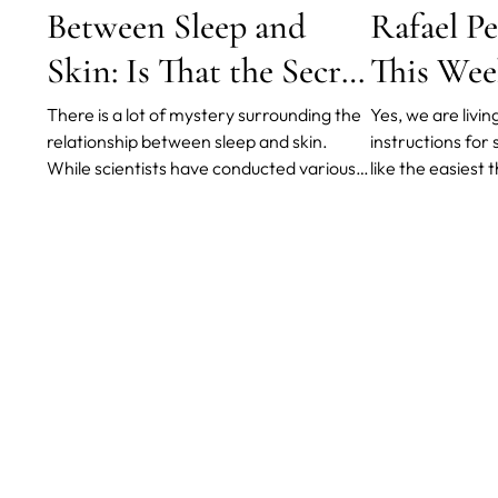
Between Sleep and
Rafael Pe
Skin: Is That the Secret
This Wee
to Brighter
There is a lot of mystery surrounding the
Yes, we are livi
relationship between sleep and skin.
instructions fo
Appearance?
While scientists have conducted various
like the easiest 
studies on the matter, much about the
isn’t it? Well, no
connection remains unknown. However,
these times one 
what is understood is that there is a
times that keep 
definite correlation between the two.
kinds of disorde
sleeping disorde