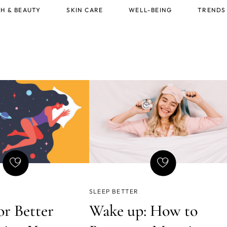
H & BEAUTY
SKIN CARE
WELL-BEING
TRENDS
SLEEP BETTER
or Better
Wake up: How to