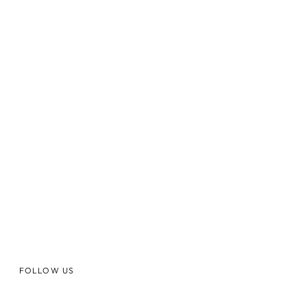
FOLLOW US