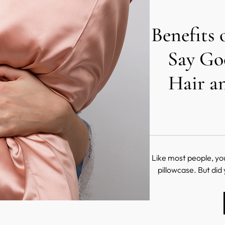
Benefits 
Say Go
Hair a
Like most people, yo
pillowcase. But did
pillowcase is made
sleep? Believe it or n
your hair and skin