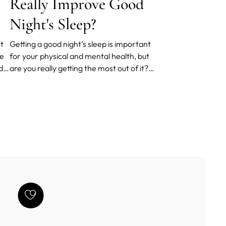
Really Improve Good
Night's Sleep?
st
Getting a good night’s sleep is important
be
for your physical and mental health, but
d a
are you really getting the most out of it?
The quality of your mattress could be
having an almost unnoticed negative
impact on how well you sleep.