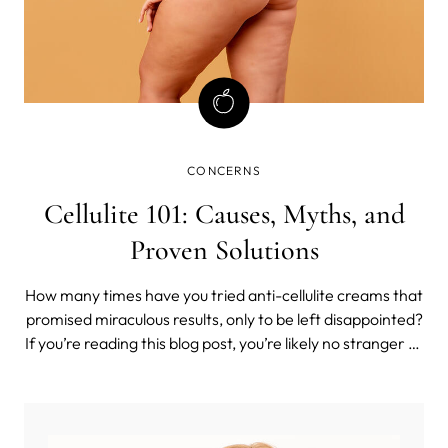
CONCERNS
Cellulite 101: Causes, Myths, and
Proven Solutions
How many times have you tried anti-cellulite creams that
promised miraculous results, only to be left disappointed?
If you’re reading this blog post, you’re likely no stranger to
the world of cellulite treatments that claim to offer quick
fixes.