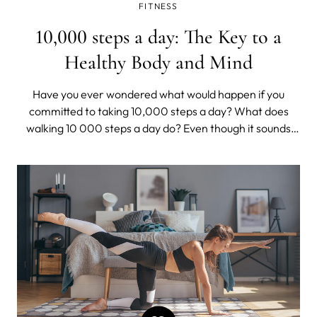
FITNESS
10,000 steps a day: The Key to a
Healthy Body and Mind
Have you ever wondered what would happen if you
committed to taking 10,000 steps a day? What does
walking 10 000 steps a day do? Even though it sounds
surreal, we promise you that the hardest part is putting
down that Netflix remote and getting on your feet.