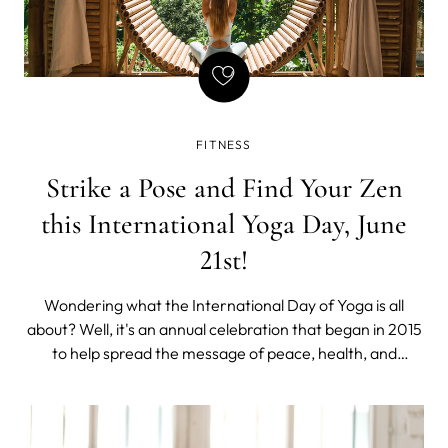
FITNESS
Strike a Pose and Find Your Zen
this International Yoga Day, June
21st!
Wondering what the International Day of Yoga is all
about? Well, it's an annual celebration that began in 2015
to help spread the message of peace, health, and
international harmony. In just a few years, it has become
a widely cherished day for yoga enthusiasts all over the
world. With June 21st, ju