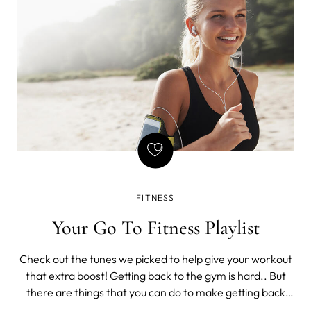
and
FITNESS
Your Go To Fitness Playlist
Check out the tunes we picked to help give your workout
that extra boost! Getting back to the gym is hard.. But
there are things that you can do to make getting back
into your fitness routine easier; one of which is creating a