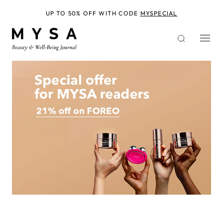
Skip
to
UP TO 50% OFF WITH CODE
MYSPECIAL
main
content