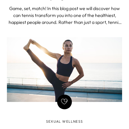
Game, set, match! In this blog post we will discover how
can tennis transform you into one of the healthiest,
happiest people around. Rather than just a sport, tennis
is a lifestyle and the ultimate game-changer for our well-
being.
SEXUAL WELLNESS