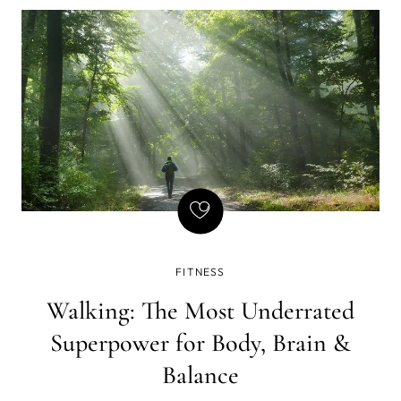
FITNESS
Walking: The Most Underrated
Superpower for Body, Brain &
Balance