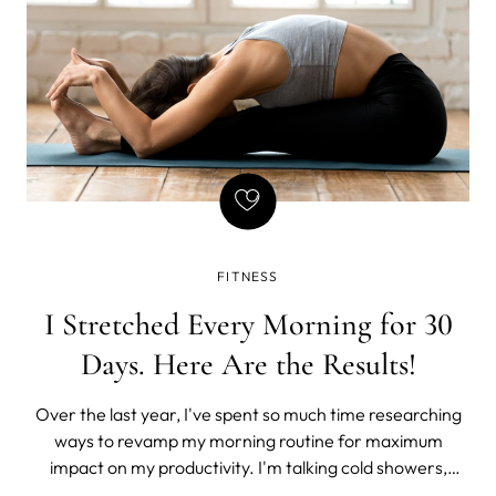
FITNESS
I Stretched Every Morning for 30
Days. Here Are the Results!
Over the last year, I've spent so much time researching
ways to revamp my morning routine for maximum
impact on my productivity. I'm talking cold showers,
ditching the phone for an hour, getting some fresh air,