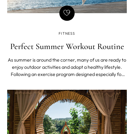
FITNESS
Perfect Summer Workout Routine
As summer is around the corner, many of us are ready to
enjoy outdoor activities and adopt a healthy lifestyle.
Following an exercise program designed especially for
the summer months is one of the best ways to make the
most of this season. A decent workout routine is what will
not only help you sta