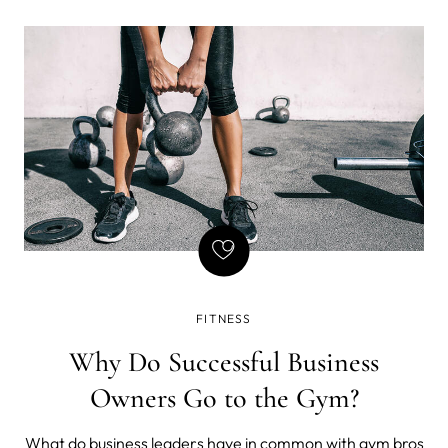
and, drumroll please... stretching my body like a boss.
FITNESS
Why Do Successful Business
Owners Go to the Gym?
What do business leaders have in common with gym bros