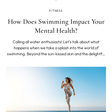
FITNESS
How Does Swimming Impact Your
Mental Health?
Calling all water enthusiasts! Let's talk about what
happens when we take a splash into the world of
swimming. Beyond the sun-kissed skin and the delightful
laughter that fills the poolside, swimming has a
remarkable impact on our mental well-being that often
goes unnoticed.