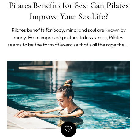
Pilates Benefits for Sex: Can Pilates
Improve Your Sex Life?
Pilates benefits for body, mind, and soul are known by
many. From improved posture to less stress, Pilates
seems to be the form of exercise that’s all the rage these
days. But how about Pilates benefits for sex?