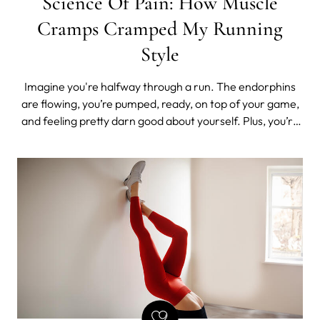
Science Of Pain: How Muscle
Cramps Cramped My Running
Style
Imagine you're halfway through a run. The endorphins
are flowing, you’re pumped, ready, on top of your game,
and feeling pretty darn good about yourself. Plus, you’re
kind of hot, all sweaty, and active.