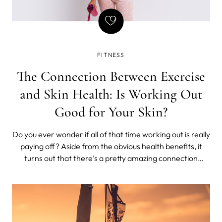
FITNESS
The Connection Between Exercise
and Skin Health: Is Working Out
Good for Your Skin?
Do you ever wonder if all of that time working out is really
paying off? Aside from the obvious health benefits, it
turns out that there’s a pretty amazing connection
between exercise and skincare. Believe it or not,
regularly breaking a sweat can have some serious
benefits for your skin.