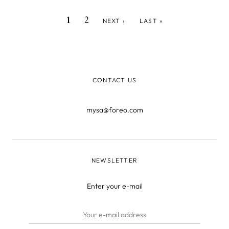
totally bomb playlist! In fact, listening to music while you
CURRENT
PAGE
NEXT
LAST
Pagination
1
2
NEXT ›
LAST »
work out ha
PAGE
PAGE
PAGE
CONTACT US
mysa@foreo.com
NEWSLETTER
Enter your e-mail