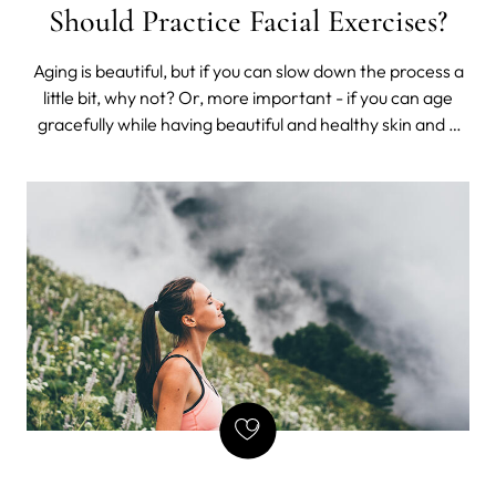
Should Practice Facial Exercises?
Aging is beautiful, but if you can slow down the process a
little bit, why not? Or, more important - if you can age
gracefully while having beautiful and healthy skin and a
flawless complexion, you should do it. Well, that's why you
should try facial exercises. Facial exercises are natural
facelift