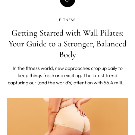
FITNESS
Getting Started with Wall Pilates:
Your Guide to a Stronger, Balanced
Body
In the fitness world, new approaches crop up daily to
keep things fresh and exciting. The latest trend
capturing our (and the world's) attention with 56.4 million
views on TikTok is wall pilates.