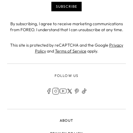
By subscribing, I agree to receive marketing communications
from FOREO. I understand that I can unsubscribe at any time.
This site is protected by reCAPTCHA and the Google
Privacy
Policy
and
Terms of Service
apply.
FOLLOW US
LEGAL
ABOUT