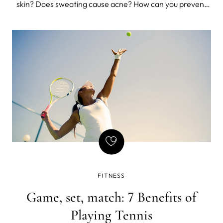
skin? Does sweating cause acne? How can you prevent
breakouts, irritation, and dryness caused by sweat and
heat?
FITNESS
Game, set, match: 7 Benefits of
Playing Tennis