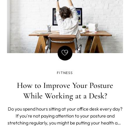
FITNESS
How to Improve Your Posture
While Working at a Desk?
Do you spend hours sitting at your office desk every day?
If you're not paying attention to your posture and
stretching regularly, you might be putting your health and
well-being at risk.