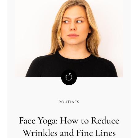
ROUTINES
Face Yoga: How to Reduce
Wrinkles and Fine Lines