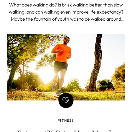
What does walking do? Is brisk walking better than slow
walking, and can walking even improve life expectancy?
Maybe the fountain of youth was to be walked around
rather than drunk from.
FITNESS