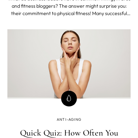
and fitness bloggers? The answer might surprise you:
their commitment to physical fitness! Many successful
entrepreneurs and executives understand that regular
exercise contributes to overall well-being and improved
performance.
ANTI-AGING
Quick Quiz: How Often You