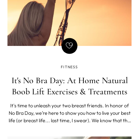
FITNESS
It's No Bra Day: At Home Natural
Boob Lift Exercises & Treatments
It's time to unleash your two breast friends. In honor of
No Bra Day, we’re here to show you how to live your best
life (or breast life... last time, I swear). We know that the
idea of "free boobing" it can be daunting, especially if
you’re used to always having your boobs nicely supported