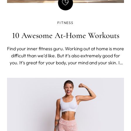
FITNESS
10 Awesome At-Home Workouts
Find your inner fitness guru. Working out at home is more
difficult than we’d like. But it’s also extremely good for
you. It’s great for your body, your mind and your skin. It
eases anxiety and delivers feel-good chemicals. We’re all
about keeping ourselves healthy and happy.