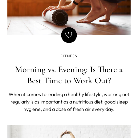
FITNESS
Morning vs. Evening: Is There a
Best Time to Work Out?
When it comes to leading a healthy lifestyle, working out
regularly is as important as a nutritious diet, good sleep
hygiene, and a dose of fresh air every day.