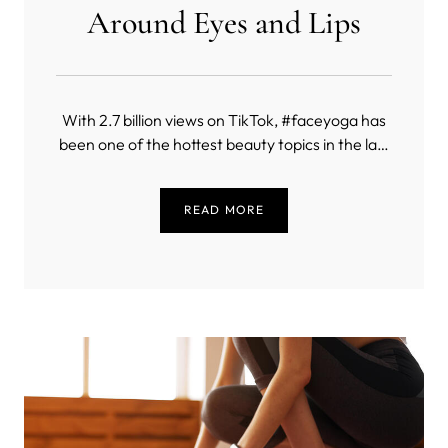
Around Eyes and Lips
With 2.7 billion views on TikTok, #faceyoga has
been one of the hottest beauty topics in the last
few years. Facial exercises have been popping
up in our feeds, celebrities such as Madonna
READ MORE
have been promoting them, and here on MYSA,
our face yoga post has been the most visited
one in 2023.