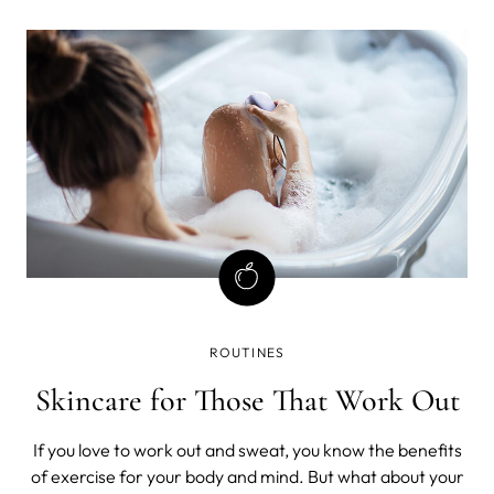
ROUTINES
Skincare for Those That Work Out
If you love to work out and sweat, you know the benefits
of exercise for your body and mind. But what about your