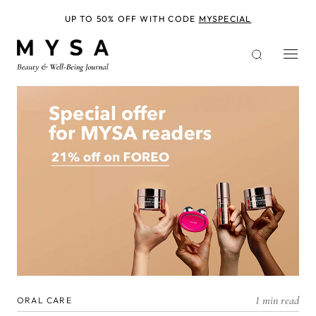
Skip
to
UP TO 50% OFF WITH CODE
MYSPECIAL
main
content
1 min read
ORAL CARE