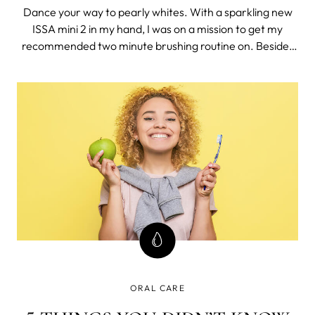
Dance your way to pearly whites. With a sparkling new
ISSA mini 2 in my hand, I was on a mission to get my
recommended two minute brushing routine on. Besides
the fact that the toothbrush has a satisfying smiley face
indicator that lights up when you reach two minutes, I’m
also positive I’ve nev
ORAL CARE