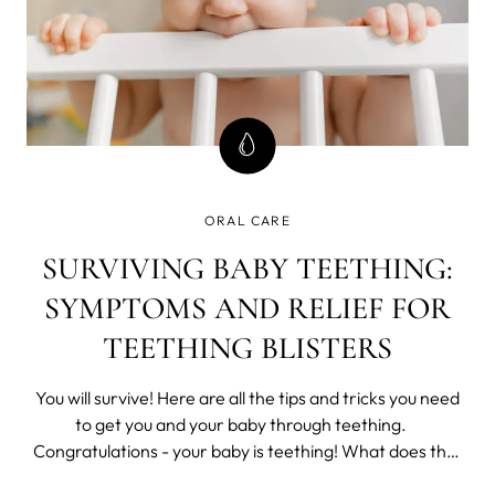
ORAL CARE
SURVIVING BABY TEETHING:
SYMPTOMS AND RELIEF FOR
TEETHING BLISTERS
You will survive! Here are all the tips and tricks you need
to get you and your baby through teething.
Congratulations - your baby is teething! What does that
mean for your child and the rest of the family? It may