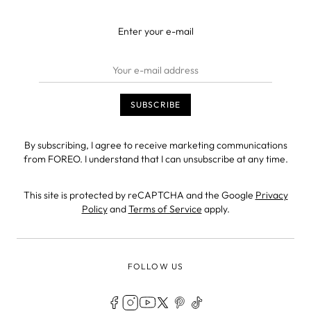
Enter your e-mail
By subscribing, I agree to receive marketing communications
from FOREO. I understand that I can unsubscribe at any time.
This site is protected by reCAPTCHA and the Google
Privacy
Policy
and
Terms of Service
apply.
FOLLOW US