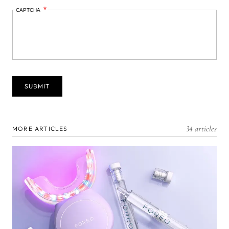
CAPTCHA
34 articles
MORE ARTICLES