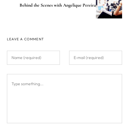
Behind the Scenes with Angelique Pereira
LEAVE A COMMENT