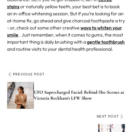
stains
or naturally yellow teeth, your best bet is to book
an in-office whitening session. But if you’re looking for an
at-home fix, go ahead and give charcoal toothpaste a try
- or, check out some other creative
ways to whiten your
smile
. Just remember, when it comes to gums, the most
important thing is daily brushing with a
gentle toothbrush
and routine visits to your dental health professional.
PREVIOUS POST
UFO Supercharged Facial: Behind-The-Scenes at
Victoria Beckham's LFW Show
NEXT POST