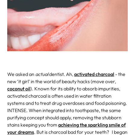
We asked an
actual
dentist.
Ah,
activated charcoal
- the
new ‘it girl’ in the world of beauty hacks (move over,
coconut oil
). Known for its ability to absorb impurities,
activated charcoal is often used in water filtration
systems and to treat drug overdoses and food poisoning.
INTENSE. When integrated into toothpaste, the same
purifying concept should apply, removing the stubborn
stains keeping you from
achieving the sparkling smile of
your dreams
. But is charcoal bad for your teeth?
I began