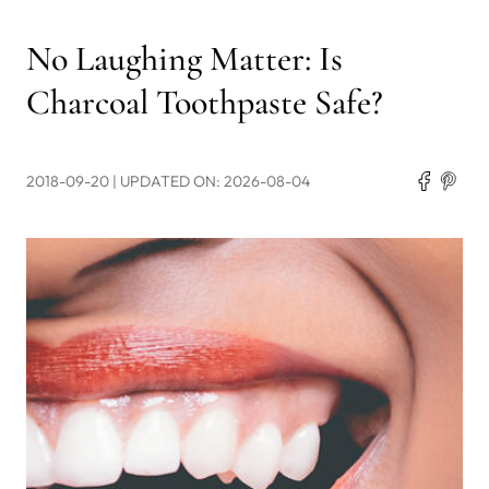
No Laughing Matter: Is
Charcoal Toothpaste Safe?
2018-09-20
| UPDATED ON: 2026-08-04