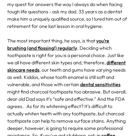
my quest for answers the way I always do when facing
tough life questions - ask my dad. 33 years as a dentist
make him a uniquely qualified source, so I lured him out of
retirement for one last lesson in oral hygiene.
The most important thing, he says, is that
you’re
brushing (and flossing!) regularly
. Deciding which
toothpaste is right for you is a personal choice.
Just like
we all have different skin types and, therefore,
different
skincare needs
, our teeth and gums have varying needs
as well.
Kiddos, whose tooth enamel is still soft and
vulnerable, and those with certain
dental sensitivities
might find charcoal toothpaste too abrasive. But overall,
dear old Dad says it’s “safe and effective.” And the FDA
agrees.
As for its whitening effect? It’s difficult to
actually whiten teeth with any toothpaste, but charcoal
toothpaste can help to remove surface stains. Anything
deeper, however, is going to require some professional
assistance. So, if you’ve got stubborn, set-in
coffee