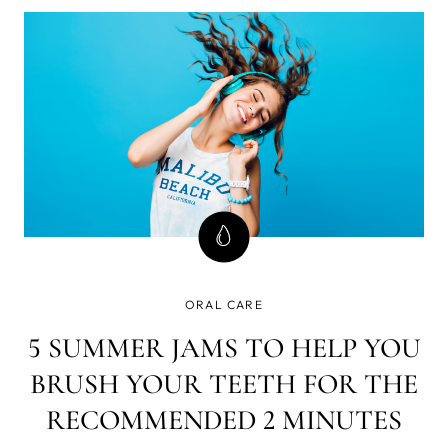
mean a little bit of pain for both baby and parent, or even
a sleepless
ORAL CARE
5 SUMMER JAMS TO HELP YOU
BRUSH YOUR TEETH FOR THE
RECOMMENDED 2 MINUTES