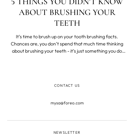
5 THINGS YOU DIDN’T KNOW
ABOUT BRUSHING YOUR
TEETH
It’s time to brush up on your tooth brushing facts.
Chances are, you don’t spend that much time thinking
about brushing your teeth - it’s just something you do
when you wake up and before you go to sleep. But the
humble toothbrush is actually a pretty crucial part of our
lives that does more
CONTACT US
mysa@foreo.com
NEWSLETTER