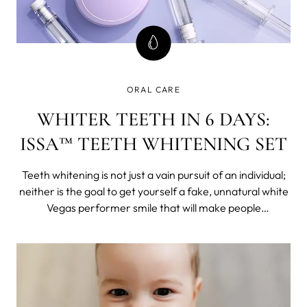
ORAL CARE
WHITER TEETH IN 6 DAYS:
ISSA™ TEETH WHITENING SET
Teeth whitening is not just a vain pursuit of an individual;
neither is the goal to get yourself a fake, unnatural white
Vegas performer smile that will make people
uncomfortable. It is self-care.