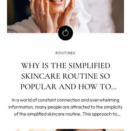
ROUTINES
WHY IS THE SIMPLIFIED
SKINCARE ROUTINE SO
POPULAR AND HOW TO
ACHIEVE IT?
In a world of constant connection and overwhelming
information, many people are attracted to the simplicity
of the simplified skincare routine. This approach to
skincare, also called skinimalism, involves using just a few
products each day to achieve clear, healthy skin.