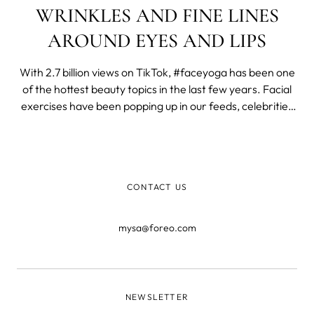
WRINKLES AND FINE LINES
AROUND EYES AND LIPS
With 2.7 billion views on TikTok, #faceyoga has been one
of the hottest beauty topics in the last few years. Facial
exercises have been popping up in our feeds, celebrities
such as Madonna have been promoting them, and here
on MYSA, our face yoga post has been the most visited
one in 2023.
CONTACT US
mysa@foreo.com
NEWSLETTER