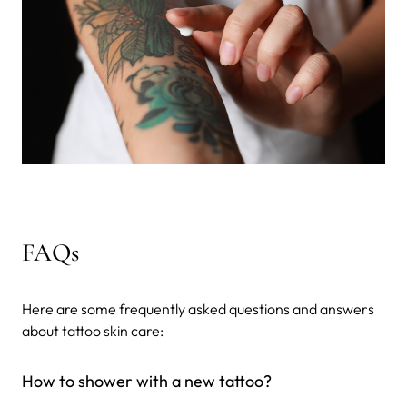
FAQs
Here are some frequently asked questions and answers
about tattoo skin care:
How to shower with a new tattoo?