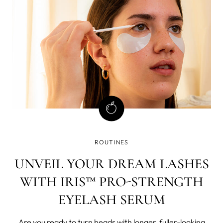
ROUTINES
UNVEIL YOUR DREAM LASHES
WITH IRIS™ PRO-STRENGTH
EYELASH SERUM
Are you ready to turn heads with longer, fuller-looking