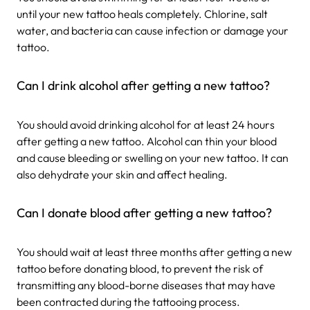
until your new tattoo heals completely. Chlorine, salt
water, and bacteria can cause infection or damage your
tattoo.
Can I drink alcohol after getting a new tattoo?
You should avoid drinking alcohol for at least 24 hours
after getting a new tattoo. Alcohol can thin your blood
and cause bleeding or swelling on your new tattoo. It can
also dehydrate your skin and affect healing.
Can I donate blood after getting a new tattoo?
You should wait at least three months after getting a new
tattoo before donating blood, to prevent the risk of
transmitting any blood-borne diseases that may have
been contracted during the tattooing process.