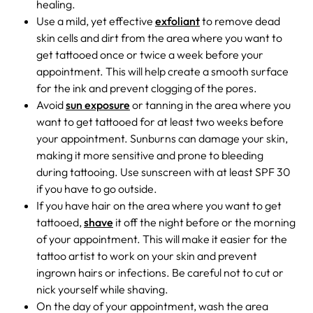
healing.
Use a mild, yet effective
exfoliant
to remove dead
skin cells and dirt from the area where you want to
get tattooed once or twice a week before your
appointment. This will help create a smooth surface
for the ink and prevent clogging of the pores.
Avoid
sun exposure
or tanning in the area where you
want to get tattooed for at least two weeks before
your appointment. Sunburns can damage your skin,
making it more sensitive and prone to bleeding
during tattooing. Use sunscreen with at least SPF 30
if you have to go outside.
If you have hair on the area where you want to get
tattooed,
shave
it off the night before or the morning
of your appointment. This will make it easier for the
tattoo artist to work on your skin and prevent
ingrown hairs or infections. Be careful not to cut or
nick yourself while shaving.
On the day of your appointment, wash the area