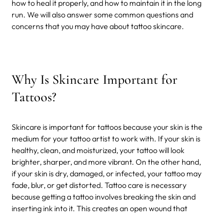
how to heal it properly, and how to maintain it in the long
run. We will also answer some common questions and
concerns that you may have about tattoo skincare.
Why Is Skincare Important for
Tattoos?
Skincare is important for tattoos because your skin is the
medium for your tattoo artist to work with. If your skin is
healthy, clean, and moisturized, your tattoo will look
brighter, sharper, and more vibrant. On the other hand,
if your skin is dry, damaged, or infected, your tattoo may
fade, blur, or get distorted.
Tattoo care is necessary
because getting a tattoo involves breaking the skin and
inserting ink into it. This creates an open wound that