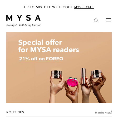
Skip
to
UP TO 50% OFF WITH CODE
MYSPECIAL
main
content
6 min read
ROUTINES