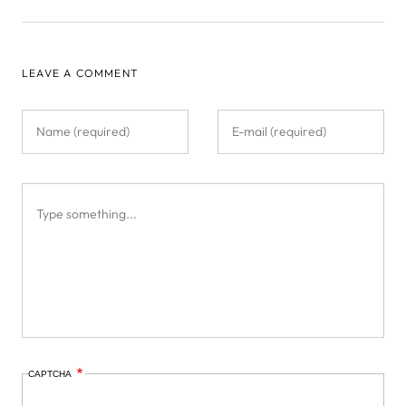
LEAVE A COMMENT
CAPTCHA