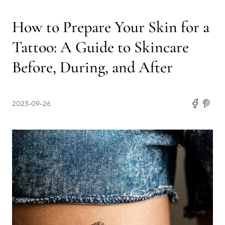
How to Prepare Your Skin for a
Tattoo: A Guide to Skincare
Before, During, and After
2023-09-26