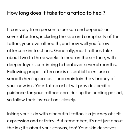
How long does it take for a tattoo to heal?
It can vary from person to person and depends on
several factors, including the size and complexity of the
tattoo, your overall health, and how well you follow
aftercare instructions. Generally, most tattoos take
about two to three weeks to heal on the surface, with
deeper layers continuing to heal over several months.
Following proper aftercare is essential to ensure a
smooth healing process and maintain the vibrancy of
your new ink. Your tattoo artist will provide specific
guidance for your tattoo's care during the healing period,
so follow their instructions closely.
Inking your skin with a beautiful tattoo is a journey of self-
expression and artistry. But remember, it's not just about
the ink; it's about your canvas, too! Your skin deserves