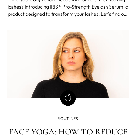
lashes? Introducing IRIS™ Pro-Strength Eyelash Serum, a
product designed to transform your lashes. Let's find out
more about this carefully formulated 94% natural origin
ingredients serum which will soon be everyone's secret
weapon for a
ROUTINES
FACE YOGA: HOW TO REDUCE