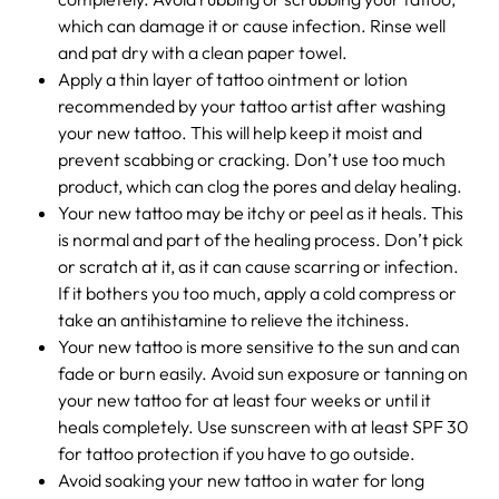
which can damage it or cause infection. Rinse well
and pat dry with a clean paper towel.
Apply a thin layer of tattoo ointment or lotion
recommended by your tattoo artist after washing
your new tattoo. This will help keep it moist and
prevent scabbing or cracking. Don’t use too much
product, which can clog the pores and delay healing.
Your new tattoo may be itchy or peel as it heals. This
is normal and part of the healing process. Don’t pick
or scratch at it, as it can cause scarring or infection.
If it bothers you too much, apply a cold compress or
take an antihistamine to relieve the itchiness.
Your new tattoo is more sensitive to the sun and can
fade or burn easily. Avoid sun exposure or tanning on
your new tattoo for at least four weeks or until it
heals completely. Use sunscreen with at least SPF 30
for tattoo protection if you have to go outside.
Avoid soaking your new tattoo in water for long