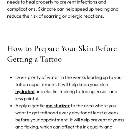
needs to heal properly to prevent infections and
complications. Skincare can help speed up healing and
reduce the risk of scarring or allergic reactions.
How to Prepare Your Skin Before
Getting a Tattoo
Drink plenty of water in the weeks leading up to your
tattoo appointment. It will help keep your skin
hydrated
and elastic, making tattooing easier and
less painful.
Apply a gentle
moisturizer
to the area where you
want to get tattooed every day for at least a week
before your appointment. It will help prevent dryness
and flaking, which can affect the ink quality and