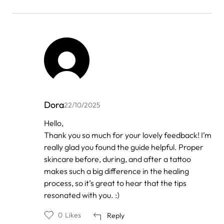
Dora
22/10/2025
In
Hello,
reply
Thank you so much for your lovely feedback! I’m
to
by
really glad you found the guide helpful. Proper
Anonymous
skincare before, during, and after a tattoo
makes such a big difference in the healing
process, so it’s great to hear that the tips
resonated with you. :)
0
Likes
Reply