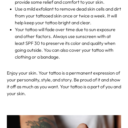
provide some relief and comfort to your skin.
Use a mild exfoliant to remove dead skin cells and dirt
from your tattooed skin once or twice a week. It will
help keep your tattoo bright and clear.
Your tattoo will fade over time due to sun exposure
and other factors. Always use sunscreen with at
least SPF 30 to preserve its color and quality when
going outside. You can also cover your tattoo with
clothing or a bandage.
Enjoy your skin. Your tattoo is a permanent expression of
your personality, style, and story. Be proud of it and show
it off as much as you want. Your tattoo is a part of you and
your skin.