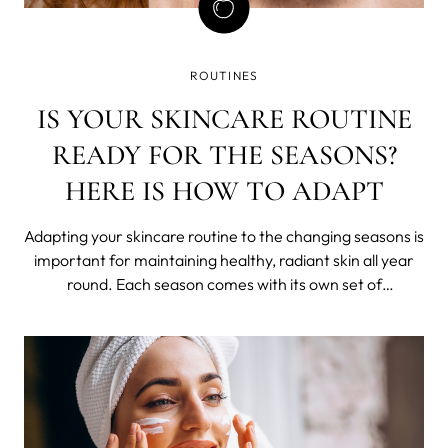
ROUTINES
IS YOUR SKINCARE ROUTINE
READY FOR THE SEASONS?
HERE IS HOW TO ADAPT
Adapting your skincare routine to the changing seasons is
important for maintaining healthy, radiant skin all year
round. Each season comes with its own set of
environmental factors that can affect your skin in
different ways. In this blog post, we listed some tips on
how to adapt your skincare rout