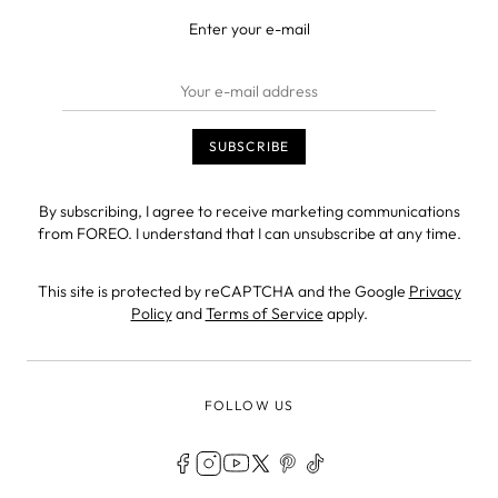
Enter your e-mail
By subscribing, I agree to receive marketing communications
from FOREO. I understand that I can unsubscribe at any time.
This site is protected by reCAPTCHA and the Google
Privacy
Policy
and
Terms of Service
apply.
FOLLOW US