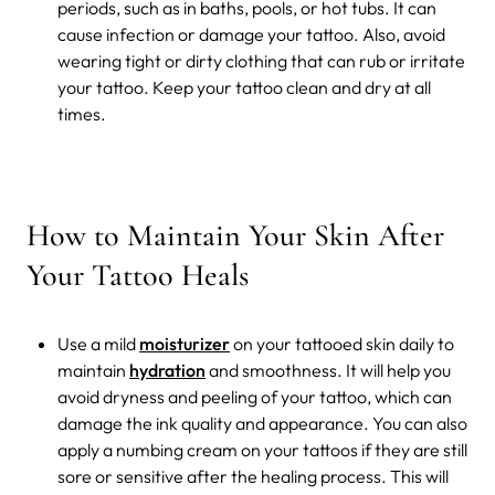
periods, such as in baths, pools, or hot tubs. It can
cause infection or damage your tattoo. Also, avoid
wearing tight or dirty clothing that can rub or irritate
your tattoo. Keep your tattoo clean and dry at all
times.
How to Maintain Your Skin After
Your Tattoo Heals
Use a mild
moisturizer
on your tattooed skin daily to
maintain
hydration
and smoothness. It will help you
avoid dryness and peeling of your tattoo, which can
damage the ink quality and appearance. You can also
apply a numbing cream on your tattoos if they are still
sore or sensitive after the healing process. This will