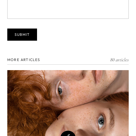
80 articles
MORE ARTICLES