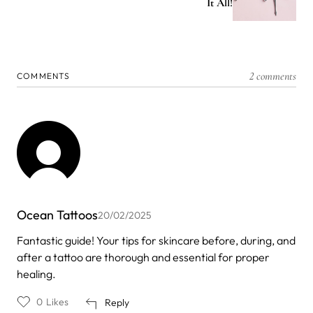
It All!
2 comments
COMMENTS
Ocean Tattoos
20/02/2025
Fantastic guide! Your tips for skincare before, during, and
after a tattoo are thorough and essential for proper
healing.
0
Likes
Reply