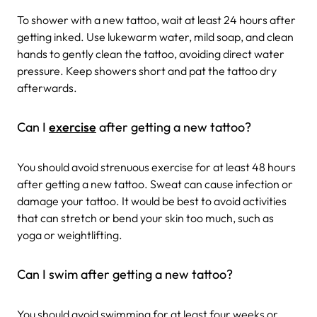
To shower with a new tattoo, wait at least 24 hours after
getting inked. Use lukewarm water, mild soap, and clean
hands to gently clean the tattoo, avoiding direct water
pressure. Keep showers short and pat the tattoo dry
afterwards.
Can I
exercise
after getting a new tattoo?
You should avoid strenuous exercise for at least 48 hours
after getting a new tattoo. Sweat can cause infection or
damage your tattoo. It would be best to avoid activities
that can stretch or bend your skin too much, such as
yoga or weightlifting.
Can I swim after getting a new tattoo?
You should avoid swimming for at least four weeks or