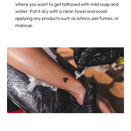
where you want to get tattooed with mild soap and
water. Pat it dry with a clean towel and avoid
applying any products such as lotions, perfumes, or
makeup.