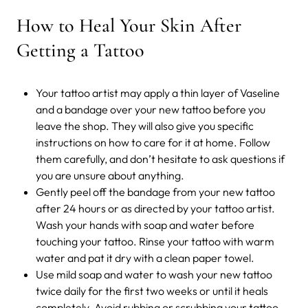
How to Heal Your Skin After
Getting a Tattoo
Your tattoo artist may apply a thin layer of Vaseline
and a bandage over your new tattoo before you
leave the shop. They will also give you specific
instructions on how to care for it at home. Follow
them carefully, and don’t hesitate to ask questions if
you are unsure about anything.
Gently peel off the bandage from your new tattoo
after 24 hours or as directed by your tattoo artist.
Wash your hands with soap and water before
touching your tattoo. Rinse your tattoo with warm
water and pat it dry with a clean paper towel.
Use mild soap and water to wash your new tattoo
twice daily for the first two weeks or until it heals
completely. Avoid rubbing or scrubbing your tattoo,