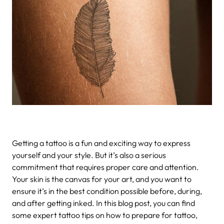
Getting a tattoo is a fun and exciting way to express
yourself and your style. But it’s also a serious
commitment that requires proper care and attention.
Your skin is the canvas for your art, and you want to
ensure it’s in the best condition possible before, during,
and after getting inked. In this blog post, you can find
some expert tattoo tips on how to prepare for tattoo,