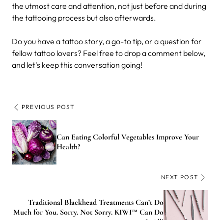
the utmost care and attention, not just before and during
the tattooing process but also afterwards.
Do you have a tattoo story, a go-to tip, or a question for
fellow tattoo lovers? Feel free to drop a comment below,
and let's keep this conversation going!
PREVIOUS POST
Can Eating Colorful Vegetables Improve Your
Health?
NEXT POST
Traditional Blackhead Treatments Can’t Do
Much for You. Sorry. Not Sorry. KIWI™ Can Do