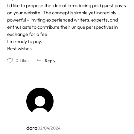
I'd like to propose the idea of introducing paid guest posts
on your website. The concept is simple yet incredibly
powerful – inviting experienced writers, experts, and
enthusiasts to contribute their unique perspectives in
exchange for a fee.
I'm ready to pay.
Best wishes
0
Likes
Reply
dora
02/04/2024