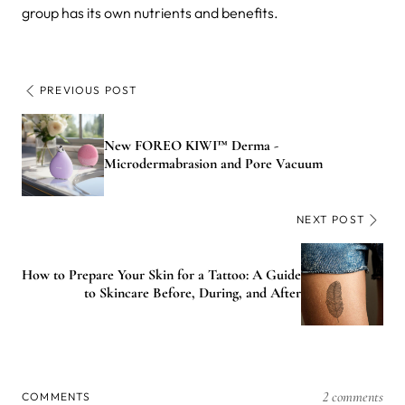
group has its own nutrients and benefits.
PREVIOUS POST
New FOREO KIWI™ Derma -
Microdermabrasion and Pore Vacuum
NEXT POST
How to Prepare Your Skin for a Tattoo: A Guide
to Skincare Before, During, and After
2 comments
COMMENTS