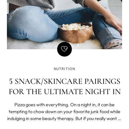
NUTRITION
5 SNACK/SKINCARE PAIRINGS
FOR THE ULTIMATE NIGHT IN
Pizza goes with everything. On a night in, it can be
tempting to chow down on your favorite junk food while
indulging in some beauty therapy. But if you really want to
show your skin some TLC, start with a nutritious, healthy