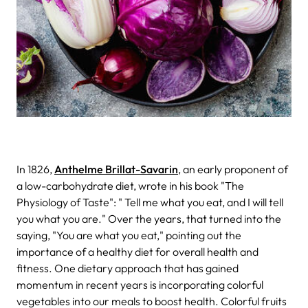
In 1826,
Anthelme Brillat-Savarin
, an early proponent of
a low-carbohydrate diet, wrote in his book "The
Physiology of Taste": " Tell me what you eat, and I will tell
you what you are." Over the years, that turned into the
saying, "You are what you eat," pointing out the
importance of a healthy diet for overall health and
fitness.
One dietary approach that has gained
momentum in recent years is incorporating colorful
vegetables into our meals to boost health. Colorful fruits