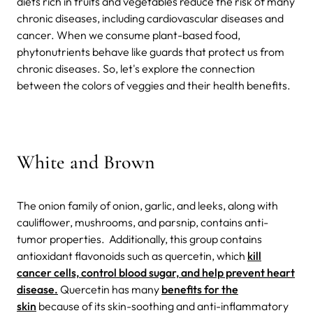
diets rich in fruits and vegetables reduce the risk of many
chronic diseases, including cardiovascular diseases and
cancer. When we consume plant-based food,
phytonutrients behave like guards that protect us from
chronic diseases.
So, let's explore the connection
between the colors of veggies and their health benefits.
White and Brown
The onion family of onion, garlic, and leeks, along with
cauliflower, mushrooms, and parsnip, contains anti-
tumor properties.
Additionally, this group contains
antioxidant flavonoids such as quercetin, which
kill
cancer cells, control blood sugar, and help prevent heart
disease.
Quercetin has many
benefits for the
skin
because of its skin-soothing and anti-inflammatory