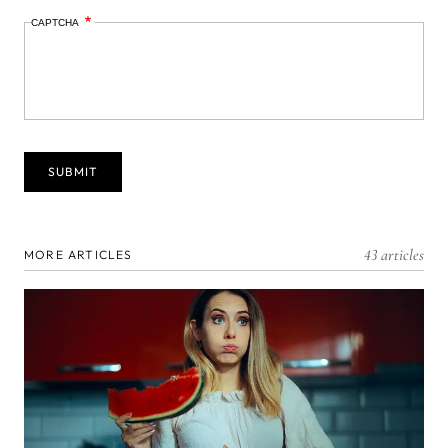
CAPTCHA
43 articles
MORE ARTICLES