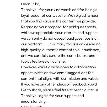
In
Dear Erika,
reply
Thank you for your kind words and for being a
to
by
loyal reader of our website. We're glad to hear
erika
that you find value in the content we provide.
Regarding your proposal for paid guest posts,
while we appreciate your interest and support,
we currently do not accept paid guest posts on
our platform. Our primary focus is on delivering
high-quality, authentic content to our audience,
and we carefully curate the contributors and
topics featured on our site.
However, we're always open to collaboration
opportunities and welcome suggestions for
content that aligns with our mission and values.
If you have any other ideas or feedback you'd
like to share, please feel free to reach out to us.
Thank you again for your support and
understanding.
Best regards,