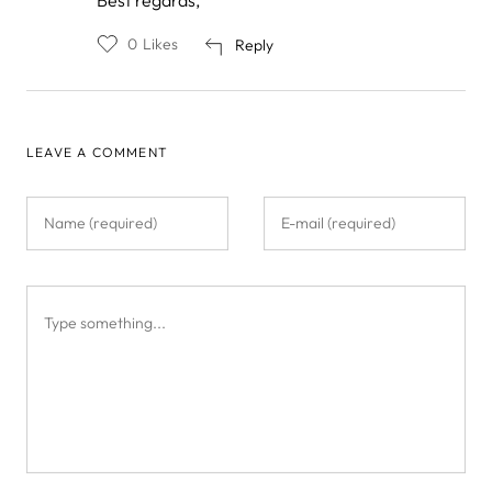
0
Likes
Reply
LEAVE A COMMENT