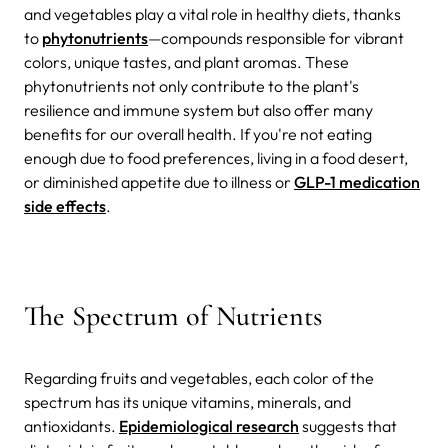
and vegetables play a vital role in healthy diets, thanks
to
phytonutrients
—compounds responsible for vibrant
colors, unique tastes, and plant aromas. These
phytonutrients not only contribute to the plant's
resilience and immune system but also offer many
benefits for our overall health. If you're not eating
enough due to food preferences, living in a food desert,
or diminished appetite due to illness or
GLP-1 medication
side effects
.
The Spectrum of Nutrients
Regarding fruits and vegetables, each color of the
spectrum has its unique vitamins, minerals, and
antioxidants.
Epidemiological research
suggests that