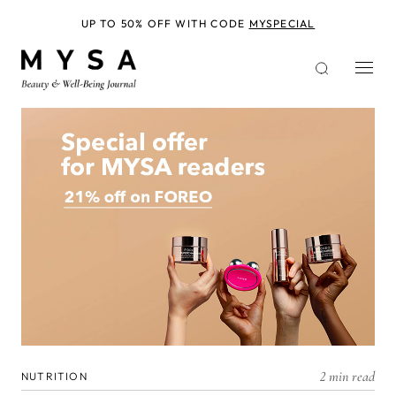
Skip
to
UP TO 50% OFF WITH CODE
MYSPECIAL
main
content
2 min read
NUTRITION