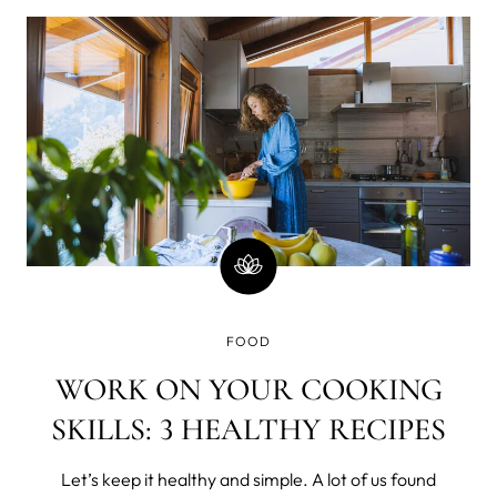
diet. Sadly, an entire bag of Doritos does not fall into this
category. So
FOOD
WORK ON YOUR COOKING
SKILLS: 3 HEALTHY RECIPES
Let’s keep it healthy and simple. A lot of us found