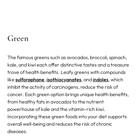
Green
The famous greens such as avocados, broccoli, spinach,
kale, and kiwi each offer distinctive tastes and a treasure
trove of health benefits.
Leafy greens with compounds
like
sulforaphane
,
isothiocyanates
, and
indoles
, which
inhibit the activity of carcinogens, reduce the risk of
cancer. Each green option brings unique health benefits,
from healthy fats in avocados to the nutrient
powerhouse of kale and the vitamin-rich kiwi.
Incorporating these green foods into your diet supports
overall well-being and reduces the risk of chronic
diseases.