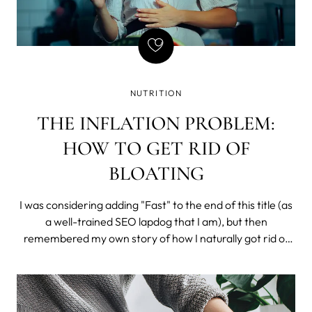
NUTRITION
THE INFLATION PROBLEM:
HOW TO GET RID OF
BLOATING
I was considering adding "Fast" to the end of this title (as
a well-trained SEO lapdog that I am), but then
remembered my own story of how I naturally got rid of
constant bloating (and I do mean constant). So, I chose
to drop the misleading time stamp and tell the story.