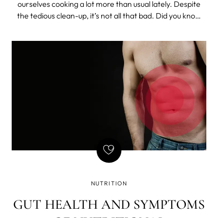
ourselves cooking a lot more than usual lately. Despite
the tedious clean-up, it’s not all that bad. Did you know
that cooking is actually great for your brain? It makes us
focus, tap into our creativity, solve problems and
multitask.
NUTRITION
GUT HEALTH AND SYMPTOMS