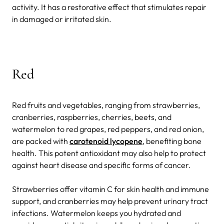
activity. It has a restorative effect that stimulates repair
in damaged or irritated skin.
Red
Red fruits and vegetables, ranging from strawberries,
cranberries, raspberries, cherries, beets, and
watermelon to red grapes, red peppers, and red onion,
are packed with
carotenoid lycopene
, benefiting bone
health. This potent antioxidant may also help to protect
against heart disease and specific forms of cancer.
Strawberries offer vitamin C for skin health and immune
support, and cranberries may help prevent urinary tract
infections. Watermelon keeps you hydrated and