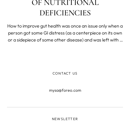
OF NUTRITIONAL
DEFICIENCIES
How to improve gut health was once an issue only when a
person got some GI distress (as a centerpiece on its own
or a sidepiece of some other disease) and was left with a
decimated flora. Today, we know that most of our
immunity is produced, resides in, and is dispatched from
and by the gut microbiome. We know that gut health is
the foremost barrier to the organism and that all
CONTACT US
nutrients are broken down and absorbed in the deep,
dark recesses of our ancient and personal biomes.
mysa@foreo.com
NEWSLETTER