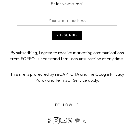
Enter your e-mail
By subscribing, I agree to receive marketing communications
from FOREO. I understand that I can unsubscribe at any time.
This site is protected by reCAPTCHA and the Google
Privacy
Policy
and
Terms of Service
apply.
FOLLOW US