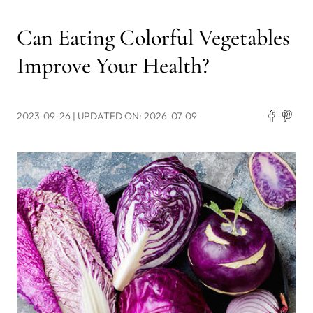
Can Eating Colorful Vegetables
Improve Your Health?
2023-09-26
| UPDATED ON: 2026-07-09