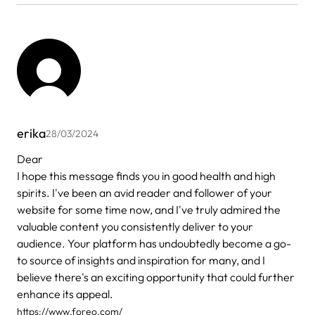
erika
28/03/2024
Dear
I hope this message finds you in good health and high
spirits. I've been an avid reader and follower of your
website for some time now, and I've truly admired the
valuable content you consistently deliver to your
audience. Your platform has undoubtedly become a go-
to source of insights and inspiration for many, and I
believe there's an exciting opportunity that could further
enhance its appeal.
https://www.foreo.com/