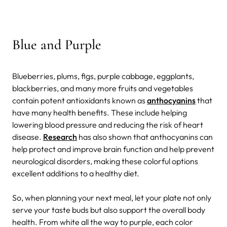
Blue and Purple
Blueberries, plums, figs, purple cabbage, eggplants,
blackberries, and many more fruits and vegetables
contain potent antioxidants known as
anthocyanins
that
have many health benefits. These include helping
lowering blood pressure and reducing the risk of heart
disease.
Research
has also shown that anthocyanins can
help protect and improve brain function and help prevent
neurological disorders, making these colorful options
excellent additions to a healthy diet.
So, when planning your next meal, let your plate not only
serve your taste buds but also support the overall body
health. From white all the way to purple, each color