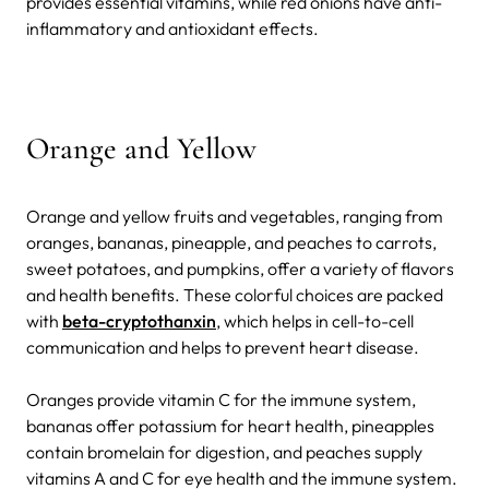
provides essential vitamins, while red onions have anti-
inflammatory and antioxidant effects.
Orange and Yellow
Orange and yellow fruits and vegetables, ranging from
oranges, bananas, pineapple, and peaches to carrots,
sweet potatoes, and pumpkins, offer a variety of flavors
and health benefits. These colorful choices are packed
with
beta-cryptothanxin
, which helps in cell-to-cell
communication and helps to prevent heart disease.
Oranges provide vitamin C for the immune system,
bananas offer potassium for heart health, pineapples
contain bromelain for digestion, and peaches supply
vitamins A and C for eye health and the immune system.