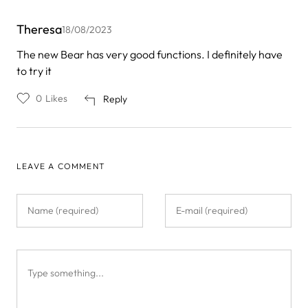
Theresa
18/08/2023
The new Bear has very good functions. I definitely have
to try it
0
Likes
Reply
LEAVE A COMMENT