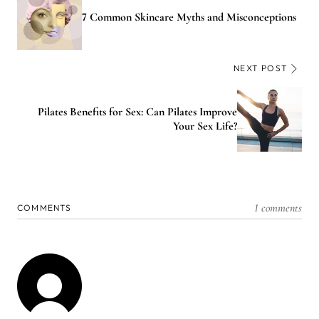
7 Common Skincare Myths and Misconceptions
NEXT POST
Pilates Benefits for Sex: Can Pilates Improve
Your Sex Life?
1 comments
COMMENTS