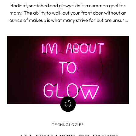
Radiant, snatched and glowy skin is a common goal for
many. The ability to walk out your front door without an
ounce of makeup is what many strive for but are unsure
how to achieve. There are many things we can control in
the comfort of our own homes to encourage that radiant
look.
TECHNOLOGIES