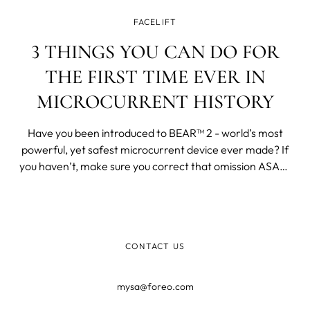
FACELIFT
3 THINGS YOU CAN DO FOR
THE FIRST TIME EVER IN
MICROCURRENT HISTORY
Have you been introduced to BEAR™ 2 - world’s most
powerful, yet safest microcurrent device ever made? If
you haven’t, make sure you correct that omission ASAP!
What makes this microcurrent device stand out on the
market is the fact that FOREO’s device features four
revolutionary types of microcurrent and FOREO’s
patented T-Sonic™ massage.
CONTACT US
mysa@foreo.com