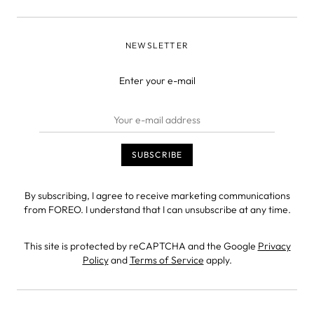
NEWSLETTER
Enter your e-mail
By subscribing, I agree to receive marketing communications
from FOREO. I understand that I can unsubscribe at any time.
This site is protected by reCAPTCHA and the Google
Privacy
Policy
and
Terms of Service
apply.