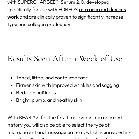
with SUPERCHARGED™ Serum 2.0, developed
specifically for use with FOREO’s
microcurrent devices
work
and are clinically proven to significantly increase
type one collagen production.
Results Seen After a Week of Use
Toned, lifted, and contoured face
Firmer skin with improved wrinkles and sagging
Reduced puffiness
Bright, plump, and healthy skin
With BEAR™ 2, for the first time ever in microcurrent
history you will also be able to select the type of
microcurrent and massage pattern, which is unrivaled in-