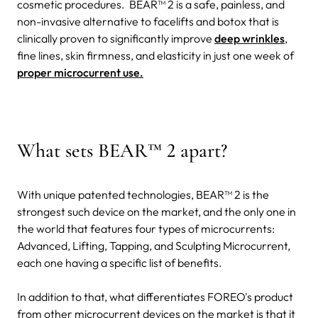
cosmetic procedures.
BEAR™ 2 is a safe, painless, and
non-invasive alternative to facelifts and botox that is
clinically proven to significantly improve
deep wrinkles
,
fine lines, skin firmness, and elasticity in just one week of
proper microcurrent use.
What sets BEAR™ 2 apart?
With unique patented technologies, BEAR™ 2 is the
strongest such device on the market, and the only one in
the world that features four types of microcurrents:
Advanced, Lifting, Tapping, and Sculpting Microcurrent,
each one having a specific list of benefits.
In addition to that, what differentiates FOREO's product
from other microcurrent devices on the market is that it