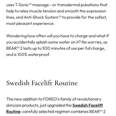
uses T-Sonic™ massage - or transdermal pulsations that
help to relax muscle tension and smooth the expression
lines, and Anti-Shock System™ to provide for the safest,
most pleasant experience.
Wondering how often will you have to charge and what if
you accidentally splash some water on it? No worries, as
BEAR™ 2 lasts up to 300 minutes of use per full charge,
and is 100% waterproof.
Swedish Facelift Routine
The new addition to FOREO’s family of revolutionary
skincare products, just upgraded the
Swedish Facelift
Routine
: carefully selected regimen combines BEAR™ 2