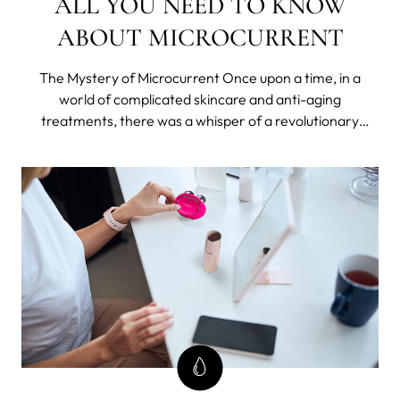
ALL YOU NEED TO KNOW
ABOUT MICROCURRENT
The Mystery of Microcurrent Once upon a time, in a
world of complicated skincare and anti-aging
treatments, there was a whisper of a revolutionary
technology that promised to turn back time, without the
need for needles or knives.