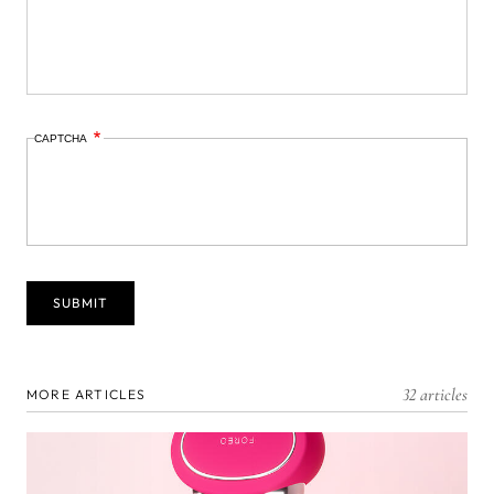
CAPTCHA
32 articles
MORE ARTICLES