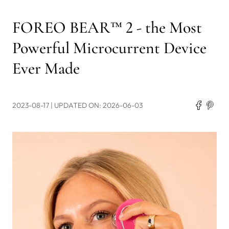
FOREO BEAR™ 2 - the Most
Powerful Microcurrent Device
Ever Made
2023-08-17
| UPDATED ON: 2026-06-03