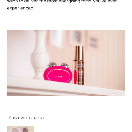
salon to deliver the most energising facial you’ve ever
experienced!
PREVIOUS POST