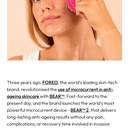
Three years ago,
FOREO
, the world’s leading skin-tech
brand, revolutionised the
use of microcurrent in anti-
ageing skincare
with
BEAR™
. Fast-forward to the
present day, and the brand launches the world's most
powerful microcurrent device -
BEAR™ 2
, that delivers
long-lasting anti-ageing results without any pain,
complications, or recovery time involved in invasive