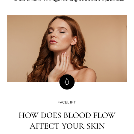
among estheticians and worshiped among celebrities.
FACELIFT
HOW DOES BLOOD FLOW
AFFECT YOUR SKIN