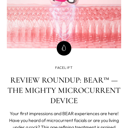
FACELIFT
REVIEW ROUNDUP: BEAR™ —
THE MIGHTY MICROCURRENT
DEVICE
Your first impressions and BEAR experiences are here!
Have you heard of microcurrent facials or are you living
under a rock? This age refining treatment is praised