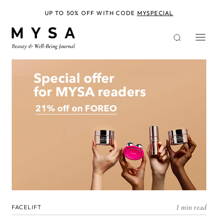
Skip
to
UP TO 50% OFF WITH CODE
MYSPECIAL
main
content
1 min read
FACELIFT