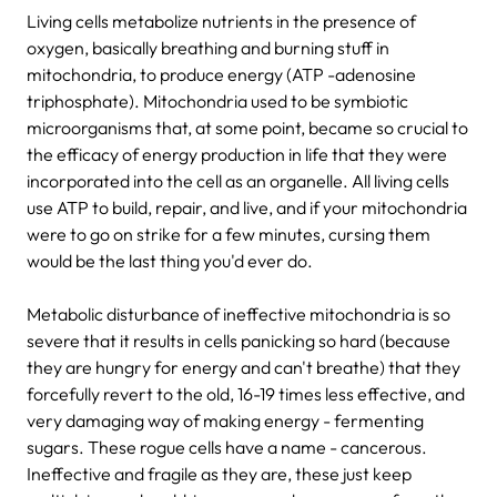
Living cells metabolize nutrients in the presence of
oxygen, basically breathing and burning stuff in
mitochondria, to produce energy (ATP -adenosine
triphosphate). Mitochondria used to be symbiotic
microorganisms that, at some point, became so crucial to
the efficacy of energy production in life that they were
incorporated into the cell as an organelle. All living cells
use ATP to build, repair, and live, and if your mitochondria
were to go on strike for a few minutes, cursing them
would be the last thing you'd ever do.
Metabolic disturbance of ineffective mitochondria is so
severe that it results in cells panicking so hard (because
they are hungry for energy and can't breathe) that they
forcefully revert to the old, 16-19 times less effective, and
very damaging way of making energy - fermenting
sugars. These rogue cells have a name - cancerous.
Ineffective and fragile as they are, these just keep