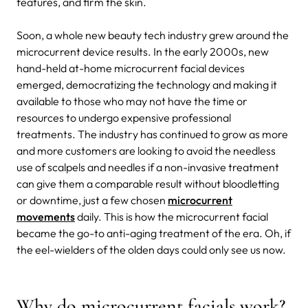
features, and firm the skin.
Soon, a whole new beauty tech industry grew around the
microcurrent device results. In the early 2000s, new
hand-held at-home microcurrent facial devices
emerged, democratizing the technology and making it
available to those who may not have the time or
resources to undergo expensive professional
treatments. The industry has continued to grow as more
and more customers are looking to avoid the needless
use of scalpels and needles if a non-invasive treatment
can give them a comparable result without bloodletting
or downtime, just a few chosen
microcurrent
movements
daily. This is how the microcurrent facial
became the go-to anti-aging treatment of the era. Oh, if
the eel-wielders of the olden days could only see us now.
Why do microcurrent facials work?