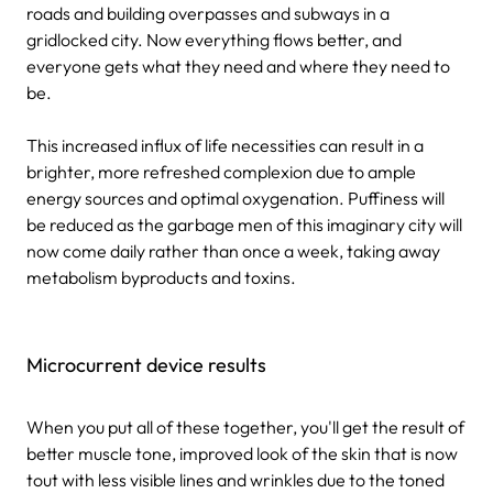
roads and building overpasses and subways in a
gridlocked city. Now everything flows better, and
everyone gets what they need and where they need to
be.
This increased influx of life necessities can result in a
brighter, more refreshed complexion due to ample
energy sources and optimal oxygenation. Puffiness will
be reduced as the garbage men of this imaginary city will
now come daily rather than once a week, taking away
metabolism byproducts and toxins.
Microcurrent device results
When you put all of these together, you'll get the result of
better muscle tone, improved look of the skin that is now
tout with less visible lines and wrinkles due to the toned