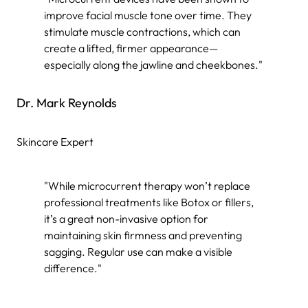
improve facial muscle tone over time. They
stimulate muscle contractions, which can
create a lifted, firmer appearance—
especially along the jawline and cheekbones."
Dr. Mark Reynolds
Skincare Expert
"While microcurrent therapy won’t replace
professional treatments like Botox or fillers,
it’s a great non-invasive option for
maintaining skin firmness and preventing
sagging. Regular use can make a visible
difference."