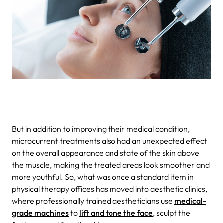
But in addition to improving their medical condition,
microcurrent treatments also had an unexpected effect
on the overall appearance and state of the skin above
the muscle, making the treated areas look smoother and
more youthful. So, what was once a standard item in
physical therapy offices has moved into aesthetic clinics,
where professionally trained aestheticians use
medical-
grade machines
to
lift and tone the face
, sculpt the