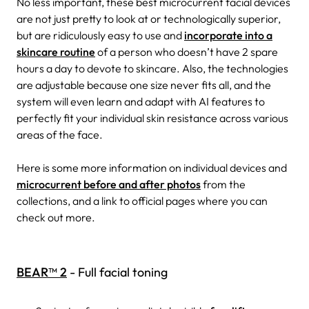
No less important, these best microcurrent facial devices
are not just pretty to look at or technologically superior,
but are ridiculously easy to use and
incorporate into a
skincare routine
of a person who doesn’t have 2 spare
hours a day to devote to skincare. Also, the technologies
are adjustable because one size never fits all, and the
system will even learn and adapt with AI features to
perfectly fit your individual skin resistance across various
areas of the face.
Here is some more information on individual devices and
microcurrent before and after photos
from the
collections, and a link to official pages where you can
check out more.
BEAR™ 2
- Full facial toning