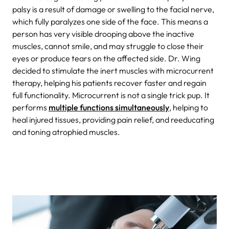
palsy is a result of damage or swelling to the facial nerve,
which fully paralyzes one side of the face. This means a
person has very visible drooping above the inactive
muscles, cannot smile, and may struggle to close their
eyes or produce tears on the affected side. Dr. Wing
decided to stimulate the inert muscles with microcurrent
therapy, helping his patients recover faster and regain
full functionality. Microcurrent is not a single trick pup. It
performs
multiple functions simultaneously
, helping to
heal injured tissues, providing pain relief, and reeducating
and toning atrophied muscles.