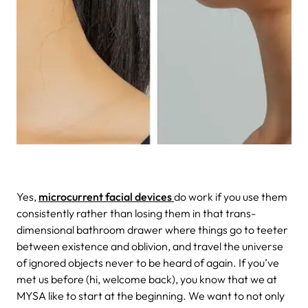
Yes,
microcurrent facial devices
do work if you use them
consistently rather than losing them in that trans-
dimensional bathroom drawer where things go to teeter
between existence and oblivion, and travel the universe
of ignored objects never to be heard of again. If you’ve
met us before (hi, welcome back), you know that we at
MYSA like to start at the beginning. We want to not only