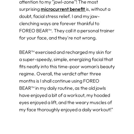
attention to my "jowl-zone"! The most
surprising
microcurrent benefit
is, without a
doubt, facial stress relief. I and my jaw-
clenching ways are forever thankful to
FOREO BEAR™. They call it a personal trainer
for your face, and they're not wrong.
BEAR™ exercised and recharged my skin for
a super-speedy, simple, energizing facial that
fits neatly into this time-poor woman's beauty
regime. Overall, the verdict after three
months is I shall continue using FOREO
BEAR™ in my daily routine, as the old jowls
have enjoyed a bit of a workout, my hooded
eyes enjoyed a lift, and the weary muscles of
my face thoroughly enjoyed a daily workout!"