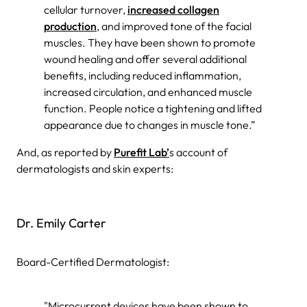
cellular turnover,
increased collagen
production
, and improved tone of the facial
muscles. They have been shown to promote
wound healing and offer several additional
benefits, including reduced inflammation,
increased circulation, and enhanced muscle
function. People notice a tightening and lifted
appearance due to changes in muscle tone.”
And, as reported by
Purefit Lab’
s account of
dermatologists and skin experts:
Dr. Emily Carter
Board-Certified Dermatologist:
"Microcurrent devices have been shown to