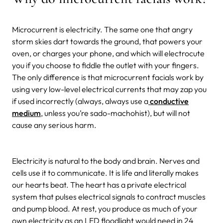
Microcurrent is electricity. The same one that angry
storm skies dart towards the ground, that powers your
oven, or charges your phone, and which will electrocute
you if you choose to fiddle the outlet with your fingers.
The only difference is that microcurrent facials work by
using very low-level electrical currents that may zap you
if used incorrectly (always, always use a
conductive
medium
, unless you’re sado-machohist), but will not
cause any serious harm.
Electricity is natural to the body and brain. Nerves and
cells use it to communicate. It is life and literally makes
our hearts beat. The heart has a private electrical
system that pulses electrical signals to contract muscles
and pump blood. At rest, you produce as much of your
own electricity as an LED floodlight would need in 24