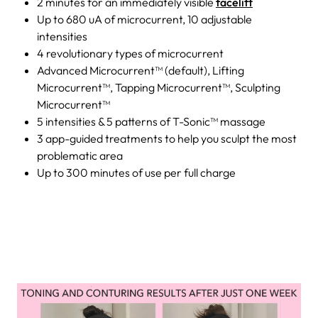
2 minutes for an immediately visible
facelift
Up to 680 uA of microcurrent, 10 adjustable
intensities
4 revolutionary types of microcurrent
Advanced Microcurrent™ (default), Lifting
Microcurrent™, Tapping Microcurrent™, Sculpting
Microcurrent™
5 intensities & 5 patterns of T-Sonic™ massage
3 app-guided treatments to help you sculpt the most
problematic area
Up to 300 minutes of use per full charge