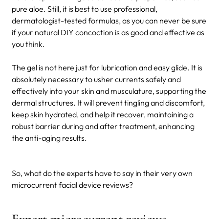
pure aloe. Still, it is best to use professional,
dermatologist-tested formulas, as you can never be sure
if your natural DIY concoction is as good and effective as
you think.
The gel is not here just for lubrication and easy glide. It is
absolutely necessary to usher currents safely and
effectively into your skin and musculature, supporting the
dermal structures. It will prevent tingling and discomfort,
keep skin hydrated, and help it recover, maintaining a
robust barrier during and after treatment, enhancing
the anti-aging results.
So, what do the experts have to say in their very own
microcurrent facial device reviews?
Expert microcurrent reviews