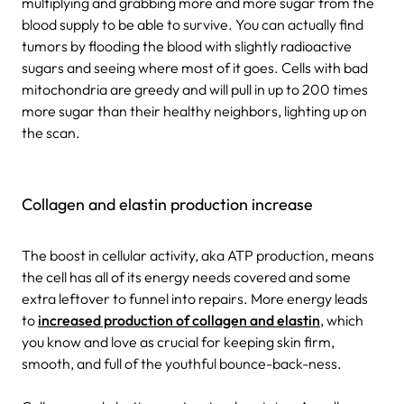
multiplying and grabbing more and more sugar from the
blood supply to be able to survive. You can actually find
tumors by flooding the blood with slightly radioactive
sugars and seeing where most of it goes. Cells with bad
mitochondria are greedy and will pull in up to 200 times
more sugar than their healthy neighbors, lighting up on
the scan.
Collagen and elastin production increase
The boost in cellular activity, aka ATP production, means
the cell has all of its energy needs covered and some
extra leftover to funnel into repairs. More energy leads
to
increased production of collagen and elastin
, which
you know and love as crucial for keeping skin firm,
smooth, and full of the youthful bounce-back-ness.