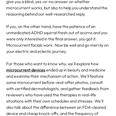
give you a blind, yes-or-no answer on whether
microcurrent works, but also to help you understand the
reasoning behind our well-researched reply.
If you, on the other hand, have the patience of an
unmedicated ADHD squirrel fresh out of acorns and you
were only interested in the final answer, you got it.
Microcurrent facials work. Now be well and go merrily on
your electric and eclectic journey.
For those who want to know why, we'll explore how
microcurrent devices
ended up in beauty and medicine
and examine their mechanism of action. We'll feature
some microcurrent before-and-after photos, consult
with certified dermatologists, and gather feedback from
reviewers who have used the therapies in real-life
situations with their own schedules and stresses. We'll
also talk about the difference between an FDA-cleared
device and cheap knock-offs, and the frequency of