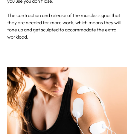
you use you don't lose.
The contraction and release of the muscles signal that
they are needed for more work, which means they will
tone up and get sculpted to accommodate the extra
workload.