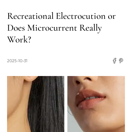
Recreational Electrocution or
Does Microcurrent Really
Work?
2025-10-31