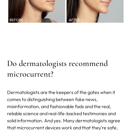
Do dermatologists recommend
microcurrent?
Dermatologists are the keepers of the gates when it
comes to distinguishing between fake news,
misinformation, and fashionable fads and the real,
reliable science and real-life-backed testimonies and
solid information. And yes. Many dermatologists agree
that microcurrent devices work and that they’re safe,