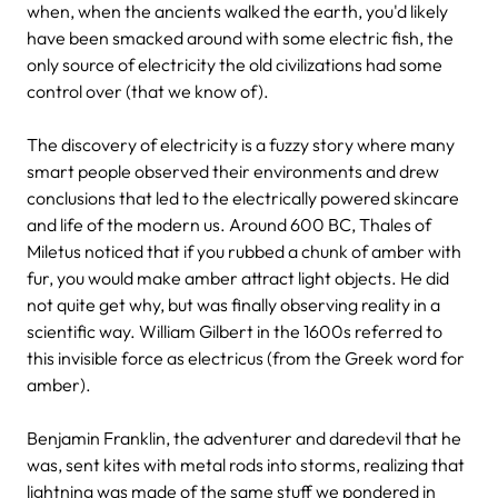
when, when the ancients walked the earth, you'd likely
have been smacked around with some electric fish, the
only source of electricity the old civilizations had some
control over (that we know of).
The discovery of electricity is a fuzzy story where many
smart people observed their environments and drew
conclusions that led to the electrically powered skincare
and life of the modern us. Around 600 BC, Thales of
Miletus noticed that if you rubbed a chunk of amber with
fur, you would make amber attract light objects. He did
not quite get why, but was finally observing reality in a
scientific way. William Gilbert in the 1600s referred to
this invisible force as electricus (from the Greek word for
amber).
Benjamin Franklin, the adventurer and daredevil that he
was, sent kites with metal rods into storms, realizing that
lightning was made of the same stuff we pondered in