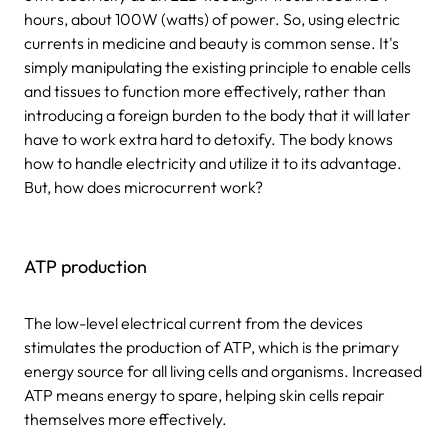
hours, about 100W (watts) of power. So, using electric
currents in medicine and beauty is common sense. It's
simply manipulating the existing principle to enable cells
and tissues to function more effectively, rather than
introducing a foreign burden to the body that it will later
have to work extra hard to detoxify. The body knows
how to handle electricity and utilize it to its advantage.
But, how does microcurrent work?
ATP production
The low-level electrical current from the devices
stimulates the production of ATP, which is the primary
energy source for all living cells and organisms. Increased
ATP means energy to spare, helping skin cells repair
themselves more effectively.