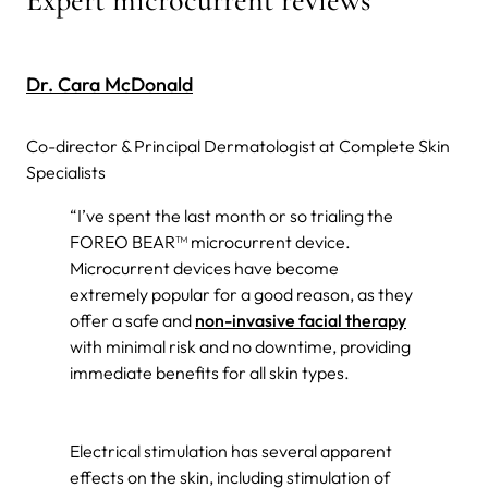
Dr. Cara McDonald
Co-director & Principal Dermatologist at Complete Skin
Specialists
“I’ve spent the last month or so trialing the
FOREO BEAR™ microcurrent device.
Microcurrent devices have become
extremely popular for a good reason, as they
offer a safe and
non-invasive facial therapy
with minimal risk and no downtime, providing
immediate benefits for all skin types.
Electrical stimulation has several apparent
effects on the skin, including stimulation of