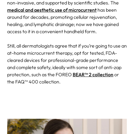
non-invasive, and supported by scientific studies. The
medical and aesthetic use of microcurrent
has been
around for decades, promoting cellular rejuvenation,
healing, and lymphatic drainage; now we have gained
access to it in a convenient handheld form.
Still, all dermatologists agree that if you’re going to use an
at-home microcurrent therapy, opt for tested, FDA-
cleared devices for professional-grade performance
and complete safety, ideally with some sort of anti-zap
protection, such as the FOREO
BEAR™ 2 collection
or
the FAQ™ 400 collection.