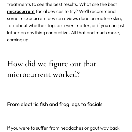
treatments to see the best results. What are the best
microcurrent
facial devices to try? We’ll recommend
some microcurrent device reviews done on mature skin,
talk about whether topicals even matter, or if you can just
lather on anything conductive. All that and much more,
coming up.
How did we figure out that
microcurrent worked?
From electric fish and frog legs to facials
If you were to suffer from headaches or gout way back