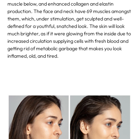
muscle below, and enhanced collagen and elastin
production. The face and neck have 69 muscles amongst
them, which, under stimulation, get sculpted and well-
defined for a youthful, snatched look. The skin will look
much brighter, as if it were glowing from the inside due to
increased circulation supplying cells with fresh blood and
getting rid of metabolic garbage that makes you look
inflamed, old, and tired.