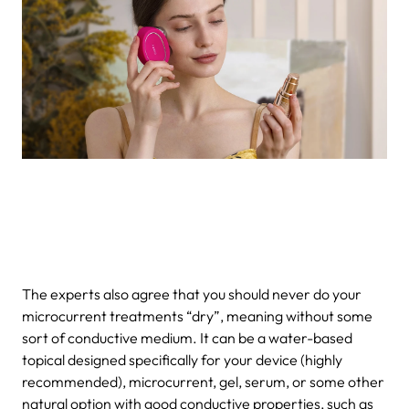
The experts also agree that you should never do your
microcurrent treatments “dry”, meaning without some
sort of conductive medium. It can be a water-based
topical designed specifically for your device (highly
recommended), microcurrent, gel, serum, or some other
natural option with good conductive properties, such as