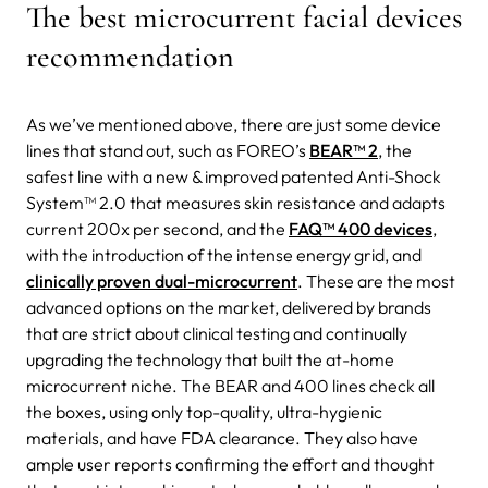
The best microcurrent facial devices
recommendation
As we’ve mentioned above, there are just some device
lines that stand out, such as FOREO’s
BEAR™ 2
, the
safest line with a new & improved patented Anti-Shock
System™ 2.0 that measures skin resistance and adapts
current 200x per second, and the
FAQ™ 400 devices
,
with the introduction of the intense energy grid, and
clinically proven dual-microcurrent
. These are the most
advanced options on the market, delivered by brands
that are strict about clinical testing and continually
upgrading the technology that built the at-home
microcurrent niche. The BEAR and 400 lines check all
the boxes, using only top-quality, ultra-hygienic
materials, and have FDA clearance. They also have
ample user reports confirming the effort and thought