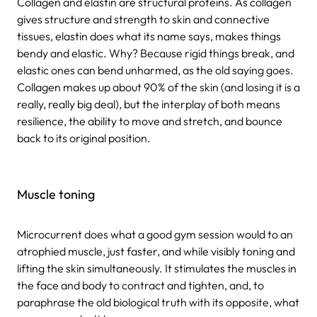
Collagen and elastin are structural proteins. As collagen
gives structure and strength to skin and connective
tissues, elastin does what its name says, makes things
bendy and elastic. Why? Because rigid things break, and
elastic ones can bend unharmed, as the old saying goes.
Collagen makes up about 90% of the skin (and losing it is a
really, really big deal), but the interplay of both means
resilience, the ability to move and stretch, and bounce
back to its original position.
Muscle toning
Microcurrent does what a good gym session would to an
atrophied muscle, just faster, and while visibly toning and
lifting the skin simultaneously. It stimulates the muscles in
the face and body to contract and tighten, and, to
paraphrase the old biological truth with its opposite, what