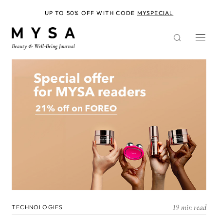
Skip
to
UP TO 50% OFF WITH CODE
MYSPECIAL
main
content
19 min read
TECHNOLOGIES