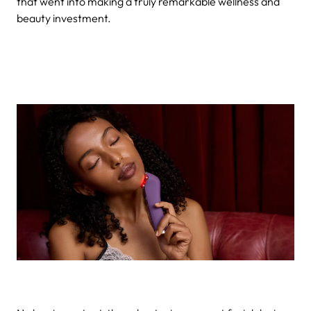
that went into making a truly remarkable wellness and
beauty investment.