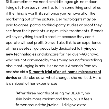
Still, sometimes we need a middle-aged girl next door,
living a full-on busy mom life, to try something and tell us
if the thing is worth its salt once you remove all of the
marketing out of the picture. Dermatologists may be
paid to agree, partial to third-party studies or proof they
see from their patients using multiple treatments. Brands
will say anything to sell a product because they can’t
operate without profit. So we’ll also link to an experience
of the sweetest, gorgeous lady dedicated to
trying out
new technologies
and skincare for her over-40 crowd,
who are not convinced by the smiling young faces talking
about anti-aging in ads. Her name is Amanda Ramsay
and she did a
3-month trial of an at-home microcurrent
device
and broke down what changes she noticed. Here
is a snippet of her experience:
"After three months of using my BEAR™, my
skin looks more radiant and fresh, plus it feels
firmer around the jawline - I did give extra