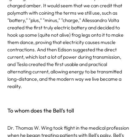
charged amber. It would seem that we can credit that
polymath with coining the terms we still use, such as
"battery," "plus," "minus," "charge," Allessandro Volta
created the first truly electric battery and decided to
hook up some (quite not alive) frog legs onto it to make
them dance, proving that electricity causes muscle
contractions. And then Edison suggested the direct
current, which lost a lot of power during transmission,
and Tesla created the first usable and practical
alternating current, allowing energy to be transmitted
long-distance, and the modern way we live became a
reality.
To whom does the Bell's toll
Dr. Thomas W. Wing took flight in the medical profession
when he began treating patients with Bell's palsy. Bell's