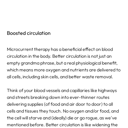
Boosted circulation
Microcurrent therapy has a beneficial effect on blood
circulation in the body. Better circulation is not just an
empty grandma phrase, but a real physiological benefit,
which means more oxygen and nutrients are delivered to
all cells, including skin cells, and better waste removal.
Think of your blood vessels and capillaries like highways
and streets breaking down into ever-thinner routes
delivering supplies (of food and air door to door) to all
cells and tissues they touch. No oxygen and/or food, and
the cell will starve and (ideally) die or go rogue, as we've
mentioned before. Better circulation is like widening the