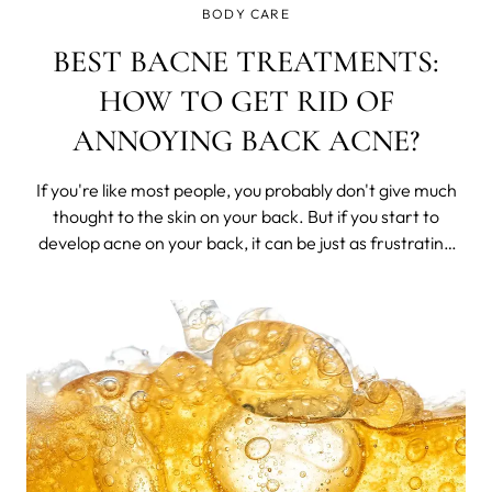
BODY CARE
BEST BACNE TREATMENTS:
HOW TO GET RID OF
ANNOYING BACK ACNE?
If you're like most people, you probably don't give much
thought to the skin on your back. But if you start to
develop acne on your back, it can be just as frustrating
and annoying as facial acne. Thankfully, there are a
number of treatments available that can help get rid of
back acne.