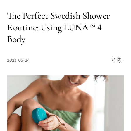
The Perfect Swedish Shower
Routine: Using LUNA™ 4
Body
2023-05-24