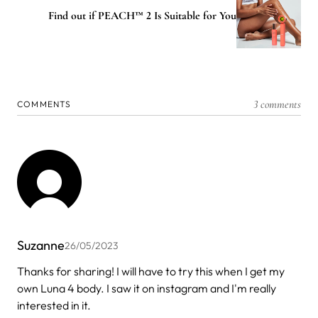
Find out if PEACH™ 2 Is Suitable for You
3 comments
COMMENTS
Suzanne
26/05/2023
Thanks for sharing! I will have to try this when I get my
own Luna 4 body. I saw it on instagram and I'm really
interested in it.