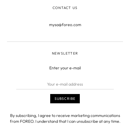
CONTACT US
mysa@foreo.com
NEWSLETTER
Enter your e-mail
By subscribing, I agree to receive marketing communications
from FOREO. I understand that I can unsubscribe at any time.