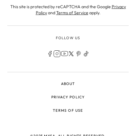
This site is protected by reCAPTCHA and the Google
Privacy
Policy
and
Terms of Service
apply.
FOLLOW US
LEGAL
ABOUT
PRIVACY POLICY
TERMS OF USE
©2025 MYSA, ALL RIGHTS RESERVED.