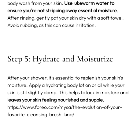
body wash from your skin.
Use lukewarm water to
ensure you're not stripping away essential moisture
.
After rinsing, gently pat your skin dry with a soft towel.
Avoid rubbing, as this can cause irritation.
Step 5: Hydrate and Moisturize
After your shower, it's essential to replenish your skin's
moisture. Apply a hydrating body lotion or oil while your
skin is still slightly damp. This helps to lock in moisture and
leaves your skin feeling nourished and supple
.
https://www.foreo.com/mysa/the-evolution-of-your-
favorite-cleansing-brush-luna/