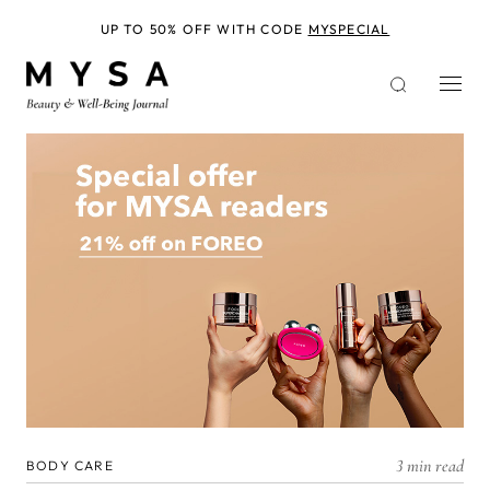
Skip
to
UP TO 50% OFF WITH CODE
MYSPECIAL
main
content
3 min read
BODY CARE