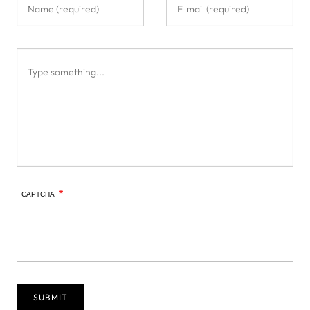
CAPTCHA