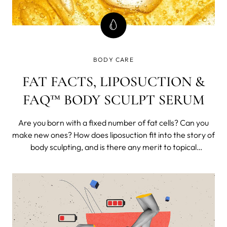
BODY CARE
FAT FACTS, LIPOSUCTION &
FAQ™ BODY SCULPT SERUM
Are you born with a fixed number of fat cells? Can you
make new ones? How does liposuction fit into the story of
body sculpting, and is there any merit to topical
interventions? Are you just wasting your hard-earned
cash, or depleting your trust fund (congratulations for
having one, by the way), or is there some benefit to body
sculpting?