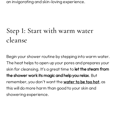
an invigorating and skin-loving experience.
Step 1: Start with warm water
cleanse
Begin your shower routine by stepping into warm water.
The heat helps to open up your pores and prepares your
skin for cleansing. It's a great time to
let the steam from
the shower work its magic and help you relax
. But
remember, you don’t want the
water to be too hot
, as
this will do more harm than good to your skin and
showering experience.