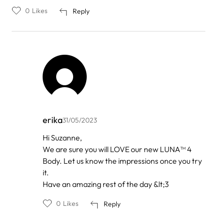
0
Likes
Reply
erika
31/05/2023
In
Hi Suzanne,
reply
We are sure you will LOVE our new LUNA™ 4
to
by
Body. Let us know the impressions once you try
Suzanne
it.
Have an amazing rest of the day &lt;3
0
Likes
Reply