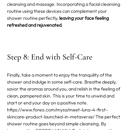
cleansing and massage. Incorporating a facial cleansing
routine using these devices can complement your
shower routine perfectly,
leaving your face feeling
refreshed and rejuvenated
.
Step 8: End with Self-Care
Finally, take a moment to enjoy the tranquility of the
shower and indulge in some self-care. Breathe deeply,
savor the aromas around you, and relish in the feeling of
clean, pampered skin. This is your time to unwind and
start or end your day on a positive note.
https://www.foreo.com/mysa/meet-luna-4-first-
skincare-product-launched-in-metaverse/
The perfect
shower routine goes beyond simple cleansing. By