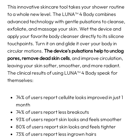
This innovative skincare tool takes your shower routine
to a whole new level. The LUNA™ 4 Body combines
advanced technology with gentle pulsations to cleanse,
exfoliate, and massage your skin.
Wet the device and
apply your favorite body cleanser directly to its silicone
touchpoints. Turn it on and glide it over your body in
circular motions.
The device's pulsations help to unclog
pores, remove dead skin cells
, and improve circulation,
leaving your skin softer, smoother, and more radiant.
The clinical results of using LUNA™ 4 Body speak for
themselves:
74% of users report cellulite looks improved in just 1
month
74% of users report less breakouts
93% of users report skin looks and feels smoother
80% of users report skin looks and feels tighter
73% of users report less ingrown hairs