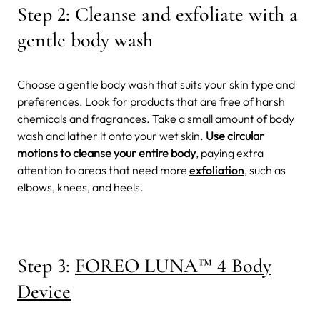
Step 2: Cleanse and exfoliate with a
gentle body wash
Choose a gentle body wash that suits your skin type and
preferences. Look for products that are free of harsh
chemicals and fragrances. Take a small amount of body
wash and lather it onto your wet skin.
Use circular
motions to cleanse your entire body
, paying extra
attention to areas that need more
exfoliation
, such as
elbows, knees, and heels.
Step 3:
FOREO LUNA
™
4 Body
Device