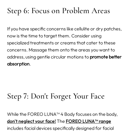
Step 6: Focus on Problem Areas
If you have specific concerns like cellulite or dry patches,
now is the time to target them. Consider using
specialized treatments or creams that cater to these
concerns. Massage them onto the areas you want to
address, using gentle circular motions to
promote better
absorption
.
Step 7: Don't Forget Your Face
While the FOREO LUNA™ 4 Body focuses on the body,
don't neglect your face!
The
FOREO LUNA™ range
includes facial devices specifically designed for facial