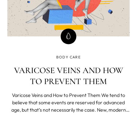
BODY CARE
VARICOSE VEINS AND HOW
TO PREVENT THEM
Varicose Veins and How to Prevent Them We tend to
believe that some events are reserved for advanced
age, but that’s not necessarily the case. New, modern
way of life brought us many benefits, but a lot of
downsides as well.