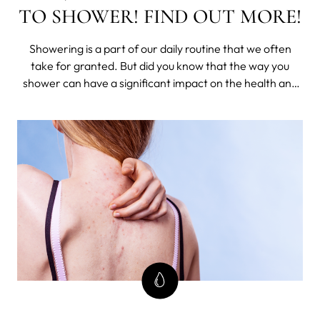
TO SHOWER! FIND OUT MORE!
Showering is a part of our daily routine that we often
take for granted. But did you know that the way you
shower can have a significant impact on the health and
appearance of your skin? Well, have you ever thought
about whether you're doing it right? Believe it or not,
there is a right way to show