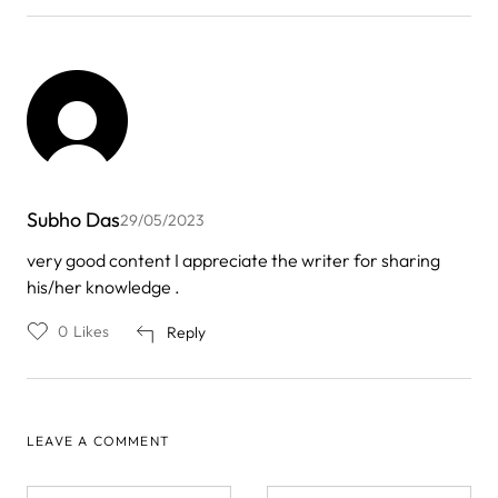
Subho Das
29/05/2023
very good content I appreciate the writer for sharing
his/her knowledge .
0
Likes
Reply
LEAVE A COMMENT