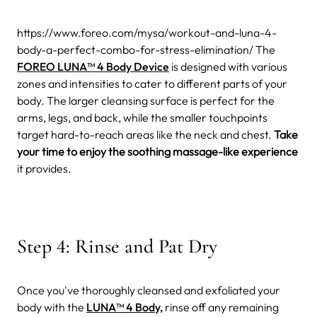
https://www.foreo.com/mysa/workout-and-luna-4-
body-a-perfect-combo-for-stress-elimination/
The
FOREO LUNA™ 4 Body Device
is designed with various
zones and intensities to cater to different parts of your
body. The larger cleansing surface is perfect for the
arms, legs, and back, while the smaller touchpoints
target hard-to-reach areas like the neck and chest.
Take
your time to enjoy the soothing massage-like experience
it provides.
Step 4: Rinse and Pat Dry
Once you've thoroughly cleansed and exfoliated your
body with the
LUNA™ 4 Body,
rinse off any remaining