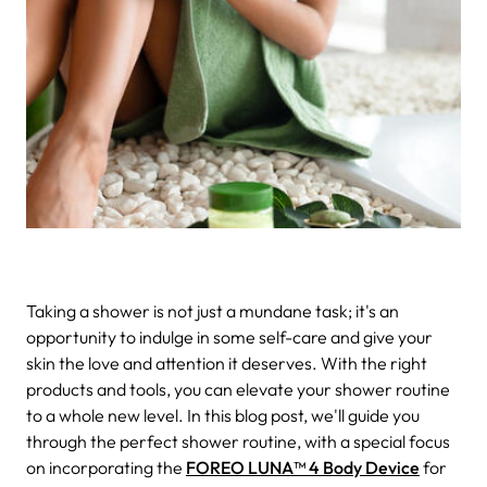
Taking a shower is not just a mundane task; it's an
opportunity to indulge in some self-care and give your
skin the love and attention it deserves. With the right
products and tools, you can elevate your shower routine
to a whole new level. In this blog post, we'll guide you
through the perfect shower routine, with a special focus
on incorporating the
FOREO LUNA™ 4 Body Device
for