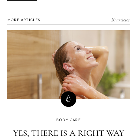
20 articles
MORE ARTICLES
BODY CARE
YES, THERE IS A RIGHT WAY