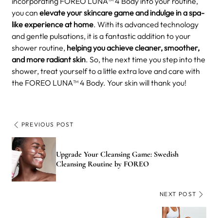
incorporating FOREO LUNA™ 4 Body into your routine,
you can
elevate your skincare game and indulge in a spa-
like experience at home
. With its advanced technology
and gentle pulsations, it is a fantastic addition to your
shower routine,
helping you achieve cleaner, smoother,
and more radiant skin
. So, the next time you step into the
shower, treat yourself to a little extra love and care with
the FOREO LUNA™ 4 Body. Your skin will thank you!
PREVIOUS POST
Upgrade Your Cleansing Game: Swedish
Cleansing Routine by FOREO
NEXT POST