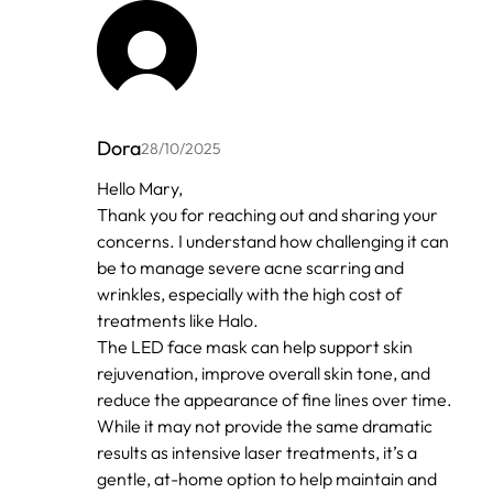
Dora
28/10/2025
In
Hello Mary,
reply
Thank you for reaching out and sharing your
to
by
concerns. I understand how challenging it can
Anonymous
be to manage severe acne scarring and
wrinkles, especially with the high cost of
treatments like Halo.
The LED face mask can help support skin
rejuvenation, improve overall skin tone, and
reduce the appearance of fine lines over time.
While it may not provide the same dramatic
results as intensive laser treatments, it’s a
gentle, at-home option to help maintain and