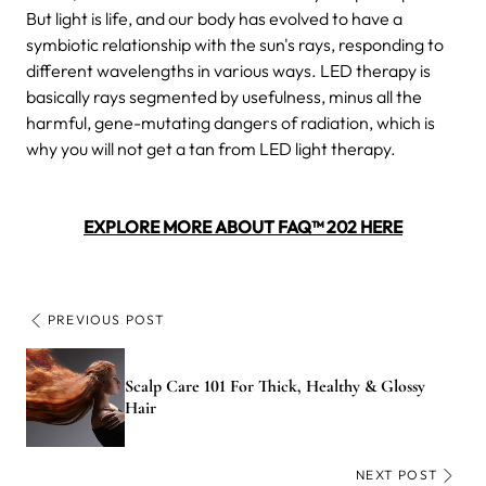
But light is life, and our body has evolved to have a
symbiotic relationship with the sun's rays, responding to
different wavelengths in various ways. LED therapy is
basically rays segmented by usefulness, minus all the
harmful, gene-mutating dangers of radiation, which is
why you will not get a tan from LED light therapy.
EXPLORE MORE ABOUT FAQ™ 202 HERE
PREVIOUS POST
Scalp Care 101 For Thick, Healthy & Glossy
Hair
NEXT POST