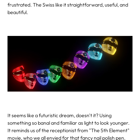
frustrated. The Swiss like it straightforward, useful, and
beautiful.
It seems like a futuristic dream, doesn't it? Using
something so banal and familiar as light to look younger.
It reminds us of the receptionist from "The 5th Element"
movie, who we all envied for that fancy nail polish pen.