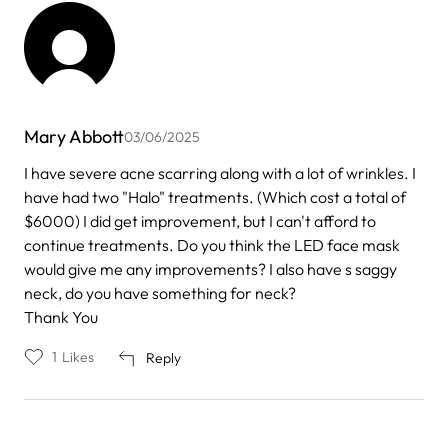
Mary Abbott
03/06/2025
I have severe acne scarring along with a lot of wrinkles. I
have had two "Halo" treatments. (Which cost a total of
$6000) I did get improvement, but I can't afford to
continue treatments. Do you think the LED face mask
would give me any improvements? I also have s saggy
neck, do you have something for neck?
Thank You
1
Likes
Reply