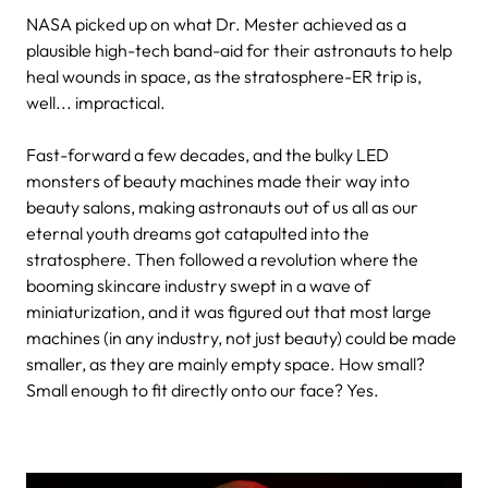
NASA picked up on what Dr. Mester achieved as a
plausible high-tech band-aid for their astronauts to help
heal wounds in space, as the stratosphere-ER trip is,
well... impractical.
Fast-forward a few decades, and the bulky LED
monsters of beauty machines made their way into
beauty salons, making astronauts out of us all as our
eternal youth dreams got catapulted into the
stratosphere. Then followed a revolution where the
booming skincare industry swept in a wave of
miniaturization, and it was figured out that most large
machines (in any industry, not just beauty) could be made
smaller, as they are mainly empty space. How small?
Small enough to fit directly onto our face? Yes.