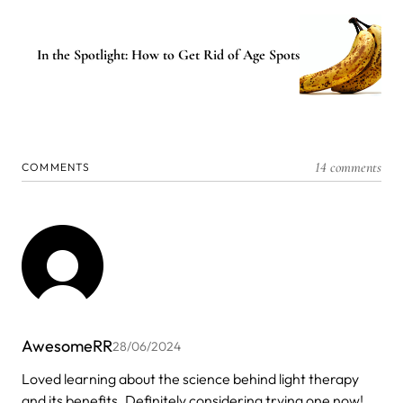
In the Spotlight: How to Get Rid of Age Spots
14 comments
COMMENTS
AwesomeRR
28/06/2024
Loved learning about the science behind light therapy
and its benefits. Definitely considering trying one now!