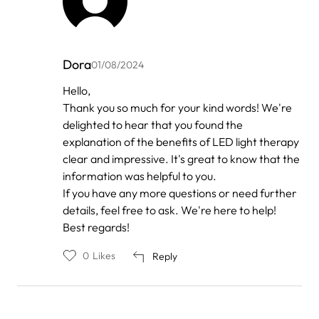
Dora
01/08/2024
In
Hello,
reply
Thank you so much for your kind words! We're
to
by
delighted to hear that you found the
Anonymous
explanation of the benefits of LED light therapy
clear and impressive. It's great to know that the
information was helpful to you.
If you have any more questions or need further
details, feel free to ask. We're here to help!
Best regards!
0
Likes
Reply