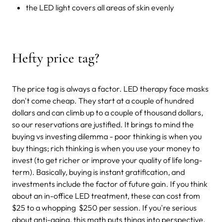
the LED light covers all areas of skin evenly
Hefty price tag?
The price tag is always a factor. LED therapy face masks
don't come cheap. They start at a couple of hundred
dollars and can climb up to a couple of thousand dollars,
so our reservations are justified. It brings to mind the
buying vs investing dilemma - poor thinking is when you
buy things; rich thinking is when you use your money to
invest (to get richer or improve your quality of life long-
term). Basically, buying is instant gratification, and
investments include the factor of future gain. If you think
about an in-office LED treatment, these can cost from
$25 to a whopping $250 per session. If you're serious
about anti-aging, this math puts things into perspective.