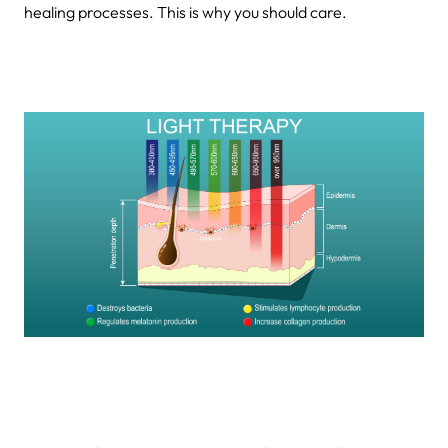
healing processes. This is why you should care.