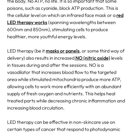
the body. No ATP, no life. It is so important that some
poisons, such as cyanide, block ATP production. This is
the cellular level on which an infrared face mask or a
red
LED therapy works
(spanning wavelengths between
600nm and 850nm), stimulating cells to produce
healthier, more youthful energy levels.
LED therapy (be it
masks or panels
, or some third way of
delivery) also results in increased
NO (nitric oxide)
levels
in tissues during and after the sessions. NO is a
vasodilator that increases blood flow to the targeted
area while stimulated mitochondria produce more ATP,
allowing cells to work more efficiently with an abundant
supply of fresh oxygen and nutrients. This helps heal
treated parts while decreasing chronic inflammation and
increasing blood circulation.
LED therapy can be effective in non-skincare use on
certain types of cancer that respond to photodynamic