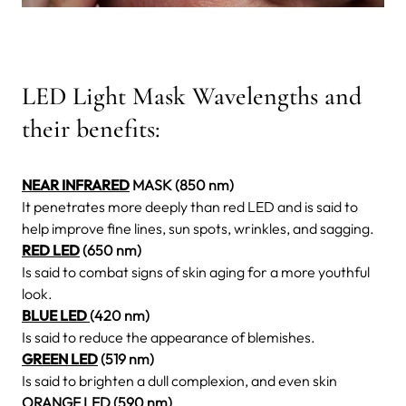
LED Light Mask Wavelengths and
their benefits:
NEAR INFRARED
MASK (850 nm)
It penetrates more deeply than red LED and is said to
help improve fine lines, sun spots, wrinkles, and sagging.
RED LED
(650 nm)
Is said to combat signs of skin aging for a more youthful
look.
BLUE LED
(420 nm)
Is said to reduce the appearance of blemishes.
GREEN LED
(519 nm)
Is said to brighten a dull complexion, and even skin
ORANGE LED (590 nm)