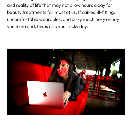
and reality of life that may not allow hours a day for
beauty treatments for most of us. If cables, ill-fitting,
uncomfortable wearables, and bulky machinery annoy
you to no end, this is also your lucky day.