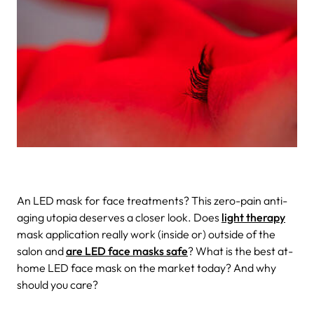
An LED mask for face treatments? This zero-pain anti-
aging utopia deserves a closer look. Does
light therapy
mask application really work (inside or) outside of the
salon and
are LED face masks safe
? What is the best at-
home LED face mask on the market today? And why
should you care?