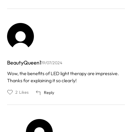
BeautyQueen1
19/07/2024
Wow, the benefits of LED light therapy are impressive.
Thanks for explaining it so clearly!
2
Likes
Reply