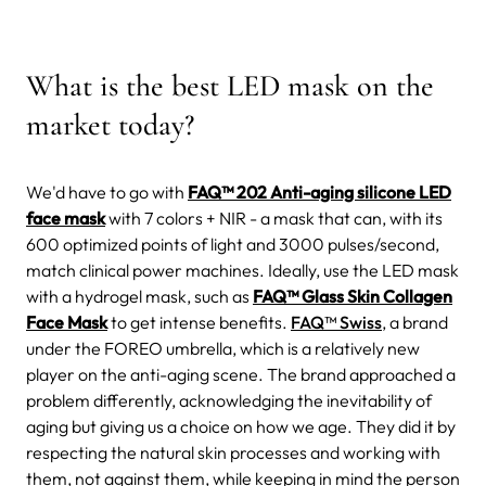
What is the best LED mask on the
market today?
We'd have to go with
FAQ™ 202 Anti-aging silicone LED
face mask
with 7 colors + NIR - a mask that can, with its
600 optimized points of light and 3000 pulses/second,
match clinical power machines.
Ideally, use the LED mask
with a
hydrogel mask, such as
FAQ™ Glass Skin Collagen
Face Mask
to get intense benefits.
FAQ™ Swiss
, a brand
under the FOREO umbrella, which is a relatively new
player on the anti-aging scene.
The brand approached a
problem differently, acknowledging the inevitability of
aging but giving us a choice on how we age. They did it by
respecting the natural skin processes and working with
them, not against them, while keeping in mind the person