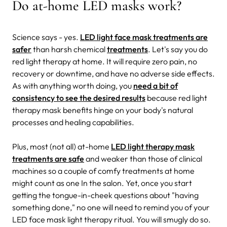
Do at-home LED masks work?
Science says - yes.
LED light face mask treatments are
safer
than harsh chemical
treatments
. Let's say you do
red light therapy at home. It will require zero pain, no
recovery or downtime, and have no adverse side effects.
As with anything worth doing, you
need a bit of
consistency to see the desired results
because red light
therapy mask benefits hinge on your body's natural
processes and healing capabilities.
Plus, most (not all) at-home
LED light therapy mask
treatments are safe
and weaker than those of clinical
machines so a couple of comfy treatments at home
might count as one In the salon. Yet, once you start
getting the tongue-in-cheek questions about "having
something done," no one will need to remind you of your
LED face mask light therapy ritual. You will smugly do so.