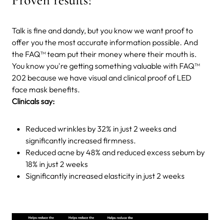
Talk is fine and dandy, but you know we want proof to
offer you the most accurate information possible. And
the FAQ™ team put their money where their mouth is.
You know you're getting something valuable with FAQ™
202 because we have visual and clinical proof of LED
face mask benefits.
Clinicals say:
Reduced wrinkles by 32% in just 2 weeks and
significantly increased firmness.
Reduced acne by 48% and reduced excess sebum by
18% in just 2 weeks
Significantly increased elasticity in just 2 weeks