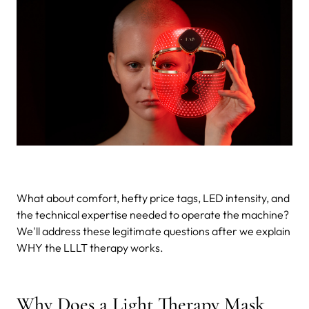
What about comfort, hefty price tags, LED intensity, and
the technical expertise needed to operate the machine?
We'll address these legitimate questions after we explain
WHY the LLLT therapy works.
Why Does a Light Therapy Mask