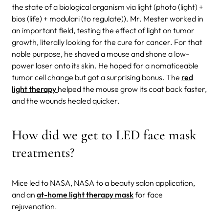
the state of a biological organism via light (photo (light) +
bios (life) + modulari (to regulate)). Mr. Mester worked in
an important field, testing the effect of light on tumor
growth, literally looking for the cure for cancer. For that
noble purpose, he shaved a mouse and shone a low-
power laser onto its skin. He hoped for a nomaticeable
tumor cell change but got a surprising bonus. The
red
light therapy
helped the mouse grow its coat back faster,
and the wounds healed quicker.
How did we get to LED face mask
treatments?
Mice led to NASA, NASA to a beauty salon application,
and an
at-home light therapy mask
for face
rejuvenation.