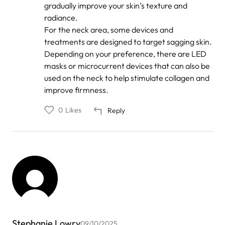
gradually improve your skin’s texture and
radiance.
For the neck area, some devices and
treatments are designed to target sagging skin.
Depending on your preference, there are LED
masks or microcurrent devices that can also be
used on the neck to help stimulate collagen and
improve firmness.
0
Likes
Reply
Stephanie Lowry
09/10/2025