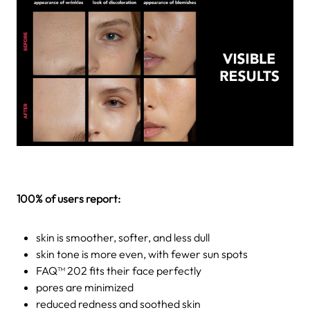
100% of users report:
skin is smoother, softer, and less dull
skin tone is more even, with fewer sun spots
FAQ™ 202 fits their face perfectly
pores are minimized
reduced redness and soothed skin