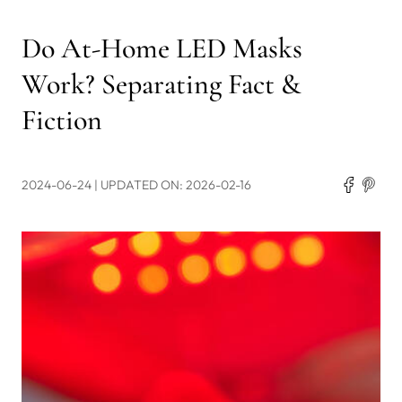
Do At-Home LED Masks
Work? Separating Fact &
Fiction
2024-06-24
| UPDATED ON: 2026-02-16