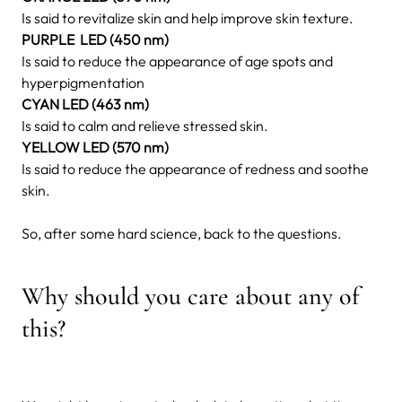
Is said to revitalize skin and help improve skin texture.
PURPLE LED (450 nm)
Is said to reduce the appearance of age spots and
hyperpigmentation
CYAN LED (463 nm)
Is said to calm and relieve stressed skin.
YELLOW LED (570 nm)
Is said to reduce the appearance of redness and soothe
skin.
So, after some hard science, back to the questions.
Why should you care about any of
this?