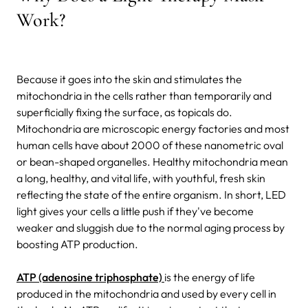
Work?
Because it goes into the skin and stimulates the
mitochondria in the cells rather than temporarily and
superficially fixing the surface, as topicals do.
Mitochondria are microscopic energy factories and most
human cells have about 2000 of these nanometric oval
or bean-shaped organelles. Healthy mitochondria mean
a long, healthy, and vital life, with youthful, fresh skin
reflecting the state of the entire organism. In short, LED
light gives your cells a little push if they've become
weaker and sluggish due to the normal aging process by
boosting ATP production.
ATP (adenosine triphosphate)
is the energy of life
produced in the mitochondria and used by every cell in