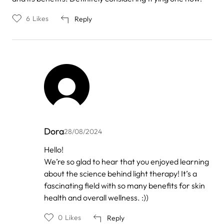
6
Likes
Reply
Dora
28/08/2024
In
Hello!
reply
We’re so glad to hear that you enjoyed learning
to
by
about the science behind light therapy! It’s a
Anonymous
fascinating field with so many benefits for skin
health and overall wellness. :))
0
Likes
Reply