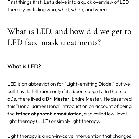
First things first. Let's delve into a quick overview of LED
therapy, including who, what, when, and where.
What is LED, and how did we get to
LED face mask treatments?
What is LED?
LED is an abbreviation for "Light-emitting Diode," but we
call it by its full name only if it's been naughty. In the mid-
60s, there lived a
Dr. Mester
, Endre Mester. He deserved
this "Bond, James Bond" introduction on account of being
the
father of photobiomodulation
, also called low-level
light therapy (LLLT) or simply light therapy.
Light therapy is a non-invasive intervention that changes