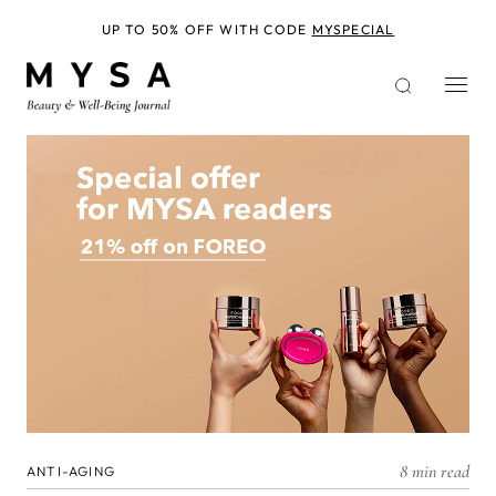
Skip
to
UP TO 50% OFF WITH CODE
MYSPECIAL
main
content
8 min read
ANTI-AGING