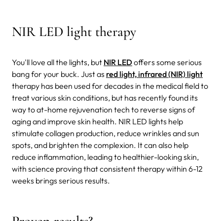
NIR LED light therapy
You'll love all the lights, but
NIR LED
offers some serious
bang for your buck. Just as
red light, infrared (NIR) light
therapy has been used for decades in the medical field to
treat various skin conditions, but has recently found its
way to at-home rejuvenation tech to reverse signs of
aging and improve skin health. NIR LED lights help
stimulate collagen production, reduce wrinkles and sun
spots, and brighten the complexion. It can also help
reduce inflammation, leading to healthier-looking skin,
with science proving that consistent therapy within 6-12
weeks brings serious results.
Proven results?