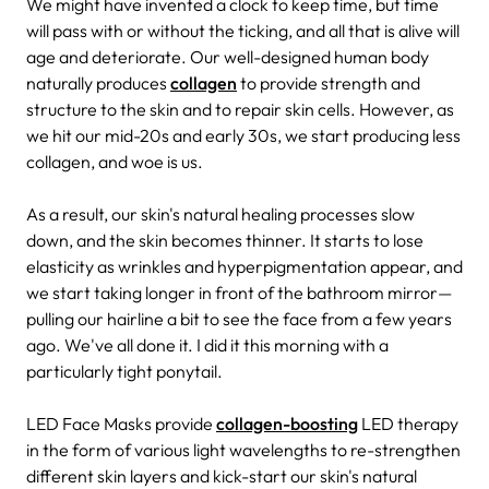
We might have invented a clock to keep time, but time
will pass with or without the ticking, and all that is alive will
age and deteriorate. Our well-designed human body
naturally produces
collagen
to provide strength and
structure to the skin and to repair skin cells. However, as
we hit our mid-20s and early 30s, we start producing less
collagen, and woe is us.
As a result, our skin's natural healing processes slow
down, and the skin becomes thinner. It starts to lose
elasticity as wrinkles and hyperpigmentation appear, and
we start taking longer in front of the bathroom mirror—
pulling our hairline a bit to see the face from a few years
ago. We've all done it. I did it this morning with a
particularly tight ponytail.
LED Face Masks provide
collagen-boosting
LED therapy
in the form of various light wavelengths to re-strengthen
different skin layers and kick-start our skin's natural