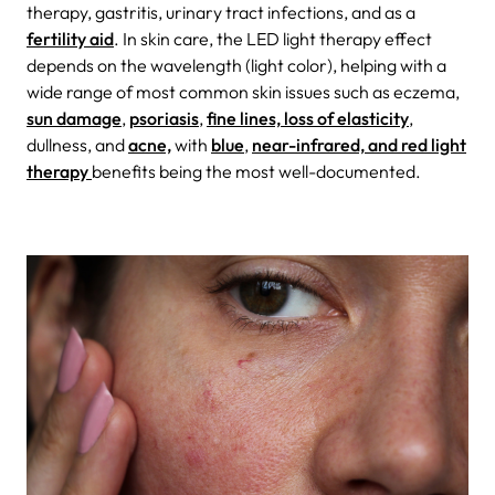
therapy, gastritis, urinary tract infections, and as a
fertility aid
. In skin care, the LED light therapy effect
depends on the wavelength (light color), helping with a
wide range of most common skin issues such as eczema,
sun damage
,
psoriasis
,
fine lines, loss of elasticity
,
dullness, and
acne,
with
blue
,
near-infrared, and red light
therapy
benefits being the most well-documented.