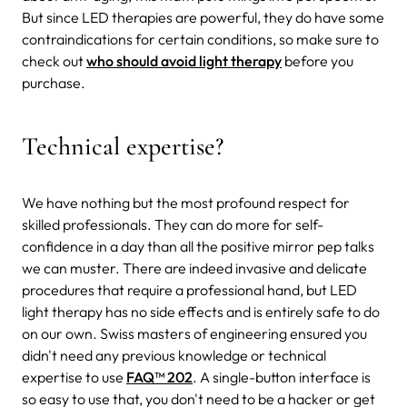
But since LED therapies are powerful, they do have some
contraindications for certain conditions, so make sure to
check out
who should avoid light therapy
before you
purchase.
Technical expertise?
We have nothing but the most profound respect for
skilled professionals. They can do more for self-
confidence in a day than all the positive mirror pep talks
we can muster. There are indeed invasive and delicate
procedures that require a professional hand, but LED
light therapy has no side effects and is entirely safe to do
on our own. Swiss masters of engineering ensured you
didn't need any previous knowledge or technical
expertise to use
FAQ™ 202
. A single-button interface is
so easy to use that, you don't need to be a hacker or get