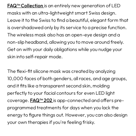
FAQ™ Collection
is an entirely new generation of LED
masks with an ultra-lightweight smart Swiss design.
Leave it to the Swiss to find a beautiful, elegant form that
is overshadowed only by its service to a precise function.
The wireless mask also has an open-eye design and a
non-slip headband, allowing you to move around freely.
Get on with your daily obligations while you nudge your
skin into self-repair mode.
The flexi-fit silicone mask was created by analyzing
10,000 faces of both genders, all races, and age groups,
and it fits like a transparent second skin, molding
perfectly to your facial contours for even LED light
coverage.
FAQ™ 202
is app-connected and offers pre-
programmed treatments for days when you lack the
energy to figure things out. However, you can also design
your own therapies if you're feeling frisky.