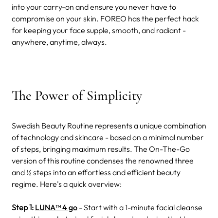
into your carry-on and ensure you never have to
compromise on your skin. FOREO has the perfect hack
for keeping your face supple, smooth, and radiant -
anywhere, anytime, always.
The Power of Simplicity
Swedish Beauty Routine represents a unique combination
of technology and skincare - based on a minimal number
of steps, bringing maximum results. The On-The-Go
version of this routine condenses the renowned three
and ½ steps into an effortless and efficient beauty
regime. Here's a quick overview:
Step 1:
LUNA™ 4 go
- Start with a 1-minute facial cleanse