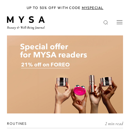
Skip
to
UP TO 50% OFF WITH CODE
MYSPECIAL
main
content
2 min read
ROUTINES