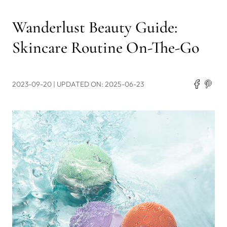
Wanderlust Beauty Guide:
Skincare Routine On-The-Go
2023-09-20
| UPDATED ON: 2025-06-23