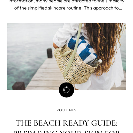
information, many people are attracted to the simplicity
of the simplified skincare routine. This approach to
skincare, also called skinimalism, involves using just a few
products each day to achieve clear, healthy skin.
ROUTINES
THE BEACH READY GUIDE: