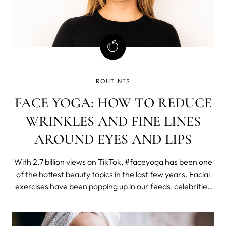
ROUTINES
FACE YOGA: HOW TO REDUCE
WRINKLES AND FINE LINES
AROUND EYES AND LIPS
With 2.7 billion views on TikTok, #faceyoga has been one
of the hottest beauty topics in the last few years. Facial
exercises have been popping up in our feeds, celebrities
such as Madonna have been promoting them, and here
on MYSA, our face yoga post has been the most visited
one in 2023.