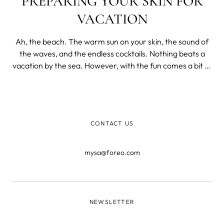
PREPARING YOUR SKIN FOR
VACATION
Ah, the beach. The warm sun on your skin, the sound of
the waves, and the endless cocktails. Nothing beats a
vacation by the sea. However, with the fun comes a bit of
prep work. One of the most important aspects of getting
beach ready is taking care of your skin.
CONTACT US
mysa@foreo.com
NEWSLETTER