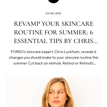
SKINCARE
REVAMP YOUR SKINCARE
ROUTINE FOR SUMMER: 6
ESSENTIAL TIPS BY CHRIS
LUCKHAM
FOREO’s skincare expert, Chris Luckham, reveals 6
changes you should make to your skincare routine this
summer Cut back on retinols Retinol or Retinal’s
anything that falls under the retinoid topic has its
amazing benefits and some may expect with increased
sun exposure that summer isn’t th