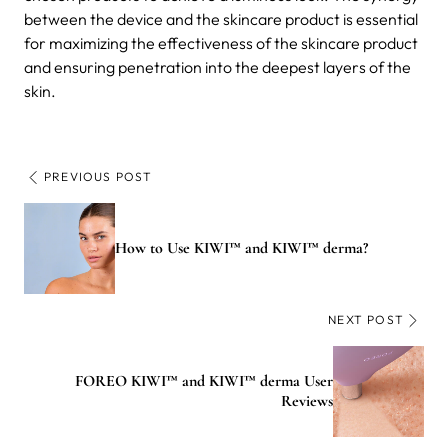
between the device and the skincare product is essential
for maximizing the effectiveness of the skincare product
and ensuring penetration into the deepest layers of the
skin.
PREVIOUS POST
How to Use KIWI™ and KIWI™ derma?
NEXT POST
FOREO KIWI™ and KIWI™ derma User
Reviews