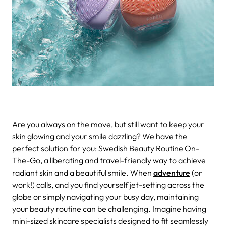
Are you always on the move, but still want to keep your
skin glowing and your smile dazzling? We have the
perfect solution for you: Swedish Beauty Routine On-
The-Go, a liberating and travel-friendly way to achieve
radiant skin and a beautiful smile.
When
adventure
(or
work!) calls, and you find yourself jet-setting across the
globe or simply navigating your busy day, maintaining
your beauty routine can be challenging. Imagine having
mini-sized skincare specialists designed to fit seamlessly