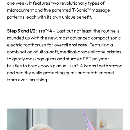
one week. It features two revolutionary types of
microcurrent and five patented T-Sonic™ massage
patterns, each with its own unique benefit.
Step 3 and 1/2:
issa
™ 4
– Last but not least, the routine is
rounded up with the new, most advanced compact sonic
electric toothbrush for overall
oral care
. Featuring a
combination of ultra-soft, medical-grade silicone bristles
to gently massage gums and sturdier PBT polymer
bristles to break down plaque, issa™ 4 keeps teeth strong
and healthy while protecting gums and tooth enamel
from over-brushing.