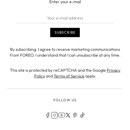
Enter your e-mail
By subscribing, I agree to receive marketing communications
from FOREO. I understand that I can unsubscribe at any time.
This site is protected by reCAPTCHA and the Google
Privacy
Policy
and
Terms of Service
apply.
FOLLOW US