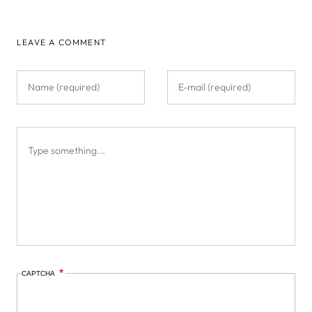
LEAVE A COMMENT
CAPTCHA