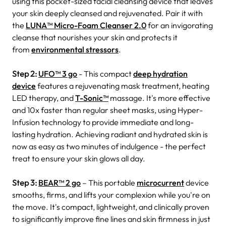
using this pocket-sized facial cleansing device that leaves
your skin deeply cleansed and rejuvenated. Pair it with
the
LUNA™ Micro-Foam Cleanser 2.0
for an invigorating
cleanse that nourishes your skin and protects it
from
environmental stressors
.
Step 2:
UFO™ 3 go
- This compact
deep hydration
device
features a rejuvenating mask treatment, heating
LED therapy, and
T-Sonic™
massage. It's more effective
and 10x faster than regular sheet masks, using Hyper-
Infusion technology to provide immediate and long-
lasting hydration. Achieving radiant and hydrated skin is
now as easy as two minutes of indulgence - the perfect
treat to ensure your skin glows all day.
Step 3:
BEAR™ 2 go
– This portable
microcurrent
device
smooths, firms, and lifts your complexion while you're on
the move. It's compact, lightweight, and clinically proven
to significantly improve fine lines and skin firmness in just