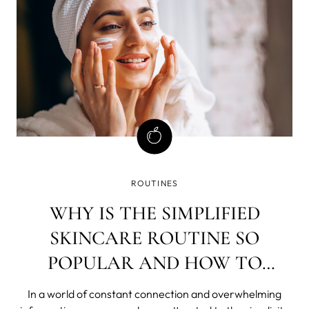
ROUTINES
WHY IS THE SIMPLIFIED
SKINCARE ROUTINE SO
POPULAR AND HOW TO
ACHIEVE IT?
In a world of constant connection and overwhelming