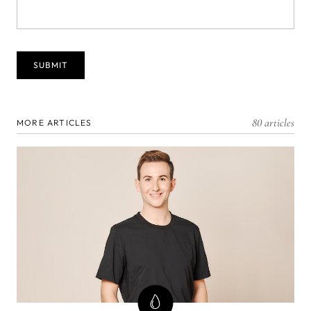
80 articles
MORE ARTICLES