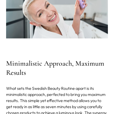
Minimalistic Approach, Maximum
Results
What sets the Swedish Beauty Routine apart is its
minimalistic approach, perfected to bring you maximum
results. This simple yet effective method allows you to
get ready in as little as seven minutes by using carefully
chosen products to achieve a luminous look. The synergy