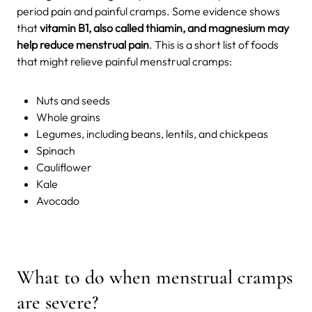
period pain and painful cramps. Some evidence shows
that
vitamin B1, also called thiamin, and magnesium may
help reduce menstrual pain
. This is a short list of foods
that might relieve painful menstrual cramps:
Nuts and seeds
Whole grains
Legumes, including beans, lentils, and chickpeas
Spinach
Cauliflower
Kale
Avocado
What to do when menstrual cramps
are severe?