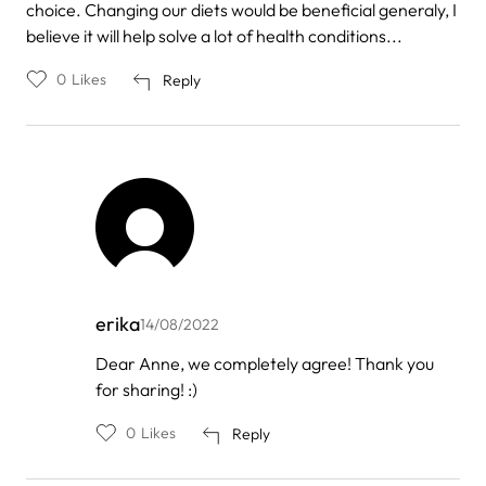
choice. Changing our diets would be beneficial generaly, I
believe it will help solve a lot of health conditions...
0
Likes
Reply
erika
14/08/2022
In
Dear Anne, we completely agree! Thank you
reply
for sharing! :)
to
by
Anne
0
Likes
Reply
Burmi