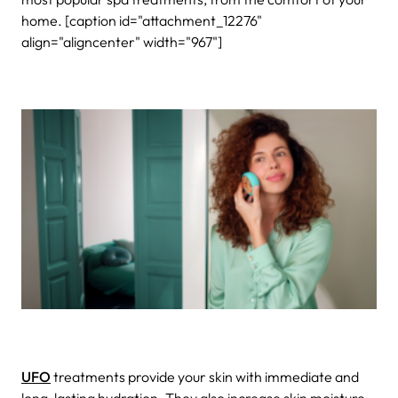
home. [caption id="attachment_12276"
align="aligncenter" width="967"]
UFO
treatments provide your skin with immediate and