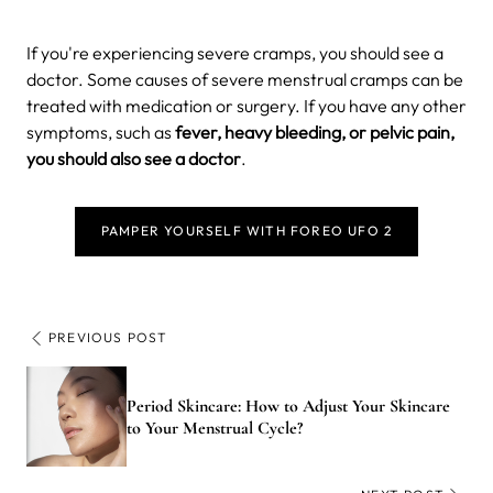
If you're experiencing severe cramps, you should see a
doctor. Some causes of severe menstrual cramps can be
treated with medication or surgery. If you have any other
symptoms, such as
fever, heavy bleeding, or pelvic pain,
you should also see a doctor
.
PAMPER YOURSELF WITH FOREO UFO 2
PREVIOUS POST
Period Skincare: How to Adjust Your Skincare
to Your Menstrual Cycle?