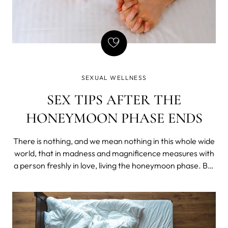
SEXUAL WELLNESS
SEX TIPS AFTER THE
HONEYMOON PHASE ENDS
There is nothing, and we mean nothing in this whole wide
world, that in madness and magnificence measures with
a person freshly in love, living the honeymoon phase. But
how long does the honeymoon phase last and what to do
if the sex goes sour once it ends?