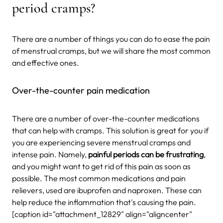
period cramps?
There are a number of things you can do to ease the pain
of menstrual cramps, but we will share the most common
and effective ones.
Over-the-counter pain medication
There are a number of over-the-counter medications
that can help with cramps. This solution is great for you if
you are experiencing severe menstrual cramps and
intense pain. Namely,
painful periods can be frustrating
,
and you might want to get rid of this pain as soon as
possible. The most common medications and pain
relievers, used are ibuprofen and naproxen. These can
help reduce the inflammation that's causing the pain.
[caption id="attachment_12829" align="aligncenter"