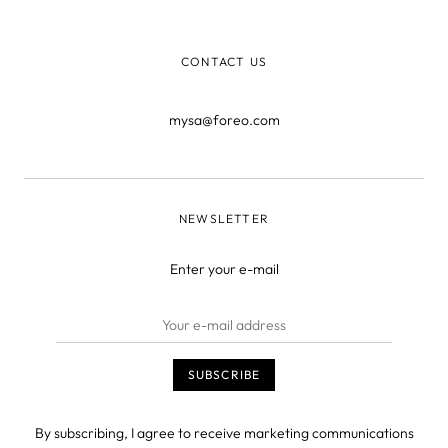
CONTACT US
mysa@foreo.com
NEWSLETTER
Enter your e-mail
By subscribing, I agree to receive marketing communications