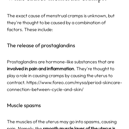
The exact cause of menstrual cramps is unknown, but
they're thought to be caused by a combination of
factors. These include:
The release of prostaglandins
Prostaglandins are hormone-like substances that are
involved in pain and inflammation
. They're thought to
play a role in causing cramps by causing the uterus to
contract. https://www.foreo.com/mysa/period-skincare-
connection-between-cycle-and-skin/
Muscle spasms
The muscles of the uterus may go into spasms, causing
pain. Namely, the
smooth muscle layer of the uterus is