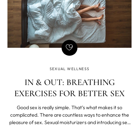
SEXUAL WELLNESS
IN & OUT: BREATHING
EXERCISES FOR BETTER SEX
Good sex is really simple. That’s what makes it so
complicated. There are countless ways to enhance the
pleasure of sex. Sexual moisturizers and introducing sex
toys into the bedroom are both ways to immediately
start exploring new sexual avenues.