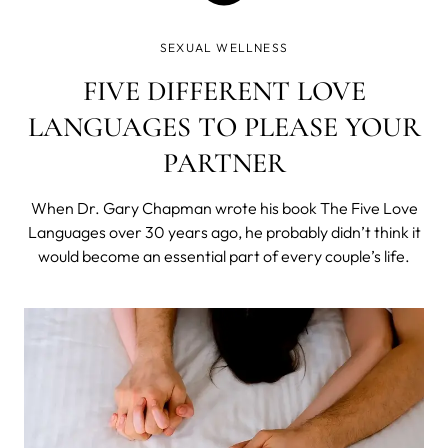
SEXUAL WELLNESS
FIVE DIFFERENT LOVE
LANGUAGES TO PLEASE YOUR
PARTNER
When Dr. Gary Chapman wrote his book The Five Love
Languages over 30 years ago, he probably didn’t think it
would become an essential part of every couple’s life.