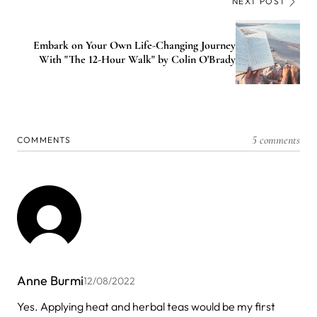
NEXT POST
Embark on Your Own Life-Changing Journey
With "The 12-Hour Walk" by Colin O'Brady
5 comments
COMMENTS
Anne Burmi
12/08/2022
Yes. Applying heat and herbal teas would be my first