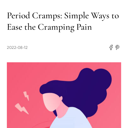
Period Cramps: Simple Ways to
Ease the Cramping Pain
2022-08-12