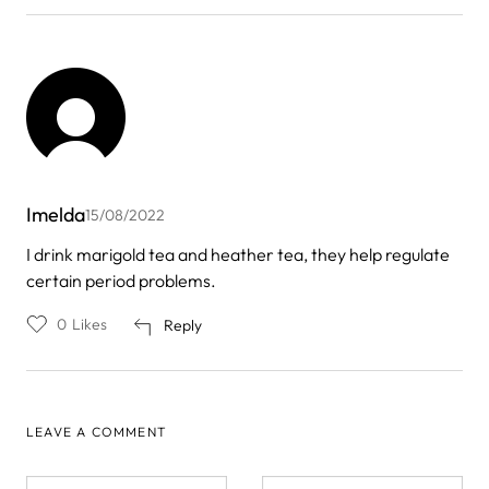
Imelda
15/08/2022
I drink marigold tea and heather tea, they help regulate
certain period problems.
0
Likes
Reply
LEAVE A COMMENT