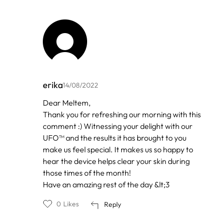
erika
14/08/2022
In
Dear Meltem,
reply
Thank you for refreshing our morning with this
to
by
comment :) Witnessing your delight with our
Meltem
UFO™ and the results it has brought to you
make us feel special. It makes us so happy to
hear the device helps clear your skin during
those times of the month!
Have an amazing rest of the day &lt;3
0
Likes
Reply