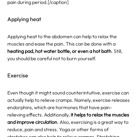
pain during period.[/caption]
Applying heat
Applying heat to the abdomen can help to relax the
muscles and ease the pain. This can be done with a
heating pad, hot water bottle, or even a hot bath
. Still,
you should be careful not to burn yourself.
Exercise
Even though it might sound counterintuitive, exercise can
actually help to relieve cramps. Namely, exercise releases
endorphins, which are hormones that have pain-
relieving effects. Additionally,
it helps to relax the muscles
and improve circulation
. Also, exercising is a great way to
reduce, pain and stress. Yoga or other forms of
stretches can also help to relieve cramps. Stretching