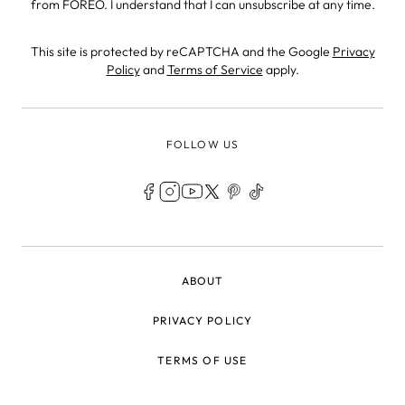
from FOREO. I understand that I can unsubscribe at any time.
This site is protected by reCAPTCHA and the Google
Privacy
Policy
and
Terms of Service
apply.
FOLLOW US
LEGAL
ABOUT
PRIVACY POLICY
TERMS OF USE