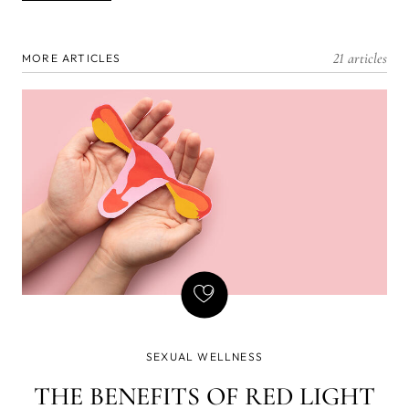
21 articles
MORE ARTICLES
SEXUAL WELLNESS
THE BENEFITS OF RED LIGHT