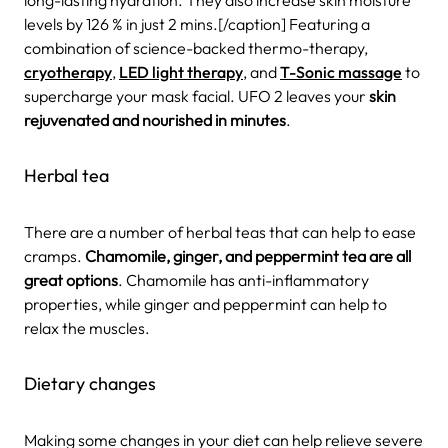
long-lasting hydration. They also increase skin moisture
levels by 126 % in just 2 mins.[/caption] Featuring a
combination of science-backed thermo-therapy,
cryotherapy
,
LED light therapy
, and
T-Sonic massage
to
supercharge your mask facial. UFO 2 leaves your
skin
rejuvenated and nourished in minutes
.
Herbal tea
There are a number of herbal teas that can help to ease
cramps.
Chamomile, ginger, and peppermint tea are all
great options
. Chamomile has anti-inflammatory
properties, while ginger and peppermint can help to
relax the muscles.
Dietary changes
Making some changes in your diet can help relieve severe