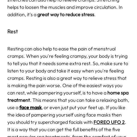
helps to loosen the muscles and improve circulation. In
addition, it's a
great way to reduce stress
.
Rest
Resting can also help to ease the pain of menstrual
cramps. When you're feeling crampy, your body is trying
to tell you that it needs some extra rest. So, make sure to
listen to your body and take it easy when you're feeling
cramps. Resting is also a great way to relieve stress that
is making the pain worse. One of the easiest ways you
can rest, while pampering yourself, is to have a
home spa
treatment
. This means that you can take a relaxing bath,
use a
face mask
, or even just put your feet up. If you like
the idea of pampering yourself using face masks then
you should try supercharged facials with
FOREO UFO 2
.
It is a way that you can get the full benefits of the five
most popular spa treatments, from the comfort of your