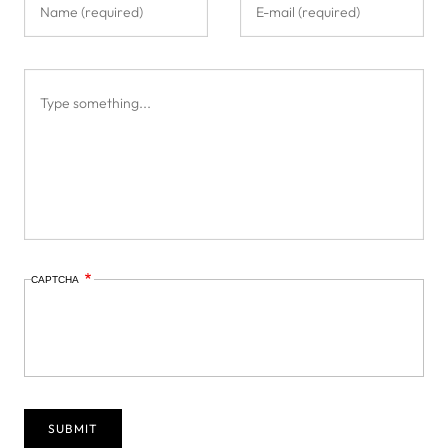
CAPTCHA