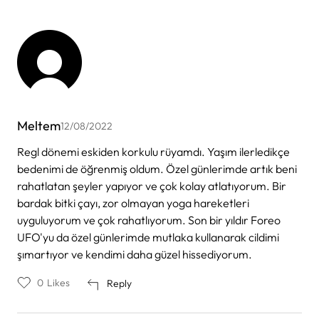
Meltem
12/08/2022
Regl dönemi eskiden korkulu rüyamdı. Yaşım ilerledikçe
bedenimi de öğrenmiş oldum. Özel günlerimde artık beni
rahatlatan şeyler yapıyor ve çok kolay atlatıyorum. Bir
bardak bitki çayı, zor olmayan yoga hareketleri
uyguluyorum ve çok rahatlıyorum. Son bir yıldır Foreo
UFO'yu da özel günlerimde mutlaka kullanarak cildimi
şımartıyor ve kendimi daha güzel hissediyorum.
0
Likes
Reply