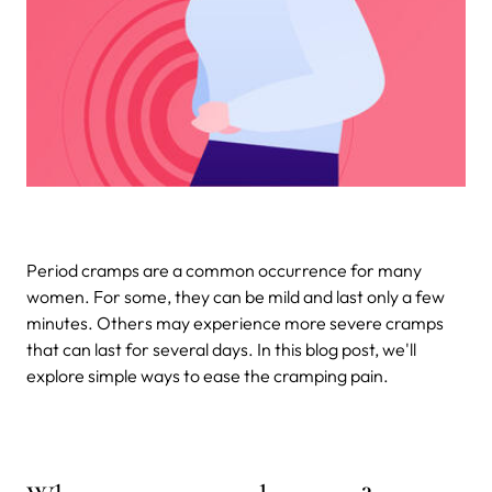
Period cramps are a common occurrence for many
women. For some, they can be mild and last only a few
minutes. Others may experience more severe cramps
that can last for several days. In this blog post, we'll
explore simple ways to ease the cramping pain.