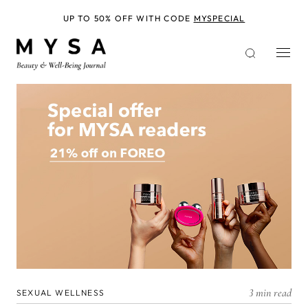
Skip
to
UP TO 50% OFF WITH CODE
MYSPECIAL
main
content
3 min read
SEXUAL WELLNESS