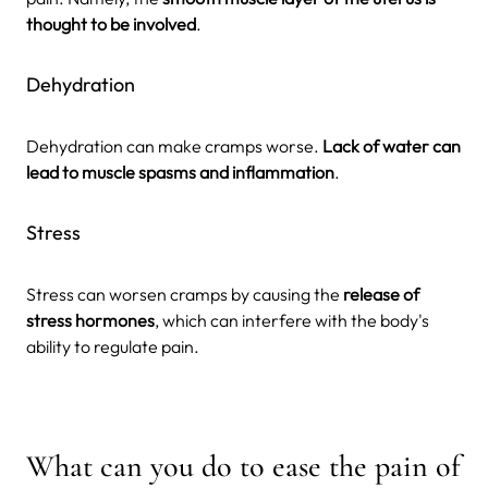
thought to be involved
.
Dehydration
Dehydration can make cramps worse.
Lack of water can
lead to muscle spasms and inflammation
.
Stress
Stress can worsen cramps by causing the
release of
stress hormones
, which can interfere with the body's
ability to regulate pain.
What can you do to ease the pain of