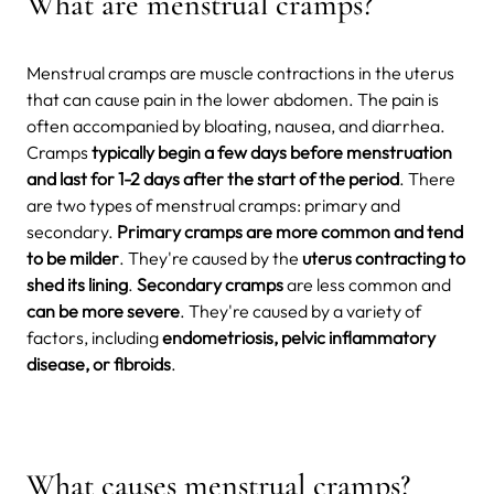
What are menstrual cramps?
Menstrual cramps are muscle contractions in the uterus
that can cause pain in the lower abdomen. The pain is
often accompanied by bloating, nausea, and diarrhea.
Cramps
typically begin a few days before menstruation
and last for 1-2 days after
the start of the period
. There
are two types of menstrual cramps: primary and
secondary.
Primary cramps are more common and tend
to be milder
. They're caused by the
uterus contracting to
shed its lining
.
Secondary cramps
are less common and
can be more severe
. They're caused by a variety of
factors, including
endometriosis, pelvic inflammatory
disease, or fibroids
.
What causes menstrual cramps?