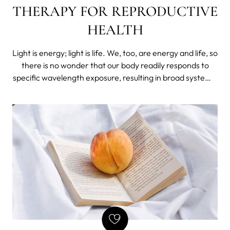
THERAPY FOR REPRODUCTIVE
HEALTH
Light is energy; light is life. We, too, are energy and life, so
there is no wonder that our body readily responds to
specific wavelength exposure, resulting in broad systemic
changes even after localized treatments.