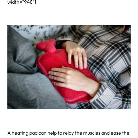
width="948"]
A heating pad can help to relay the muscles and ease the