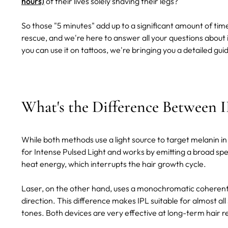
hours)
of their lives solely shaving their legs?
So those "5 minutes" add up to a significant amount of time
rescue, and we're here to answer all your questions about
you can use it on tattoos, we're bringing you a detailed gui
What's the Difference Between 
While both methods use a light source to target melanin in t
for Intense Pulsed Light and works by emitting a broad spec
heat energy, which interrupts the hair growth cycle.
Laser, on the other hand, uses a monochromatic coherent 
direction. This difference makes IPL suitable for almost all 
tones. Both devices are very effective at long-term hair 