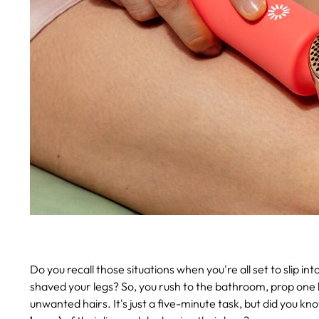
Do you recall those situations when you're all set to slip i
shaved your legs? So, you rush to the bathroom, prop one l
unwanted hairs. It's just a five-minute task, but did you