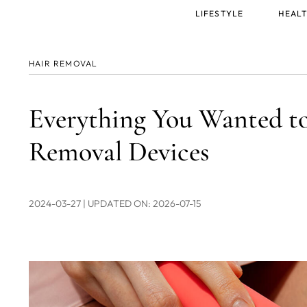
Main
LIFESTYLE
HEALT
menu
HAIR REMOVAL
Everything You Wanted t
Removal Devices
2024-03-27
| UPDATED ON: 2026-07-15