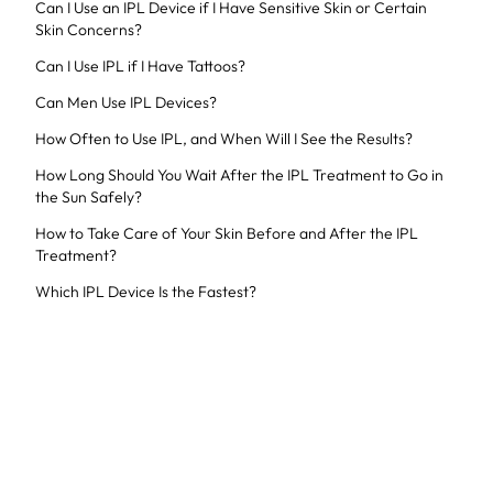
Can I Use an IPL Device if I Have Sensitive Skin or Certain
Skin Concerns?
Can I Use IPL if I Have Tattoos?
Can Men Use IPL Devices?
How Often to Use IPL, and When Will I See the Results?
How Long Should You Wait After the IPL Treatment to Go in
the Sun Safely?
How to Take Care of Your Skin Before and After the IPL
Treatment?
Which IPL Device Is the Fastest?