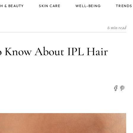
H & BEAUTY
SKIN CARE
WELL-BEING
TRENDS
6 min read
o Know About IPL Hair