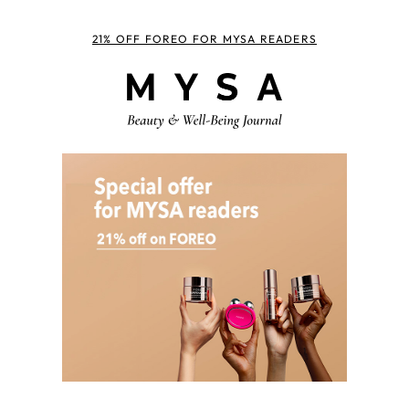
21% OFF FOREO FOR MYSA READERS