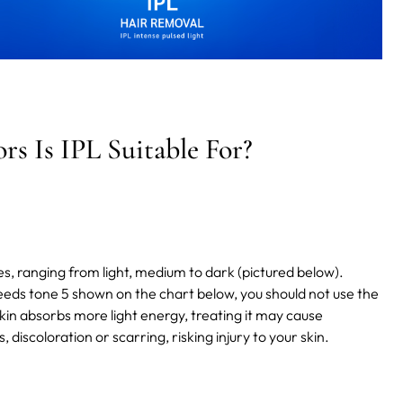
s Is IPL Suitable For?
es, ranging from light, medium to dark (pictured below).
ceeds tone 5 shown on the chart below, you should not use the
skin absorbs more light energy,
treating it may cause
discoloration or scarring, risking injury to your skin.