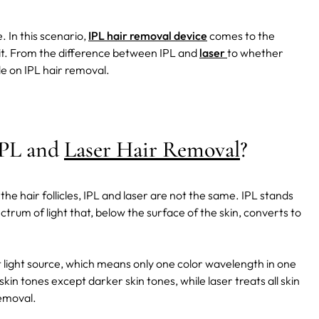
. In this scenario,
IPL hair removal device
comes to the
 it. From the difference between IPL and
laser
to whether
de on IPL hair removal.
IPL and
Laser Hair Removal
?
he hair follicles, IPL and laser are not the same. IPL stands
trum of light that, below the surface of the skin, converts to
light source, which means only one color wavelength in one
skin tones except darker skin tones, while laser treats all skin
removal.