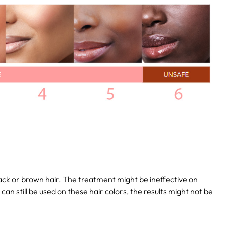
lack or brown hair. The treatment might be ineffective on
t can still be used on these hair colors, the results might not be