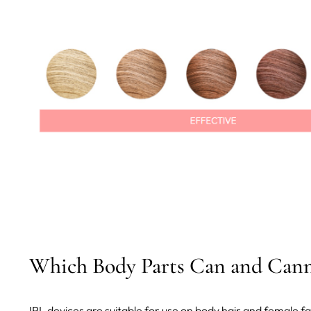
Which Body Parts Can and Cann
IPL devices are suitable for use on body hair and female fa