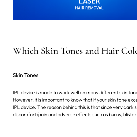
Which Skin Tones and Hair Color
Skin Tones
IPL device is made to work well on many different skin ton
However, it is important to know that if your skin tone ex
IPL device. The reason behind this is that since very dark 
discomfort/pain and adverse effects such as burns, blisters, 