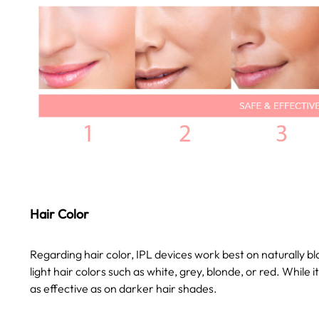
Hair Color
Regarding hair color, IPL devices work best on naturally b
light hair colors such as white, grey, blonde, or red. While i
as effective as on darker hair shades.