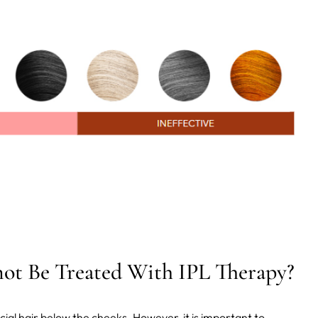
ot Be Treated With IPL Therapy?
cial hair below the cheeks. However, it is important to