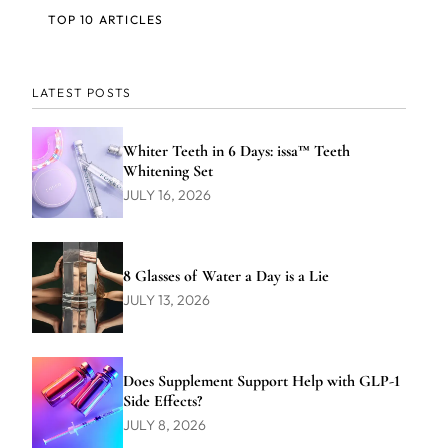
TOP 10 ARTICLES
LATEST POSTS
Whiter Teeth in 6 Days: issa™ Teeth
Whitening Set
JULY 16, 2026
8 Glasses of Water a Day is a Lie
JULY 13, 2026
Does Supplement Support Help with GLP-1
Side Effects?
JULY 8, 2026