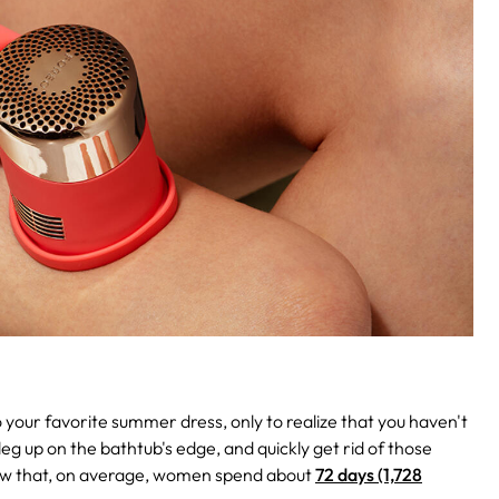
nto your favorite summer dress, only to realize that you haven't
eg up on the bathtub's edge, and quickly get rid of those
 know that, on average, women spend about
72 days (1,728