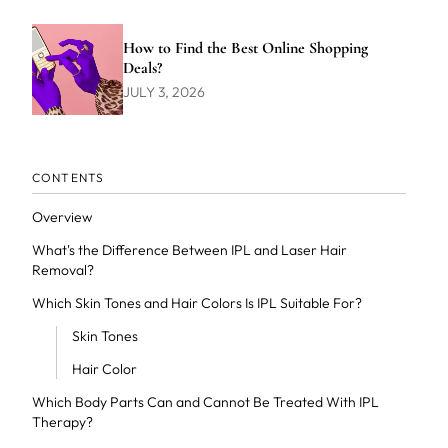
How to Find the Best Online Shopping
Deals?
JULY 3, 2026
CONTENTS
Overview
What's the Difference Between IPL and Laser Hair
Removal?
Which Skin Tones and Hair Colors Is IPL Suitable For?
Skin Tones
Hair Color
Which Body Parts Can and Cannot Be Treated With IPL
Therapy?