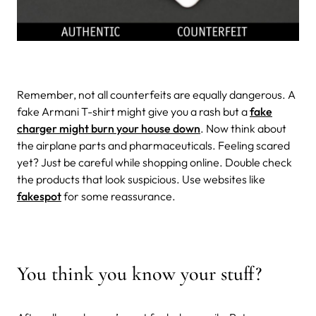
Remember, not all counterfeits are equally dangerous. A
fake Armani T-shirt might give you a rash but a
fake
charger might burn your house down
. Now think about
the airplane parts and pharmaceuticals. Feeling scared
yet? Just be careful while shopping online. Double check
the products that look suspicious. Use websites like
fakespot
for some reassurance.
You think you know your stuff?