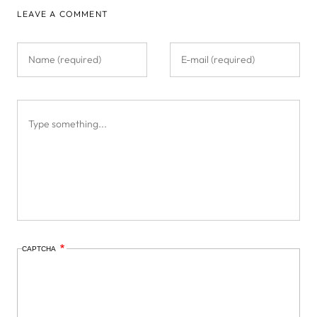
LEAVE A COMMENT
CAPTCHA