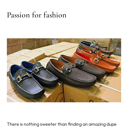
Passion for fashion
There is nothing sweeter than finding an amazing dupe