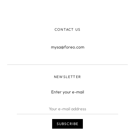
you’ll find a tutorial on color correcting, a much buzzed
about new trend that involves wearing concealer in
every shade of the rainbow.
CONTACT US
mysa@foreo.com
NEWSLETTER
Enter your e-mail