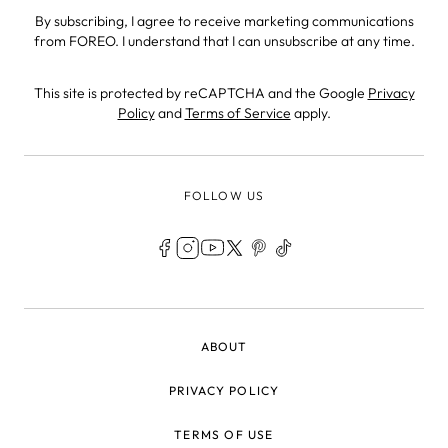
By subscribing, I agree to receive marketing communications
from FOREO. I understand that I can unsubscribe at any time.
This site is protected by reCAPTCHA and the Google
Privacy
Policy
and
Terms of Service
apply.
FOLLOW US
LEGAL
ABOUT
PRIVACY POLICY
TERMS OF USE