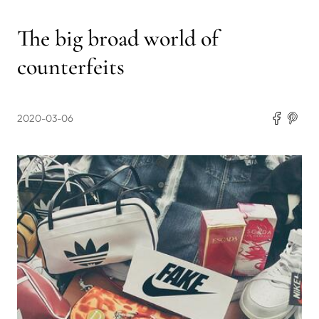
The big broad world of
counterfeits
2020-03-06