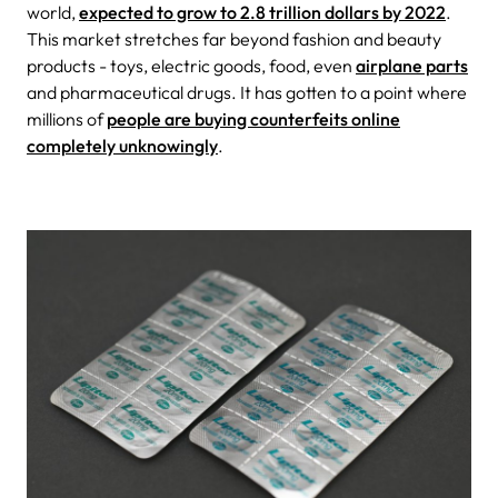
world,
expected to grow to 2.8 trillion dollars by 2022
.
This market stretches far beyond fashion and beauty
products - toys, electric goods, food, even
airplane parts
and pharmaceutical drugs. It has gotten to a point where
millions of
people are buying counterfeits online
completely unknowingly
.