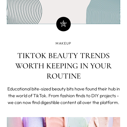
MAKEUP
TIKTOK BEAUTY TRENDS
WORTH KEEPING IN YOUR
ROUTINE
Educational bite-sized beauty bits have found their hub in
the world of TikTok. From fashion finds to DIY projects -
we can now find digestible content all over the platform.