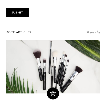
31 articles
MORE ARTICLES