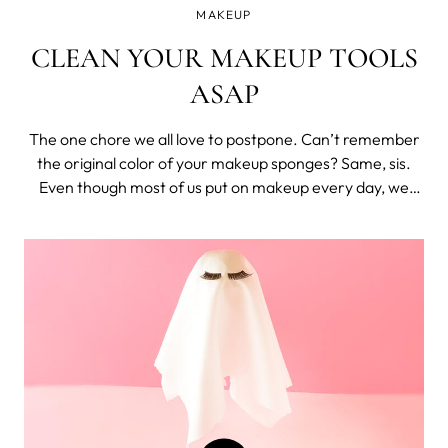
MAKEUP
CLEAN YOUR MAKEUP TOOLS
ASAP
The one chore we all love to postpone. Can’t remember
the original color of your makeup sponges? Same, sis.
Even though most of us put on makeup every day, we
don’t clean our brushes nearly as often. Unfortunately
for us, that’s extremely dangerous for our skin and
general health. Bacteria