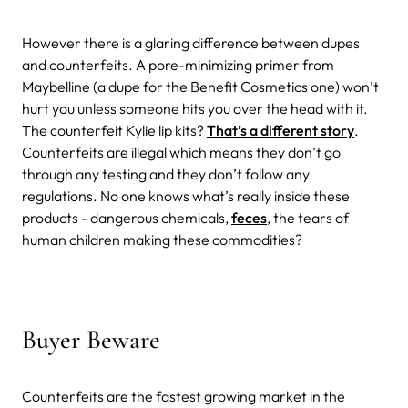
However there is a glaring difference between dupes
and counterfeits. A pore-minimizing primer from
Maybelline (a dupe for the Benefit Cosmetics one) won’t
hurt you unless someone hits you over the head with it.
The counterfeit Kylie lip kits?
That’s a different story
.
Counterfeits are illegal which means they don’t go
through any testing and they don’t follow any
regulations. No one knows what’s really inside these
products - dangerous chemicals,
feces
, the tears of
human children making these commodities?
Buyer Beware
Counterfeits are the fastest growing market in the