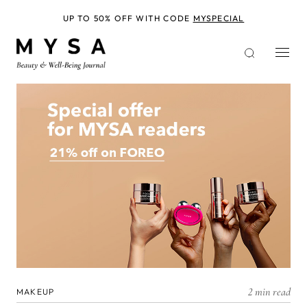
Skip
to
UP TO 50% OFF WITH CODE
MYSPECIAL
main
content
2 min read
MAKEUP