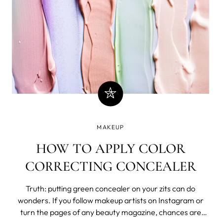
MAKEUP
HOW TO APPLY COLOR
CORRECTING CONCEALER
Truth: putting green concealer on your zits can do
wonders. If you follow makeup artists on Instagram or
turn the pages of any beauty magazine, chances are