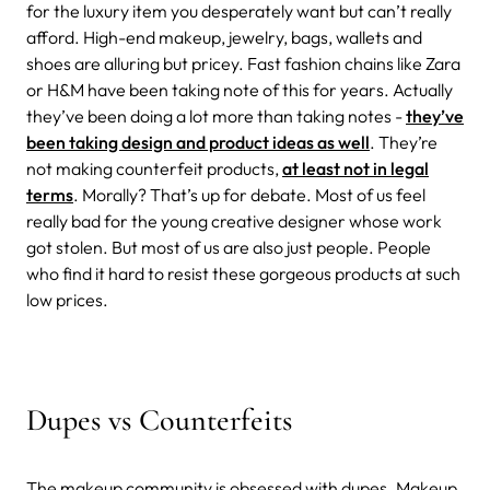
for the luxury item you desperately want but can’t really
afford. High-end makeup, jewelry, bags, wallets and
shoes are alluring but pricey. Fast fashion chains like Zara
or H&M have been taking note of this for years. Actually
they’ve been doing a lot more than taking notes -
they’ve
been taking design and product ideas as well
. They’re
not making counterfeit products,
at least not in legal
terms
. Morally? That’s up for debate. Most of us feel
really bad for the young creative designer whose work
got stolen. But most of us are also just people. People
who find it hard to resist these gorgeous products at such
low prices.
Dupes vs Counterfeits
The makeup community is obsessed with dupes. Makeup