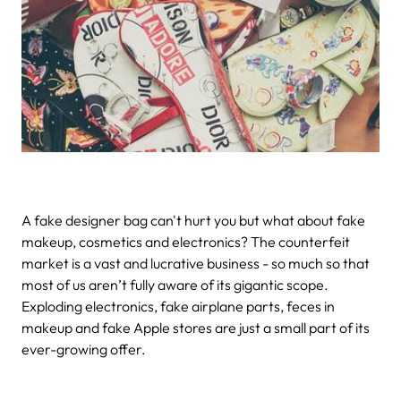
A fake designer bag can't hurt you but what about fake
makeup, cosmetics and electronics?
The counterfeit
market is a vast and lucrative business - so much so that
most of us aren’t fully aware of its gigantic scope.
Exploding electronics, fake airplane parts, feces in
makeup and fake Apple stores are just a small part of its
ever-growing offer.