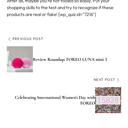
After all, maybe you’re not fooled so easily. Put your
shopping skills to the test and try to recognize if these
products are real or fake! [wp_quiz id="7216"]
PREVIOUS POST
Review Roundup: FOREO LUNA mini 3
NEXT POST
Celebrating International Women's Day with
FOREO