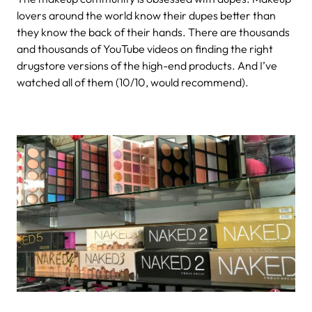
lovers around the world know their dupes better than
they know the back of their hands. There are thousands
and thousands of YouTube videos on finding the right
drugstore versions of the high-end products. And I’ve
watched all of them (10/10, would recommend).