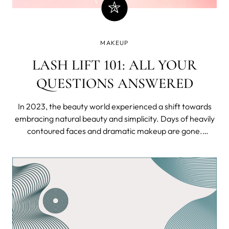
MAKEUP
LASH LIFT 101: ALL YOUR
QUESTIONS ANSWERED
In 2023, the beauty world experienced a shift towards
embracing natural beauty and simplicity. Days of heavily
contoured faces and dramatic makeup are gone.
Instead, the trend is all about showing our unique
features while keeping the appearance effortlessly
charming.