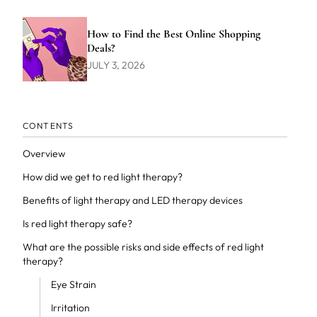
How to Find the Best Online Shopping
Deals?
JULY 3, 2026
CONTENTS
Overview
How did we get to red light therapy?
Benefits of light therapy and LED therapy devices
Is red light therapy safe?
What are the possible risks and side effects of red light
therapy?
Eye Strain
Irritation