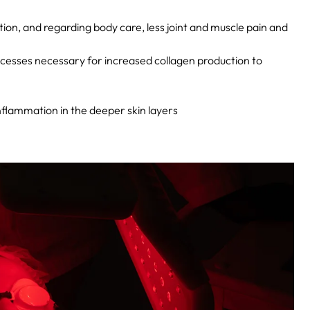
tion, and regarding body care, less joint and muscle pain and
ocesses necessary for increased collagen production to
nflammation in the deeper skin layers