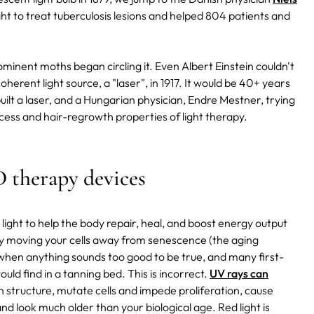
ht to treat tuberculosis lesions and helped 804 patients and
ominent moths began circling it. Even Albert Einstein couldn't
oherent light source, a "laser", in 1917. It would be 40+ years
uilt a laser, and a Hungarian physician, Endre Mestner, trying
cess and hair-regrowth properties of light therapy.
D therapy devices
 light to help the body repair, heal, and boost energy output
vely moving your cells away from senescence (the aging
 when anything sounds too good to be true, and many first-
uld find in a tanning bed. This is incorrect.
UV rays can
tin structure, mutate cells and impede proliferation, cause
 look much older than your biological age. Red light is