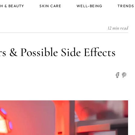
H & BEAUTY
SKIN CARE
WELL-BEING
TRENDS
12 min read
 & Possible Side Effects