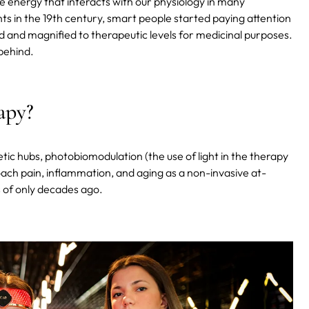
ble energy that interacts with our physiology in many
ghts in the 19th century, smart people started paying attention
d and magnified to therapeutic levels for medicinal purposes.
behind.
apy?
tic hubs, photobiomodulation (the use of light in the therapy
ach pain, inflammation, and aging as a non-invasive at-
 of only decades ago.