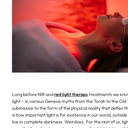
Long before NIR and
red light therapy
treatments we know
light - in various Genesis myths from the Torah to the Old T
submissive to the form of the physical reality that defies th
is how important light is for existence in our world, outsid
live in complete darkness. Weirdoes. For the rest of us, ligh