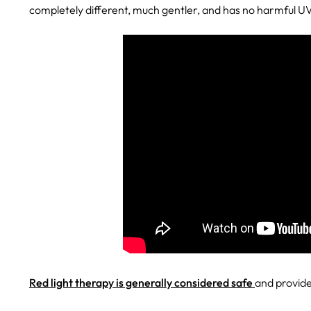
completely different, much gentler, and has no harmful U
Red light therapy is generally considered safe
and provides