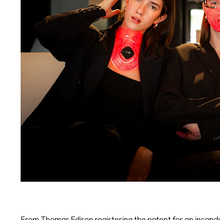
From Thomas Edison registering the patent for an incandes