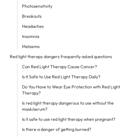
Photosensitivity
Breakouts
Headaches
Insomnia
Melasma
Red light therapy dangers frequently asked questions
Can Red Light Therapy Cause Cancer?
Is It Safe to Use Red Light Therapy Daily?
Do You Have to Wear Eye Protection with Red Light
Therapy?
Is red light therapy dangerous to use without the
mask/serum?
Is it safe to use red light therapy when pregnant?
Is there a danger of getting burned?