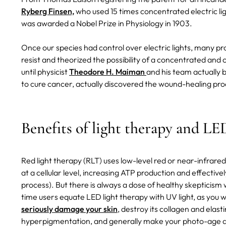
Ryberg Finsen,
who used 15 times concentrated electric lig
was awarded a Nobel Prize in Physiology in 1903.
Once our species had control over electric lights, many pr
resist and theorized the possibility of a concentrated and c
until physicist
Theodore H. Maiman
and his team actually b
to cure cancer, actually discovered the wound-healing pro
Benefits of light therapy and LE
Red light therapy (RLT) uses low-level red or near-infrared
at a cellular level, increasing ATP production and effecti
process). But there is always a dose of healthy skepticism
time users equate LED light therapy with UV light, as you wo
seriously damage your skin
, destroy its collagen and elas
hyperpigmentation, and generally make your photo-age and