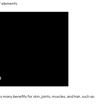
V elements.
 many benefits for skin, joints, muscles, and hair, such as: