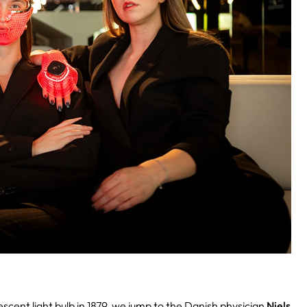
cent light bulb in 1879, we jump to the Danish physician
Niels