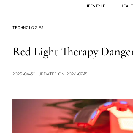
Main
LIFESTYLE
HEALT
menu
TECHNOLOGIES
Red Light Therapy Dangers
2025-04-30
| UPDATED ON: 2026-07-15