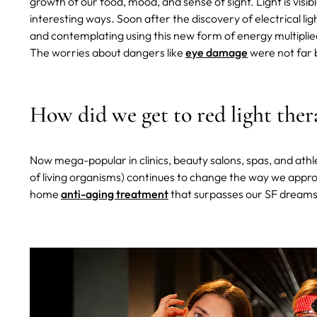
growth of our food, mood, and sense of sight. Light is visi
interesting ways. Soon after the discovery of electrical li
and contemplating using this new form of energy multiplie
The worries about dangers like
eye damage
were not far 
How did we get to red light ther
Now mega-popular in clinics, beauty salons, spas, and athle
of living organisms) continues to change the way we appro
home
anti-aging treatment
that surpasses our SF dreams