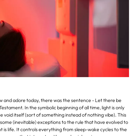
 and adore today, there was the sentence - Let there be
estament. In the symbolic beginning of all time, light is only
e void itself (sort of something instead of nothing vibe). This
e some (inevitable) exceptions to the rule that have evolved to
t is life. It controls everything from sleep-wake cycles to the