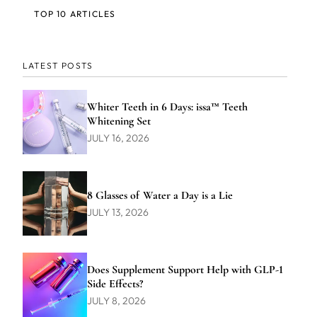
TOP 10 ARTICLES
LATEST POSTS
Whiter Teeth in 6 Days: issa™ Teeth
Whitening Set
JULY 16, 2026
8 Glasses of Water a Day is a Lie
JULY 13, 2026
Does Supplement Support Help with GLP-1
Side Effects?
JULY 8, 2026