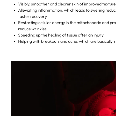
Visibly, smoother and clearer skin of improved texture
Alleviating inflammation, which leads to swelling reduc
faster recovery
Restarting cellular energy in the mitochondria and pr
reduce wrinkles
Speeding up the healing of tissue after an injury
Helping with breakouts and acne, which are basically i