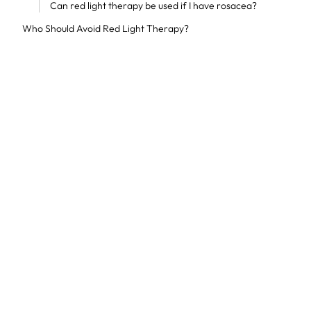
Can red light therapy be used if I have rosacea?
Who Should Avoid Red Light Therapy?