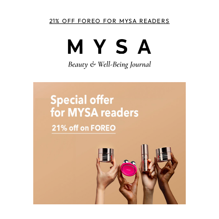
21% OFF FOREO FOR MYSA READERS