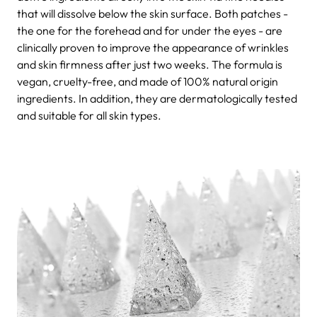
that will dissolve below the skin surface. Both patches -
the one for the forehead and for under the eyes - are
clinically proven to improve the appearance of wrinkles
and skin firmness after just two weeks. The formula is
vegan, cruelty-free, and made of 100% natural origin
ingredients. In addition, they are dermatologically tested
and suitable for all skin types.