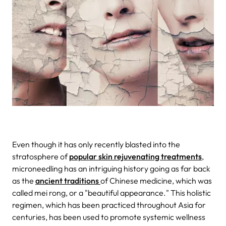
Even though it has only recently blasted into the
stratosphere of
popular skin rejuvenating treatments
,
microneedling has an intriguing history going as far back
as the
ancient traditions
of Chinese medicine, which was
called mei rong, or a "beautiful appearance." This holistic
regimen, which has been practiced throughout Asia for
centuries, has been used to promote systemic wellness