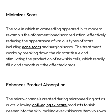
Minimizes Scars
The role in which microneedling appeared in its modern
revamp is the aforementioned scar reduction, effectively
reducing the appearance of various types of scars,
including
acne scars
and surgical scars. The treatment
works by breaking down the old scar tissue and
stimulating the production of new skin cells, which readily
fill in and smooth out the affected areas.
Enhances Product Absorption
The micro-channels created during microneedling act as
ducts, allowing
anti-aging skincare
products to sink
deeper into the skin, making every skincare item you own