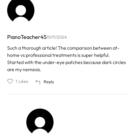
PianoTeacher45
10/11/2024
Such a thorough article! The comparison between at-
home vs professional treatments is super helpful.
Started with the under-eye patches because dark circles
are my nemesis.
1
Likes
Reply