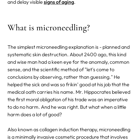
and delay visible
signs of aging
.
What is microneedling?
The simplest microneedling explanation is - planned and
systematic skin destruction. About 2400 ago, this kind
and wise man had a keen eye for the anomaly, common
sense, and the scientific method of "let's come to
conclusions by observing, rather than guessing." He
helped the sick and was so frikin’ good at his job that the
medical oath carries his name. Mr. Hippocrates believed
the first moral obligation of his trade was an imperative
to do no harm. And he was right. But what when a little
harm does a lot of good?
Also known as collagen induction therapy, microneedling
is a minimally invasive cosmetic procedure that involves