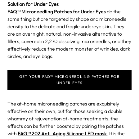
Solution for Under Eyes
FAQ™ Microneedling Patches for Under Eyes
do the
same thing but are targeted by shape and microneedle
density to the delicate and fragile undereye skin. They
are an overnight, natural, non-invasive alternative to
fillers, covered in 2,270 dissolving microneedles, and they
effectively reduce the modern monster of wrinkles, dark
circles, and eye bags.
GET YOUR FAQ™ MICRONEEDLING PATCHES FOR
UNDER EYES
The at-home microneedling patches are exquisitely
effective on their own, but for those seeking a double
whammy of rejuvenation at-home treatments, the
effects can be further boosted by pairing the patches
with
FAQ™ 202 Anti-Aging Silicone LED mask
. It is the