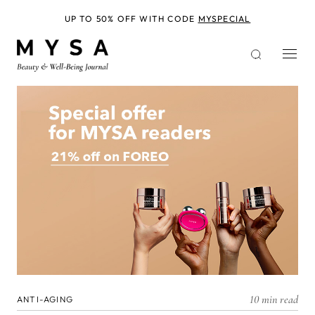
Skip
to
UP TO 50% OFF WITH CODE
MYSPECIAL
main
content
10 min read
ANTI-AGING