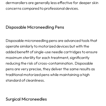
dermarollers are generally less effective for deeper skin
concerns compared to professional devices.
Disposable Microneedling Pens
Disposable microneedling pens are advanced tools that
operate similarly to motorized devices but with the
added benefit of single-use needle cartridges to ensure
maximum sterility for each treatment, significantly
reducing the risk of cross-contamination. Disposable
pens are very precise, they deliver the same results as
traditional motorized pens while maintaining a high
standard of cleanliness.
Surgical Microneedles