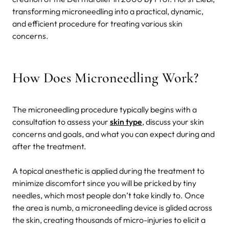
transforming microneedling into a practical, dynamic,
and efficient procedure for treating various skin
concerns.
How Does Microneedling Work?
The microneedling procedure typically begins with a
consultation to assess your
skin type
, discuss your skin
concerns and goals, and what you can expect during and
after the treatment.
A topical anesthetic is applied during the treatment to
minimize discomfort since you will be pricked by tiny
needles, which most people don’t take kindly to. Once
the area is numb, a microneedling device is glided across
the skin, creating thousands of micro-injuries to elicit a