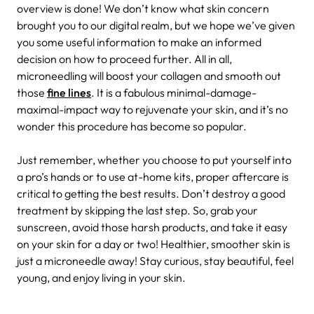
overview is done! We don’t know what skin concern
brought you to our digital realm, but we hope we’ve given
you some useful information to make an informed
decision on how to proceed further. All in all,
microneedling will boost your collagen and smooth out
those
fine lines
. It is a fabulous minimal-damage-
maximal-impact way to rejuvenate your skin, and it’s no
wonder this procedure has become so popular.
Just remember, whether you choose to put yourself into
a pro’s hands or to use at-home kits, proper aftercare is
critical to getting the best results. Don’t destroy a good
treatment by skipping the last step. So, grab your
sunscreen, avoid those harsh products, and take it easy
on your skin for a day or two! Healthier, smoother skin is
just a microneedle away! Stay curious, stay beautiful, feel
young, and enjoy living in your skin.