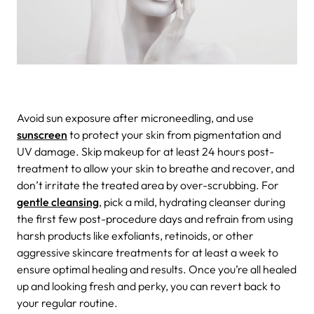
Avoid sun exposure after microneedling, and use
sunscreen
to protect your skin from pigmentation and
UV damage. Skip makeup for at least 24 hours post-
treatment to allow your skin to breathe and recover, and
don’t irritate the treated area by over-scrubbing. For
gentle cleansing
, pick a mild, hydrating cleanser during
the first few post-procedure days and refrain from using
harsh products like exfoliants, retinoids, or other
aggressive skincare treatments for at least a week to
ensure optimal healing and results. Once you’re all healed
up and looking fresh and perky, you can revert back to
your regular routine.