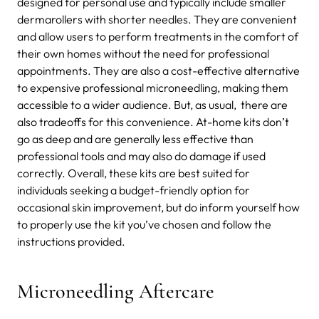
designed for personal use and typically include smaller
dermarollers with shorter needles. They are convenient
and allow users to perform treatments in the comfort of
their own homes without the need for professional
appointments. They are also a cost-effective alternative
to expensive professional microneedling, making them
accessible to a wider audience. But, as usual, there are
also tradeoffs for this convenience. At-home kits don’t
go as deep and are generally less effective than
professional tools and may also do damage if used
correctly. Overall, these kits are best suited for
individuals seeking a budget-friendly option for
occasional skin improvement, but do inform yourself how
to properly use the kit you’ve chosen and follow the
instructions provided.
Microneedling Aftercare