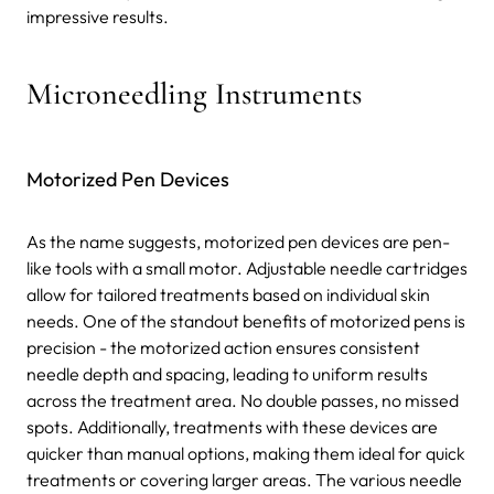
impressive results.
Microneedling Instruments
Motorized Pen Devices
As the name suggests, motorized pen devices are pen-
like tools with a small motor. Adjustable needle cartridges
allow for tailored treatments based on individual skin
needs. One of the standout benefits of motorized pens is
precision - the motorized action ensures consistent
needle depth and spacing, leading to uniform results
across the treatment area. No double passes, no missed
spots. Additionally, treatments with these devices are
quicker than manual options, making them ideal for quick
treatments or covering larger areas. The various needle