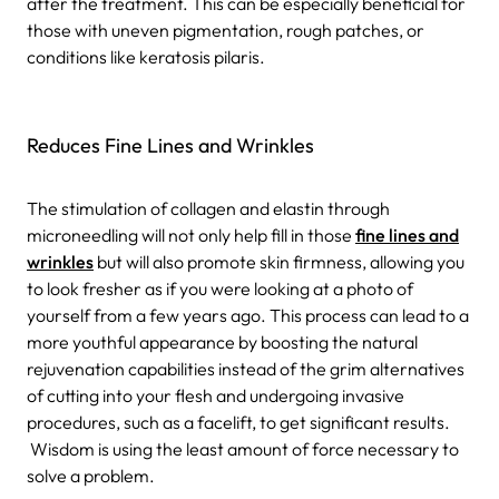
after the treatment. This can be especially beneficial for
those with uneven pigmentation, rough patches, or
conditions like keratosis pilaris.
Reduces Fine Lines and Wrinkles
The stimulation of collagen and elastin through
microneedling will not only help fill in those
fine lines and
wrinkles
but will also promote skin firmness, allowing you
to look fresher as if you were looking at a photo of
yourself from a few years ago. This process can lead to a
more youthful appearance by boosting the natural
rejuvenation capabilities instead of the grim alternatives
of cutting into your flesh and undergoing invasive
procedures, such as a facelift, to get significant results.
Wisdom is using the least amount of force necessary to
solve a problem.