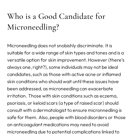
Who is a Good Candidate for
Microneedling?
Microneedling does not snobishly discriminate. It is
suitable for a wide range of skin types and tones and is a
versatile option for skin improvement. However (there’s
always one, right?), some individuals may not be ideal
candidates, such as those with active acne or inflamed
skin conditions who should wait until these issues have
been addressed, as microneedling can exacerbate
irritation. Those with skin conditions such as eczema,
psoriasis, or keloid scars (a type of raised scar) should
consult with a dermatologist to ensure micronnedling is
safe for them. Also, people with blood disorders or those
on anticoagulant medications may need to avoid
microneedling due to potential complications linked to