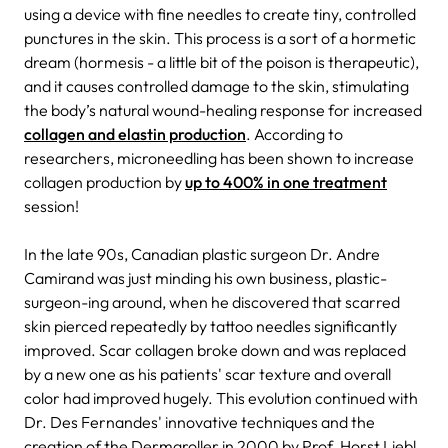
using a device with fine needles to create tiny, controlled
punctures in the skin. This process is a sort of a hormetic
dream (hormesis - a little bit of the poison is therapeutic),
and it causes controlled damage to the skin, stimulating
the body’s natural wound-healing response for increased
collagen and elastin production
. According to
researchers, microneedling has been shown to increase
collagen production by
up to 400% in one treatment
session!
In the late 90s, Canadian plastic surgeon Dr. Andre
Camirand was just minding his own business, plastic-
surgeon-ing around, when he discovered that scarred
skin pierced repeatedly by tattoo needles significantly
improved. Scar collagen broke down and was replaced
by a new one as his patients' scar texture and overall
color had improved hugely. This evolution continued with
Dr. Des Fernandes' innovative techniques and the
creation of the Dermaroller in 2000 by Prof. Horst Liebl,