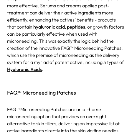
more effective. Serums and creams applied post-
treatment can deliver their active ingredients more
efficiently, enhancing the actives’ benefits - products
that contain
hyaluronic acid
,
peptides
, or growth factors
can be particularly effective when used with
microneedling. This was exactly the logic behind the
creation of the innovative FAQ™ Microneedling Patches,
which use the premise of microneedling as the delivery
system for a myriad of potent active, including 3 types of
Hyaluronic Acids
.
FAQ™ Microneedling Patches
FAQ™ Microneedling Patches are an at-home
microneedling option that provides an overnight
alternative to skin fillers, delivering an impressive list of
active ingredients directly into the skin via fine needles