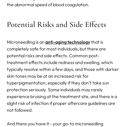
the abnormal speed of blood coagulation.
Potential Risks and Side Effects
Microneedling is an
anti-aging technology
that is
completely safe for most individuals, but there are
potential risks and side effects. Common post-
treatment effects include redness and swelling, which
typically resolve within a few days, and those with darker
skin tones may be at an increased risk for
hyperpigmentation, especially if they don’t take sun
protection seriously. Some individuals may rarely
experience bruising at the treatment site, and there is a
slight risk of infection if proper aftercare guidelines are
not followed.
And there you have it - your go-to microneedling