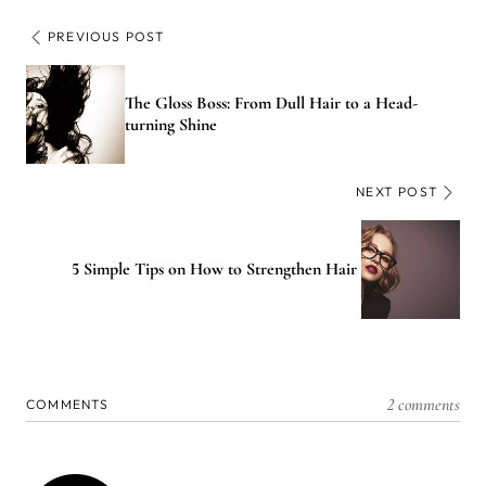
PREVIOUS POST
The Gloss Boss: From Dull Hair to a Head-
turning Shine
NEXT POST
5 Simple Tips on How to Strengthen Hair
2 comments
COMMENTS