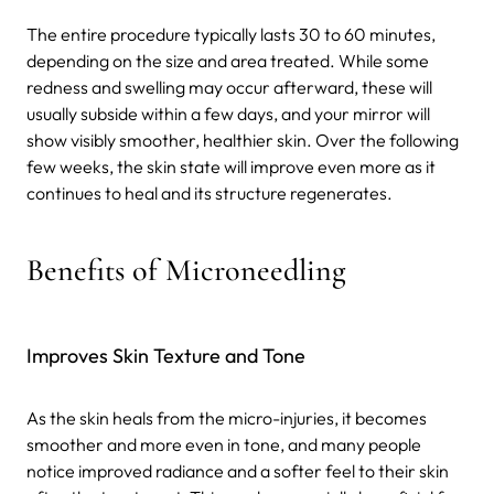
The entire procedure typically lasts 30 to 60 minutes,
depending on the size and area treated. While some
redness and swelling may occur afterward, these will
usually subside within a few days, and your mirror will
show visibly smoother, healthier skin. Over the following
few weeks, the skin state will improve even more as it
continues to heal and its structure regenerates.
Benefits of Microneedling
Improves Skin Texture and Tone
As the skin heals from the micro-injuries, it becomes
smoother and more even in tone, and many people
notice improved radiance and a softer feel to their skin