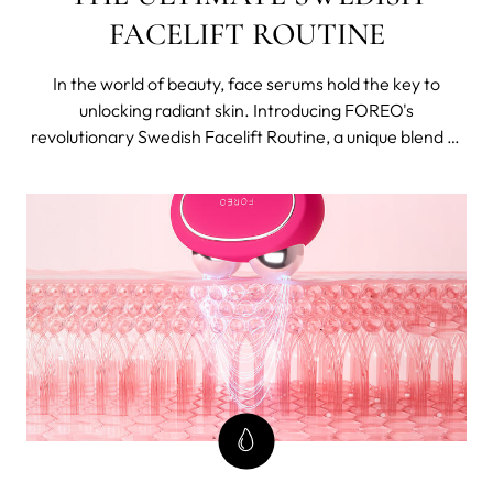
FACELIFT ROUTINE
In the world of beauty, face serums hold the key to
unlocking radiant skin. Introducing FOREO's
revolutionary Swedish Facelift Routine, a unique blend of
cutting-edge technology and potent concentrated
skincare that work synergistically, becoming more than
just a sum of its parts.