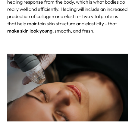
healing response from the body, which is what bodies do
really well and efficiently. Healing will include an increased
production of collagen and elastin - two vital proteins
that help maintain skin structure and elasticity - that
make skin look young,
smooth, and fresh.