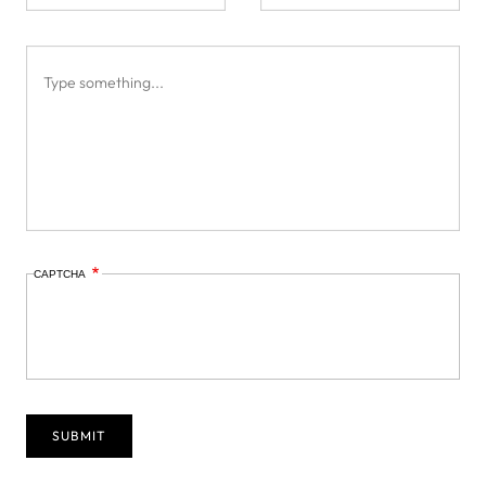
CAPTCHA