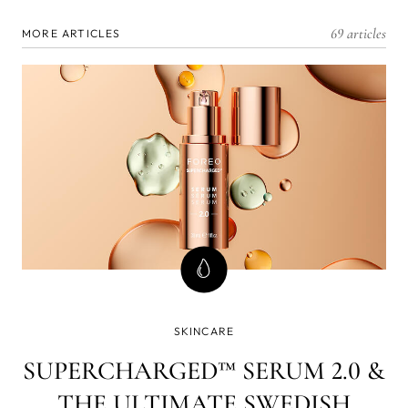
69 articles
MORE ARTICLES
SKINCARE
SUPERCHARGED™ SERUM 2.0 &
THE ULTIMATE SWEDISH