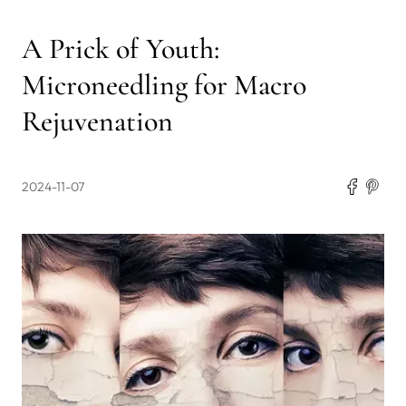
A Prick of Youth:
Microneedling for Macro
Rejuvenation
2024-11-07