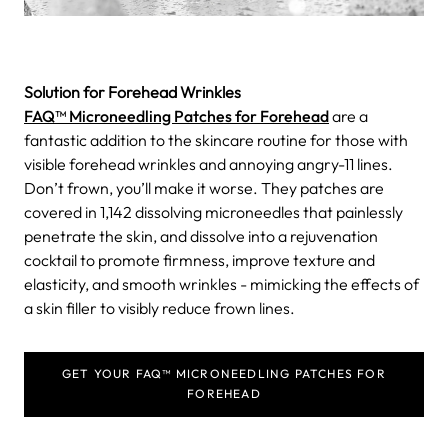
Solution for Forehead Wrinkles
FAQ™ Microneedling Patches for Forehead
are a
fantastic addition to the skincare routine for those with
visible forehead wrinkles and annoying angry-11 lines.
Don’t frown, you’ll make it worse. They patches are
covered in 1,142 dissolving microneedles that painlessly
penetrate the skin, and dissolve into a rejuvenation
cocktail to promote firmness, improve texture and
elasticity, and smooth wrinkles - mimicking the effects of
a skin filler to visibly reduce frown lines.
GET YOUR FAQ™ MICRONEEDLING PATCHES FOR
FOREHEAD