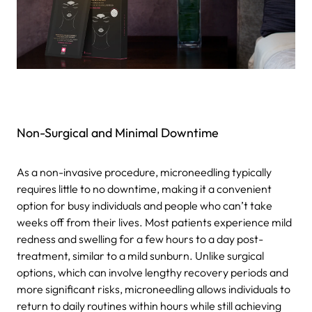
Non-Surgical and Minimal Downtime
As a non-invasive procedure, microneedling typically
requires little to no downtime, making it a convenient
option for busy individuals and people who can’t take
weeks off from their lives. Most patients experience mild
redness and swelling for a few hours to a day post-
treatment, similar to a mild sunburn. Unlike surgical
options, which can involve lengthy recovery periods and
more significant risks, microneedling allows individuals to
return to daily routines within hours while still achieving