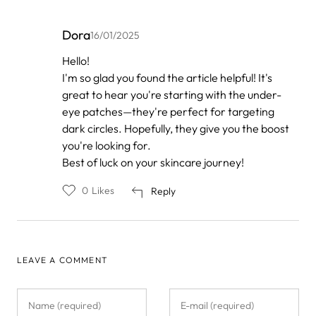
Dora
16/01/2025
In
Hello!
reply
I'm so glad you found the article helpful! It's
to
by
great to hear you're starting with the under-
Anonymous
eye patches—they're perfect for targeting
dark circles. Hopefully, they give you the boost
you're looking for.
Best of luck on your skincare journey!
0
Likes
Reply
LEAVE A COMMENT