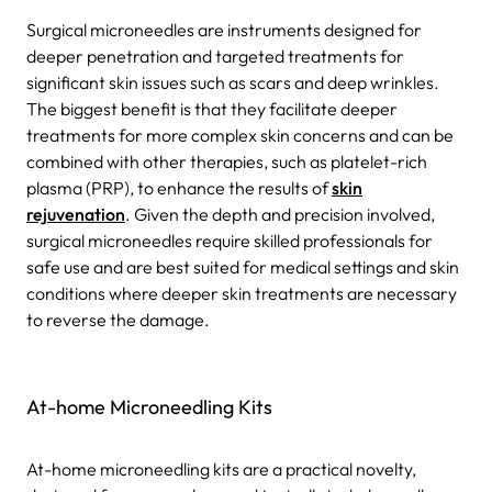
Surgical microneedles are instruments designed for
deeper penetration and targeted treatments for
significant skin issues such as scars and deep wrinkles.
The biggest benefit is that they facilitate deeper
treatments for more complex skin concerns and can be
combined with other therapies, such as platelet-rich
plasma (PRP), to enhance the results of
skin
rejuvenation
. Given the depth and precision involved,
surgical microneedles require skilled professionals for
safe use and are best suited for medical settings and skin
conditions where deeper skin treatments are necessary
to reverse the damage.
At-home Microneedling Kits
At-home microneedling kits are a practical novelty,