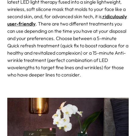
latest LED light therapy fused into a single lightweight,
wireless, soft silicone mask that molds to your face like a
second skin, and, for advanced skin tech, it is
ridiculously
user-friendly
. There are two different treatments you
can use depending on the time you have at your disposal
and your preferences. Choose between a 5-minute
Quick refresh treatment (quick fix to boost radiance for a
healthy and revitalized complexion) or a 15-minute Anti-
wrinkle treatment (perfect combination of LED
wavelengths to target fine lines and wrinkles) for those
who have deeper lines to consider.