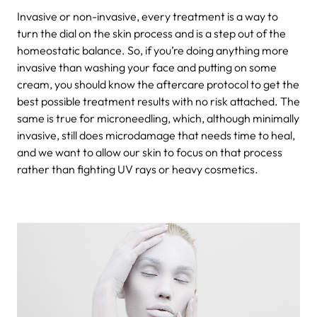
Invasive or non-invasive, every treatment is a way to
turn the dial on the skin process and is a step out of the
homeostatic balance. So, if you’re doing anything more
invasive than washing your face and putting on some
cream, you should know the aftercare protocol to get the
best possible treatment results with no risk attached. The
same is true for microneedling, which, although minimally
invasive, still does microdamage that needs time to heal,
and we want to allow our skin to focus on that process
rather than fighting UV rays or heavy cosmetics.