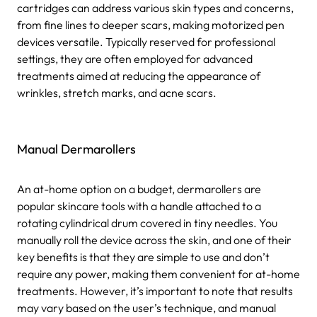
cartridges can address various skin types and concerns,
from fine lines to deeper scars, making motorized pen
devices versatile. Typically reserved for professional
settings, they are often employed for advanced
treatments aimed at reducing the appearance of
wrinkles, stretch marks, and acne scars.
Manual Dermarollers
An at-home option on a budget, dermarollers are
popular skincare tools with a handle attached to a
rotating cylindrical drum covered in tiny needles. You
manually roll the device across the skin, and one of their
key benefits is that they are simple to use and don’t
require any power, making them convenient for at-home
treatments. However, it’s important to note that results
may vary based on the user’s technique, and manual