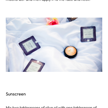
Sunscreen
Mix two tablespoons of olive oil with one tablespoon of