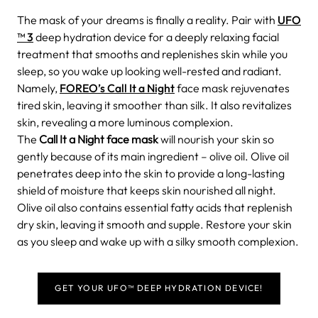
The mask of your dreams is finally a reality. Pair with
UFO
™ 3
deep hydration device for a deeply relaxing facial
treatment that smooths and replenishes skin while you
sleep, so you wake up looking well-rested and radiant.
Namely,
FOREO’s Call It a Night
face mask rejuvenates
tired skin, leaving it smoother than silk. It also revitalizes
skin, revealing a more luminous complexion.
The
Call It a Night face mask
will nourish your skin so
gently because of its main ingredient – olive oil. Olive oil
penetrates deep into the skin to provide a long-lasting
shield of moisture that keeps skin nourished all night.
Olive oil also contains essential fatty acids that replenish
dry skin, leaving it smooth and supple. Restore your skin
as you sleep and wake up with a silky smooth complexion.
GET YOUR UFO™ DEEP HYDRATION DEVICE!