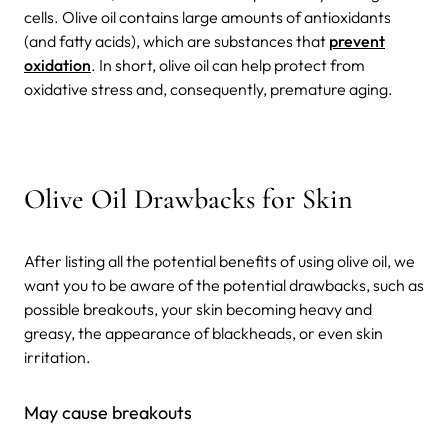
cells. Olive oil contains large amounts of antioxidants
(and fatty acids), which are substances that
prevent
oxidation
. In short, olive oil can help protect from
oxidative stress and, consequently, premature aging.
Olive Oil Drawbacks for Skin
After listing all the potential benefits of using olive oil, we
want you to be aware of the potential drawbacks, such as
possible breakouts, your skin becoming heavy and
greasy, the appearance of blackheads, or even skin
irritation.
May cause breakouts