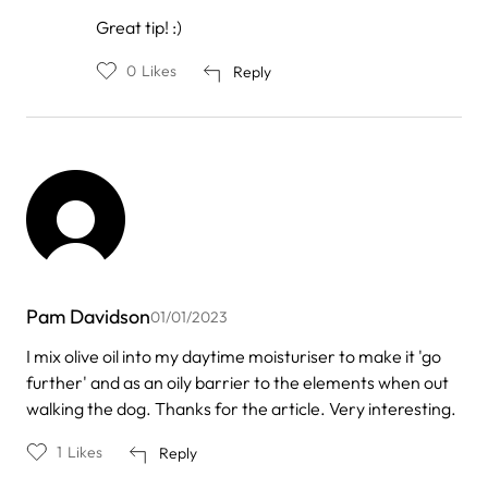
In
Great tip! :)
reply
to
0
Likes
Reply
by
Razan
Pam Davidson
01/01/2023
I mix olive oil into my daytime moisturiser to make it 'go
further' and as an oily barrier to the elements when out
walking the dog. Thanks for the article. Very interesting.
1
Likes
Reply