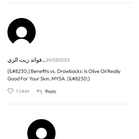
فوائد زيت الزي…
26/03/2023
[&#8230;] Benefits vs. Drawbacks: Is Olive Oil Really
Good For Your Skin, MYSA. [&#8230;]
1
Likes
Reply