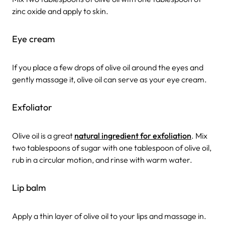
zinc oxide and apply to skin.
Eye cream
If you place a few drops of olive oil around the eyes and
gently massage it, olive oil can serve as your eye cream.
Exfoliator
Olive oil is a great
natural ingredient for exfoliation
. Mix
two tablespoons of sugar with one tablespoon of olive oil,
rub in a circular motion, and rinse with warm water.
Lip balm
Apply a thin layer of olive oil to your lips and massage in.