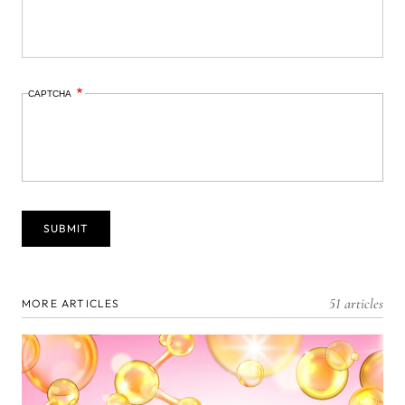
CAPTCHA
51 articles
MORE ARTICLES