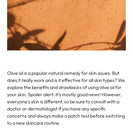
Olive oil is a popular natural remedy for skin issues. But
does it really work and is it effective for all skin types? We
explore the benefits and drawbacks of using olive oil for
your skin. Spoiler alert: it's mostly good news! However,
everyone's skin is different, so be sure to consult with a
doctor or dermatologist if you have any specific
concerns and always make a patch test before switching
to a new skincare routine.