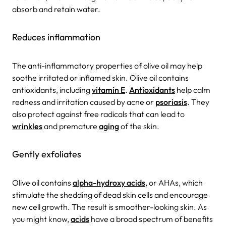
absorb and retain water.
Reduces inflammation
The anti-inflammatory properties of olive oil may help
soothe irritated or inflamed skin. Olive oil contains
antioxidants, including
vitamin E
.
Antioxidants
help calm
redness and irritation caused by acne or
psoriasis
. They
also protect against free radicals that can lead to
wrinkles
and premature
aging
of the skin.
Gently exfoliates
Olive oil contains
alpha-hydroxy acids
, or AHAs, which
stimulate the shedding of dead skin cells and encourage
new cell growth. The result is smoother-looking skin. As
you might know,
acids
have a broad spectrum of benefits