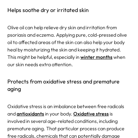
Helps soothe dry or irritated skin
Olive oil can help relieve dry skin and irritation from
psoriasis and eczema. Applying pure, cold-pressed olive
oil to affected areas of the skin can also help your body
heal by moisturizing the skin and keeping it hydrated.
This might be helpful, especially in
winter months
when
our skin needs extra attention.
Protects from oxidative stress and premature
aging
Oxidative stress is an imbalance between free radicals
and
antioxidants
in your body.
Oxidative stress
is
involved in several age-related conditions, including
premature aging. That particular process can produce
free radicals, chemicals that can potentially damage