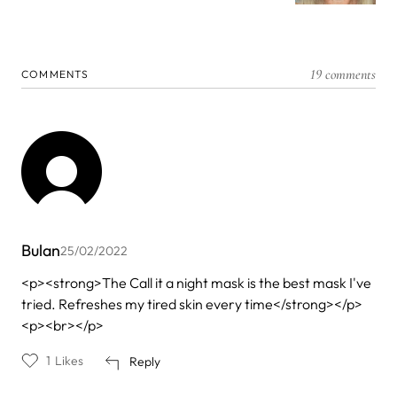
19 comments
COMMENTS
Bulan
25/02/2022
<p><strong>The Call it a night mask is the best mask I've
tried. Refreshes my tired skin every time</strong></p>
<p><br></p>
1
Likes
Reply