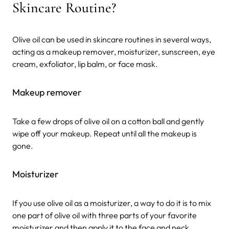
Skincare Routine?
Olive oil can be used in skincare routines in several ways,
acting as a makeup remover, moisturizer, sunscreen, eye
cream, exfoliator, lip balm, or face mask.
Makeup remover
Take a few drops of olive oil on a cotton ball and gently
wipe off your makeup. Repeat until all the makeup is
gone.
Moisturizer
If you use olive oil as a moisturizer, a way to do it is to mix
one part of olive oil with three parts of your favorite
moisturizer and then apply it to the face and neck.