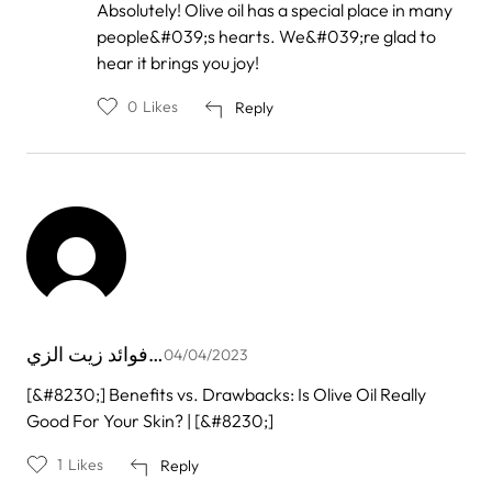
by
Absolutely! Olive oil has a special place in many
Mimi
people&#039;s hearts. We&#039;re glad to
jandi
hear it brings you joy!
0
Likes
Reply
فوائد زيت الزي…
04/04/2023
[&#8230;] Benefits vs. Drawbacks: Is Olive Oil Really
Good For Your Skin? | [&#8230;]
1
Likes
Reply