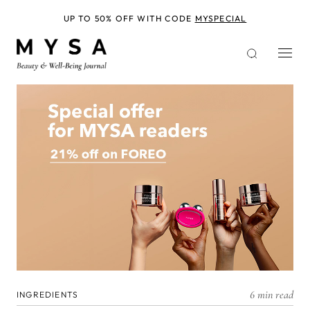
Skip
to
UP TO 50% OFF WITH CODE
MYSPECIAL
main
content
6 min read
INGREDIENTS