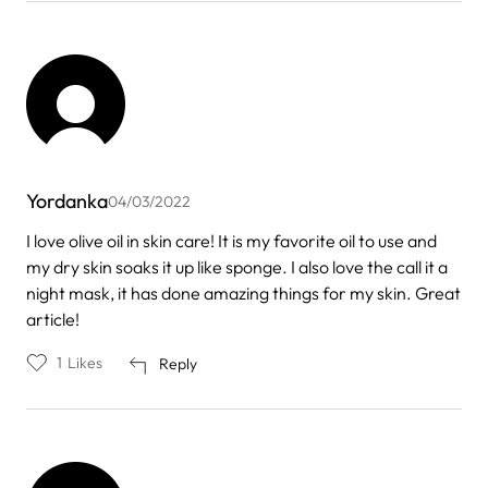
Yordanka
04/03/2022
I love olive oil in skin care! It is my favorite oil to use and
my dry skin soaks it up like sponge. I also love the call it a
night mask, it has done amazing things for my skin. Great
article!
1
Likes
Reply