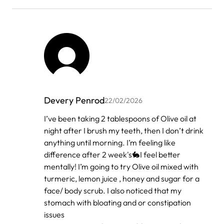
Devery Penrod
22/02/2026
In
I’ve been taking 2 tablespoons of Olive oil at
reply
night after I brush my teeth, then I don’t drink
to
by
anything until morning. I’m feeling like
فوائد
difference after 2 week's🐇I feel better
زيت
mentally! I’m going to try Olive oil mixed with
الزي…
turmeric, lemon juice , honey and sugar for a
face/ body scrub. I also noticed that my
stomach with bloating and or constipation
issues