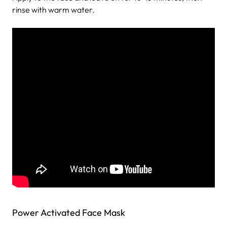
rinse with warm water.
Power Activated Face Mask