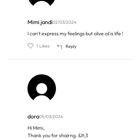
Mimi jandi
02/03/2024
In
I can't express my feelings but olive oil is life !
reply
to
1
Likes
Reply
by
فوائد
زيت
الزي…
dora
05/03/2024
In
Hi Mimi,
reply
Thank you for shairng. &lt;3
to