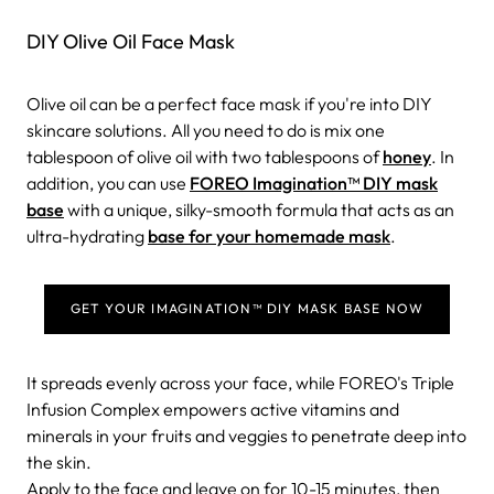
DIY Olive Oil Face Mask
Olive oil can be a perfect face mask if you're into DIY
skincare solutions. All you need to do is mix one
tablespoon of olive oil with two tablespoons of
honey
. In
addition, you can use
FOREO Imagination™ DIY mask
base
with a unique, silky-smooth formula that acts as an
ultra-hydrating
base for your homemade mask
.
GET YOUR IMAGINATION™ DIY MASK BASE NOW
It spreads evenly across your face, while FOREO's Triple
Infusion Complex empowers active vitamins and
minerals in your fruits and veggies to penetrate deep into
the skin.
Apply to the face and leave on for 10-15 minutes, then