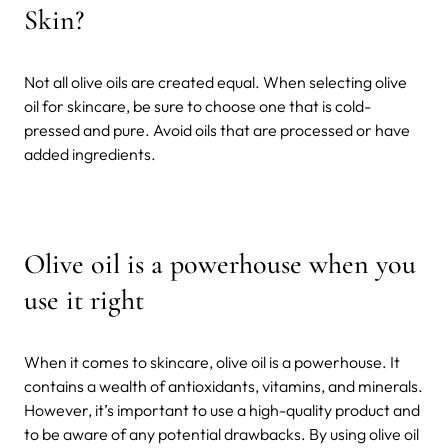
Skin?
Not all olive oils are created equal. When selecting olive
oil for skincare, be sure to choose one that is cold-
pressed and pure. Avoid oils that are processed or have
added ingredients.
Olive oil is a powerhouse when you
use it right
When it comes to skincare, olive oil is a powerhouse. It
contains a wealth of antioxidants, vitamins, and minerals.
However, it’s important to use a high-quality product and
to be aware of any potential drawbacks. By using olive oil