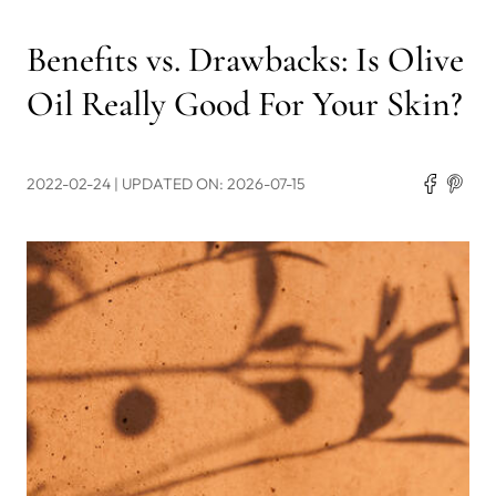
Benefits vs. Drawbacks: Is Olive
Oil Really Good For Your Skin?
2022-02-24
| UPDATED ON: 2026-07-15