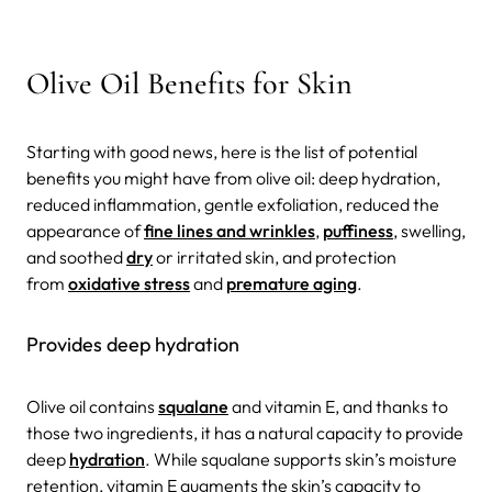
Olive Oil Benefits for Skin
Starting with good news, here is the list of potential
benefits you might have from olive oil: deep hydration,
reduced inflammation, gentle exfoliation, reduced the
appearance of
fine lines and wrinkles
,
puffiness
, swelling,
and soothed
dry
or irritated skin, and protection
from
oxidative stress
and
premature aging
.
Provides deep hydration
Olive oil contains
squalane
and vitamin E, and thanks to
those two ingredients, it has a natural capacity to provide
deep
hydration
. While squalane supports skin’s moisture
retention, vitamin E augments the skin’s capacity to