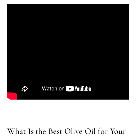
What Is the Best Olive Oil for Your