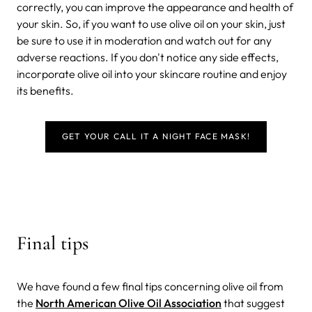
correctly, you can improve the appearance and health of
your skin. So, if you want to use olive oil on your skin, just
be sure to use it in moderation and watch out for any
adverse reactions. If you don't notice any side effects,
incorporate olive oil into your skincare routine and enjoy
its benefits.
GET YOUR CALL IT A NIGHT FACE MASK!
Final tips
We have found a few final tips concerning olive oil from
the
North American Olive Oil Association
that suggest