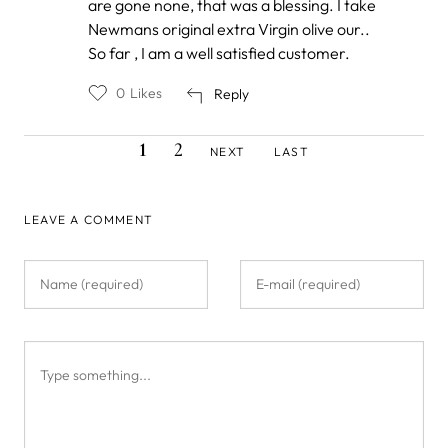
are gone none, that was a blessing. I take
Newmans original extra Virgin olive our..
So far , I am a well satisfied customer.
0
Likes
Reply
CURRENT
PAGE
NEXT
LAST
Pagination
1
2
NEXT
LAST
PAGE
PAGE
PAGE
LEAVE A COMMENT