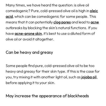
Many times, we have heard the question: is olive oil
comedogenic? Pure, cold-pressed olive oil is high in
oleic
acid
, which can be comedogenic for some people. This
means that it can potentially
clog pores
and lead to
acne
outbreaks by blocking the skin’s natural functions. If you
have
acne-prone skin
, it’s best to use a diluted form of
olive oil or avoid it altogether.
Can be heavy and greasy
Some people find pure, cold-pressed olive oil to be too
heavy and greasy for their skin type. If this is the case for
you, try mixing it with another light oil, such as
jojoba oil
,
before applying it to your skin.
May increase the appearance of blackheads