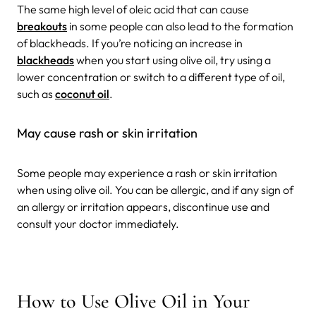
The same high level of oleic acid that can cause
breakouts
in some people can also lead to the formation
of blackheads. If you’re noticing an increase in
blackheads
when you start using olive oil, try using a
lower concentration or switch to a different type of oil,
such as
coconut oil
.
May cause rash or skin irritation
Some people may experience a rash or skin irritation
when using olive oil. You can be allergic, and if any sign of
an allergy or irritation appears, discontinue use and
consult your doctor immediately.
How to Use Olive Oil in Your