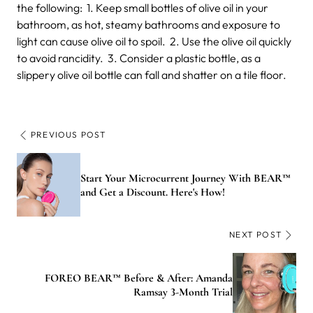
the following:
1. Keep small bottles of olive oil in your
bathroom, as hot, steamy bathrooms and exposure to
light can cause olive oil to spoil.
2. Use the olive oil quickly
to avoid rancidity.
3. Consider a plastic bottle, as a
slippery olive oil bottle can fall and shatter on a tile floor.
PREVIOUS POST
Start Your Microcurrent Journey With BEAR™
and Get a Discount. Here's How!
NEXT POST
FOREO BEAR™ Before & After: Amanda
Ramsay 3-Month Trial