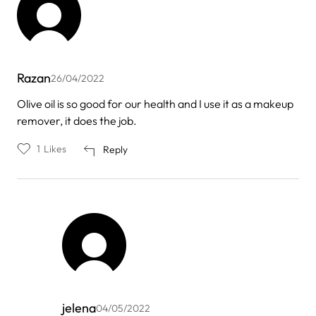
Razan
26/04/2022
Olive oil is so good for our health and I use it as a makeup
remover, it does the job.
1
Likes
Reply
jelena
04/05/2022