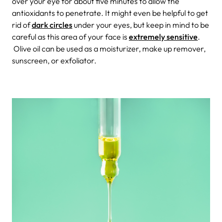
over your eye for about five minutes to allow the
antioxidants to penetrate. It might even be helpful to get
rid of
dark circles
under your eyes, but keep in mind to be
careful as this area of your face is
extremely sensitive
.
Olive oil can be used as a moisturizer, make up remover,
sunscreen, or exfoliator.