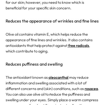
for our skin; however, you need to know which is
beneficial for your specific skin concern.
Reduces the appearance of wrinkles and fine lines
Olive oil contains vitamin E, which helps reduce the
appearance of fine lines and wrinkles. It also contains
antioxidants that help protect against
free radicals
,
which contribute to aging.
Reduces puffiness and swelling
The antioxidant known as
oleocanthal
may reduce
inflammation and swelling associated with a lot of
different concerns and (skin) conditions, such as
rosacea
.
You can also use olive oil to
r
educe the puffiness and
swelling under your eyes. Simply place a warm compress