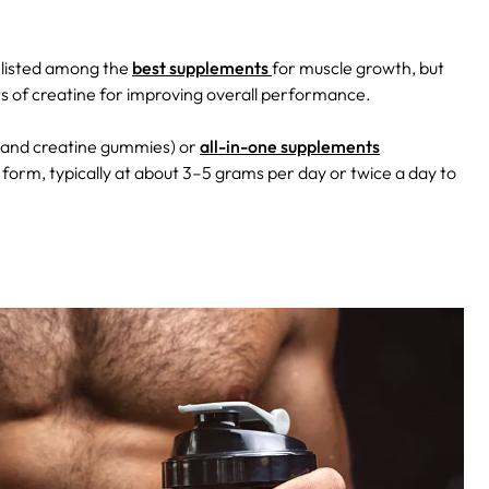
 listed among the
best supplements
for muscle growth, but
its of creatine for improving overall performance.
s, and creatine gummies) or
all-in-one supplements
orm, typically at about 3–5 grams per day or twice a day to