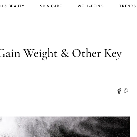
H & BEAUTY
SKIN CARE
WELL-BEING
TRENDS
Gain Weight & Other Key