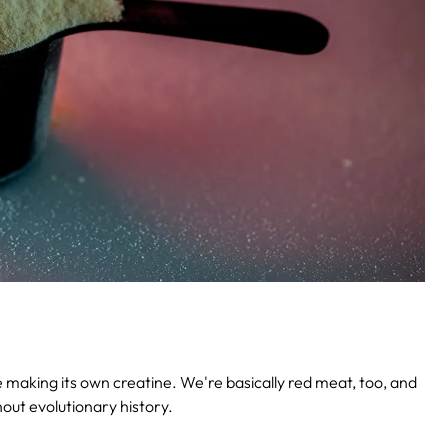
be making its own creatine. We're basically red meat, too, and
out evolutionary history.