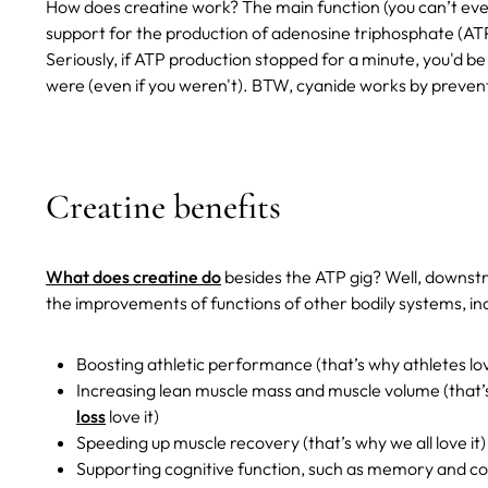
How does creatine work? The main function (you can’t even ca
support for the production of adenosine triphosphate (ATP) 
Seriously, if ATP production stopped for a minute, you'd b
were (even if you weren't). BTW, cyanide works by preven
Creatine benefits
What does creatine do
besides the ATP gig? Well, downstre
the improvements of functions of other bodily systems, incl
Boosting athletic performance (that’s why athletes lov
Increasing lean muscle mass and muscle volume (that’
loss
love it)
Speeding up muscle recovery (that’s why we all love it)
Supporting cognitive function, such as memory and co