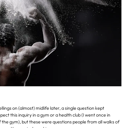
ings on (almost) midlife later, a single question kept
ct this inquiry in a gym or a health club (I went once in
f the gym), but these were questions people from all walks of