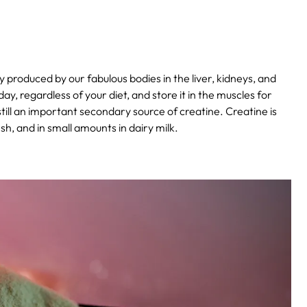
y produced by our fabulous bodies in the liver, kidneys, and
, regardless of your diet, and store it in the muscles for
till an important secondary source of creatine. Creatine is
ish, and in small amounts in dairy milk.