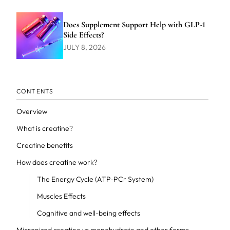
Does Supplement Support Help with GLP-1
Side Effects?
JULY 8, 2026
CONTENTS
Overview
What is creatine?
Creatine benefits
How does creatine work?
The Energy Cycle (ATP-PCr System)
Muscles Effects
Cognitive and well-being effects