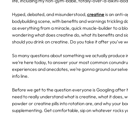
life, including my non-gym-babe, totally-over-a-bikini-b
Hyped, debated, and misunderstood,
creatine
is an anti-
bodybuilding scene, with benefits and warnings trickling do
as everything from a miracle, quick muscle-builder to a bloa
wondering what does creatine do, what its benefits and si
should you drink on creatine. Do you take it after you’ve
So many questions about something we actually produce i
we’re here today, to answer your most common conundrum
experiences and anecdotes, we’re gonna ground ourselves
info line.
Before we get to the question everyone is Googling after 
need to really understand what is creatine, what it does, w
powder or creatine pills into rotation are, and why your bo
supplementing. Get comfortable, sip on whatever rocks you