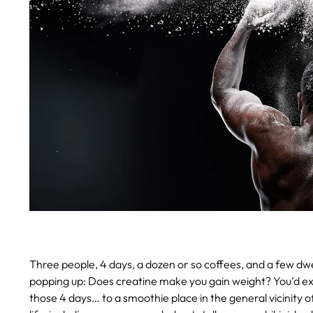
Three people, 4 days, a dozen or so coffees, and a few dwell
popping up: Does creatine make you gain weight? You’d expe
those 4 days… to a smoothie place in the general vicinity o