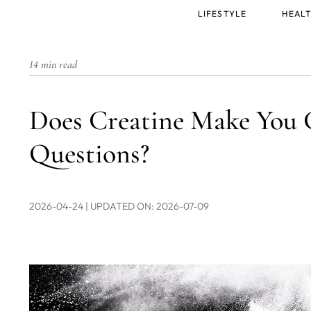
Main
LIFESTYLE
HEALT
menu
14 min read
Does Creatine Make You 
Questions?
2026-04-24
| UPDATED ON: 2026-07-09