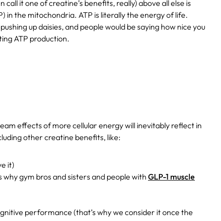
ll it one of creatine’s benefits, really) above all else is
in the mitochondria. ATP is literally the energy of life.
e pushing up daisies, and people would be saying how nice you
ting ATP production.
am effects of more cellular energy will inevitably reflect in
uding other creatine benefits, like:
e it)
s why gym bros and sisters and people with
GLP-1 muscle
gnitive performance (that’s why we consider it once the