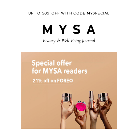
UP TO 50% OFF WITH CODE
MYSPECIAL