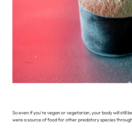
So even if you're vegan or vegetarian, your body will still 
were a source of food for other predatory species through