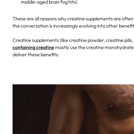
middle-aged brain fog hits)
These are all reasons why creatine supplements are often
the conversation is increasingly evolving into other benef
Creatine supplements (like creatine powder, creatine pill
containing creatine
mostly use the creatine monohydrate f
deliver these benefits.