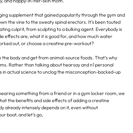
ody, and happy-in-her-skin mom.
aging supplement that gained popularity through the gym and
wn the vine to the sweaty spinal erectors. It’s been touted
ting culprit, from sculpting to a bulking agent. Everybody is
de effects are, what it is good for, and how much water
 worked out, or choose a creatine pre-workout?
n the body and get from animal-source foods. That’s why
s. Rather than talking about hearsay and n1 personal
 in actual science to unclog the misconception-backed-up
hearing something from a friend or in a gym locker room, we
hat the benefits and side effects of adding a creatine
dy already intensely depends on it, even without
r boat, and let’s go,