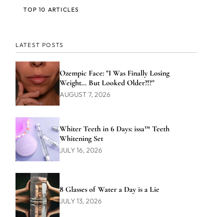
TOP 10 ARTICLES
LATEST POSTS
Ozempic Face: "I Was Finally Losing
Weight… But Looked Older?!?"
AUGUST 7, 2026
Whiter Teeth in 6 Days: issa™ Teeth
Whitening Set
JULY 16, 2026
8 Glasses of Water a Day is a Lie
JULY 13, 2026