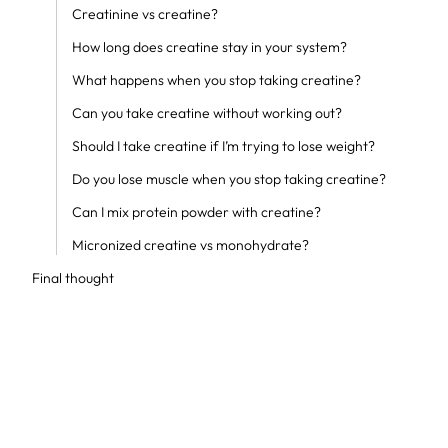
Creatinine vs creatine?
How long does creatine stay in your system?
What happens when you stop taking creatine?
Can you take creatine without working out?
Should I take creatine if I’m trying to lose weight?
Do you lose muscle when you stop taking creatine?
Can I mix protein powder with creatine?
Micronized creatine vs monohydrate?
Final thought