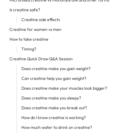
Micronized creatine vs monohydrate and other forms
Is creatine safe?
Creatine side effects
Creatine for women vs men
How to take creatine
Timing?
Creatine Quick Draw Q&A Session
Does creatine make you gain weight?
Can creatine help you gain weight?
Does creatine make your muscles look bigger?
Does creatine make you sleepy?
Does creatine make you break out?
How do I know creatine is working?
How much water to drink on creatine?