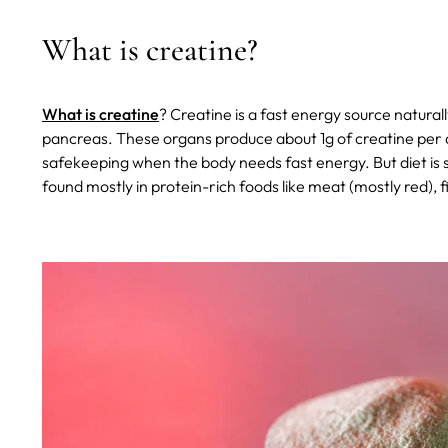
What is creatine?
What is creatine
? Creatine is a fast energy source naturall
pancreas. These organs produce about 1g of creatine per day
safekeeping when the body needs fast energy. But diet is s
found mostly in protein-rich foods like meat (mostly red), f