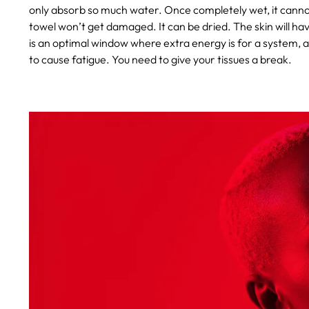
only absorb so much water. Once completely wet, it canno
towel won’t get damaged. It can be dried. The skin will ha
is an optimal window where extra energy is for a system, an
to cause fatigue. You need to give your tissues a break.