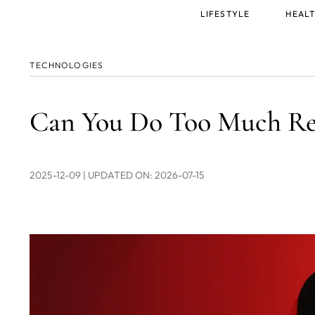
Main
LIFESTYLE
HEALT
menu
TECHNOLOGIES
Can You Do Too Much Red
2025-12-09
| UPDATED ON: 2026-07-15