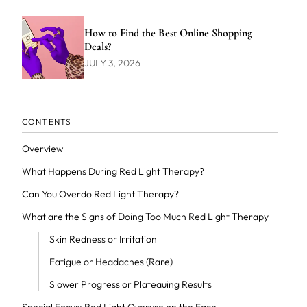
How to Find the Best Online Shopping
Deals?
JULY 3, 2026
CONTENTS
Overview
What Happens During Red Light Therapy?
Can You Overdo Red Light Therapy?
What are the Signs of Doing Too Much Red Light Therapy
Skin Redness or Irritation
Fatigue or Headaches (Rare)
Slower Progress or Plateauing Results