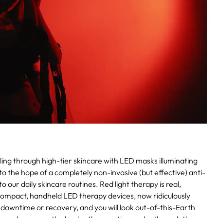
ling through high-tier skincare with LED masks illuminating
to the hope of a completely non-invasive (but effective) anti-
 our daily skincare routines. Red light therapy is real,
n compact, handheld LED therapy devices, now ridiculously
 downtime or recovery, and you will look out-of-this-Earth