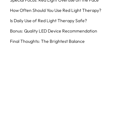
Special Focus: Red Light Overuse on the Face
How Often Should You Use Red Light Therapy?
Is Daily Use of Red Light Therapy Safe?
Bonus: Quality LED Device Recommendation
Final Thoughts: The Brightest Balance