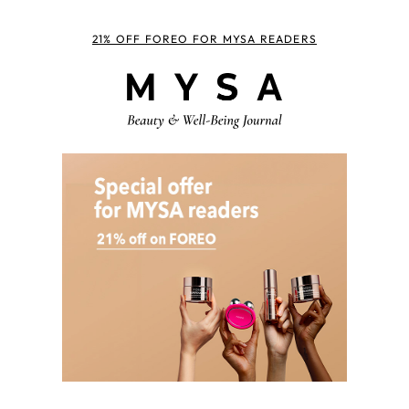
21% OFF FOREO FOR MYSA READERS