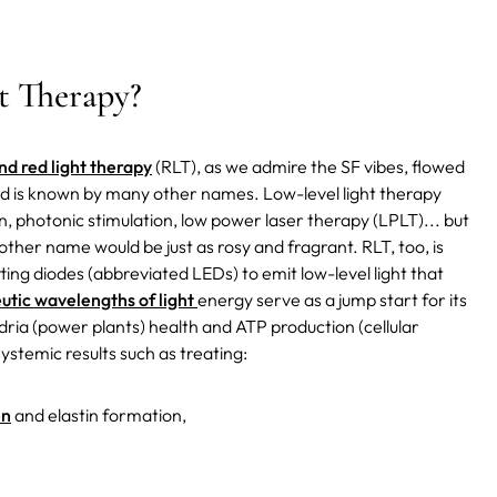
t Therapy?
nd red light therapy
(RLT), as we admire the SF vibes, flowed
nd is known by many other names. Low-level light therapy
on, photonic stimulation, low power laser therapy (LPLT)... but
ther name would be just as rosy and fragrant. RLT, too, is
mitting diodes (abbreviated LEDs) to emit low-level light that
utic wavelengths of light
energy serve as a jump start for its
ria (power plants) health and ATP production (cellular
stemic results such as treating:
en
and elastin formation,