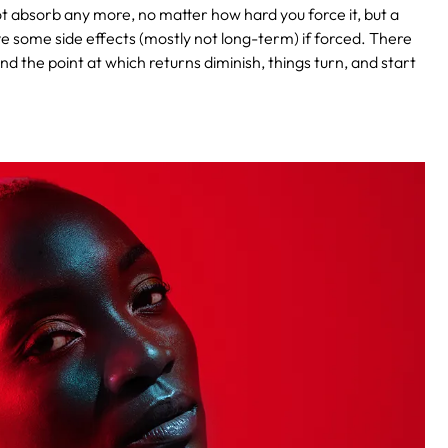
t absorb any more, no matter how hard you force it, but a
ve some side effects (mostly not long-term) if forced. There
d the point at which returns diminish, things turn, and start