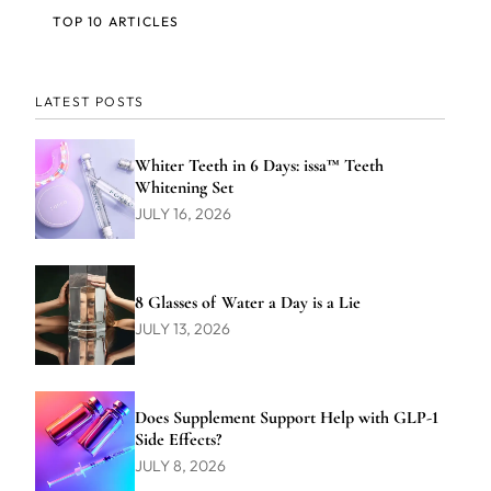
TOP 10 ARTICLES
LATEST POSTS
Whiter Teeth in 6 Days: issa™ Teeth
Whitening Set
JULY 16, 2026
8 Glasses of Water a Day is a Lie
JULY 13, 2026
Does Supplement Support Help with GLP-1
Side Effects?
JULY 8, 2026