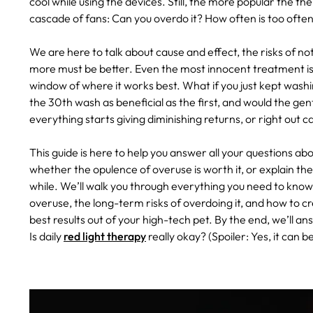
cool while using the devices. Still, the more popular the 
cascade of fans: Can you overdo it? How often is too often?
We are here to talk about cause and effect, the risks of not f
more must be better. Even the most innocent treatment is st
window of where it works best. What if you just kept washi
the 30th wash as beneficial as the first, and would the ge
everything starts giving diminishing returns, or right out
This guide is here to help you answer all your questions ab
whether the opulence of overuse is worth it, or explain th
while. We’ll walk you through everything you need to know—
overuse, the long-term risks of overdoing it, and how to c
best results out of your high-tech pet. By the end, we’ll a
Is daily
red light therapy
really okay? (Spoiler: Yes, it can 