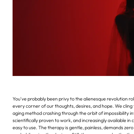
You've probably been privy to the alienesque revolution rol
every corner of our thoughts, desires, and hope. We cling 
aging method crashing through the orbit of impossibility into
scientifically proven to work, and increasingly available i
easy to use. The therapy is gentle, painless, demands zero