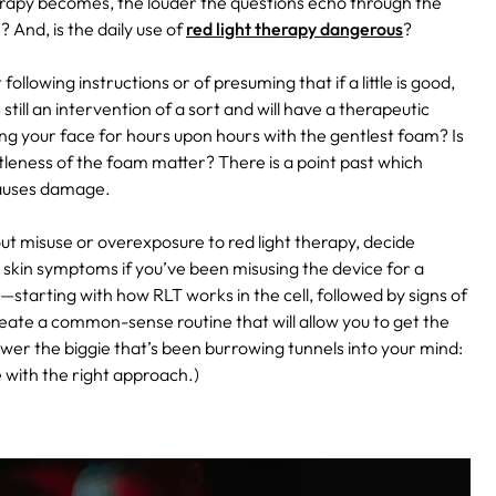
therapy becomes, the louder the questions echo through the
 And, is the daily use of
red light therapy dangerous
?
ollowing instructions or of presuming that if a little is good,
ill an intervention of a sort and will have a therapeutic
ng your face for hours upon hours with the gentlest foam? Is
ntleness of the foam matter? There is a point past which
 causes damage.
out misuse or overexposure to red light therapy, decide
e skin symptoms if you’ve been misusing the device for a
starting with how RLT works in the cell, followed by signs of
reate a common-sense routine that will allow you to get the
nswer the biggie that’s been burrowing tunnels into your mind:
be with the right approach.)