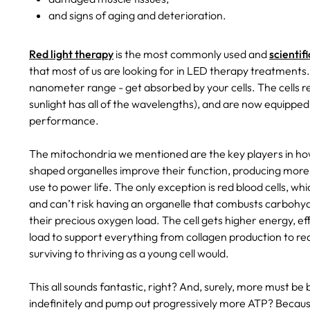
and signs of aging and deterioration.
Red light therapy
is the most commonly used and
scientif
that most of us are looking for in LED therapy treatments. 
nanometer range - get absorbed by your cells. The cells re
sunlight has all of the wavelengths), and are now equippe
performance.
The mitochondria we mentioned are the key players in how 
shaped organelles improve their function, producing more A
use to power life. The only exception is red blood cells, 
and can’t risk having an organelle that combusts carbohydr
their precious oxygen load. The cell gets higher energy, ef
load to support everything from collagen production to re
surviving to thriving as a young cell would.
This all sounds fantastic, right? And, surely, more must be
indefinitely and pump out progressively more ATP? Becaus