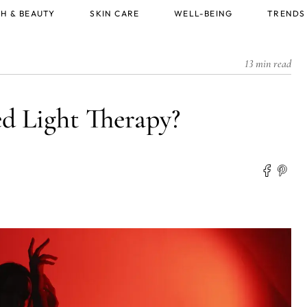
H & BEAUTY
SKIN CARE
WELL-BEING
TRENDS
13 min read
 Light Therapy?