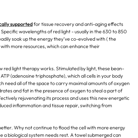
ically supported
for tissue recovery and anti-aging effects
Specific wavelengths of red light - usually in the 630 to 850
adily soak up the energy they’ve co-evolved with ( the
d with more resources, which can enhance their
red light therapy works. Stimulated by light, these bean-
TP (adenosine triphosphate), which all cells in your body
which need all of the space to carry maximal amounts of oxygen
ates and fat in the presence of oxygen to steal a part of
fectively rejuvenating its process and uses this new energetic
duced inflammation and tissue repair, switching from
 better. Why not continue to flood the cell with more energy
e a biological system needs rest. A towel submerged can