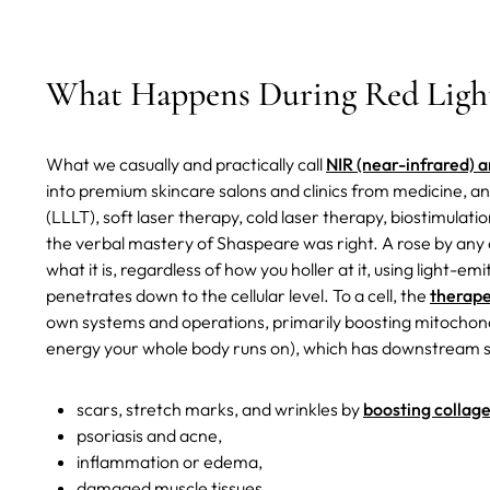
What Happens During Red Ligh
What we casually and practically call
NIR (near-infrared) a
into premium skincare salons and clinics from medicine, a
(LLLT), soft laser therapy, cold laser therapy, biostimulati
the verbal mastery of Shaspeare was right. A rose by any o
what it is, regardless of how you holler at it, using light-e
penetrates down to the cellular level. To a cell, the
therape
own systems and operations, primarily boosting mitochond
energy your whole body runs on), which has downstream sy
scars, stretch marks, and wrinkles by
boosting collag
psoriasis and acne,
inflammation or edema,
damaged muscle tissues,