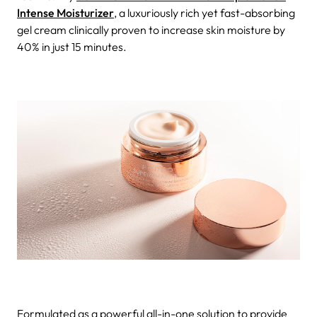
Intense Moisturizer
, a luxuriously rich yet fast-absorbing
gel cream clinically proven to increase skin moisture by
40% in just 15 minutes.
Formulated as a powerful all-in-one solution to provide