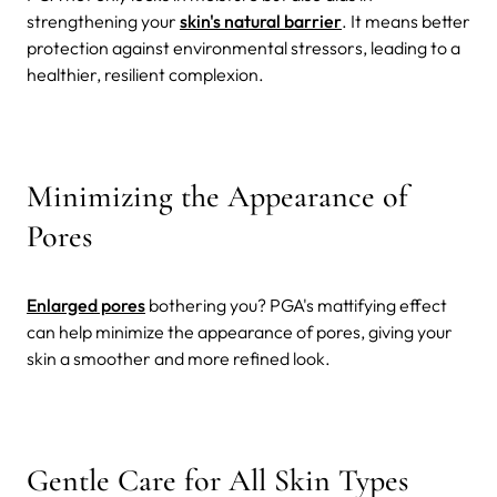
strengthening your
skin's natural barrier
. It means better
protection against environmental stressors, leading to a
healthier, resilient complexion.
Minimizing the Appearance of
Pores
Enlarged pores
bothering you? PGA's mattifying effect
can help minimize the appearance of pores, giving your
skin a smoother and more refined look.
Gentle Care for All Skin Types