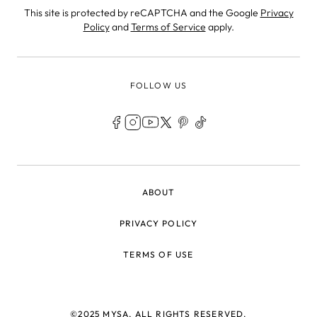
This site is protected by reCAPTCHA and the Google
Privacy
Policy
and
Terms of Service
apply.
FOLLOW US
LEGAL
ABOUT
PRIVACY POLICY
TERMS OF USE
©2025 MYSA, ALL RIGHTS RESERVED.