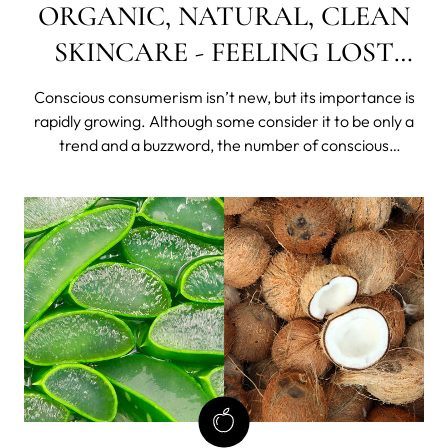
ORGANIC, NATURAL, CLEAN
SKINCARE - FEELING LOST
AMONG ALL THE TERMS?
Conscious consumerism isn’t new, but its importance is
rapidly growing. Although some consider it to be only a
trend and a buzzword, the number of conscious
consumers is rising. Today, it means being well-informed
and dedicated to a more sustainable life.