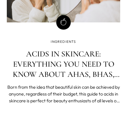
INGREDIENTS
ACIDS IN SKINCARE:
EVERYTHING YOU NEED TO
KNOW ABOUT AHAS, BHAS,
AND PHAS
Born from the idea that beautiful skin can be achieved by
anyone, regardless of their budget, this guide to acids in
skincare is perfect for beauty enthusiasts of all levels of
experience.