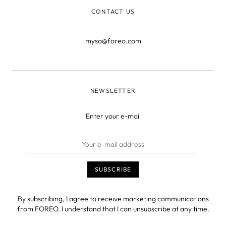
CONTACT US
mysa@foreo.com
NEWSLETTER
Enter your e-mail
By subscribing, I agree to receive marketing communications
from FOREO. I understand that I can unsubscribe at any time.