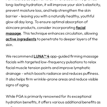
long-lasting hydration, it will improve your skin’s elasticity,
prevent moisture loss, and help strengthen the skin
barrier - leaving you with a naturally healthy, youthful
glow all day long.
To ensure optimal absorption of
skincare products, consider incorporating
facial
massage
. This technique enhances circulation, allowing
active ingredients
to penetrate to deeper layers of the
skin.
We recommend
LUNA™ 4
app-guided firming massage
facials with targeted low-frequency pulsations to relax
facial muscle tension points and improve lymphatic
drainage - which boosts radiance and reduces puffiness.
It also helps firm wrinkle-prone areas and reduce visible
signs of aging.
While PGA is primarily renowned for its exceptional
hydration benefits, it offers various additional benefits as