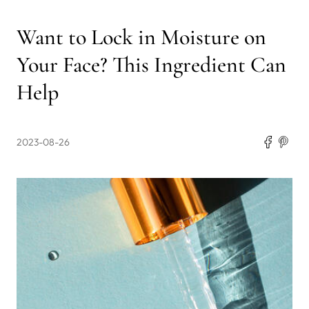
Want to Lock in Moisture on
Your Face? This Ingredient Can
Help
2023-08-26