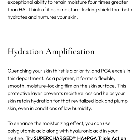
exceptional ability to retain moisture four times greater
than HA. Think of it as a moisture-locking shield that both
hydrates and nurtures your skin.
Hydration Amplification
Quenching your skin thirst is a priority, and PGA excels in
this department. As a polymer, it forms a flexible,
smooth, moisture-locking film on the skin surface. This
protective layer prevents moisture loss and helps your
skin retain hydration for that revitalized look and plump
skin, even in conditions of low humidity.
To enhance the moisturizing effect, you can use
polyglutamic acid along with hyaluronic acid in your
routine. Try
SUPERCHARGED™ HA+PGA Triple Action