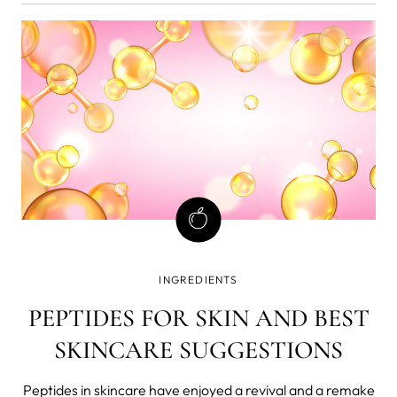
INGREDIENTS
PEPTIDES FOR SKIN AND BEST
SKINCARE SUGGESTIONS
Peptides in skincare have enjoyed a revival and a remake