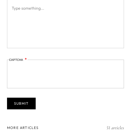
CAPTCHA
51 articles
MORE ARTICLES