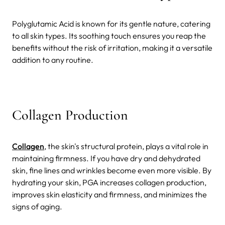
Polyglutamic Acid is known for its gentle nature, catering
to all skin types. Its soothing touch ensures you reap the
benefits without the risk of irritation, making it a versatile
addition to any routine.
Collagen Production
Collagen
, the skin's structural protein, plays a vital role in
maintaining firmness. If you have dry and dehydrated
skin, fine lines and wrinkles become even more visible. By
hydrating your skin, PGA increases collagen production,
improves skin elasticity and firmness, and minimizes the
signs of aging.