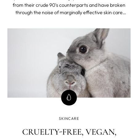
from their crude 90's counterparts and have broken
through the noise of marginally effective skin care
products and empty promises. They have now matured
into powerful cornerstones in the worlds of skincare,
muscle growth, weight loss, and overall health.
SKINCARE
CRUELTY-FREE, VEGAN,