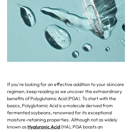
If you're looking for an effective addition to your skincare
regimen, keep reading as we uncover the extraordinary
benefits of Polyglutamic Acid (PGA). To start with the
basics, Polyglutamic Acid is a molecule derived from
fermented soybeans, renowned for its exceptional
moisture-retaining properties. Although not as widely
known as
Hyaluronic Acid
(HA), PGA boasts an