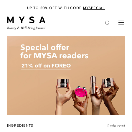
Skip
to
UP TO 50% OFF WITH CODE
MYSPECIAL
main
content
2 min read
INGREDIENTS