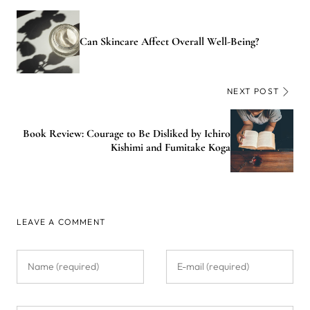
Can Skincare Affect Overall Well-Being?
NEXT POST
Book Review: Courage to Be Disliked by Ichiro
Kishimi and Fumitake Koga
LEAVE A COMMENT