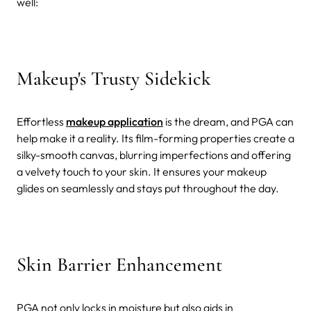
well:
Makeup's Trusty Sidekick
Effortless
makeup application
is the dream, and PGA can
help make it a reality. Its film-forming properties create a
silky-smooth canvas, blurring imperfections and offering
a velvety touch to your skin. It ensures your makeup
glides on seamlessly and stays put throughout the day.
Skin Barrier Enhancement
PGA not only locks in moisture but also aids in