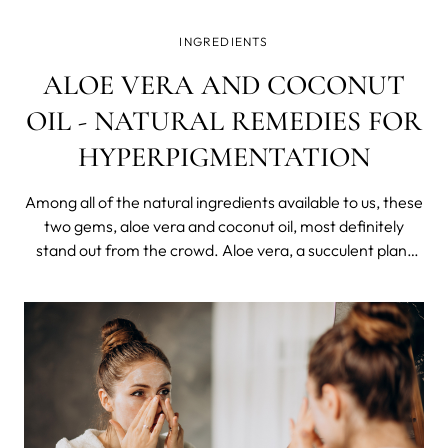
INGREDIENTS
ALOE VERA AND COCONUT
OIL - NATURAL REMEDIES FOR
HYPERPIGMENTATION
Among all of the natural ingredients available to us, these
two gems, aloe vera and coconut oil, most definitely
stand out from the crowd. Aloe vera, a succulent plant
known for its healing abilities, and coconut oil, derived
from the tropical fruit, both provide a plenty of health
and cosmetic bene