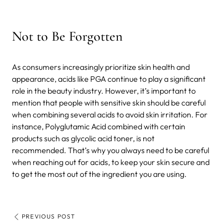
Not to Be Forgotten
As consumers increasingly prioritize skin health and
appearance, acids like PGA continue to play a significant
role in the beauty industry. However, it’s important to
mention that people with sensitive skin should be careful
when combining several acids to avoid skin irritation. For
instance, Polyglutamic Acid combined with certain
products such as glycolic acid toner, is not
recommended. That’s why you always need to be careful
when reaching out for acids, to keep your skin secure and
to get the most out of the ingredient you are using.
PREVIOUS POST