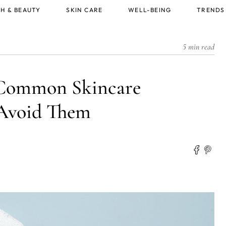
H & BEAUTY
SKIN CARE
WELL-BEING
TRENDS
5 min read
 Common Skincare
 Avoid Them