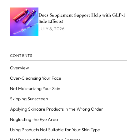
Does Supplement Support Help with GLP-1
Side Effects?
JULY 8, 2026
CONTENTS
Overview
Over-Cleansing Your Face
Not Moisturizing Your Skin
Skipping Sunscreen
Applying Skincare Products in the Wrong Order
Neglecting the Eye Area
Using Products Not Suitable for Your Skin Type