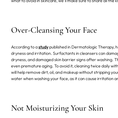
what to avoid in skincare, we'll make sure to share all the
Over-Cleansing Your Face
According to a
study
published in Dermatologic Therapy, har
dryness and irritation. Surfactants in cleansers can damage 
dryness, and damaged skin barrier signs after washing. T
even premature aging. To avoid it, cleaning twice daily wi
will help remove dirt, oil, and makeup without stripping your 
water when washing your face, as it can cause irritation a
Not Moisturizing Your Skin