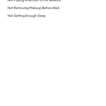
Not Paying Attention to the Seasons
Not Removing Makeup Before Bed
Not Getting Enough Sleep