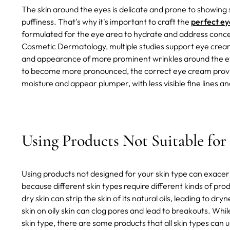
The skin around the eyes is delicate and prone to showing si
puffiness. That's why it's important to craft the
perfect ey
formulated for the eye area to hydrate and address concern
Cosmetic Dermatology, multiple studies support eye crea
and appearance of more prominent wrinkles around the eyes
to become more pronounced, the correct eye cream provide
moisture and appear plumper, with less visible fine lines an
Using Products Not Suitable for
Using products not designed for your skin type can exacerba
because different skin types require different kinds of pro
dry skin can strip the skin of its natural oils, leading to dry
skin on oily skin can clog pores and lead to breakouts. Whil
skin type, there are some products that all skin types can