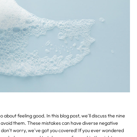
o about feeling good. In this blog post, we'll discuss the nine
avoid them. These mistakes can have diverse negative
 don't worry, we've got you covered! If you ever wondered