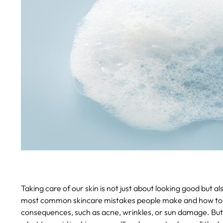
Taking care of our skin is not just about looking good but als
most common skincare mistakes people make and how to 
consequences, such as acne, wrinkles, or sun damage. But