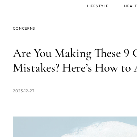
Main
LIFESTYLE
HEALT
menu
CONCERNS
Are You Making These 9
Mistakes? Here’s How to
2023-12-27