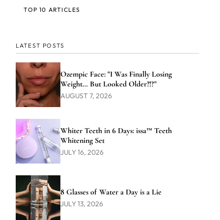
TOP 10 ARTICLES
LATEST POSTS
Ozempic Face: "I Was Finally Losing
Weight… But Looked Older?!?"
AUGUST 7, 2026
Whiter Teeth in 6 Days: issa™ Teeth
Whitening Set
JULY 16, 2026
8 Glasses of Water a Day is a Lie
JULY 13, 2026