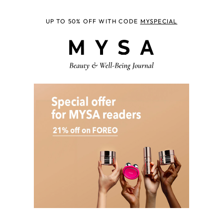
UP TO 50% OFF WITH CODE
MYSPECIAL