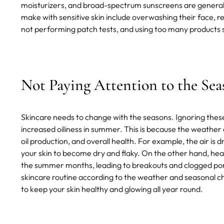
moisturizers, and broad-spectrum sunscreens are general
make with sensitive skin include overwashing their face, re
not performing patch tests, and using too many products 
Not Paying Attention to the Sea
Skincare needs to change with the seasons. Ignoring these
increased oiliness in summer. This is because the weather 
oil production, and overall health. For example, the air is
your skin to become dry and flaky. On the other hand, hea
the summer months, leading to breakouts and clogged pores.
skincare routine according to the weather and seasonal c
to keep your skin healthy and glowing all year round.