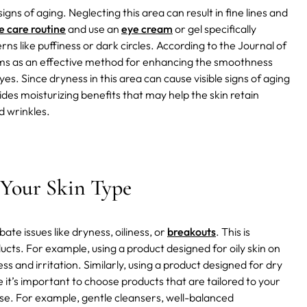
gns of aging. Neglecting this area can result in fine lines and
e care routine
and use an
eye cream
or gel specifically
s like puffiness or dark circles.
According to the Journal of
ms as an effective method for enhancing the smoothness
. Since dryness in this area can cause visible signs of aging
s moisturizing benefits that may help the skin retain
d wrinkles.
 Your Skin Type
te issues like dryness, oiliness, or
breakouts
. This is
ducts. For example, using a product designed for oily skin on
ness and irritation. Similarly, using a product designed for dry
e it’s important to choose products that are tailored to your
 use. For example, gentle cleansers, well-balanced