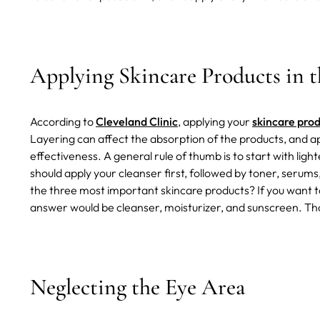
Applying Skincare Products in 
According to
Cleveland Clinic
, applying your
skincare prod
Layering can affect the absorption of the products, and ap
effectiveness. A general rule of thumb is to start with li
should apply your cleanser first, followed by toner, serum
the three most important skincare products? If you want 
answer would be cleanser, moisturizer, and sunscreen. Th
Neglecting the Eye Area