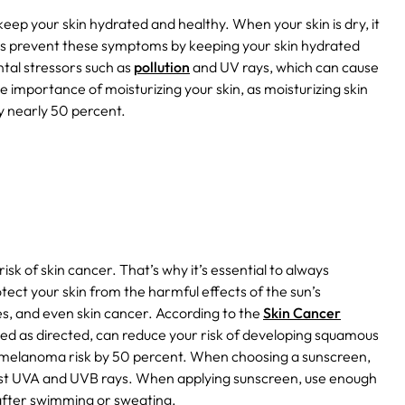
s keep your skin hydrated and healthy. When your skin is dry, it
s prevent these symptoms by keeping your skin hydrated
ntal stressors such as
pollution
and UV rays, which can cause
he importance of moisturizing your skin, as moisturizing skin
by nearly 50 percent.
k of skin cancer. That’s why it’s essential to always
tect your skin from the harmful effects of the sun’s
es, and even skin cancer. According to the
Skin Cancer
used as directed, can reduce your risk of developing squamous
 melanoma risk by 50 percent. When choosing a sunscreen,
inst UVA and UVB rays. When applying sunscreen, use enough
 after swimming or sweating.