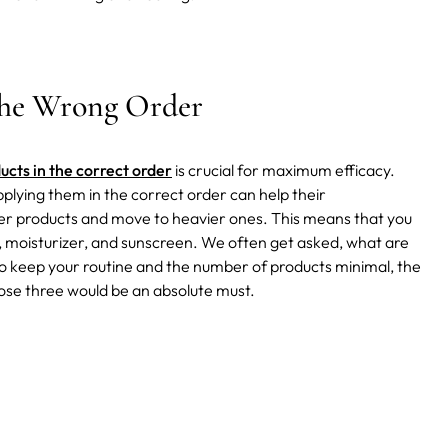
the Wrong Order
ucts in the correct order
is crucial for maximum efficacy.
plying them in the correct order can help their
ghter products and move to heavier ones. This means that you
s, moisturizer, and sunscreen. We often get asked, what are
to keep your routine and the number of products minimal, the
ose three would be an absolute must.