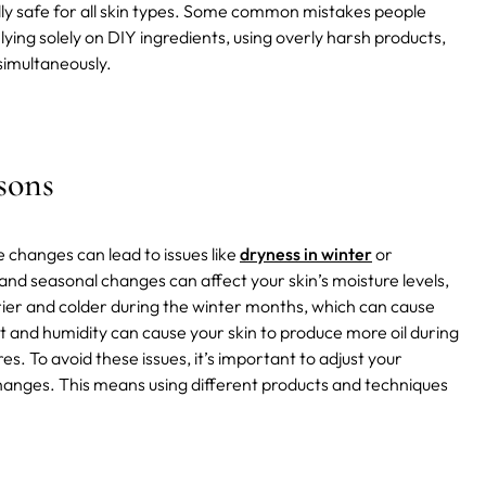
ly safe for all skin types. Some common mistakes people
lying solely on DIY ingredients, using overly harsh products,
simultaneously.
sons
 changes can lead to issues like
dryness in winter
or
and seasonal changes can affect your skin’s moisture levels,
 drier and colder during the winter months, which can cause
t and humidity can cause your skin to produce more oil during
 To avoid these issues, it’s important to adjust your
hanges. This means using different products and techniques