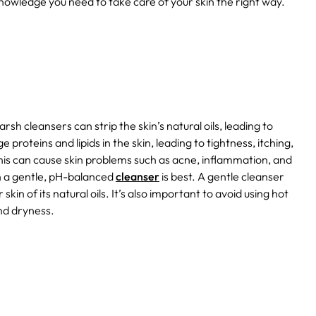
 knowledge you need to take care of your skin the right way.
sh cleansers can strip the skin’s natural oils, leading to
proteins and lipids in the skin, leading to tightness, itching,
his can cause skin problems such as acne, inflammation, and
th a gentle, pH-balanced
cleanser
is best. A gentle cleanser
skin of its natural oils. It’s also important to avoid using hot
nd dryness.