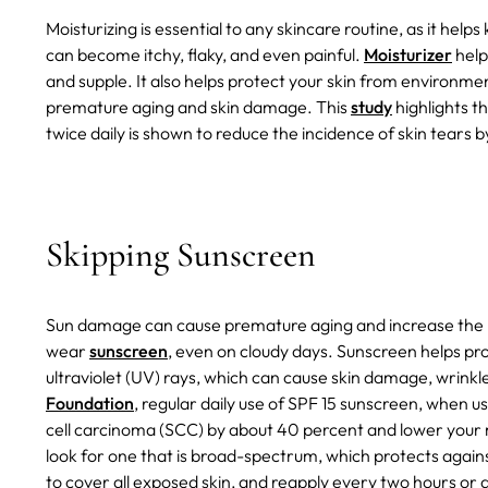
Moisturizing is essential to any skincare routine, as it help
can become itchy, flaky, and even painful.
Moisturizer
help
and supple. It also helps protect your skin from environme
premature aging and skin damage. This
study
highlights t
twice daily is shown to reduce the incidence of skin tears 
Skipping Sunscreen
Sun damage can cause premature aging and increase the ris
wear
sunscreen
, even on cloudy days. Sunscreen helps pro
ultraviolet (UV) rays, which can cause skin damage, wrinkl
Foundation
, regular daily use of SPF 15 sunscreen, when 
cell carcinoma (SCC) by about 40 percent and lower your
look for one that is broad-spectrum, which protects aga
to cover all exposed skin, and reapply every two hours or