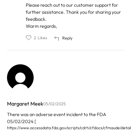
Please reach out to our customer support for
further assistance. Thank you for sharing your
feedback.
Warm regards,
2
Likes
Reply
Margaret Meek
05/02/2025
There was an adverse event incident to the FDA
05/02/2024 [
https://www.accessdata.fda.gov/scripts/cdrh/cfdocs/cfmaude/detai