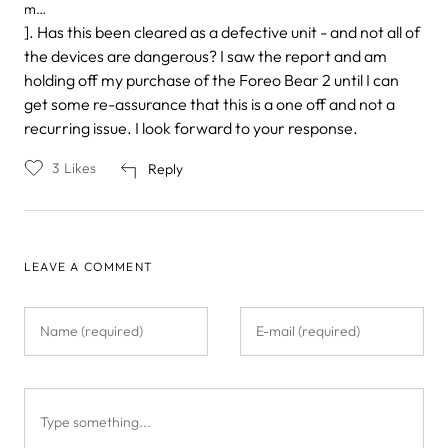
m…
]. Has this been cleared as a defective unit - and not all of
the devices are dangerous? I saw the report and am
holding off my purchase of the Foreo Bear 2 until I can
get some re-assurance that this is a one off and not a
recurring issue. I look forward to your response.
3
Likes
Reply
LEAVE A COMMENT