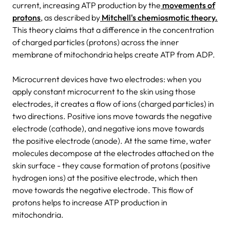
current, increasing ATP production by the
movements of
protons
, as described by
Mitchell's chemiosmotic theory.
This theory claims that a difference in the concentration
of charged particles (protons) across the inner
membrane of mitochondria helps create ATP from ADP.
Microcurrent devices have two electrodes: when you
apply constant microcurrent to the skin using those
electrodes, it creates a flow of ions (charged particles) in
two directions. Positive ions move towards the negative
electrode (cathode), and negative ions move towards
the positive electrode (anode). At the same time, water
molecules decompose at the electrodes attached on the
skin surface - they cause formation of protons (positive
hydrogen ions) at the positive electrode, which then
move towards the negative electrode. This flow of
protons helps to increase ATP production in
mitochondria.