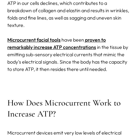
ATP in our cells declines, which contributes to a
breakdown of collagen and elastin and results in wrinkles,
folds and fine lines, as well as sagging and uneven skin
texture.
Microcurrent facial tools
have been
proven to
remarkably increase ATP concentrations
in the tissue by
emitting sub-sensory electrical currents that mimic the
body's electrical signals. Since the body has the capacity
to store ATP, it then resides there until needed.
How Does Microcurrent Work to
Increase ATP?
Microcurrent devices emit very low levels of electrical