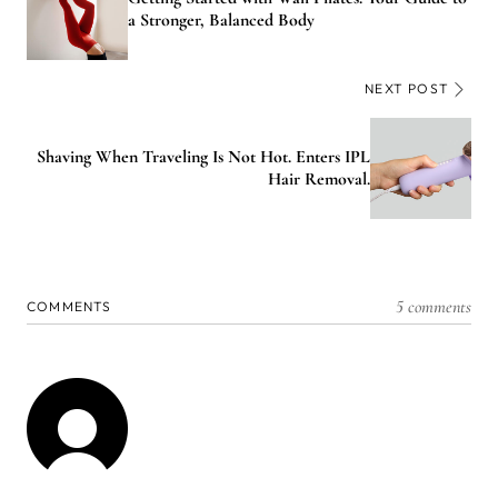
a Stronger, Balanced Body
NEXT POST
Shaving When Traveling Is Not Hot. Enters IPL
Hair Removal.
5 comments
COMMENTS