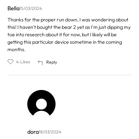
Bella
15/03/2024
Thanks for the proper run down, I was wondering about
this! I haven't bought the bear 2 yet as I'm just dipping my
toe into research about it for now, but I likely will be
getting this particular device sometime in the coming
months.
4
Likes
Reply
dora
18/03/2024