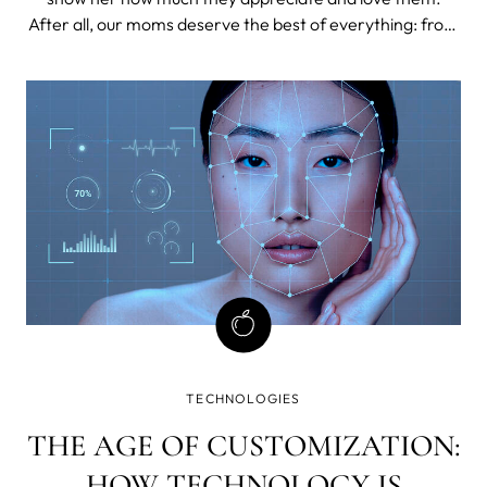
After all, our moms deserve the best of everything: from
delicious meals and cozy moments of relaxation to
thoughtful gifts that let them know how special they are
in our lives.
TECHNOLOGIES
THE AGE OF CUSTOMIZATION:
HOW TECHNOLOGY IS