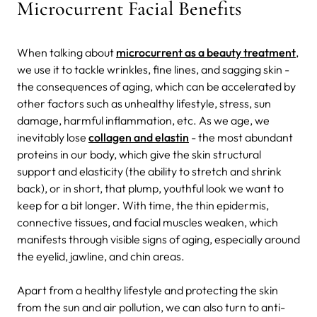
Microcurrent Facial Benefits
When talking about
microcurrent as a beauty treatment
,
we use it to tackle wrinkles, fine lines, and sagging skin -
the consequences of aging, which can be accelerated by
other factors such as unhealthy lifestyle, stress, sun
damage, harmful inflammation, etc. As we age, we
inevitably lose
collagen and elastin
- the most abundant
proteins in our body, which give the skin structural
support and elasticity (the ability to stretch and shrink
back), or in short, that plump, youthful look we want to
keep for a bit longer. With time, the thin epidermis,
connective tissues, and facial muscles weaken, which
manifests through visible signs of aging, especially around
the eyelid, jawline, and chin areas.
Apart from a healthy lifestyle and protecting the skin
from the sun and air pollution, we can also turn to anti-