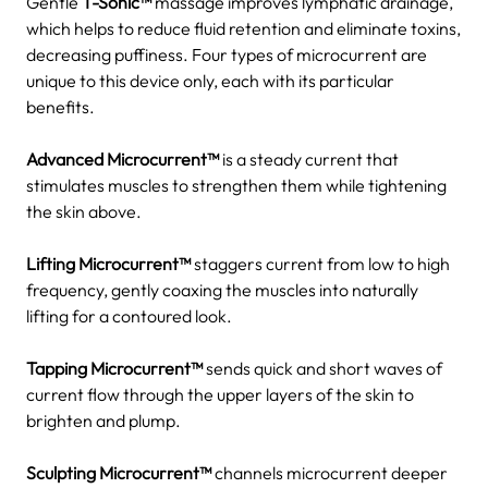
Gentle
T-Sonic™
massage improves lymphatic drainage,
which helps to reduce fluid retention and eliminate toxins,
decreasing puffiness.
Four types of microcurrent are
unique to this device only, each with its particular
benefits.
Advanced Microcurrent™
is a steady current that
stimulates muscles to strengthen them while tightening
the skin above.
Lifting Microcurrent™
staggers current from low to high
frequency, gently coaxing the muscles into naturally
lifting for a contoured look.
Tapping Microcurrent™
sends quick and short waves of
current flow through the upper layers of the skin to
brighten and plump.
Sculpting Microcurrent™
channels microcurrent deeper