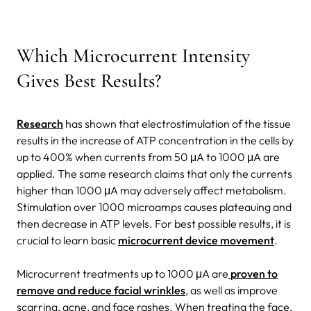
Which Microcurrent Intensity
Gives Best Results?
Research
has shown that electrostimulation of the tissue
results in the increase of ATP concentration in the cells by
up to 400% when currents from 50 μA to 1000 μA are
applied. The same research claims that only the currents
higher than 1000 μA may adversely affect metabolism.
Stimulation over 1000 microamps causes plateauing and
then decrease in ATP levels.
For best possible results, it is
crucial to learn basic
microcurrent device movement
.
Microcurrent treatments up to 1000 μA are
proven to
remove and reduce facial wrinkles
, as well as improve
scarring, acne, and face rashes. When treating the face,