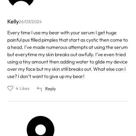
Kelly
26/03/2024
Every time I use my bear with your serum I get huge
painful pus filled pimples that start as cystic then come to
a head. I’ve made numerous attempts at using the serum
but everytime my skin breaks out awfully. I’ve even tried
using a tiny amount then adding water to glide my device
over my face but my skin still breaks out. What else can I
use? I don’t want to give up my bear!
4
Likes
Reply