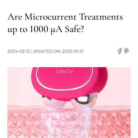
Are Microcurrent Treatments
up to 1000 μA Safe?
2024-03-12
| UPDATED ON: 2025-10-31