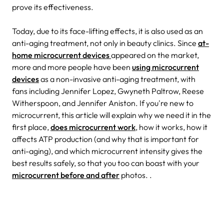
prove its effectiveness.
Today, due to its face-lifting effects, it is also used as an
anti-aging treatment, not only in beauty clinics. Since
at-
home microcurrent devices
appeared on the market,
more and more people have been
using microcurrent
devices
as a non-invasive anti-aging treatment, with
fans including Jennifer Lopez, Gwyneth Paltrow, Reese
Witherspoon, and Jennifer Aniston.
If you're new to
microcurrent, this article will explain why we need it in the
first place,
does microcurrent work
, how it works, how it
affects ATP production (and why that is important for
anti-aging), and which microcurrent intensity gives the
best results safely, so that you too can boast with your
microcurrent before and after
photos. .