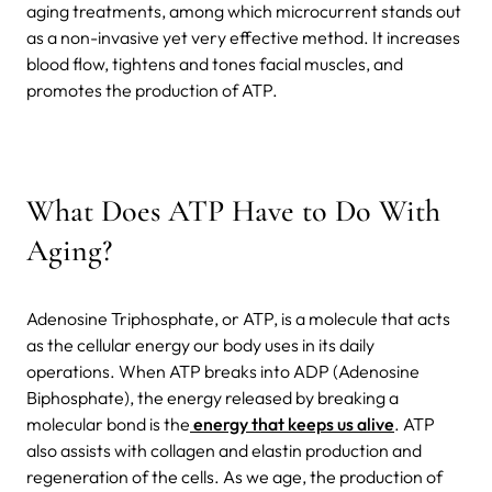
aging treatments, among which microcurrent stands out
as a non-invasive yet very effective method. It increases
blood flow, tightens and tones facial muscles, and
promotes the production of ATP.
What Does ATP Have to Do With
Aging?
Adenosine Triphosphate, or ATP, is a molecule that acts
as the cellular energy our body uses in its daily
operations. When ATP breaks into ADP (Adenosine
Biphosphate), the energy released by breaking a
molecular bond is the
energy that keeps us alive
. ATP
also assists with collagen and elastin production and
regeneration of the cells. As we age, the production of