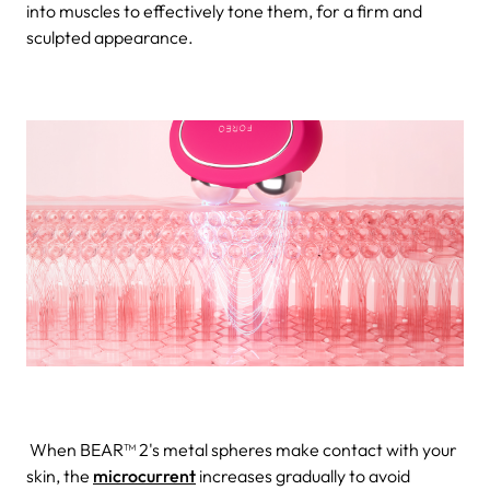
into muscles to effectively tone them, for a firm and
sculpted appearance.
When BEAR™ 2's metal spheres make contact with your
skin, the
microcurrent
increases gradually to avoid