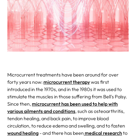
Microcurrent treatments have been around for over
forty years now:
microcurrent therapy
was first
introduced in the 1970s, and in the 1980s it was used to
stimulate the muscles in those suffering from Bell's Palsy.
Since then,
microcurrent has been used to help with
various ailments and conditions
, such as osteoarthritis,
tendon healing, and back pain, to improve blood
circulation, to reduce edema and swelling, and to fasten
wound healing
- and there has been
medical research
to