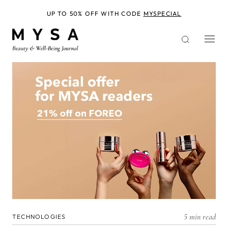
Skip
to
UP TO 50% OFF WITH CODE
MYSPECIAL
main
content
5 min read
TECHNOLOGIES