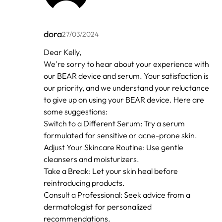
dora
27/03/2024
In
Dear Kelly,
reply
We're sorry to hear about your experience with
to
by
our BEAR device and serum. Your satisfaction is
Kelly
our priority, and we understand your reluctance
to give up on using your BEAR device. Here are
some suggestions:
Switch to a Different Serum: Try a serum
formulated for sensitive or acne-prone skin.
Adjust Your Skincare Routine: Use gentle
cleansers and moisturizers.
Take a Break: Let your skin heal before
reintroducing products.
Consult a Professional: Seek advice from a
dermatologist for personalized
recommendations.