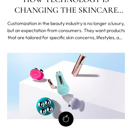
CHANGING THE SKINCARE
INDUSTRY
Customization in the beauty industry is no longer a luxury,
but an expectation from consumers. They want products
that are tailored for specific skin concerns, lifestyles, and
preferences. This is where technology comes in. With
the advancements in technology, the skincare industry
has been able to