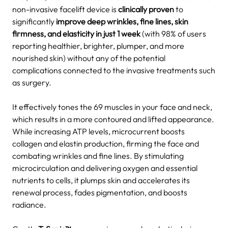
non-invasive facelift device is
clinically proven
to
significantly
improve deep wrinkles, fine lines, skin
firmness, and elasticity
in just
1 week
(with 98% of users
reporting healthier, brighter, plumper, and more
nourished skin) without any of the potential
complications connected to the invasive treatments such
as surgery.
It effectively tones the 69 muscles in your face and neck,
which results in a more contoured and lifted appearance.
While increasing ATP levels, microcurrent boosts
collagen and elastin production, firming the face and
combating wrinkles and fine lines.
By stimulating
microcirculation and delivering oxygen and essential
nutrients to cells, it plumps skin and accelerates its
renewal process, fades pigmentation, and boosts
radiance.