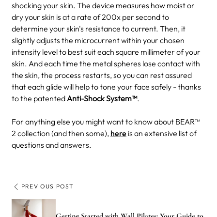
shocking your skin. The device measures how moist or
dry your skin is at a rate of 200x per second to
determine your skin's resistance to current. Then, it
slightly adjusts the microcurrent within your chosen
intensity level to best suit each square millimeter of your
skin. And each time the metal spheres lose contact with
the skin, the process restarts, so you can rest assured
that each glide will help to tone your face safely - thanks
to the patented
Anti-Shock System™
.
For anything else you might want to know about BEAR™
2 collection (and then some),
here
is an extensive list of
questions and answers.
PREVIOUS POST
Getting Started with Wall Pilates: Your Guide to