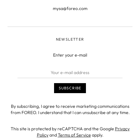
mysa@foreo.com
NEWSLETTER
Enter your e-mail
By subscribing, I agree to receive marketing communications
from FOREO. I understand that I can unsubscribe at any time.
This site is protected by reCAPTCHA and the Google
Privacy
Policy
and
Terms of Service
apply.