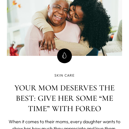
SKIN CARE
YOUR MOM DESERVES THE
BEST: GIVE HER SOME “ME
TIME” WITH FOREO
When it comes to their moms, every daughter wants to
show her how much they appreciate and love them.