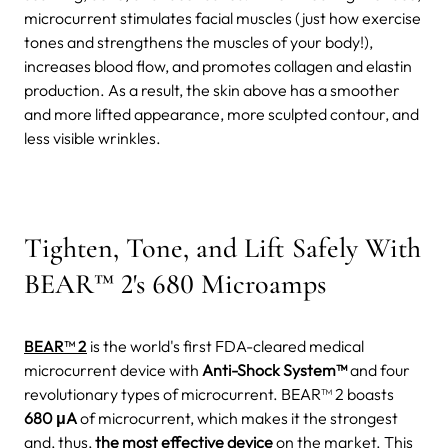
microcurrent stimulates facial muscles (just how exercise
tones and strengthens the muscles of your body!),
increases blood flow, and promotes collagen and elastin
production. As a result, the skin above has a smoother
and more lifted appearance, more sculpted contour, and
less visible wrinkles.
Tighten, Tone, and Lift Safely With
BEAR™ 2's 680 Microamps
BEAR™ 2
is the world's first FDA-cleared medical
microcurrent device with
Anti-Shock System™
and four
revolutionary types of microcurrent. BEAR™ 2 boasts
680 μA
of microcurrent, which makes it the strongest
and, thus,
the most effective device
on the market.
This