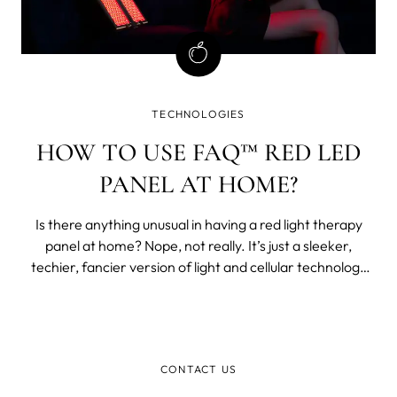
TECHNOLOGIES
HOW TO USE FAQ™ RED LED
PANEL AT HOME?
Is there anything unusual in having a red light therapy
panel at home? Nope, not really. It’s just a sleeker,
techier, fancier version of light and cellular technology
that predates most modern medicine. Light therapy is
older than antibiotics.
CONTACT US