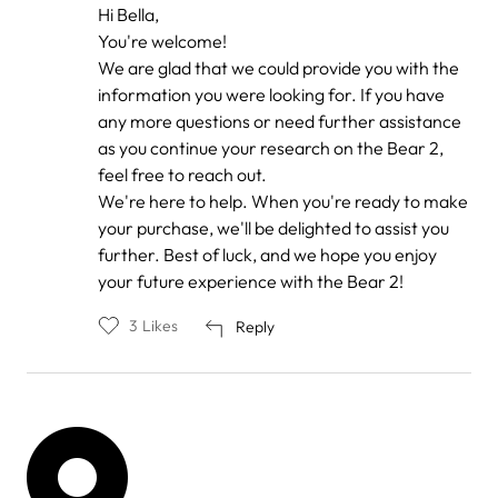
In
Hi Bella,
reply
You're welcome!
to
by
We are glad that we could provide you with the
Bella
information you were looking for. If you have
any more questions or need further assistance
as you continue your research on the Bear 2,
feel free to reach out.
We're here to help. When you're ready to make
your purchase, we'll be delighted to assist you
further. Best of luck, and we hope you enjoy
your future experience with the Bear 2!
3
Likes
Reply