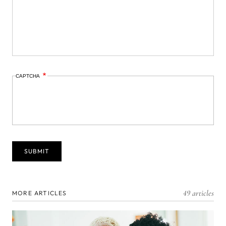
CAPTCHA
49 articles
MORE ARTICLES