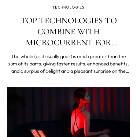
TECHNOLOGIES
TOP TECHNOLOGIES TO
COMBINE WITH
MICROCURRENT FOR
EXTREME RESULTS
The whole (as it usually goes) is much greater than the
sum of its parts, giving faster results, enhanced benefits,
and a surplus of delight and a pleasant surprise on the
other side of your skincare investment equation.