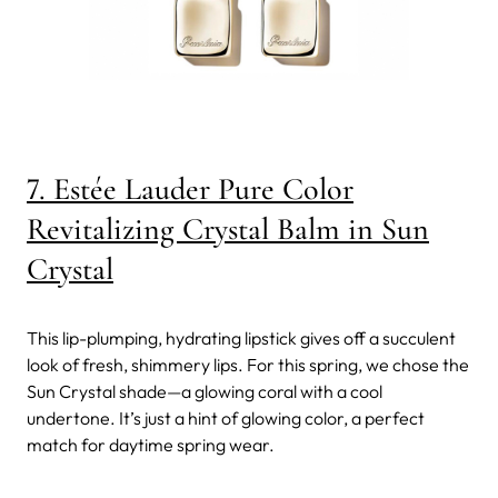
7. Estée Lauder Pure Color
Revitalizing Crystal Balm in Sun
Crystal
This lip-plumping, hydrating lipstick gives off a succulent
look of fresh, shimmery lips. For this spring, we chose the
Sun Crystal shade—a glowing coral with a cool
undertone. It’s just a hint of glowing color, a perfect
match for daytime spring wear.