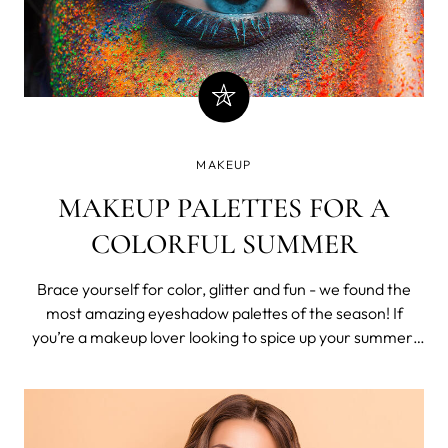
MAKEUP
MAKEUP PALETTES FOR A
COLORFUL SUMMER
Brace yourself for color, glitter and fun - we found the
most amazing eyeshadow palettes of the season! If
you’re a makeup lover looking to spice up your summer,
look no further. These gorgeous palettes are offering
summer vibes for months to come. Euphoria-inspired
glitter looks and vibrant clash