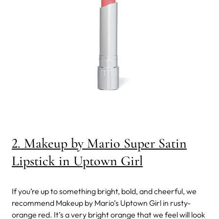
2. Makeup by Mario Super Satin
Lipstick in Uptown Girl
If you’re up to something bright, bold, and cheerful, we
recommend Makeup by Mario’s Uptown Girl in rusty-
orange red. It’s a very bright orange that we feel will look