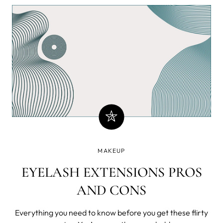
brush across your face and create a masterpiece. You
experience incomparable fr
MAKEUP
EYELASH EXTENSIONS PROS
AND CONS
Everything you need to know before you get these flirty