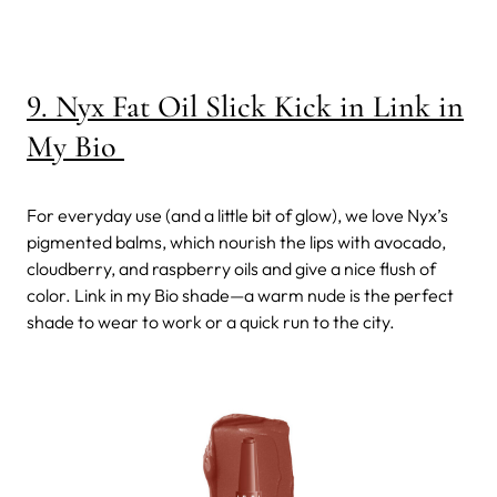
9. Nyx Fat Oil Slick Kick in Link in
My Bio
For everyday use (and a little bit of glow), we love Nyx’s
pigmented balms, which nourish the lips with avocado,
cloudberry, and raspberry oils and give a nice flush of
color. Link in my Bio shade—a warm nude is the perfect
shade to wear to work or a quick run to the city.