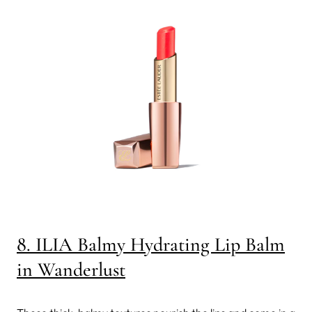
8. ILIA Balmy Hydrating Lip Balm
in Wanderlust