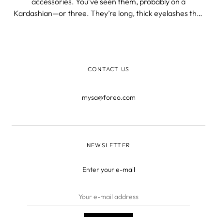
accessories. You’ve seen them, probably on a
Kardashian—or three. They’re long, thick eyelashes that
curl up to the sky like a Barbie dolls’. But how exactly do
they get these long, lush lashes? Chances are that if they
aren’t natura
CONTACT US
mysa@foreo.com
NEWSLETTER
Enter your e-mail