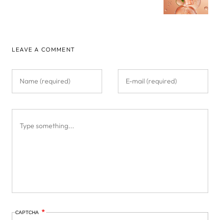
LEAVE A COMMENT
CAPTCHA