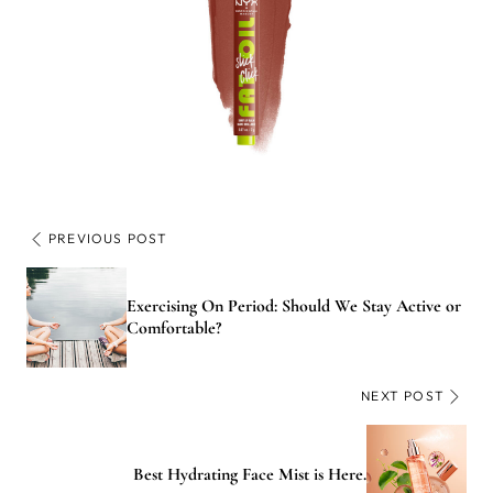
PREVIOUS POST
Exercising On Period: Should We Stay Active or
Comfortable?
NEXT POST
Best Hydrating Face Mist is Here.