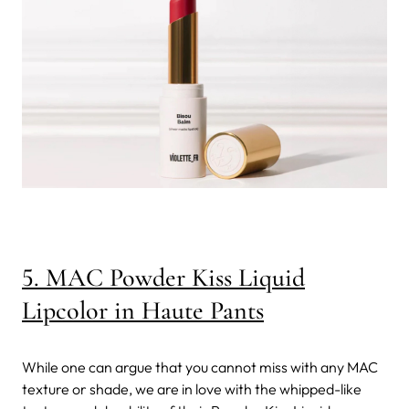
5. MAC Powder Kiss Liquid
Lipcolor in Haute Pants
While one can argue that you cannot miss with any MAC
texture or shade, we are in love with the whipped-like