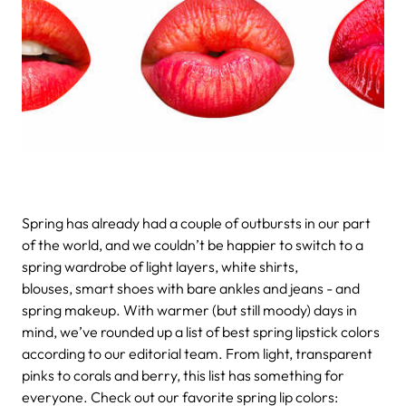
Spring has already had a couple of outbursts in our part
of the world, and we couldn’t be happier to switch to a
spring wardrobe of light layers, white shirts,
blouses, smart shoes with bare ankles and jeans - and
spring makeup. With warmer (but still moody) days in
mind, we’ve rounded up a list of best spring lipstick colors
according to our editorial team. From light, transparent
pinks to corals and berry, this list has something for
everyone. Check out our favorite spring lip colors: