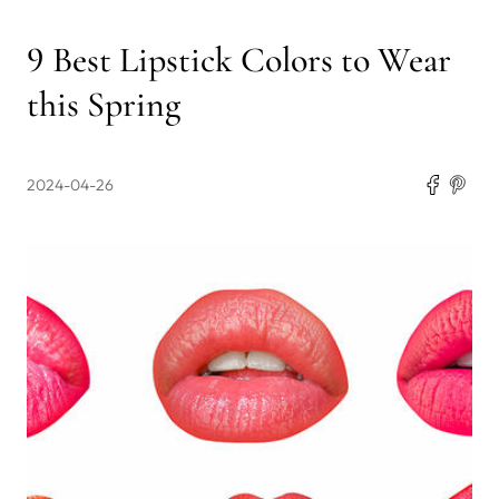
9 Best Lipstick Colors to Wear
this Spring
2024-04-26