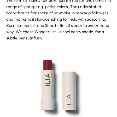
These thick, balmy textures nourish the lips and come in a
range of light spring lipstick colors. The understated
brand has its fair share of no-makeup makeup followers,
and thanks to its lip-quenching formula with Salicornia,
Rosehip seed oil, and Shea butter, it’s easy to understand
why. We chose Wanderlust - a cool berry shade, for a
subtle, sensual flush.