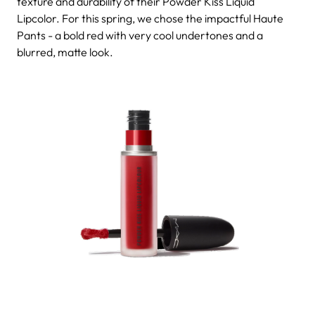
texture and durability of their Powder Kiss Liquid
Lipcolor. For this spring, we chose the impactful Haute
Pants - a bold red with very cool undertones and a
blurred, matte look.