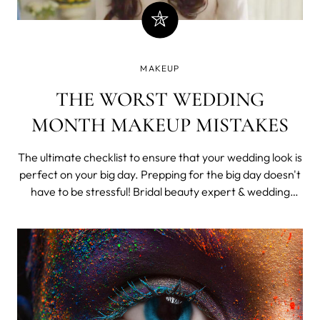
MAKEUP
THE WORST WEDDING
MONTH MAKEUP MISTAKES
The ultimate checklist to ensure that your wedding look is
perfect on your big day. Prepping for the big day doesn't
have to be stressful! Bridal beauty expert & wedding
guru, Kritika Cerrata is here to solve your big day's
biggest makeup, skincare and hair problems. Here are
her solutions. B