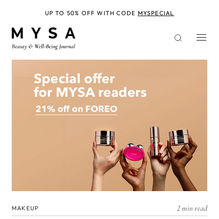
Skip
to
UP TO 50% OFF WITH CODE
MYSPECIAL
main
content
2 min read
MAKEUP