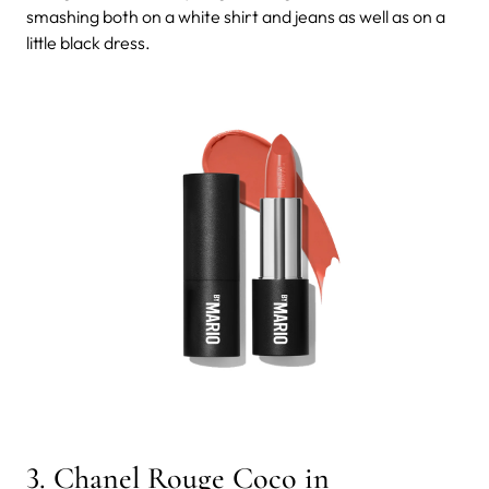
smashing both on a white shirt and jeans as well as on a
little black dress.
3. Chanel Rouge Coco in