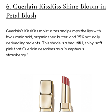
6. Guerlain KissKiss Shine Bloom in
Petal Blush
Guerlain’s KissKiss moisturizes and plumps the lips with
hyaluronic acid, organic shea butter, and 95% naturally
derived ingredients. This shade is a beautiful, shiny, soft
pink that Guerlain describes as a “sumptuous
strawberry.”