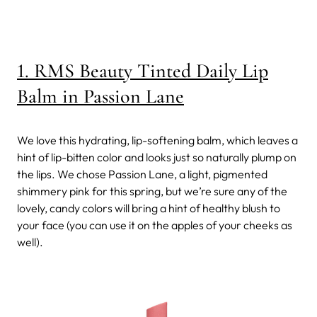
1. RMS Beauty Tinted Daily Lip
Balm in Passion Lane
We love this hydrating, lip-softening balm, which leaves a
hint of lip-bitten color and looks just so naturally plump on
the lips. We chose Passion Lane, a light, pigmented
shimmery pink for this spring, but we’re sure any of the
lovely, candy colors will bring a hint of healthy blush to
your face (you can use it on the apples of your cheeks as
well).