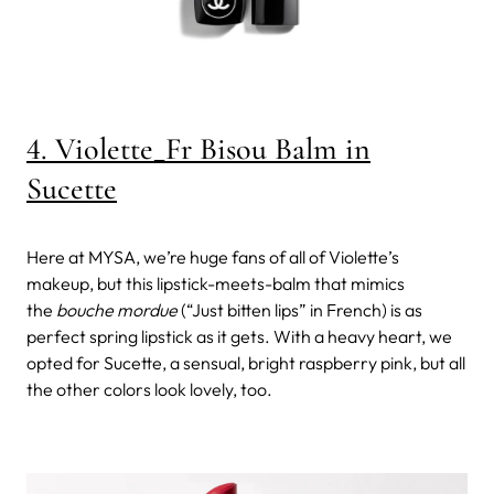
4. Violette_Fr Bisou Balm in
Sucette
Here at MYSA, we’re huge fans of all of Violette’s
makeup, but this lipstick-meets-balm that mimics
the
bouche mordue
(“Just bitten lips” in French) is as
perfect spring lipstick as it gets. With a heavy heart, we
opted for Sucette, a sensual, bright raspberry pink, but all
the other colors look lovely, too.