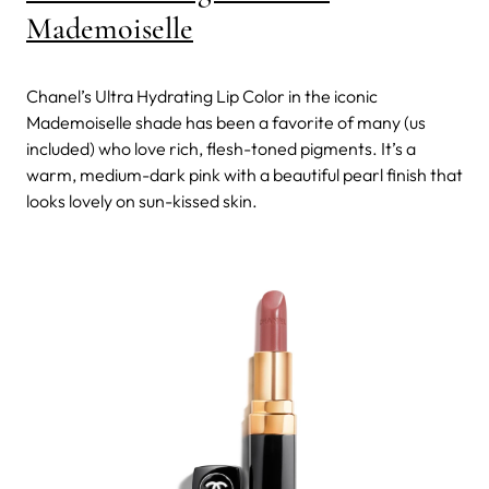
Mademoiselle
Chanel’s Ultra Hydrating Lip Color in the iconic
Mademoiselle shade has been a favorite of many (us
included) who love rich, flesh-toned pigments. It’s a
warm, medium-dark pink with a beautiful pearl finish that
looks lovely on sun-kissed skin.