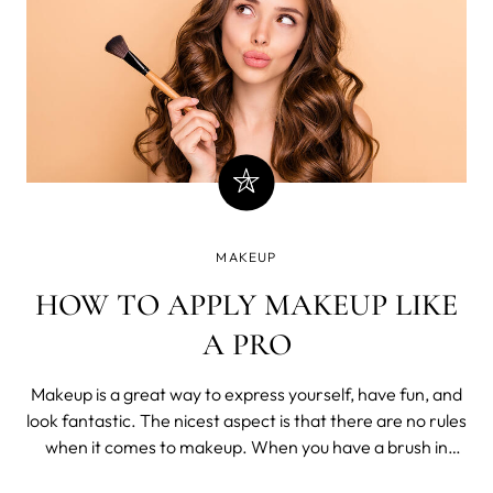
MAKEUP
HOW TO APPLY MAKEUP LIKE
A PRO
Makeup is a great way to express yourself, have fun, and
look fantastic. The nicest aspect is that there are no rules
when it comes to makeup. When you have a brush in
your hands, the world is your oyster as you drag the