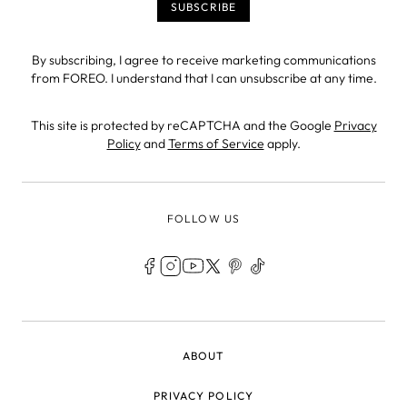
By subscribing, I agree to receive marketing communications
from FOREO. I understand that I can unsubscribe at any time.
This site is protected by reCAPTCHA and the Google
Privacy
Policy
and
Terms of Service
apply.
FOLLOW US
LEGAL
ABOUT
PRIVACY POLICY