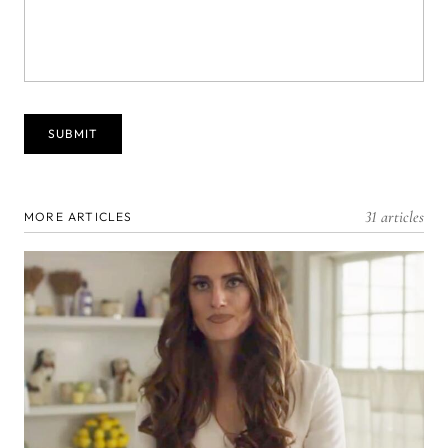
31 articles
MORE ARTICLES